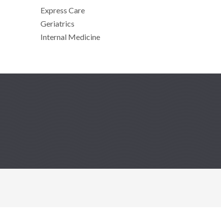
Express Care
Geriatrics
Internal Medicine