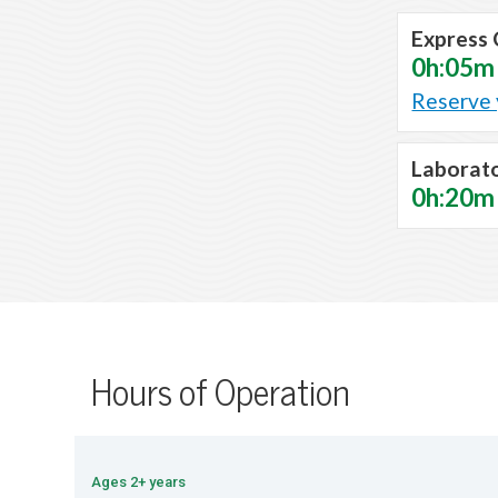
Express 
0h:05m
Reserve 
Laborat
0h:20m
Hours of Operation
Ages 2+ years