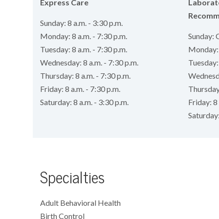
Express Care
Laborat
Recomm
Sunday: 8 a.m. - 3:30 p.m.
Monday: 8 a.m. - 7:30 p.m.
Sunday: 
Tuesday: 8 a.m. - 7:30 p.m.
Monday: 8
Wednesday: 8 a.m. - 7:30 p.m.
Tuesday: 
Thursday: 8 a.m. - 7:30 p.m.
Wednesday
Friday: 8 a.m. - 7:30 p.m.
Thursday:
Saturday: 8 a.m. - 3:30 p.m.
Friday: 8 
Saturday
Specialties
Adult Behavioral Health
Birth Control