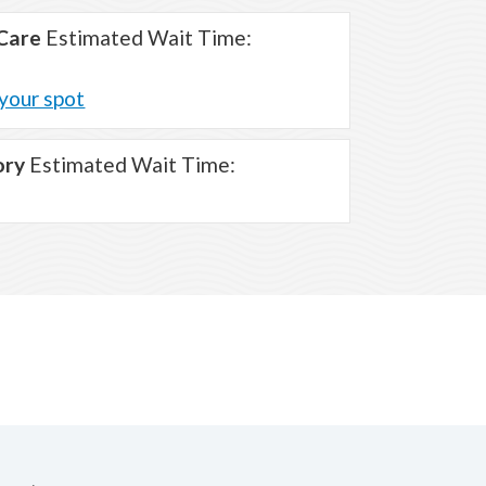
Care
Estimated Wait Time:
your spot
ory
Estimated Wait Time: