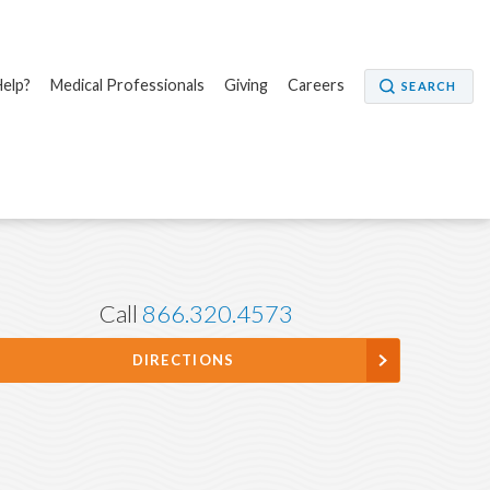
elp?
Medical Professionals
Giving
Careers
SEARCH
Call
866.320.4573
DIRECTIONS