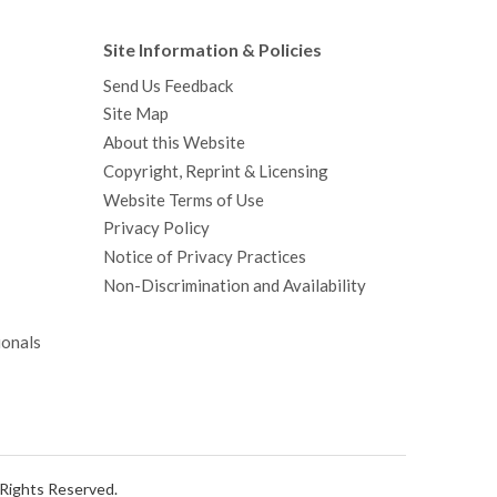
Site Information & Policies
Send Us Feedback
Site Map
About this Website
Copyright, Reprint & Licensing
Website Terms of Use
Privacy Policy
Notice of Privacy Practices
Non-Discrimination and Availability
ionals
l Rights Reserved.