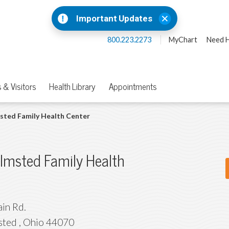
Important Updates
800.223.2273
MyChart
Need H
 & Visitors
Health Library
Appointments
sted Family Health Center
lmsted Family Health
in Rd.
sted
,
Ohio
44070