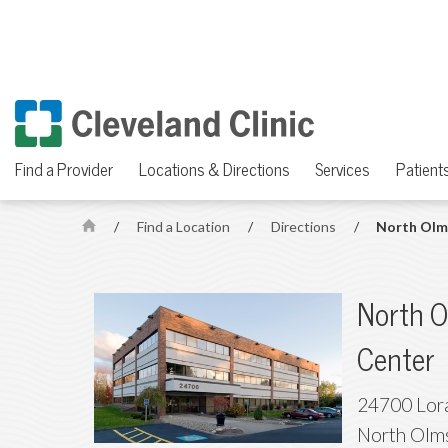
Find a Provider
Locations & Directions
Services
Patients
/
Find a Location
/
Directions
/
North Olm
H
o
m
North O
e
Center
24700 Lora
North Olm