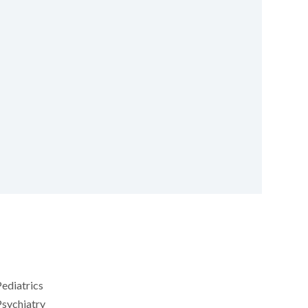
ediatrics
sychiatry