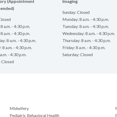
ory (Appointment
Imaging
ended)
Sunday: Closed
Closed
Monday: 8 a.m. - 4:30 p.m.
 a.m. - 4:30 p.m.
Tuesday: 8 a.m. - 4:30 p.m.
8 a.m. - 4:30 p.m.
Wednesday: 8 a.m. - 4:30 p.m.
: 8 a.m. - 4:30 p.m.
Thursday: 8 a.m. - 4:30 p.m.
 8 a.m. - 4:30 p.m.
Friday: 8 a.m. - 4:30 p.m.
a.m. - 4:30 p.m.
Saturday: Closed
: Closed
Midwifery
P
Pediatric Behavioral Health
P