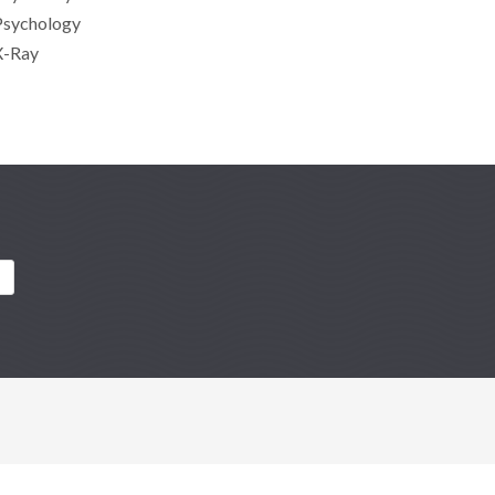
Psychology
X-Ray