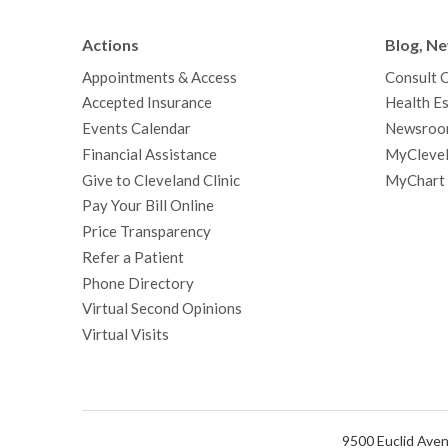
Actions
Blog, N
Appointments & Access
Consult 
Accepted Insurance
Health Es
Events Calendar
Newsroo
Financial Assistance
MyClevel
Give to Cleveland Clinic
MyChart
Pay Your Bill Online
Price Transparency
Refer a Patient
Phone Directory
Virtual Second Opinions
Virtual Visits
9500 Euclid Aven