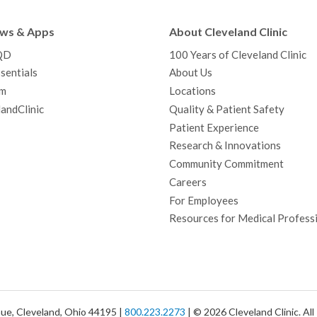
e
t
T
t
k
t
p
b
t
u
a
e
e
c
ews & Apps
About Cleveland Clinic
o
e
b
g
d
r
h
QD
100 Years of Cleveland Clinic
o
r
e
r
I
e
a
sentials
About Us
k
a
n
s
t
m
Locations
m
t
andClinic
Quality & Patient Safety
Patient Experience
Research & Innovations
Community Commitment
Careers
For Employees
Resources for Medical Profess
ue, Cleveland, Ohio 44195 |
800.223.2273
| © 2026 Cleveland Clinic. Al