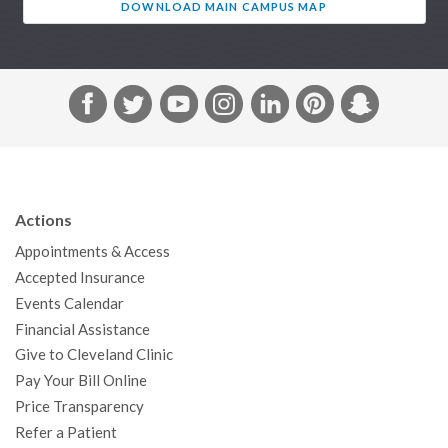
DOWNLOAD MAIN CAMPUS MAP
F
T
Y
I
L
P
S
a
w
o
n
i
i
n
c
i
u
s
n
n
a
e
t
T
t
k
t
p
b
t
u
a
e
e
c
Actions
o
e
b
g
d
r
h
Appointments & Access
o
r
e
r
I
e
a
Accepted Insurance
k
a
n
s
t
Events Calendar
m
t
Financial Assistance
Give to Cleveland Clinic
Pay Your Bill Online
Price Transparency
Refer a Patient