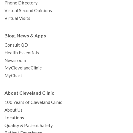
Phone Directory
Virtual Second Opinions
Virtual Visits
Blog, News & Apps
Consult QD
Health Essentials
Newsroom
MyClevelandClinic
MyChart
About Cleveland Clinic
100 Years of Cleveland Clinic
About Us
Locations
Quality & Patient Safety
Patient Experience