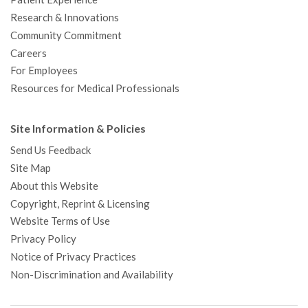
Research & Innovations
Community Commitment
Careers
For Employees
Resources for Medical Professionals
Site Information & Policies
Send Us Feedback
Site Map
About this Website
Copyright, Reprint & Licensing
Website Terms of Use
Privacy Policy
Notice of Privacy Practices
Non-Discrimination and Availability