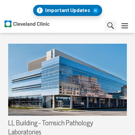
Important Updates
LL Building - Tomsich Pathology
Laboratories