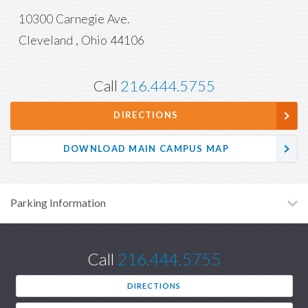
10300 Carnegie Ave.
Cleveland
,
Ohio
44106
Call
216.444.5755
DIRECTIONS
DOWNLOAD MAIN CAMPUS MAP
Parking Information
Call
216.444.5755
DIRECTIONS