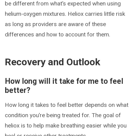
be different from what’s expected when using
helium-oxygen mixtures. Heliox carries little risk
as long as providers are aware of these
differences and how to account for them.
Recovery and Outlook
How long will it take for me to feel
better?
How long it takes to feel better depends on what
condition you’re being treated for. The goal of
heliox is to help make breathing easier while you
heal or receive other treatments.