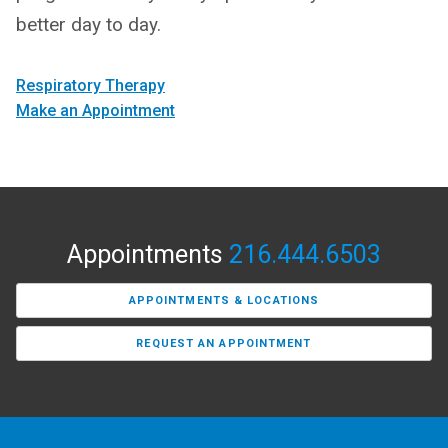
better day to day.
Respiratory Therapy
Make an Appointment
Appointments
216.444.6503
APPOINTMENTS & LOCATIONS
REQUEST AN APPOINTMENT