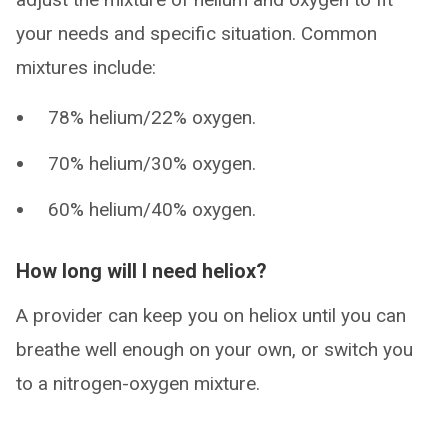
your needs and specific situation. Common
mixtures include:
78% helium/22% oxygen.
70% helium/30% oxygen.
60% helium/40% oxygen.
How long will I need heliox?
A provider can keep you on heliox until you can
breathe well enough on your own, or switch you
to a nitrogen-oxygen mixture.