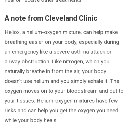
A note from Cleveland Clinic
Heliox, a helium-oxygen mixture, can help make
breathing easier on your body, especially during
an emergency like a severe asthma attack or
airway obstruction. Like nitrogen, which you
naturally breathe in from the air, your body
doesn’t use helium and you simply exhale it. The
oxygen moves on to your bloodstream and out to
your tissues. Helium-oxygen mixtures have few
risks and can help you get the oxygen you need
while your body heals.