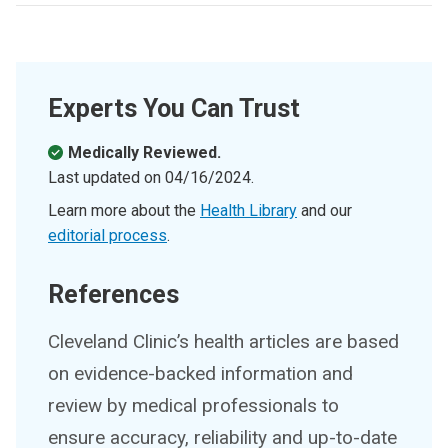
Experts You Can Trust
Medically Reviewed.
Last updated on
04/16/2024
.
Learn more about the
Health Library
and our
editorial process
.
References
Cleveland Clinic’s health articles are based
on evidence-backed information and
review by medical professionals to
ensure accuracy, reliability and up-to-date