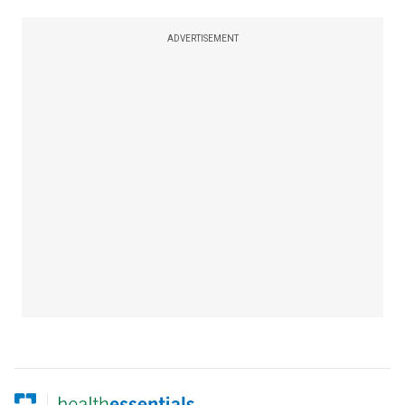
ADVERTISEMENT