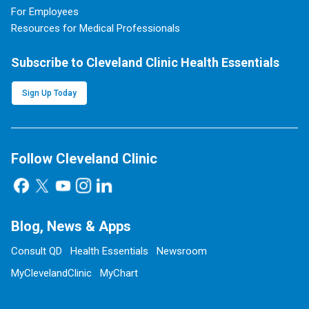
For Employees
Resources for Medical Professionals
Subscribe to Cleveland Clinic Health Essentials
Sign Up Today
Follow Cleveland Clinic
Blog, News & Apps
Consult QD
Health Essentials
Newsroom
MyClevelandClinic
MyChart