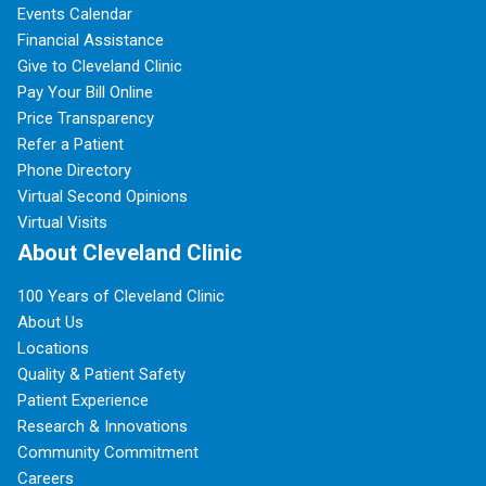
Events Calendar
Financial Assistance
Give to Cleveland Clinic
Pay Your Bill Online
Price Transparency
Refer a Patient
Phone Directory
Virtual Second Opinions
Virtual Visits
About Cleveland Clinic
100 Years of Cleveland Clinic
About Us
Locations
Quality & Patient Safety
Patient Experience
Research & Innovations
Community Commitment
Careers