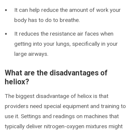
It can help reduce the amount of work your
body has to do to breathe.
It reduces the resistance air faces when
getting into your lungs, specifically in your
large airways.
What are the disadvantages of
heliox?
The biggest disadvantage of heliox is that
providers need special equipment and training to
use it. Settings and readings on machines that
typically deliver nitrogen-oxygen mixtures might