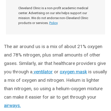
Cleveland Clinic is a non-profit academic medical
center. Advertising on our site helps support our
mission. We do not endorse non-Cleveland Clinic
products or services.
Policy
The air around us is a mix of about 21% oxygen
and 78% nitrogen, plus small amounts of other
gases. Similarly, air that healthcare providers give
you through a
ventilator
or
oxygen mask
is usually
a mix of oxygen and nitrogen. Helium is lighter
than nitrogen, so using a helium-oxygen mixture
can make it easier for air to get through your
airways.