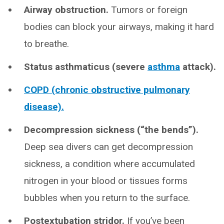
Airway obstruction.
Tumors or foreign
bodies can block your airways, making it hard
to breathe.
Status asthmaticus (severe
asthma
attack).
COPD (chronic obstructive pulmonary
disease).
Decompression sickness (“the bends”).
Deep sea divers can get decompression
sickness, a condition where accumulated
nitrogen in your blood or tissues forms
bubbles when you return to the surface.
Postextubation stridor.
If you’ve been