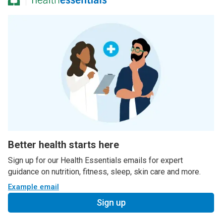
Better health starts here
Sign up for our Health Essentials emails for expert
guidance on nutrition, fitness, sleep, skin care and more.
Example email
Sign up