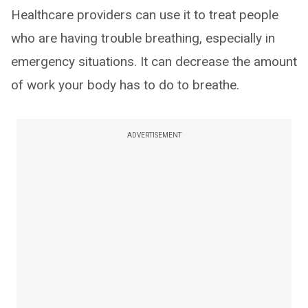
Healthcare providers can use it to treat people
who are having trouble breathing, especially in
emergency situations. It can decrease the amount
of work your body has to do to breathe.
ADVERTISEMENT