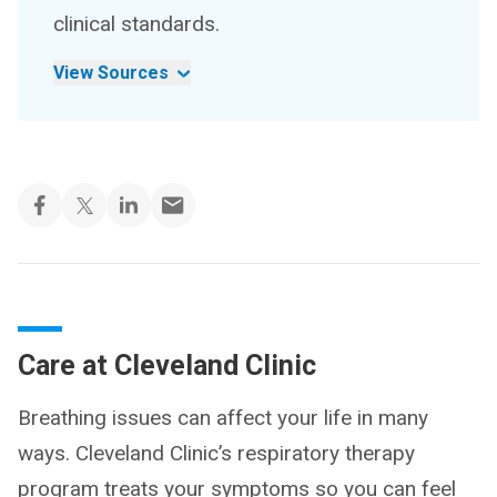
clinical standards.
View Sources
Care at Cleveland Clinic
Breathing issues can affect your life in many
ways. Cleveland Clinic’s respiratory therapy
program treats your symptoms so you can feel