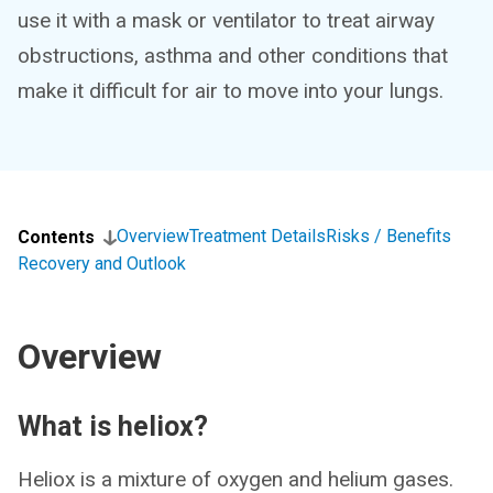
use it with a mask or ventilator to treat airway
obstructions, asthma and other conditions that
make it difficult for air to move into your lungs.
Overview
Treatment Details
Risks / Benefits
Contents
Recovery and Outlook
Overview
What is heliox?
Heliox is a mixture of oxygen and helium gases.