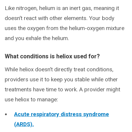
Like nitrogen, helium is an inert gas, meaning it
doesn’t react with other elements. Your body
uses the oxygen from the helium-oxygen mixture
and you exhale the helium.
What conditions is heliox used for?
While heliox doesn’t directly treat conditions,
providers use it to keep you stable while other
treatments have time to work. A provider might
use heliox to manage:
Acute respiratory distress syndrome
(ARDS).