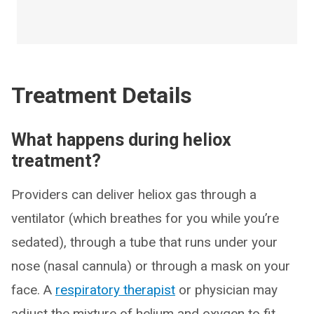
Treatment Details
What happens during heliox
treatment?
Providers can deliver heliox gas through a
ventilator (which breathes for you while you’re
sedated), through a tube that runs under your
nose (nasal cannula) or through a mask on your
face. A
respiratory therapist
or physician may
adjust the mixture of helium and oxygen to fit