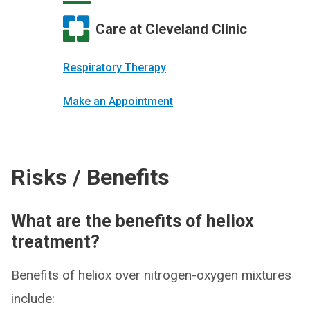
Care at Cleveland Clinic
Respiratory Therapy
Make an Appointment
Risks / Benefits
What are the benefits of heliox
treatment?
Benefits of heliox over nitrogen-oxygen mixtures
include: