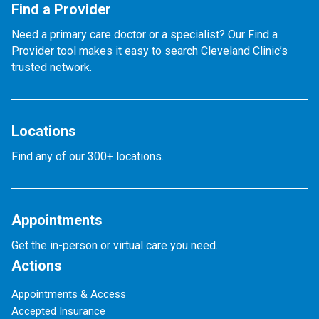
Find a Provider
Need a primary care doctor or a specialist? Our Find a
Provider tool makes it easy to search Cleveland Clinic’s
trusted network.
Locations
Find any of our 300+ locations.
Appointments
Get the in-person or virtual care you need.
Actions
Appointments & Access
Accepted Insurance