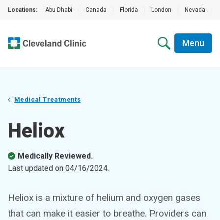
Locations:
Abu Dhabi
|
Canada
|
Florida
|
London
|
Nevada
|
Menu
Medical Treatments
Heliox
Medically Reviewed.
Last updated on
04/16/2024
.
Heliox is a mixture of helium and oxygen gases
that can make it easier to breathe. Providers can