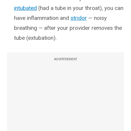
intubated
(had a tube in your throat), you can
have inflammation and
stridor
— noisy
breathing — after your provider removes the
tube (extubation).
ADVERTISEMENT