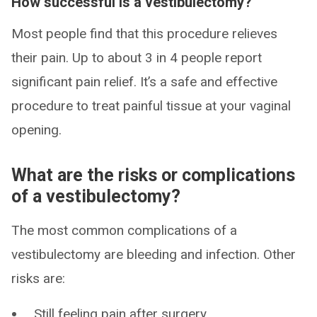
How successful is a vestibulectomy?
Most people find that this procedure relieves
their pain. Up to about 3 in 4 people report
significant pain relief. It’s a safe and effective
procedure to treat painful tissue at your vaginal
opening.
What are the risks or complications
of a vestibulectomy?
The most common complications of a
vestibulectomy are bleeding and infection. Other
risks are:
Still feeling pain after surgery.