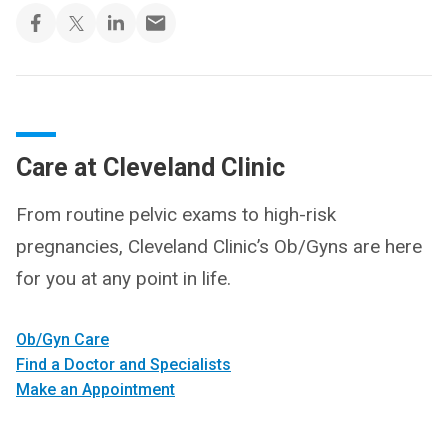
Care at Cleveland Clinic
From routine pelvic exams to high-risk
pregnancies, Cleveland Clinic’s Ob/Gyns are here
for you at any point in life.
Ob/Gyn Care
Find a Doctor and Specialists
Make an Appointment