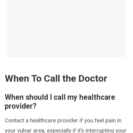
When To Call the Doctor
When should I call my healthcare
provider?
Contact a healthcare provider if you feel pain in
your vulvar area, especially if it’s interrupting your