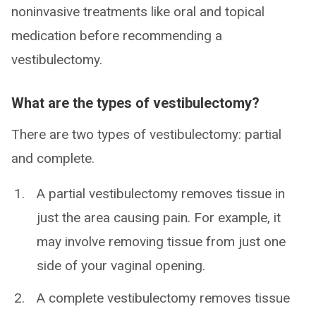
noninvasive treatments like oral and topical
medication before recommending a
vestibulectomy.
What are the types of vestibulectomy?
There are two types of vestibulectomy: partial
and complete.
A partial vestibulectomy removes tissue in
just the area causing pain. For example, it
may involve removing tissue from just one
side of your vaginal opening.
A complete vestibulectomy removes tissue