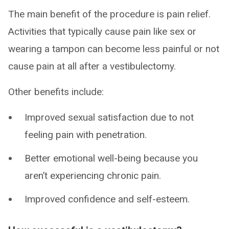
The main benefit of the procedure is pain relief.
Activities that typically cause pain like sex or
wearing a tampon can become less painful or not
cause pain at all after a vestibulectomy.
Other benefits include:
Improved sexual satisfaction due to not
feeling pain with penetration.
Better emotional well-being because you
aren’t experiencing chronic pain.
Improved confidence and self-esteem.