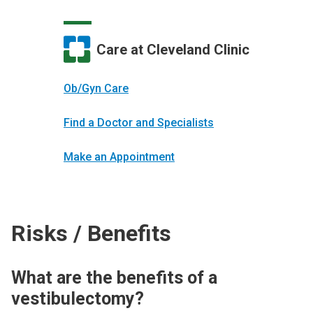
Care at Cleveland Clinic
Ob/Gyn Care
Find a Doctor and Specialists
Make an Appointment
Risks / Benefits
What are the benefits of a
vestibulectomy?