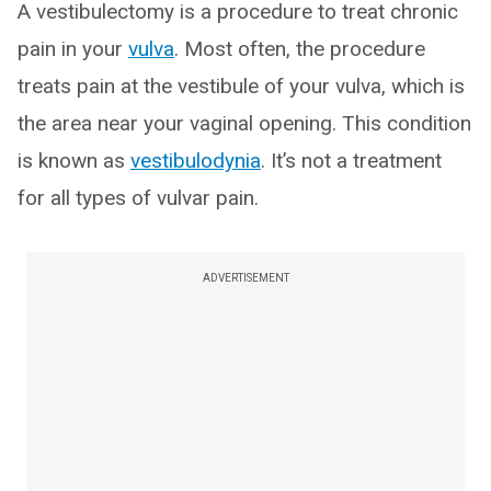
A vestibulectomy is a procedure to treat chronic
pain in your
vulva
. Most often, the procedure
treats pain at the vestibule of your vulva, which is
the area near your vaginal opening. This condition
is known as
vestibulodynia
. It’s not a treatment
for all types of vulvar pain.
ADVERTISEMENT