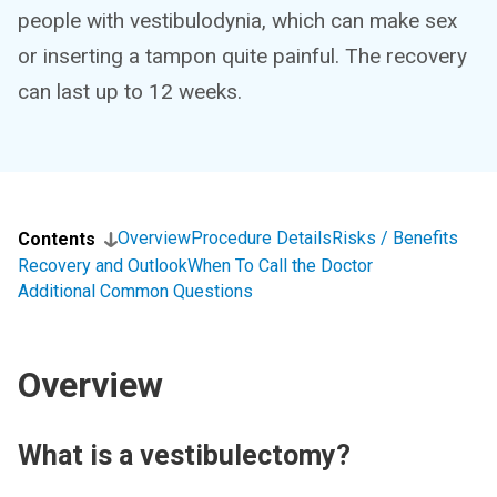
people with vestibulodynia, which can make sex
or inserting a tampon quite painful. The recovery
can last up to 12 weeks.
Overview
Procedure Details
Risks / Benefits
Contents
Recovery and Outlook
When To Call the Doctor
Additional Common Questions
Overview
What is a vestibulectomy?