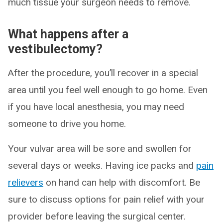
much tissue your surgeon needs to remove.
What happens after a
vestibulectomy?
After the procedure, you’ll recover in a special
area until you feel well enough to go home. Even
if you have local anesthesia, you may need
someone to drive you home.
Your vulvar area will be sore and swollen for
several days or weeks. Having ice packs and
pain
relievers
on hand can help with discomfort. Be
sure to discuss options for pain relief with your
provider before leaving the surgical center.