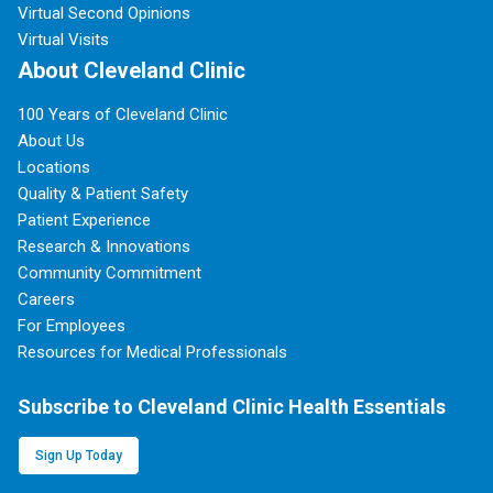
Virtual Second Opinions
Virtual Visits
About Cleveland Clinic
100 Years of Cleveland Clinic
About Us
Locations
Quality & Patient Safety
Patient Experience
Research & Innovations
Community Commitment
Careers
For Employees
Resources for Medical Professionals
Subscribe to Cleveland Clinic Health Essentials
Sign Up Today