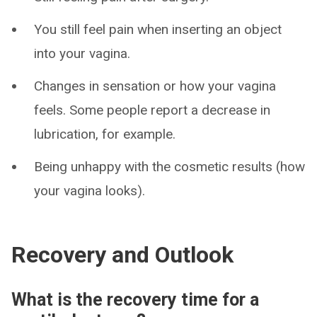
You still feel pain when inserting an object
into your vagina.
Changes in sensation or how your vagina
feels. Some people report a decrease in
lubrication, for example.
Being unhappy with the cosmetic results (how
your vagina looks).
Recovery and Outlook
What is the recovery time for a