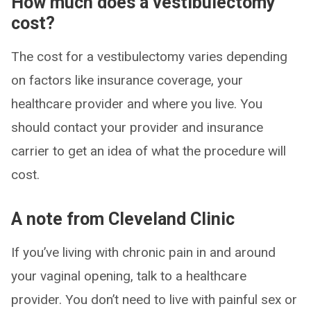
How much does a vestibulectomy
cost?
The cost for a vestibulectomy varies depending
on factors like insurance coverage, your
healthcare provider and where you live. You
should contact your provider and insurance
carrier to get an idea of what the procedure will
cost.
A note from Cleveland Clinic
If you’ve living with chronic pain in and around
your vaginal opening, talk to a healthcare
provider. You don’t need to live with painful sex or