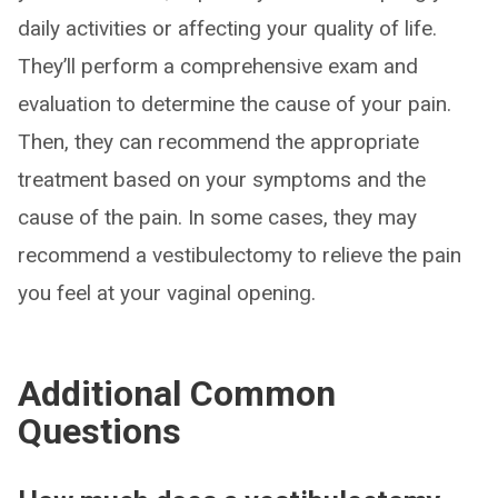
daily activities or affecting your quality of life.
They’ll perform a comprehensive exam and
evaluation to determine the cause of your pain.
Then, they can recommend the appropriate
treatment based on your symptoms and the
cause of the pain. In some cases, they may
recommend a vestibulectomy to relieve the pain
you feel at your vaginal opening.
Additional Common
Questions