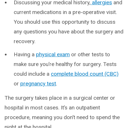
Discussing your medical history,
allergies
and
current medications in a pre-operative visit.
You should use this opportunity to discuss
any questions you have about the surgery and
recovery.
Having a
physical exam
or other tests to
make sure you’re healthy for surgery. Tests
could include a
complete blood count (CBC)
or
pregnancy test
.
The surgery takes place in a surgical center or
hospital in most cases. It’s an outpatient
procedure, meaning you don’t need to spend the
night at the hospital.