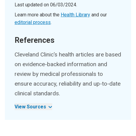
Last updated on
06/03/2024
.
Learn more about the
Health Library
and our
editorial process
.
References
Cleveland Clinic’s health articles are based
on evidence-backed information and
review by medical professionals to
ensure accuracy, reliability and up-to-date
clinical standards.
View Sources