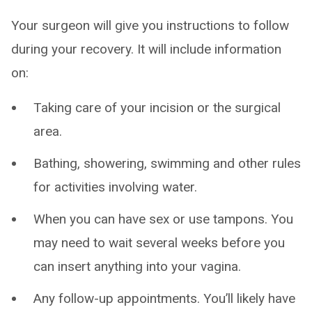
Your surgeon will give you instructions to follow
during your recovery. It will include information
on:
Taking care of your incision or the surgical
area.
Bathing, showering, swimming and other rules
for activities involving water.
When you can have sex or use tampons. You
may need to wait several weeks before you
can insert anything into your vagina.
Any follow-up appointments. You’ll likely have