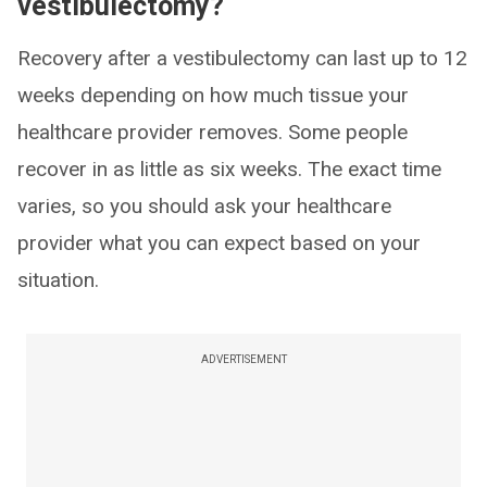
vestibulectomy?
Recovery after a vestibulectomy can last up to 12
weeks depending on how much tissue your
healthcare provider removes. Some people
recover in as little as six weeks. The exact time
varies, so you should ask your healthcare
provider what you can expect based on your
situation.
ADVERTISEMENT