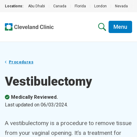
Locations:
Abu Dhabi
|
Canada
|
Florida
|
London
|
Nevada
|
Menu
Procedures
Vestibulectomy
Medically Reviewed.
Last updated on
06/03/2024
.
A vestibulectomy is a procedure to remove tissue
from your vaginal opening. It’s a treatment for