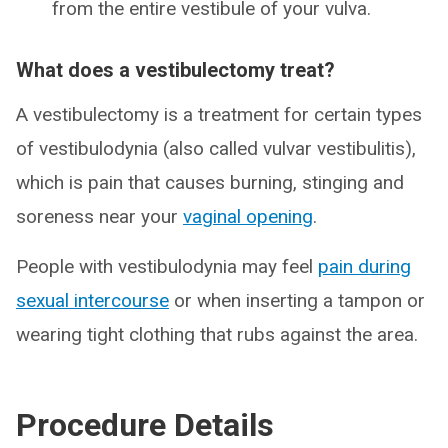
from the entire vestibule of your vulva.
What does a vestibulectomy treat?
A vestibulectomy is a treatment for certain types
of vestibulodynia (also called vulvar vestibulitis),
which is pain that causes burning, stinging and
soreness near your
vaginal opening
.
People with vestibulodynia may feel
pain during
sexual intercourse
or when inserting a tampon or
wearing tight clothing that rubs against the area.
Procedure Details