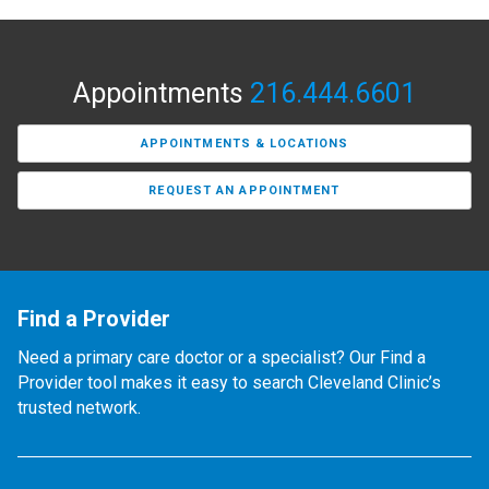
Appointments
216.444.6601
APPOINTMENTS & LOCATIONS
REQUEST AN APPOINTMENT
Find a Provider
Need a primary care doctor or a specialist? Our Find a
Provider tool makes it easy to search Cleveland Clinic’s
trusted network.