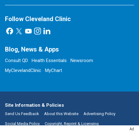
Follow Cleveland Clinic
Blog, News & Apps
Consult QD
Health Essentials
Newsroom
MyClevelandClinic
MyChart
Site Information & Policies
Send Us Feedback
About this Website
Advertising Policy
Social Media Policy
Copyright, Reprint & Licensing
Ad
Website Terms of Use
Privacy Policy
Notice of Privacy Practices