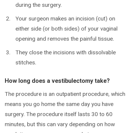
during the surgery.
Your surgeon makes an incision (cut) on
either side (or both sides) of your vaginal
opening and removes the painful tissue.
They close the incisions with dissolvable
stitches.
How long does a vestibulectomy take?
The procedure is an outpatient procedure, which
means you go home the same day you have
surgery. The procedure itself lasts 30 to 60
minutes, but this can vary depending on how