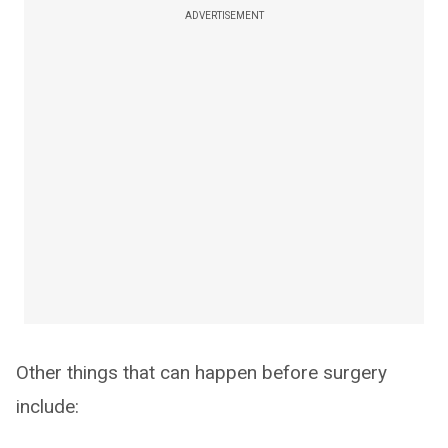
ADVERTISEMENT
Other things that can happen before surgery
include: