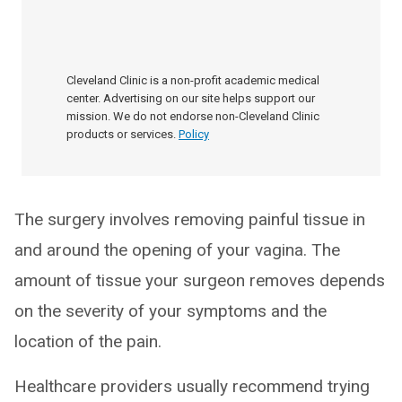
Cleveland Clinic is a non-profit academic medical
center. Advertising on our site helps support our
mission. We do not endorse non-Cleveland Clinic
products or services.
Policy
The surgery involves removing painful tissue in
and around the opening of your vagina. The
amount of tissue your surgeon removes depends
on the severity of your symptoms and the
location of the pain.
Healthcare providers usually recommend trying