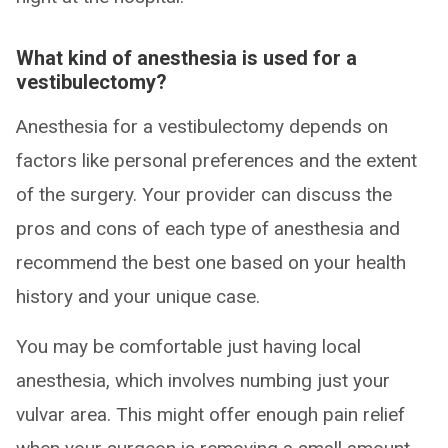
What kind of anesthesia is used for a
vestibulectomy?
Anesthesia for a vestibulectomy depends on
factors like personal preferences and the extent
of the surgery. Your provider can discuss the
pros and cons of each type of anesthesia and
recommend the best one based on your health
history and your unique case.
You may be comfortable just having local
anesthesia, which involves numbing just your
vulvar area. This might offer enough pain relief