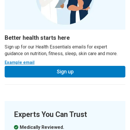
Better health starts here
Sign up for our Health Essentials emails for expert
guidance on nutrition, fitness, sleep, skin care and more.
Example email
Sign up
Experts You Can Trust
Medically Reviewed.