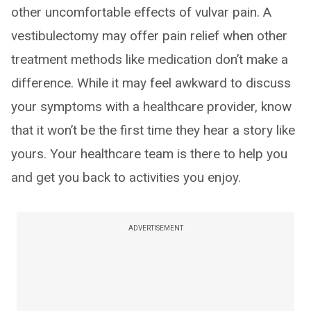
other uncomfortable effects of vulvar pain. A
vestibulectomy may offer pain relief when other
treatment methods like medication don’t make a
difference. While it may feel awkward to discuss
your symptoms with a healthcare provider, know
that it won’t be the first time they hear a story like
yours. Your healthcare team is there to help you
and get you back to activities you enjoy.
ADVERTISEMENT