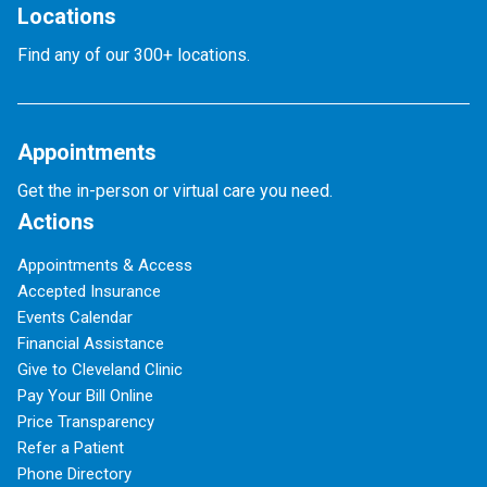
Locations
Find any of our 300+ locations.
Appointments
Get the in-person or virtual care you need.
Actions
Appointments & Access
Accepted Insurance
Events Calendar
Financial Assistance
Give to Cleveland Clinic
Pay Your Bill Online
Price Transparency
Refer a Patient
Phone Directory