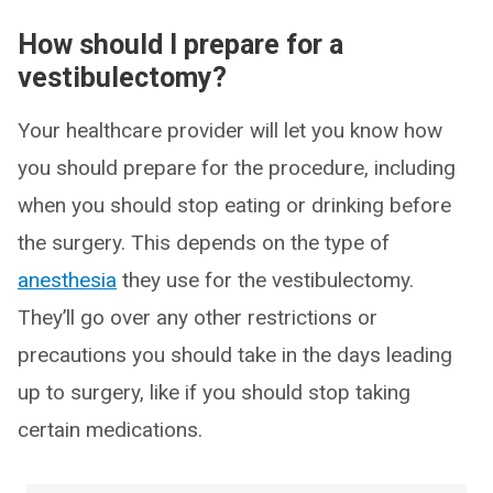
How should I prepare for a
vestibulectomy?
Your healthcare provider will let you know how
you should prepare for the procedure, including
when you should stop eating or drinking before
the surgery. This depends on the type of
anesthesia
they use for the vestibulectomy.
They’ll go over any other restrictions or
precautions you should take in the days leading
up to surgery, like if you should stop taking
certain medications.