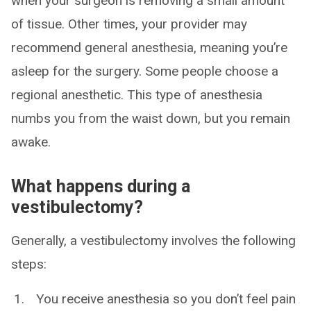
when your surgeon is removing a small amount
of tissue. Other times, your provider may
recommend general anesthesia, meaning you’re
asleep for the surgery. Some people choose a
regional anesthetic. This type of anesthesia
numbs you from the waist down, but you remain
awake.
What happens during a
vestibulectomy?
Generally, a vestibulectomy involves the following
steps:
You receive anesthesia so you don’t feel pain