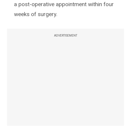
a post-operative appointment within four
weeks of surgery.
ADVERTISEMENT