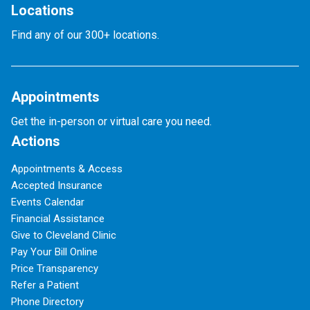
Locations
Find any of our 300+ locations.
Appointments
Get the in-person or virtual care you need.
Actions
Appointments & Access
Accepted Insurance
Events Calendar
Financial Assistance
Give to Cleveland Clinic
Pay Your Bill Online
Price Transparency
Refer a Patient
Phone Directory