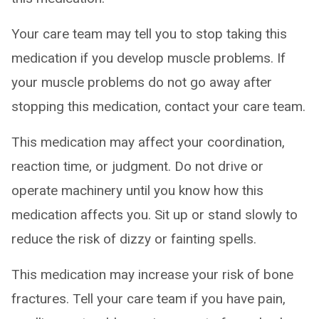
Your care team may tell you to stop taking this
medication if you develop muscle problems. If
your muscle problems do not go away after
stopping this medication, contact your care team.
This medication may affect your coordination,
reaction time, or judgment. Do not drive or
operate machinery until you know how this
medication affects you. Sit up or stand slowly to
reduce the risk of dizzy or fainting spells.
This medication may increase your risk of bone
fractures. Tell your care team if you have pain,