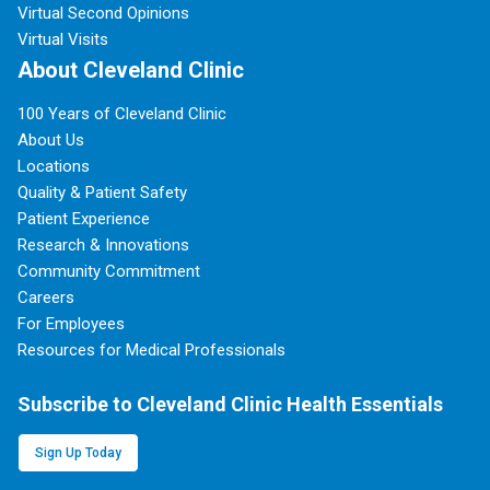
Virtual Second Opinions
Virtual Visits
About Cleveland Clinic
100 Years of Cleveland Clinic
About Us
Locations
Quality & Patient Safety
Patient Experience
Research & Innovations
Community Commitment
Careers
For Employees
Resources for Medical Professionals
Subscribe to Cleveland Clinic Health Essentials
Sign Up Today