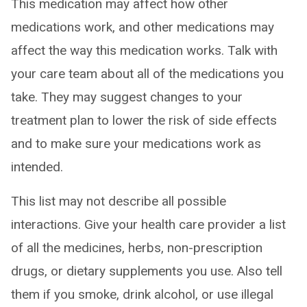
This medication may affect how other
medications work, and other medications may
affect the way this medication works. Talk with
your care team about all of the medications you
take. They may suggest changes to your
treatment plan to lower the risk of side effects
and to make sure your medications work as
intended.
This list may not describe all possible
interactions. Give your health care provider a list
of all the medicines, herbs, non-prescription
drugs, or dietary supplements you use. Also tell
them if you smoke, drink alcohol, or use illegal