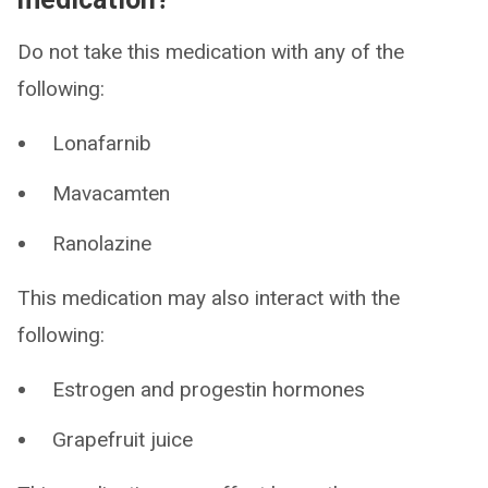
Do not take this medication with any of the
following:
Lonafarnib
Mavacamten
Ranolazine
This medication may also interact with the
following:
Estrogen and progestin hormones
Grapefruit juice