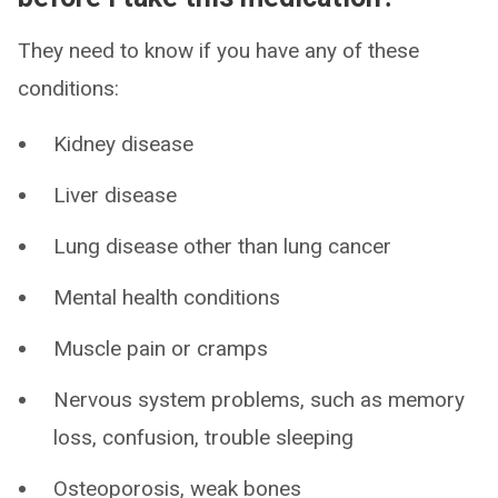
They need to know if you have any of these
conditions:
Kidney disease
Liver disease
Lung disease other than lung cancer
Mental health conditions
Muscle pain or cramps
Nervous system problems, such as memory
loss, confusion, trouble sleeping
Osteoporosis, weak bones