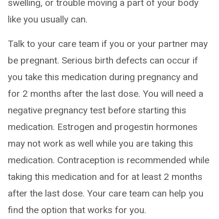
swelling, or trouble moving a part of your body
like you usually can.
Talk to your care team if you or your partner may
be pregnant. Serious birth defects can occur if
you take this medication during pregnancy and
for 2 months after the last dose. You will need a
negative pregnancy test before starting this
medication. Estrogen and progestin hormones
may not work as well while you are taking this
medication. Contraception is recommended while
taking this medication and for at least 2 months
after the last dose. Your care team can help you
find the option that works for you.