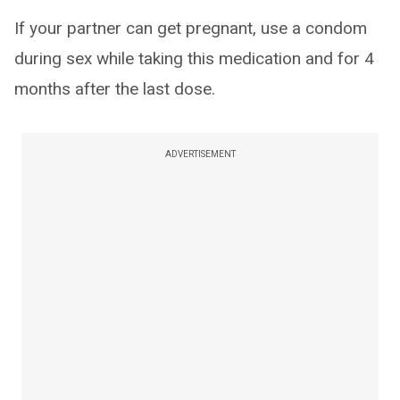
If your partner can get pregnant, use a condom
during sex while taking this medication and for 4
months after the last dose.
ADVERTISEMENT