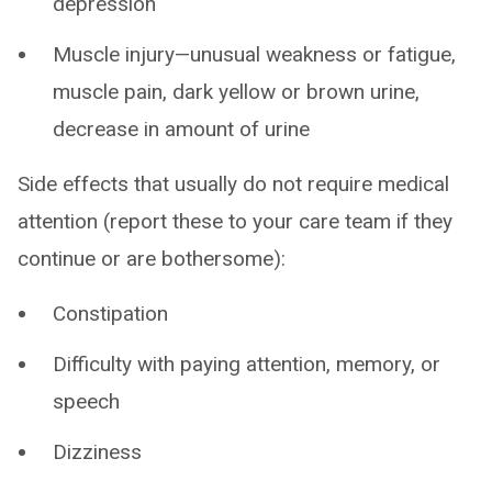
depression
Muscle injury—unusual weakness or fatigue,
muscle pain, dark yellow or brown urine,
decrease in amount of urine
Side effects that usually do not require medical
attention (report these to your care team if they
continue or are bothersome):
Constipation
Difficulty with paying attention, memory, or
speech
Dizziness