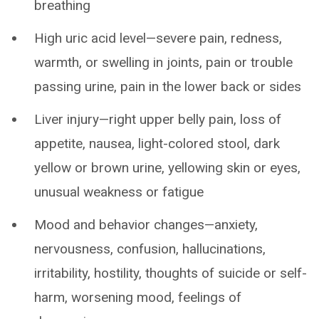
breathing
High uric acid level—severe pain, redness,
warmth, or swelling in joints, pain or trouble
passing urine, pain in the lower back or sides
Liver injury—right upper belly pain, loss of
appetite, nausea, light-colored stool, dark
yellow or brown urine, yellowing skin or eyes,
unusual weakness or fatigue
Mood and behavior changes—anxiety,
nervousness, confusion, hallucinations,
irritability, hostility, thoughts of suicide or self-
harm, worsening mood, feelings of