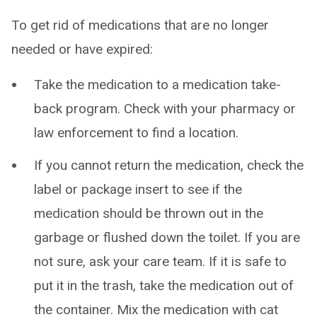
To get rid of medications that are no longer
needed or have expired:
Take the medication to a medication take-
back program. Check with your pharmacy or
law enforcement to find a location.
If you cannot return the medication, check the
label or package insert to see if the
medication should be thrown out in the
garbage or flushed down the toilet. If you are
not sure, ask your care team. If it is safe to
put it in the trash, take the medication out of
the container. Mix the medication with cat