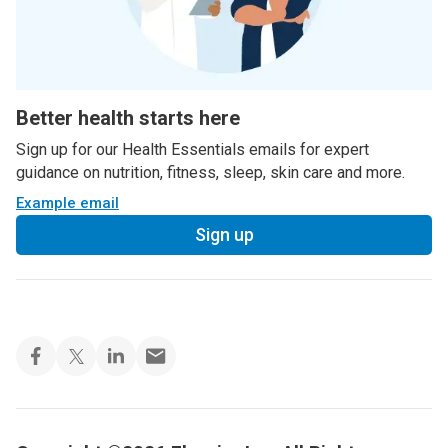
Better health starts here
Sign up for our Health Essentials emails for expert
guidance on nutrition, fitness, sleep, skin care and more.
Example email
Sign up