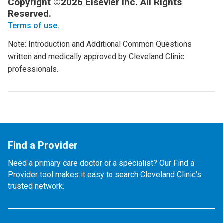
Copyright ©2026 Elsevier Inc. All Rights
Reserved.
Terms of use
.
Note: Introduction and Additional Common Questions
written and medically approved by Cleveland Clinic
professionals.
Find a Provider
Need a primary care doctor or a specialist? Our Find a
Provider tool makes it easy to search Cleveland Clinic’s
trusted network.