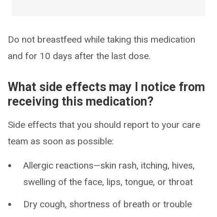
Do not breastfeed while taking this medication
and for 10 days after the last dose.
What side effects may I notice from
receiving this medication?
Side effects that you should report to your care
team as soon as possible:
Allergic reactions—skin rash, itching, hives,
swelling of the face, lips, tongue, or throat
Dry cough, shortness of breath or trouble