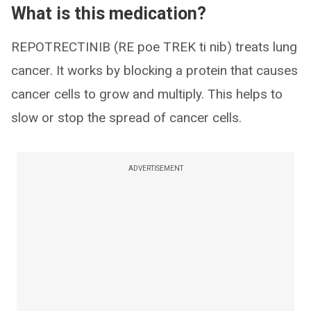
What is this medication?
REPOTRECTINIB (RE poe TREK ti nib) treats lung
cancer. It works by blocking a protein that causes
cancer cells to grow and multiply. This helps to
slow or stop the spread of cancer cells.
ADVERTISEMENT