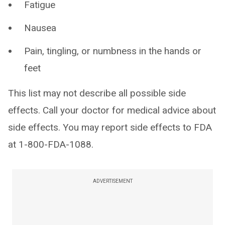
Fatigue
Nausea
Pain, tingling, or numbness in the hands or
feet
This list may not describe all possible side
effects. Call your doctor for medical advice about
side effects. You may report side effects to FDA
at 1-800-FDA-1088.
ADVERTISEMENT