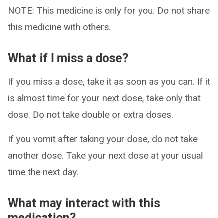
NOTE: This medicine is only for you. Do not share
this medicine with others.
What if I miss a dose?
If you miss a dose, take it as soon as you can. If it
is almost time for your next dose, take only that
dose. Do not take double or extra doses.
If you vomit after taking your dose, do not take
another dose. Take your next dose at your usual
time the next day.
What may interact with this
medication?