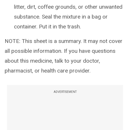
litter, dirt, coffee grounds, or other unwanted
substance. Seal the mixture in a bag or
container. Put it in the trash.
NOTE: This sheet is a summary. It may not cover
all possible information. If you have questions
about this medicine, talk to your doctor,
pharmacist, or health care provider.
ADVERTISEMENT