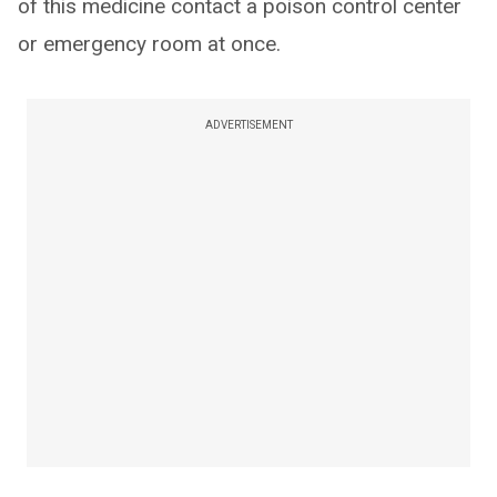
of this medicine contact a poison control center
or emergency room at once.
ADVERTISEMENT