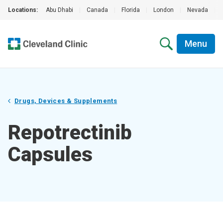
Locations:
Abu Dhabi
|
Canada
|
Florida
|
London
|
Nevada
|
Menu
Drugs, Devices & Supplements
Repotrectinib
Capsules