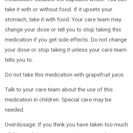
take it with or without food. If it upsets your
stomach, take it with food. Your care team may
change your dose or tell you to stop taking this
medication if you get side effects. Do not change
your dose or stop taking it unless your care team
tells you to.
Do not take this medication with grapefruit juice.
Talk to your care team about the use of this
medication in children. Special care may be
needed.
Overdosage: If you think you have taken too much