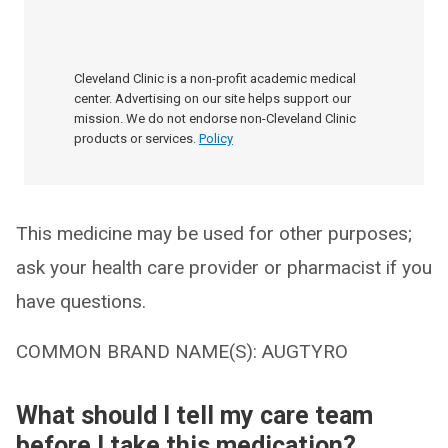
Cleveland Clinic is a non-profit academic medical
center. Advertising on our site helps support our
mission. We do not endorse non-Cleveland Clinic
products or services.
Policy
This medicine may be used for other purposes;
ask your health care provider or pharmacist if you
have questions.
COMMON BRAND NAME(S): AUGTYRO
What should I tell my care team
before I take this medication?