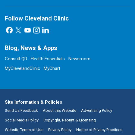
Follow Cleveland Clinic
Blog, News & Apps
Consult QD
Health Essentials
Newsroom
MyClevelandClinic
MyChart
Site Information & Policies
Send Us Feedback
About this Website
Advertising Policy
Social Media Policy
Copyright, Reprint & Licensing
Website Terms of Use
Privacy Policy
Notice of Privacy Practices