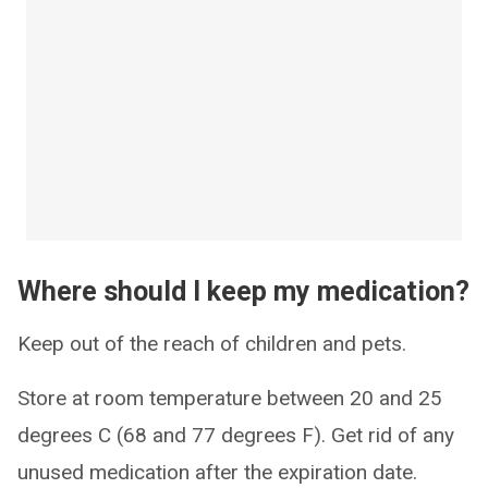
Where should I keep my medication?
Keep out of the reach of children and pets.
Store at room temperature between 20 and 25
degrees C (68 and 77 degrees F). Get rid of any
unused medication after the expiration date.