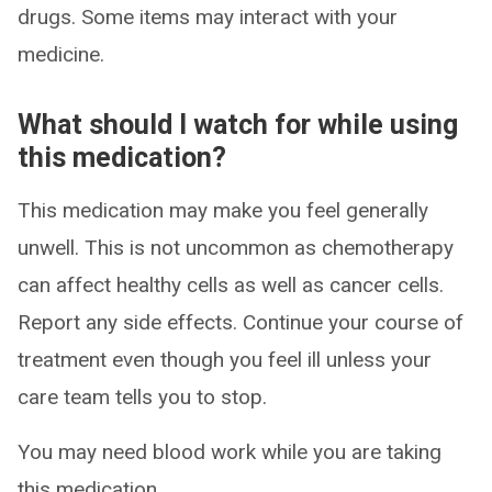
drugs. Some items may interact with your
medicine.
What should I watch for while using
this medication?
This medication may make you feel generally
unwell. This is not uncommon as chemotherapy
can affect healthy cells as well as cancer cells.
Report any side effects. Continue your course of
treatment even though you feel ill unless your
care team tells you to stop.
You may need blood work while you are taking
this medication.