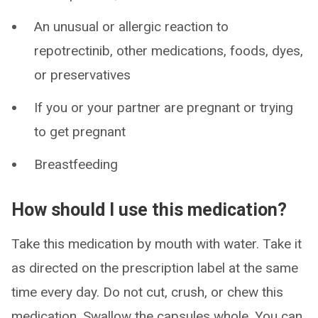
An unusual or allergic reaction to
repotrectinib, other medications, foods, dyes,
or preservatives
If you or your partner are pregnant or trying
to get pregnant
Breastfeeding
How should I use this medication?
Take this medication by mouth with water. Take it
as directed on the prescription label at the same
time every day. Do not cut, crush, or chew this
medication. Swallow the capsules whole. You can