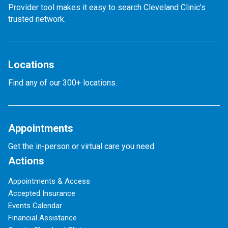
Provider tool makes it easy to search Cleveland Clinic’s
trusted network.
Locations
Find any of our 300+ locations.
Appointments
Get the in-person or virtual care you need.
Actions
Appointments & Access
Accepted Insurance
Events Calendar
Financial Assistance