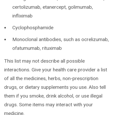
certolizumab, etanercept, golimumab,
infliximab
Cyclophosphamide
Monoclonal antibodies, such as ocrelizumab,
ofatumumab, rituximab
This list may not describe all possible
interactions. Give your health care provider a list
of all the medicines, herbs, non-prescription
drugs, or dietary supplements you use. Also tell
them if you smoke, drink alcohol, or use illegal
drugs. Some items may interact with your
medicine.