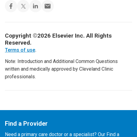
Copyright ©2026 Elsevier Inc. All Rights
Reserved.
Terms of use
.
Note: Introduction and Additional Common Questions
written and medically approved by Cleveland Clinic
professionals.
Find a Provider
Need a primary care doctor or a specialist? Our Find a