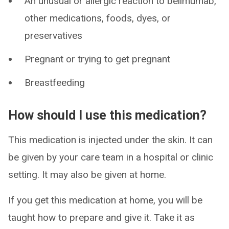
An unusual or allergic reaction to belimumab,
other medications, foods, dyes, or
preservatives
Pregnant or trying to get pregnant
Breastfeeding
How should I use this medication?
This medication is injected under the skin. It can
be given by your care team in a hospital or clinic
setting. It may also be given at home.
If you get this medication at home, you will be
taught how to prepare and give it. Take it as