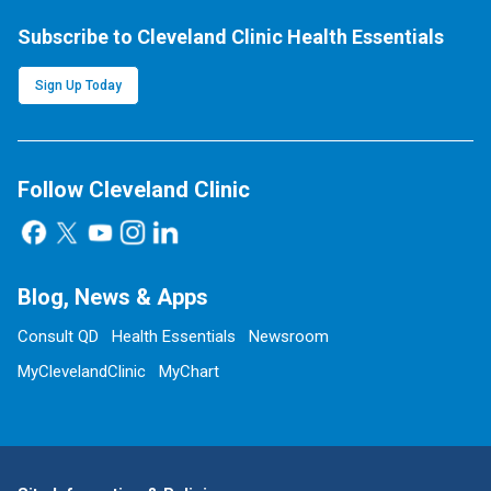
Subscribe to Cleveland Clinic Health Essentials
Sign Up Today
Follow Cleveland Clinic
Blog, News & Apps
Consult QD
Health Essentials
Newsroom
MyClevelandClinic
MyChart