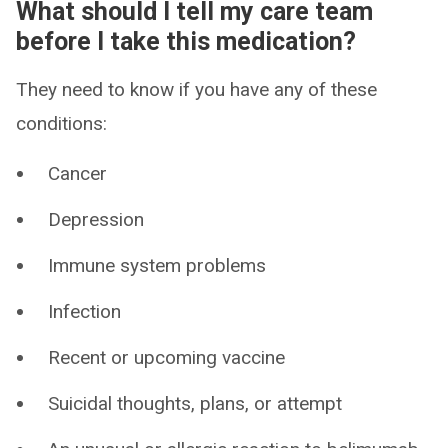
What should I tell my care team
before I take this medication?
They need to know if you have any of these
conditions:
Cancer
Depression
Immune system problems
Infection
Recent or upcoming vaccine
Suicidal thoughts, plans, or attempt