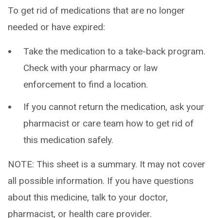
To get rid of medications that are no longer
needed or have expired:
Take the medication to a take-back program.
Check with your pharmacy or law
enforcement to find a location.
If you cannot return the medication, ask your
pharmacist or care team how to get rid of
this medication safely.
NOTE: This sheet is a summary. It may not cover
all possible information. If you have questions
about this medicine, talk to your doctor,
pharmacist, or health care provider.