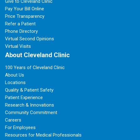
Give to Cleveland Clinic
Pay Your Bill Online
Price Transparency
Refer a Patient
Phone Directory
Virtual Second Opinions
Virtual Visits
About Cleveland Clinic
100 Years of Cleveland Clinic
About Us
Locations
Quality & Patient Safety
Patient Experience
Research & Innovations
Community Commitment
Careers
For Employees
Resources for Medical Professionals