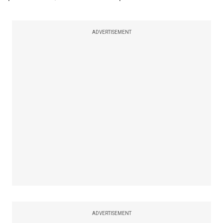
ADVERTISEMENT
ADVERTISEMENT