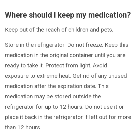
Where should I keep my medication?
Keep out of the reach of children and pets.
Store in the refrigerator. Do not freeze. Keep this
medication in the original container until you are
ready to take it. Protect from light. Avoid
exposure to extreme heat. Get rid of any unused
medication after the expiration date. This
medication may be stored outside the
refrigerator for up to 12 hours. Do not use it or
place it back in the refrigerator if left out for more
than 12 hours.