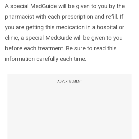
A special MedGuide will be given to you by the
pharmacist with each prescription and refill. If
you are getting this medication in a hospital or
clinic, a special MedGuide will be given to you
before each treatment. Be sure to read this
information carefully each time.
ADVERTISEMENT