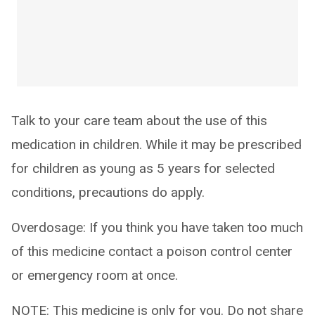
Talk to your care team about the use of this
medication in children. While it may be prescribed
for children as young as 5 years for selected
conditions, precautions do apply.
Overdosage: If you think you have taken too much
of this medicine contact a poison control center
or emergency room at once.
NOTE: This medicine is only for you. Do not share