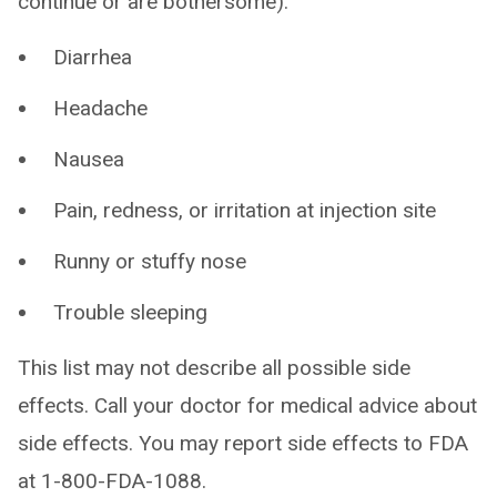
continue or are bothersome):
Diarrhea
Headache
Nausea
Pain, redness, or irritation at injection site
Runny or stuffy nose
Trouble sleeping
This list may not describe all possible side
effects. Call your doctor for medical advice about
side effects. You may report side effects to FDA
at 1-800-FDA-1088.