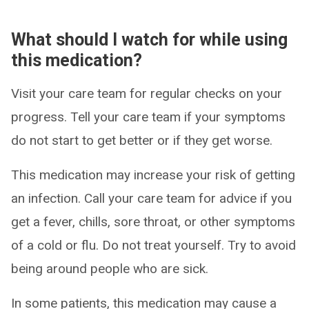
What should I watch for while using
this medication?
Visit your care team for regular checks on your
progress. Tell your care team if your symptoms
do not start to get better or if they get worse.
This medication may increase your risk of getting
an infection. Call your care team for advice if you
get a fever, chills, sore throat, or other symptoms
of a cold or flu. Do not treat yourself. Try to avoid
being around people who are sick.
In some patients, this medication may cause a