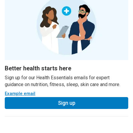
Better health starts here
Sign up for our Health Essentials emails for expert
guidance on nutrition, fitness, sleep, skin care and more.
Example email
Sign up