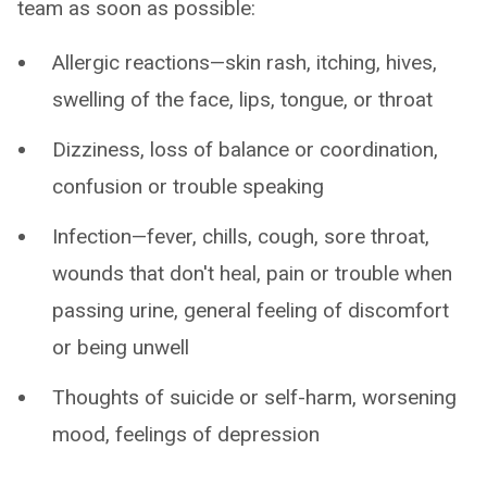
team as soon as possible:
Allergic reactions—skin rash, itching, hives,
swelling of the face, lips, tongue, or throat
Dizziness, loss of balance or coordination,
confusion or trouble speaking
Infection—fever, chills, cough, sore throat,
wounds that don't heal, pain or trouble when
passing urine, general feeling of discomfort
or being unwell
Thoughts of suicide or self-harm, worsening
mood, feelings of depression