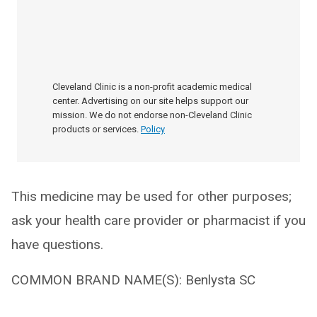
Cleveland Clinic is a non-profit academic medical
center. Advertising on our site helps support our
mission. We do not endorse non-Cleveland Clinic
products or services.
Policy
This medicine may be used for other purposes;
ask your health care provider or pharmacist if you
have questions.
COMMON BRAND NAME(S): Benlysta SC