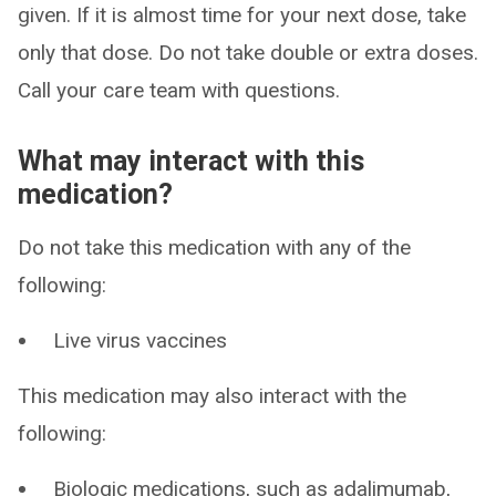
given. If it is almost time for your next dose, take
only that dose. Do not take double or extra doses.
Call your care team with questions.
What may interact with this
medication?
Do not take this medication with any of the
following:
Live virus vaccines
This medication may also interact with the
following:
Biologic medications, such as adalimumab,