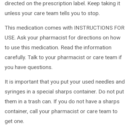
directed on the prescription label. Keep taking it
unless your care team tells you to stop.
This medication comes with INSTRUCTIONS FOR
USE. Ask your pharmacist for directions on how
to use this medication. Read the information
carefully. Talk to your pharmacist or care team if
you have questions.
It is important that you put your used needles and
syringes in a special sharps container. Do not put
them in a trash can. If you do not have a sharps
container, call your pharmacist or care team to
get one.