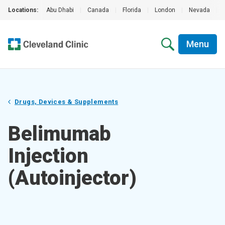
Locations:
Abu Dhabi
|
Canada
|
Florida
|
London
|
Nevada
|
Menu
Drugs, Devices & Supplements
Belimumab
Injection
(Autoinjector)