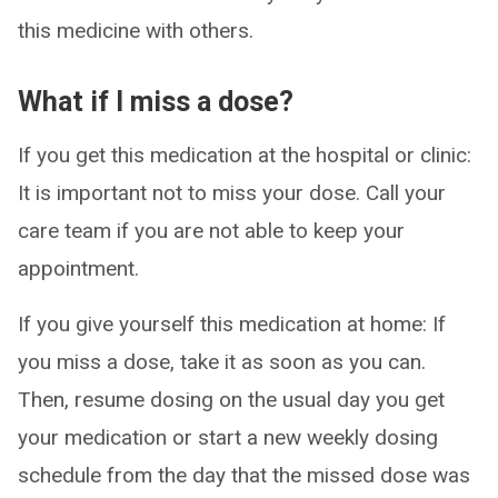
this medicine with others.
What if I miss a dose?
If you get this medication at the hospital or clinic:
It is important not to miss your dose. Call your
care team if you are not able to keep your
appointment.
If you give yourself this medication at home: If
you miss a dose, take it as soon as you can.
Then, resume dosing on the usual day you get
your medication or start a new weekly dosing
schedule from the day that the missed dose was