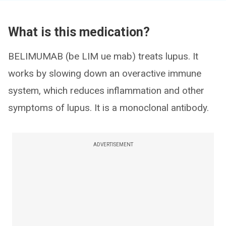
What is this medication?
BELIMUMAB (be LIM ue mab) treats lupus. It
works by slowing down an overactive immune
system, which reduces inflammation and other
symptoms of lupus. It is a monoclonal antibody.
ADVERTISEMENT