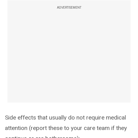
ADVERTISEMENT
Side effects that usually do not require medical
attention (report these to your care team if they