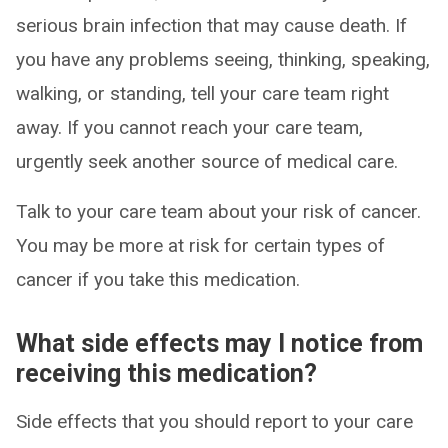
serious brain infection that may cause death. If
you have any problems seeing, thinking, speaking,
walking, or standing, tell your care team right
away. If you cannot reach your care team,
urgently seek another source of medical care.
Talk to your care team about your risk of cancer.
You may be more at risk for certain types of
cancer if you take this medication.
What side effects may I notice from
receiving this medication?
Side effects that you should report to your care