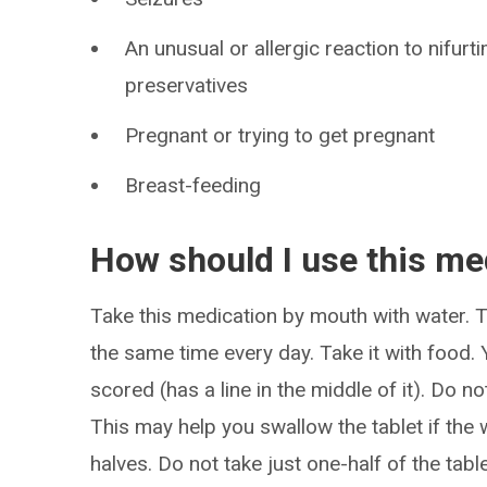
An unusual or allergic reaction to nifur
preservatives
Pregnant or trying to get pregnant
Breast-feeding
How should I use this me
Take this medication by mouth with water. Ta
the same time every day. Take it with food. Yo
scored (has a line in the middle of it). Do not
This may help you swallow the tablet if the w
halves. Do not take just one-half of the tab