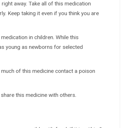
right away. Take all of this medication
ly. Keep taking it even if you think you are
medication in children. While this
 as young as newborns for selected
o much of this medicine contact a poison
 share this medicine with others.