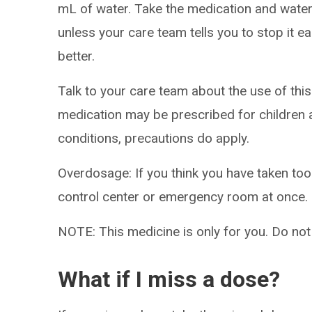
mL of water. Take the medication and water 
unless your care team tells you to stop it ear
better.
Talk to your care team about the use of this 
medication may be prescribed for children
conditions, precautions do apply.
Overdosage: If you think you have taken to
control center or emergency room at once.
NOTE: This medicine is only for you. Do not
What if I miss a dose?