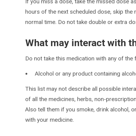
If you miss a dose, take the missed dose as 
hours of the next scheduled dose, skip the
normal time. Do not take double or extra do
What may interact with t
Do not take this medication with any of the 
Alcohol or any product containing alcoh
This list may not describe all possible intera
of all the medicines, herbs, non-prescripti
Also tell them if you smoke, drink alcohol, 
with your medicine.