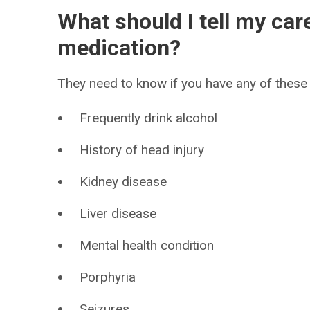
What should I tell my car
medication?
They need to know if you have any of these 
Frequently drink alcohol
History of head injury
Kidney disease
Liver disease
Mental health condition
Porphyria
Seizures