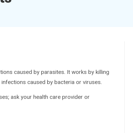
ons caused by parasites. It works by killing
 or infections caused by bacteria or viruses.
es; ask your health care provider or