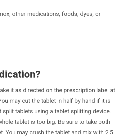
timox, other medications, foods, dyes, or
dication?
ke it as directed on the prescription label at
u may cut the tablet in half by hand if it is
 split tablets using a tablet splitting device.
hole tablet is too big. Be sure to take both
let. You may crush the tablet and mix with 2.5