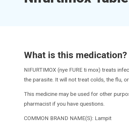
What is this medication?
NIFURTIMOX (nye FURE ti mox) treats infecti
the parasite. It will not treat colds, the flu,
This medicine may be used for other purpos
pharmacist if you have questions.
COMMON BRAND NAME(S): Lampit