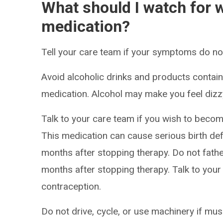
What should I watch for w
medication?
Tell your care team if your symptoms do not 
Avoid alcoholic drinks and products containi
medication. Alcohol may make you feel dizzy,
Talk to your care team if you wish to becom
This medication can cause serious birth def
months after stopping therapy. Do not father
months after stopping therapy. Talk to your
contraception.
Do not drive, cycle, or use machinery if m