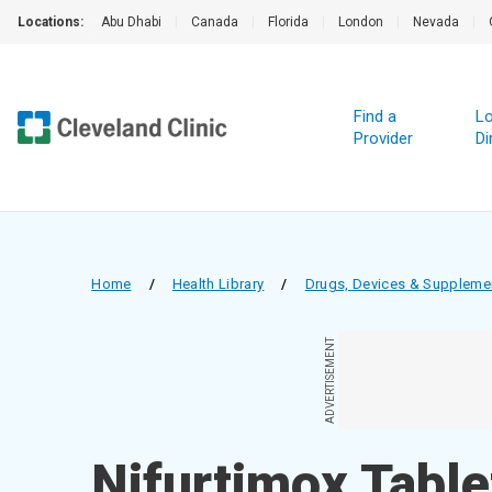
Locations:
Abu Dhabi
|
Canada
|
Florida
|
London
|
Nevada
|
Find a
Lo
Provider
Di
Home
/
Health Library
/
Drugs, Devices & Suppleme
ADVERTISEMENT
Nifurtimox Table