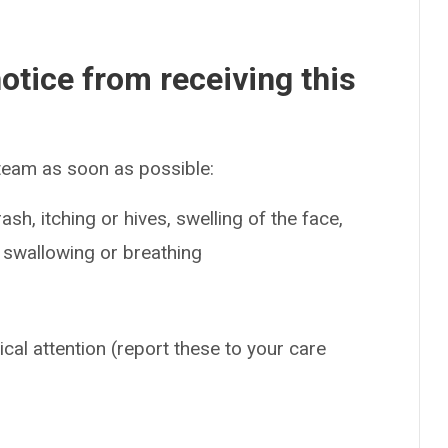
otice from receiving this
 team as soon as possible:
sh, itching or hives, swelling of the face,
e swallowing or breathing
ical attention (report these to your care