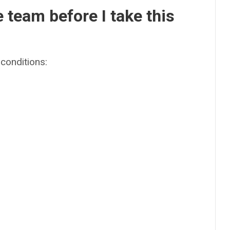
e team before I take this
conditions: