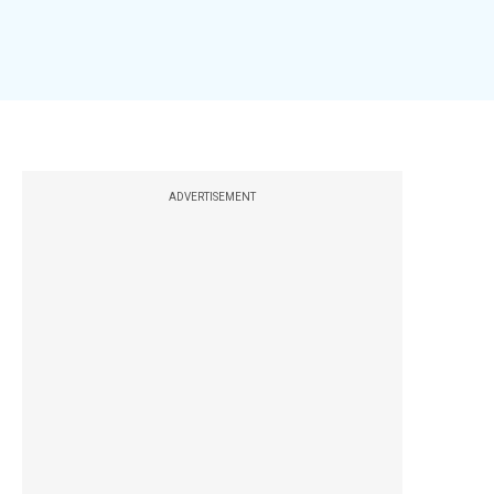
ADVERTISEMENT