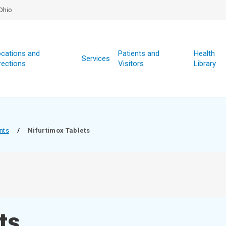
Ohio
cations and
Patients and
Health
Services
rections
Visitors
Library
nts
/
Nifurtimox Tablets
ts