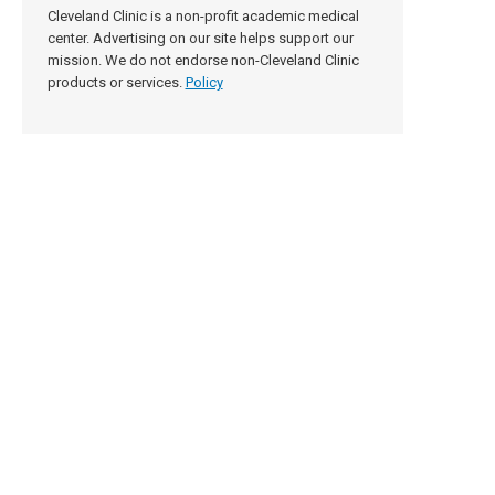
Cleveland Clinic is a non-profit academic medical
center. Advertising on our site helps support our
mission. We do not endorse non-Cleveland Clinic
products or services.
Policy