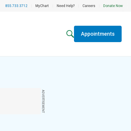
855.733.3712
|
MyChart
|
Need Help?
|
Careers
|
Donate Now
Appointments
ADVERTISEMENT