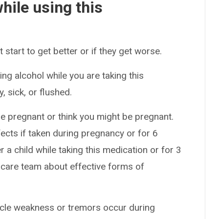
hile using this
start to get better or if they get worse.
ng alcohol while you are taking this
 sick, or flushed.
e pregnant or think you might be pregnant.
ects if taken during pregnancy or for 6
 a child while taking this medication or for 3
 care team about effective forms of
uscle weakness or tremors occur during