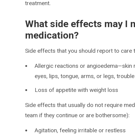
treatment.
What side effects may I n
medication?
Side effects that you should report to care
Allergic reactions or angioedema—skin ra
eyes, lips, tongue, arms, or legs, troubl
Loss of appetite with weight loss
Side effects that usually do not require med
team if they continue or are bothersome):
Agitation, feeling irritable or restless