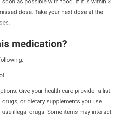
soon as possible with food. If it is within 3
 missed dose. Take your next dose at the
ses.
his medication?
following:
ol
ctions. Give your health care provider a list
on drugs, or dietary supplements you use.
or use illegal drugs. Some items may interact