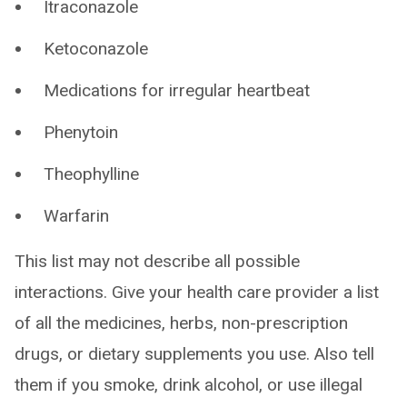
Itraconazole
Ketoconazole
Medications for irregular heartbeat
Phenytoin
Theophylline
Warfarin
This list may not describe all possible
interactions. Give your health care provider a list
of all the medicines, herbs, non-prescription
drugs, or dietary supplements you use. Also tell
them if you smoke, drink alcohol, or use illegal