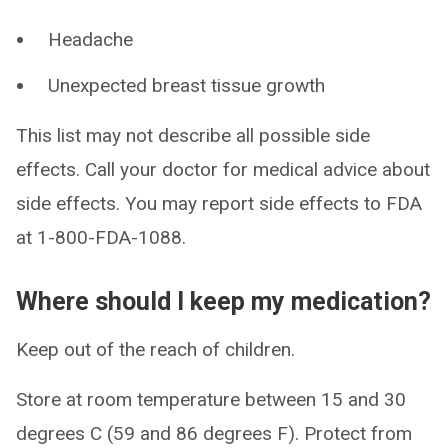
Headache
Unexpected breast tissue growth
This list may not describe all possible side
effects. Call your doctor for medical advice about
side effects. You may report side effects to FDA
at 1-800-FDA-1088.
Where should I keep my medication?
Keep out of the reach of children.
Store at room temperature between 15 and 30
degrees C (59 and 86 degrees F). Protect from