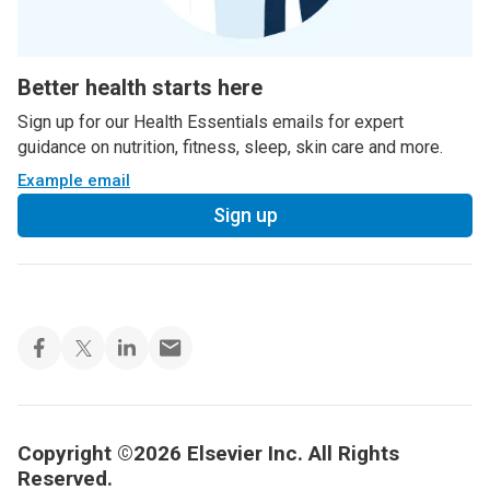
Better health starts here
Sign up for our Health Essentials emails for expert
guidance on nutrition, fitness, sleep, skin care and more.
Example email
Sign up
Copyright ©2026 Elsevier Inc. All Rights
Reserved.