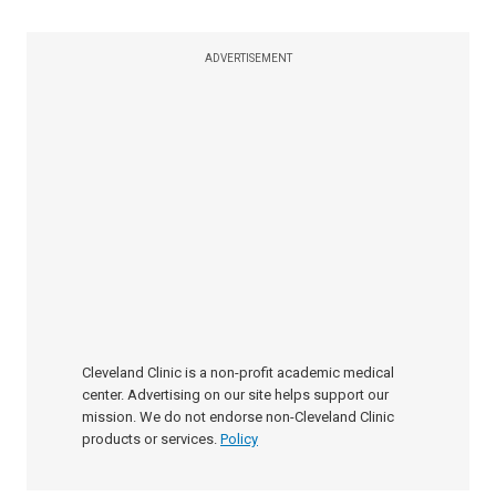
ADVERTISEMENT
Cleveland Clinic is a non-profit academic medical
center. Advertising on our site helps support our
mission. We do not endorse non-Cleveland Clinic
products or services.
Policy