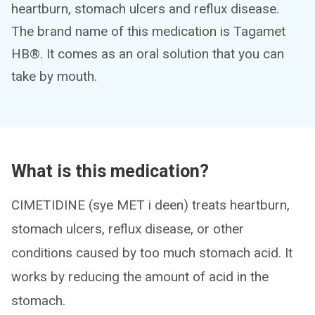
heartburn, stomach ulcers and reflux disease.
The brand name of this medication is Tagamet
HB®. It comes as an oral solution that you can
take by mouth.
What is this medication?
CIMETIDINE (sye MET i deen) treats heartburn,
stomach ulcers, reflux disease, or other
conditions caused by too much stomach acid. It
works by reducing the amount of acid in the
stomach.