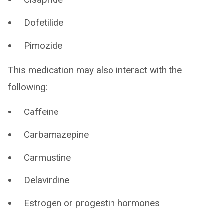
Dofetilide
Pimozide
This medication may also interact with the
following:
Caffeine
Carbamazepine
Carmustine
Delavirdine
Estrogen or progestin hormones