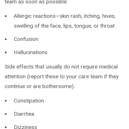
team as soon as possible:
Allergic reactions—skin rash, itching, hives,
swelling of the face, lips, tongue, or throat
Confusion
Hallucinations
Side effects that usually do not require medical
attention (report these to your care team if they
continue or are bothersome):
Constipation
Diarrhea
Dizziness