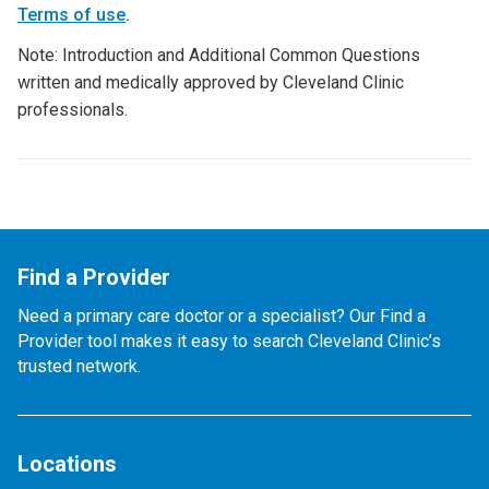
Terms of use
.
Note: Introduction and Additional Common Questions
written and medically approved by Cleveland Clinic
professionals.
Find a Provider
Need a primary care doctor or a specialist? Our Find a
Provider tool makes it easy to search Cleveland Clinic’s
trusted network.
Locations