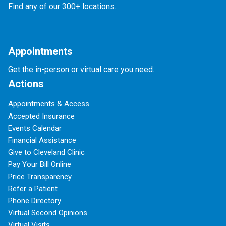
Find any of our 300+ locations.
Appointments
Get the in-person or virtual care you need.
Actions
Appointments & Access
Accepted Insurance
Events Calendar
Financial Assistance
Give to Cleveland Clinic
Pay Your Bill Online
Price Transparency
Refer a Patient
Phone Directory
Virtual Second Opinions
Virtual Visits