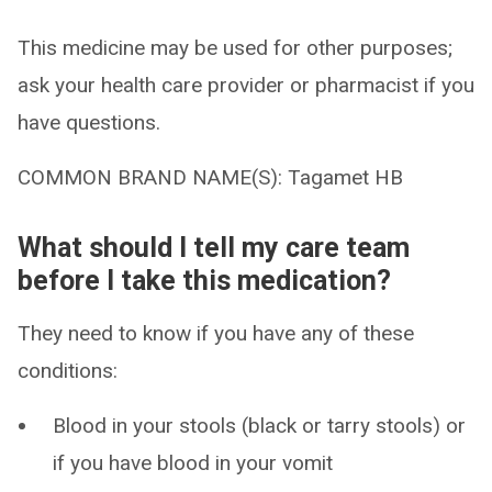
This medicine may be used for other purposes;
ask your health care provider or pharmacist if you
have questions.
COMMON BRAND NAME(S): Tagamet HB
What should I tell my care team
before I take this medication?
They need to know if you have any of these
conditions:
Blood in your stools (black or tarry stools) or
if you have blood in your vomit