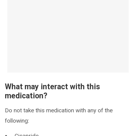
What may interact with this
medication?
Do not take this medication with any of the
following:
Cisapride