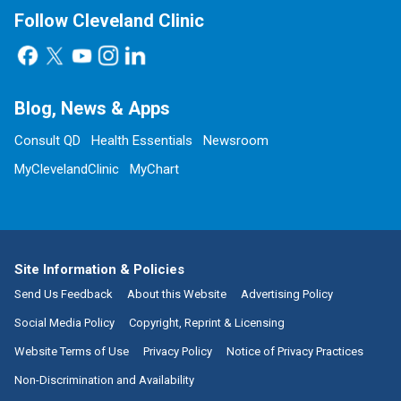
Follow Cleveland Clinic
Blog, News & Apps
Consult QD
Health Essentials
Newsroom
MyClevelandClinic
MyChart
Site Information & Policies
Send Us Feedback
About this Website
Advertising Policy
Social Media Policy
Copyright, Reprint & Licensing
Website Terms of Use
Privacy Policy
Notice of Privacy Practices
Non-Discrimination and Availability