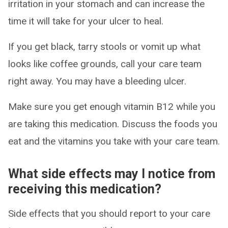
irritation in your stomach and can increase the
time it will take for your ulcer to heal.
If you get black, tarry stools or vomit up what
looks like coffee grounds, call your care team
right away. You may have a bleeding ulcer.
Make sure you get enough vitamin B12 while you
are taking this medication. Discuss the foods you
eat and the vitamins you take with your care team.
What side effects may I notice from
receiving this medication?
Side effects that you should report to your care