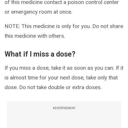
of this medicine contact a poison control center
or emergency room at once.
NOTE: This medicine is only for you. Do not share
this medicine with others.
What if I miss a dose?
If you miss a dose, take it as soon as you can. If it
is almost time for your next dose, take only that
dose. Do not take double or extra doses.
ADVERTISEMENT