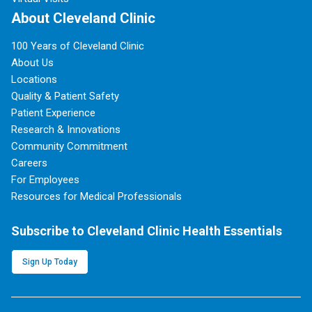
About Cleveland Clinic
100 Years of Cleveland Clinic
About Us
Locations
Quality & Patient Safety
Patient Experience
Research & Innovations
Community Commitment
Careers
For Employees
Resources for Medical Professionals
Subscribe to Cleveland Clinic Health Essentials
Sign Up Today