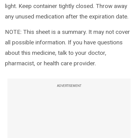
light. Keep container tightly closed. Throw away
any unused medication after the expiration date.
NOTE: This sheet is a summary. It may not cover
all possible information. If you have questions
about this medicine, talk to your doctor,
pharmacist, or health care provider.
ADVERTISEMENT