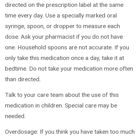
directed on the prescription label at the same
time every day. Use a specially marked oral
syringe, spoon, or dropper to measure each
dose. Ask your pharmacist if you do not have
one. Household spoons are not accurate. If you
only take this medication once a day, take it at
bedtime. Do not take your medication more often
than directed.
Talk to your care team about the use of this
medication in children. Special care may be
needed.
Overdosage: If you think you have taken too much