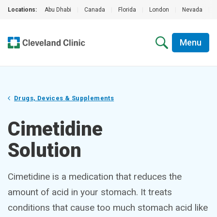
Locations:
Abu Dhabi
|
Canada
|
Florida
|
London
|
Nevada
|
Menu
Drugs, Devices & Supplements
Cimetidine
Solution
Cimetidine is a medication that reduces the
amount of acid in your stomach. It treats
conditions that cause too much stomach acid like