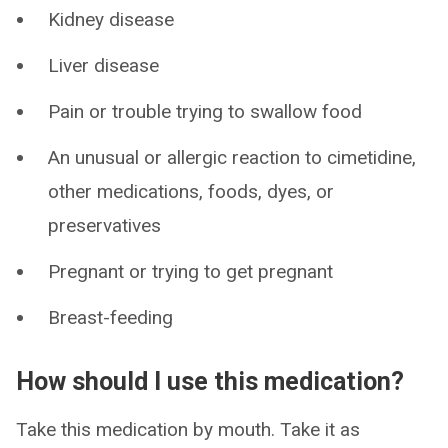
Kidney disease
Liver disease
Pain or trouble trying to swallow food
An unusual or allergic reaction to cimetidine,
other medications, foods, dyes, or
preservatives
Pregnant or trying to get pregnant
Breast-feeding
How should I use this medication?
Take this medication by mouth. Take it as