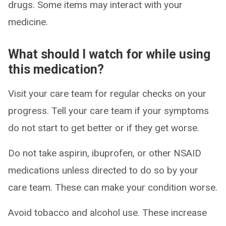
drugs. Some items may interact with your
medicine.
What should I watch for while using
this medication?
Visit your care team for regular checks on your
progress. Tell your care team if your symptoms
do not start to get better or if they get worse.
Do not take aspirin, ibuprofen, or other NSAID
medications unless directed to do so by your
care team. These can make your condition worse.
Avoid tobacco and alcohol use. These increase