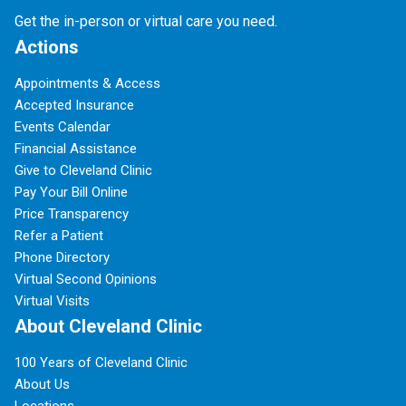
Get the in-person or virtual care you need.
Actions
Appointments & Access
Accepted Insurance
Events Calendar
Financial Assistance
Give to Cleveland Clinic
Pay Your Bill Online
Price Transparency
Refer a Patient
Phone Directory
Virtual Second Opinions
Virtual Visits
About Cleveland Clinic
100 Years of Cleveland Clinic
About Us