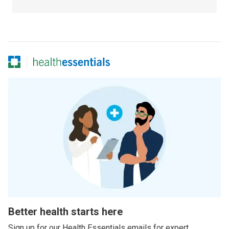
Better health starts here
Sign up for our Health Essentials emails for expert