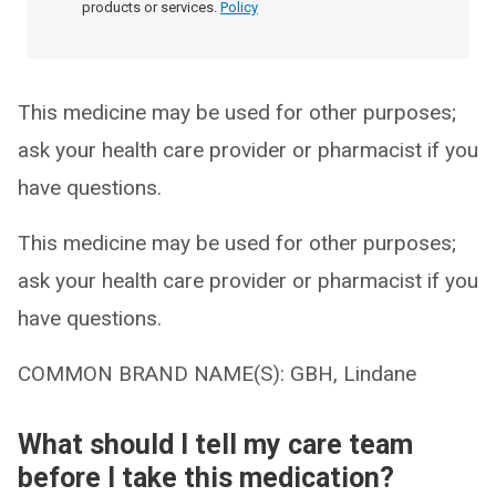
products or services.
Policy
This medicine may be used for other purposes;
ask your health care provider or pharmacist if you
have questions.
This medicine may be used for other purposes;
ask your health care provider or pharmacist if you
have questions.
COMMON BRAND NAME(S): GBH, Lindane
What should I tell my care team
before I take this medication?