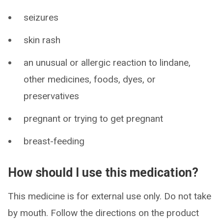
seizures
skin rash
an unusual or allergic reaction to lindane,
other medicines, foods, dyes, or
preservatives
pregnant or trying to get pregnant
breast-feeding
How should I use this medication?
This medicine is for external use only. Do not take
by mouth. Follow the directions on the product