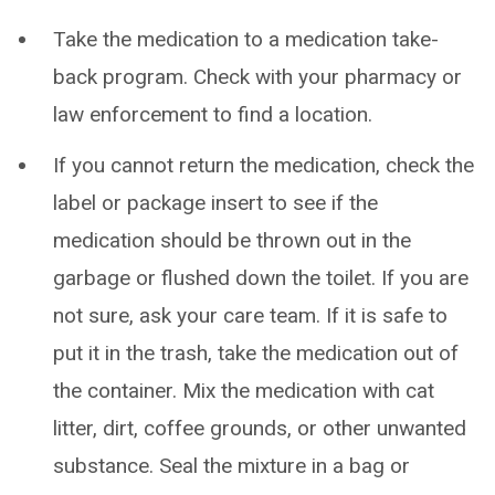
Take the medication to a medication take-
back program. Check with your pharmacy or
law enforcement to find a location.
If you cannot return the medication, check the
label or package insert to see if the
medication should be thrown out in the
garbage or flushed down the toilet. If you are
not sure, ask your care team. If it is safe to
put it in the trash, take the medication out of
the container. Mix the medication with cat
litter, dirt, coffee grounds, or other unwanted
substance. Seal the mixture in a bag or