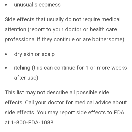
unusual sleepiness
Side effects that usually do not require medical
attention (report to your doctor or health care
professional if they continue or are bothersome):
dry skin or scalp
itching (this can continue for 1 or more weeks
after use)
This list may not describe all possible side
effects. Call your doctor for medical advice about
side effects. You may report side effects to FDA
at 1-800-FDA-1088.