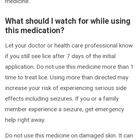
medicine.
What should I watch for while using
this medication?
Let your doctor or health care professional know
if you still see lice after 7 days of the initial
application. Do not use this medicine more than 1
time to treat lice. Using more than directed may
increase your risk of experiencing serious side
effects including seizures. If you or a family
member experience a seizure, get emergency
help right away.
Do not use this medicine on damaged skin. It can