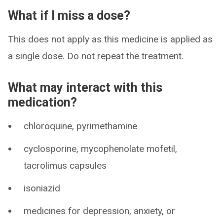
What if I miss a dose?
This does not apply as this medicine is applied as
a single dose. Do not repeat the treatment.
What may interact with this
medication?
chloroquine, pyrimethamine
cyclosporine, mycophenolate mofetil,
tacrolimus capsules
isoniazid
medicines for depression, anxiety, or