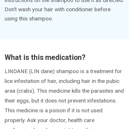
instructions on the shampoo to use it as directed.
Don’t wash your hair with conditioner before
using this shampoo.
What is this medication?
LINDANE (LIN dane) shampoo is a treatment for
lice infestation of hair, including hair in the pubic
area (crabs). This medicine kills the parasites and
their eggs, but it does not prevent infestations.
This medicine is a poison if it is not used
properly. Ask your doctor, health care