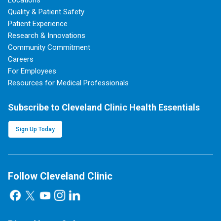
Locations
Quality & Patient Safety
Patient Experience
Research & Innovations
Community Commitment
Careers
For Employees
Resources for Medical Professionals
Subscribe to Cleveland Clinic Health Essentials
Sign Up Today
Follow Cleveland Clinic