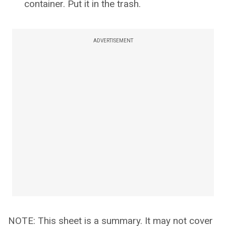
container. Put it in the trash.
ADVERTISEMENT
NOTE: This sheet is a summary. It may not cover