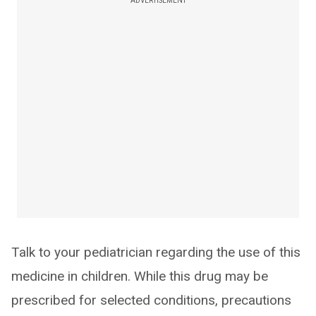
ADVERTISEMENT
Talk to your pediatrician regarding the use of this
medicine in children. While this drug may be
prescribed for selected conditions, precautions