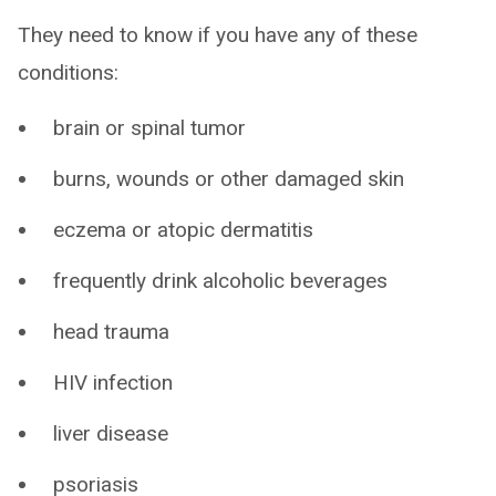
They need to know if you have any of these
conditions:
brain or spinal tumor
burns, wounds or other damaged skin
eczema or atopic dermatitis
frequently drink alcoholic beverages
head trauma
HIV infection
liver disease
psoriasis