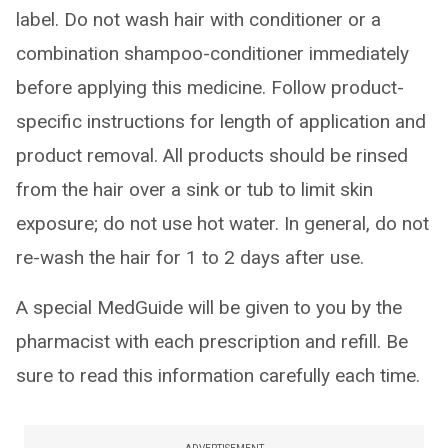
label. Do not wash hair with conditioner or a
combination shampoo-conditioner immediately
before applying this medicine. Follow product-
specific instructions for length of application and
product removal. All products should be rinsed
from the hair over a sink or tub to limit skin
exposure; do not use hot water. In general, do not
re-wash the hair for 1 to 2 days after use.
A special MedGuide will be given to you by the
pharmacist with each prescription and refill. Be
sure to read this information carefully each time.