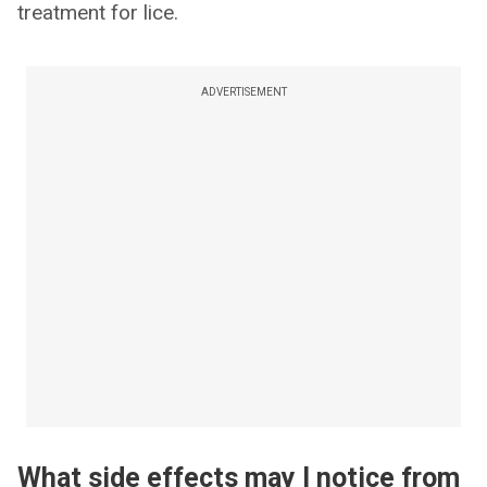
treatment for lice.
ADVERTISEMENT
What side effects may I notice from