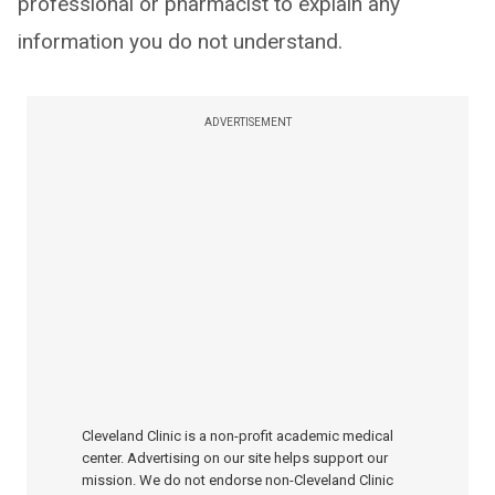
professional or pharmacist to explain any
information you do not understand.
ADVERTISEMENT
Cleveland Clinic is a non-profit academic medical
center. Advertising on our site helps support our
mission. We do not endorse non-Cleveland Clinic