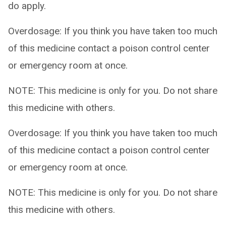
do apply.
Overdosage: If you think you have taken too much
of this medicine contact a poison control center
or emergency room at once.
NOTE: This medicine is only for you. Do not share
this medicine with others.
Overdosage: If you think you have taken too much
of this medicine contact a poison control center
or emergency room at once.
NOTE: This medicine is only for you. Do not share
this medicine with others.