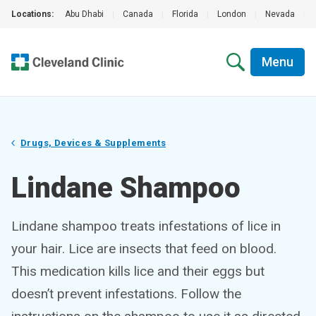
Locations:
Abu Dhabi
|
Canada
|
Florida
|
London
|
Nevada
|
Menu
Drugs, Devices & Supplements
Lindane Shampoo
Lindane shampoo treats infestations of lice in
your hair. Lice are insects that feed on blood.
This medication kills lice and their eggs but
doesn’t prevent infestations. Follow the