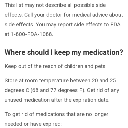
This list may not describe all possible side
effects. Call your doctor for medical advice about
side effects. You may report side effects to FDA
at 1-800-FDA-1088.
Where should I keep my medication?
Keep out of the reach of children and pets.
Store at room temperature between 20 and 25
degrees C (68 and 77 degrees F). Get rid of any
unused medication after the expiration date.
To get rid of medications that are no longer
needed or have expired: