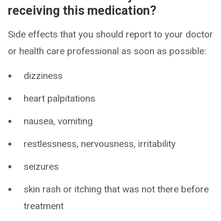
receiving this medication?
Side effects that you should report to your doctor
or health care professional as soon as possible:
dizziness
heart palpitations
nausea, vomiting
restlessness, nervousness, irritability
seizures
skin rash or itching that was not there before
treatment