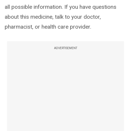
all possible information. If you have questions
about this medicine, talk to your doctor,
pharmacist, or health care provider.
ADVERTISEMENT