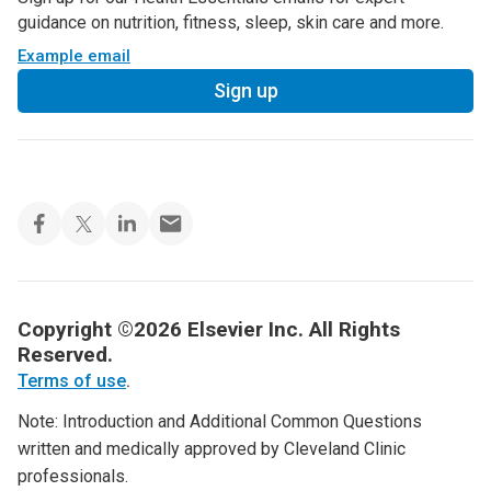
guidance on nutrition, fitness, sleep, skin care and more.
Example email
Sign up
Copyright ©2026 Elsevier Inc. All Rights
Reserved.
Terms of use
.
Note: Introduction and Additional Common Questions
written and medically approved by Cleveland Clinic
professionals.