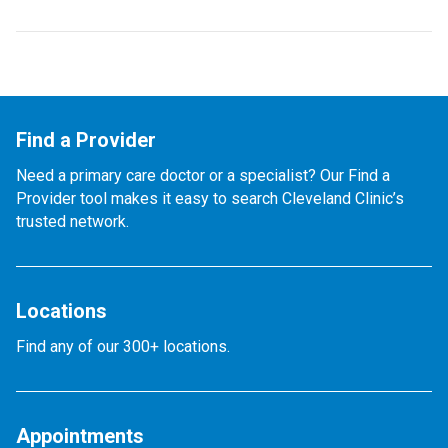
Find a Provider
Need a primary care doctor or a specialist? Our Find a
Provider tool makes it easy to search Cleveland Clinic’s
trusted network.
Locations
Find any of our 300+ locations.
Appointments