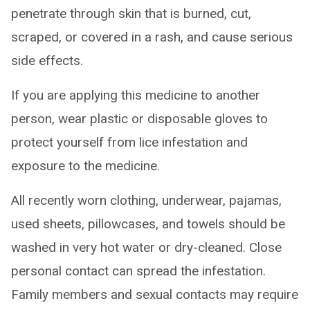
penetrate through skin that is burned, cut,
scraped, or covered in a rash, and cause serious
side effects.
If you are applying this medicine to another
person, wear plastic or disposable gloves to
protect yourself from lice infestation and
exposure to the medicine.
All recently worn clothing, underwear, pajamas,
used sheets, pillowcases, and towels should be
washed in very hot water or dry-cleaned. Close
personal contact can spread the infestation.
Family members and sexual contacts may require