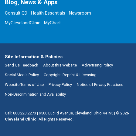
Blog, News & Apps
Consult QD
Health Essentials
Newsroom
MyClevelandClinic
MyChart
Site Information & Policies
Send Us Feedback
About this Website
Advertising Policy
Social Media Policy
Copyright, Reprint & Licensing
Website Terms of Use
Privacy Policy
Notice of Privacy Practices
Non-Discrimination and Availability
Call:
800.223.2273
|
9500 Euclid Avenue, Cleveland, Ohio 44195
| ©
2026
Cleveland Clinic.
All Rights Reserved.