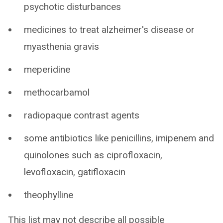
psychotic disturbances
medicines to treat alzheimer's disease or
myasthenia gravis
meperidine
methocarbamol
radiopaque contrast agents
some antibiotics like penicillins, imipenem and
quinolones such as ciprofloxacin,
levofloxacin, gatifloxacin
theophylline
This list may not describe all possible