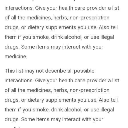
interactions. Give your health care provider a list
of all the medicines, herbs, non-prescription
drugs, or dietary supplements you use. Also tell
them if you smoke, drink alcohol, or use illegal
drugs. Some items may interact with your
medicine.
This list may not describe all possible
interactions. Give your health care provider a list
of all the medicines, herbs, non-prescription
drugs, or dietary supplements you use. Also tell
them if you smoke, drink alcohol, or use illegal
drugs. Some items may interact with your