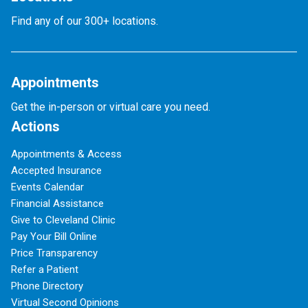
Find any of our 300+ locations.
Appointments
Get the in-person or virtual care you need.
Actions
Appointments & Access
Accepted Insurance
Events Calendar
Financial Assistance
Give to Cleveland Clinic
Pay Your Bill Online
Price Transparency
Refer a Patient
Phone Directory
Virtual Second Opinions