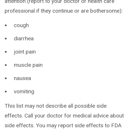
attention (report to your doctor or health care
professional if they continue or are bothersome):
cough
diarrhea
joint pain
muscle pain
nausea
vomiting
This list may not describe all possible side
effects. Call your doctor for medical advice about
side effects. You may report side effects to FDA