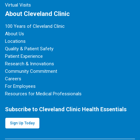
Virtual Visits
About Cleveland Clinic
100 Years of Cleveland Clinic
About Us
Locations
Quality & Patient Safety
Patient Experience
Research & Innovations
Community Commitment
Careers
For Employees
Resources for Medical Professionals
Subscribe to Cleveland Clinic Health Essentials
Sign Up Today