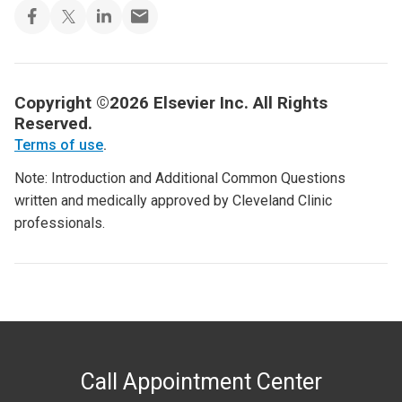
Copyright ©2026 Elsevier Inc. All Rights
Reserved.
Terms of use
.
Note: Introduction and Additional Common Questions
written and medically approved by Cleveland Clinic
professionals.
Call Appointment Center