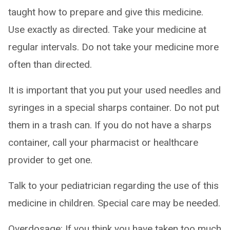
taught how to prepare and give this medicine.
Use exactly as directed. Take your medicine at
regular intervals. Do not take your medicine more
often than directed.
It is important that you put your used needles and
syringes in a special sharps container. Do not put
them in a trash can. If you do not have a sharps
container, call your pharmacist or healthcare
provider to get one.
Talk to your pediatrician regarding the use of this
medicine in children. Special care may be needed.
Overdosage: If you think you have taken too much