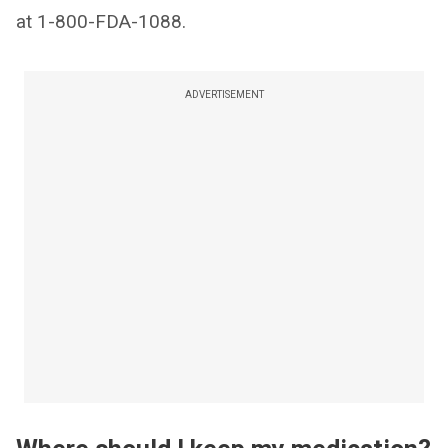
at 1-800-FDA-1088.
ADVERTISEMENT