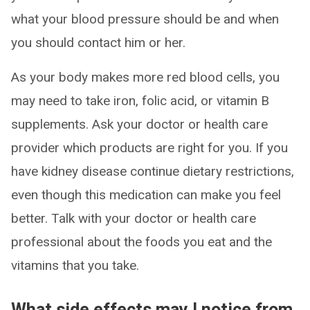
what your blood pressure should be and when
you should contact him or her.
As your body makes more red blood cells, you
may need to take iron, folic acid, or vitamin B
supplements. Ask your doctor or health care
provider which products are right for you. If you
have kidney disease continue dietary restrictions,
even though this medication can make you feel
better. Talk with your doctor or health care
professional about the foods you eat and the
vitamins that you take.
What side effects may I notice from