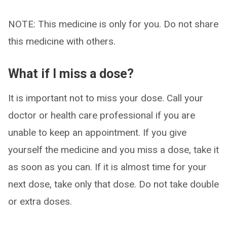
NOTE: This medicine is only for you. Do not share
this medicine with others.
What if I miss a dose?
It is important not to miss your dose. Call your
doctor or health care professional if you are
unable to keep an appointment. If you give
yourself the medicine and you miss a dose, take it
as soon as you can. If it is almost time for your
next dose, take only that dose. Do not take double
or extra doses.