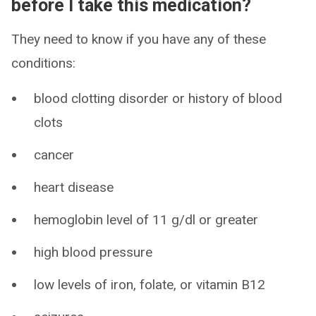
before I take this medication?
They need to know if you have any of these
conditions:
blood clotting disorder or history of blood
clots
cancer
heart disease
hemoglobin level of 11 g/dl or greater
high blood pressure
low levels of iron, folate, or vitamin B12