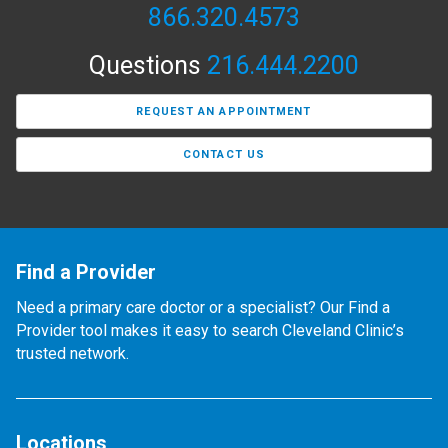
866.320.4573
Questions
216.444.2200
REQUEST AN APPOINTMENT
CONTACT US
Find a Provider
Need a primary care doctor or a specialist? Our Find a
Provider tool makes it easy to search Cleveland Clinic’s
trusted network.
Locations