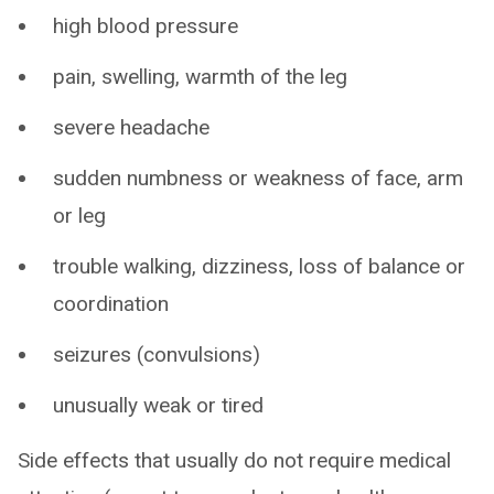
high blood pressure
pain, swelling, warmth of the leg
severe headache
sudden numbness or weakness of face, arm
or leg
trouble walking, dizziness, loss of balance or
coordination
seizures (convulsions)
unusually weak or tired
Side effects that usually do not require medical