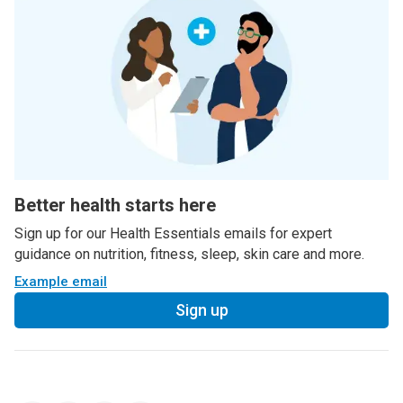
Better health starts here
Sign up for our Health Essentials emails for expert
guidance on nutrition, fitness, sleep, skin care and more.
Example email
Sign up