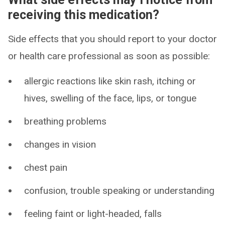
receiving this medication?
Side effects that you should report to your doctor
or health care professional as soon as possible:
allergic reactions like skin rash, itching or
hives, swelling of the face, lips, or tongue
breathing problems
changes in vision
chest pain
confusion, trouble speaking or understanding
feeling faint or light-headed, falls