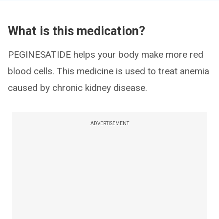
What is this medication?
PEGINESATIDE helps your body make more red
blood cells. This medicine is used to treat anemia
caused by chronic kidney disease.
ADVERTISEMENT