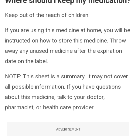
Where should I keep my medication?
Keep out of the reach of children.
If you are using this medicine at home, you will be
instructed on how to store this medicine. Throw
away any unused medicine after the expiration
date on the label.
NOTE: This sheet is a summary. It may not cover
all possible information. If you have questions
about this medicine, talk to your doctor,
pharmacist, or health care provider.
ADVERTISEMENT