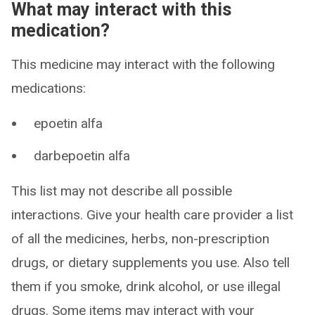
What may interact with this
medication?
This medicine may interact with the following
medications:
epoetin alfa
darbepoetin alfa
This list may not describe all possible
interactions. Give your health care provider a list
of all the medicines, herbs, non-prescription
drugs, or dietary supplements you use. Also tell
them if you smoke, drink alcohol, or use illegal
drugs. Some items may interact with your