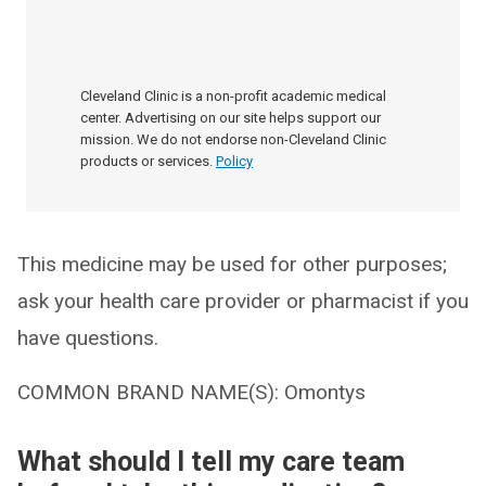
Cleveland Clinic is a non-profit academic medical
center. Advertising on our site helps support our
mission. We do not endorse non-Cleveland Clinic
products or services.
Policy
This medicine may be used for other purposes;
ask your health care provider or pharmacist if you
have questions.
COMMON BRAND NAME(S): Omontys
What should I tell my care team