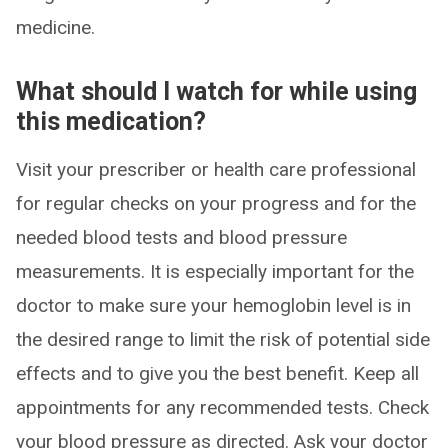
medicine.
What should I watch for while using
this medication?
Visit your prescriber or health care professional
for regular checks on your progress and for the
needed blood tests and blood pressure
measurements. It is especially important for the
doctor to make sure your hemoglobin level is in
the desired range to limit the risk of potential side
effects and to give you the best benefit. Keep all
appointments for any recommended tests. Check
your blood pressure as directed. Ask your doctor