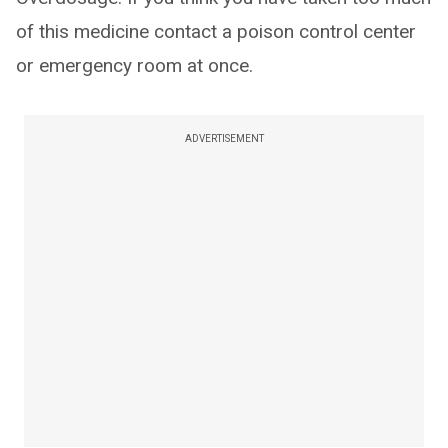
of this medicine contact a poison control center
or emergency room at once.
ADVERTISEMENT