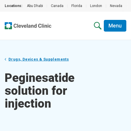
Locations:
Abu Dhabi
|
Canada
|
Florida
|
London
|
Nevada
|
Menu
Drugs, Devices & Supplements
Peginesatide
solution for
injection