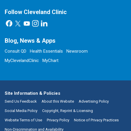
Follow Cleveland Clinic
Blog, News & Apps
Consult QD
Health Essentials
Newsroom
MyClevelandClinic
MyChart
Site Information & Policies
Send Us Feedback
About this Website
Advertising Policy
Social Media Policy
Copyright, Reprint & Licensing
Website Terms of Use
Privacy Policy
Notice of Privacy Practices
Non-Discrimination and Availability