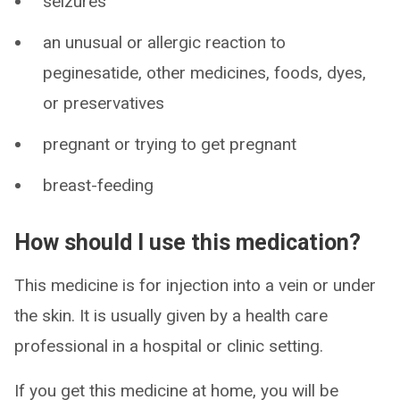
seizures
an unusual or allergic reaction to
peginesatide, other medicines, foods, dyes,
or preservatives
pregnant or trying to get pregnant
breast-feeding
How should I use this medication?
This medicine is for injection into a vein or under
the skin. It is usually given by a health care
professional in a hospital or clinic setting.
If you get this medicine at home, you will be