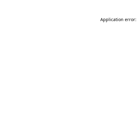
Application error: