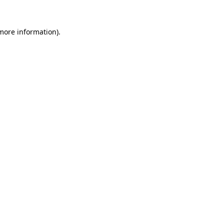
 more information).