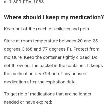
at 1-800-FDA-1088.
Where should I keep my medication?
Keep out of the reach of children and pets.
Store at room temperature between 20 and 25
degrees C (68 and 77 degrees F). Protect from
moisture. Keep the container tightly closed. Do
not throw out the packet in the container. It keeps
the medication dry. Get rid of any unused
medication after the expiration date.
To get rid of medications that are no longer
needed or have expired: