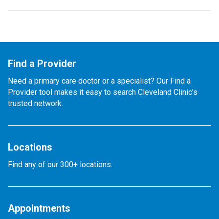
Find a Provider
Need a primary care doctor or a specialist? Our Find a
Provider tool makes it easy to search Cleveland Clinic’s
trusted network.
Locations
Find any of our 300+ locations.
Appointments