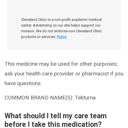
Cleveland Clinic is a non-profit academic medical
center. Advertising on our site helps support our
mission. We do not endorse non-Cleveland Clinic
products or services.
Policy
This medicine may be used for other purposes;
ask your health care provider or pharmacist if you
have questions.
COMMON BRAND NAME(S): Tekturna
What should I tell my care team
before I take this medication?