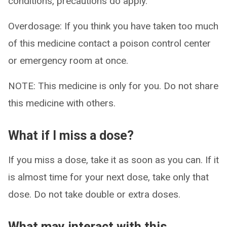
conditions, precautions do apply.
Overdosage: If you think you have taken too much
of this medicine contact a poison control center
or emergency room at once.
NOTE: This medicine is only for you. Do not share
this medicine with others.
What if I miss a dose?
If you miss a dose, take it as soon as you can. If it
is almost time for your next dose, take only that
dose. Do not take double or extra doses.
What may interact with this