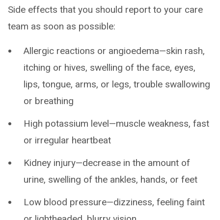
Side effects that you should report to your care
team as soon as possible:
Allergic reactions or angioedema—skin rash,
itching or hives, swelling of the face, eyes,
lips, tongue, arms, or legs, trouble swallowing
or breathing
High potassium level—muscle weakness, fast
or irregular heartbeat
Kidney injury—decrease in the amount of
urine, swelling of the ankles, hands, or feet
Low blood pressure—dizziness, feeling faint
or lightheaded, blurry vision