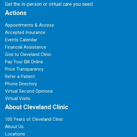
Get the in-person or virtual care you need.
Actions
Appointments & Access
Accepted Insurance
Events Calendar
Financial Assistance
Give to Cleveland Clinic
Pay Your Bill Online
Price Transparency
Refer a Patient
Phone Directory
Virtual Second Opinions
Virtual Visits
About Cleveland Clinic
100 Years of Cleveland Clinic
About Us
Locations