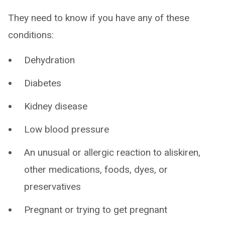
They need to know if you have any of these
conditions:
Dehydration
Diabetes
Kidney disease
Low blood pressure
An unusual or allergic reaction to aliskiren,
other medications, foods, dyes, or
preservatives
Pregnant or trying to get pregnant