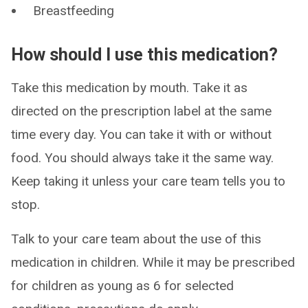
Breastfeeding
How should I use this medication?
Take this medication by mouth. Take it as
directed on the prescription label at the same
time every day. You can take it with or without
food. You should always take it the same way.
Keep taking it unless your care team tells you to
stop.
Talk to your care team about the use of this
medication in children. While it may be prescribed
for children as young as 6 for selected