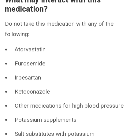
medication?
Do not take this medication with any of the
following:
Atorvastatin
Furosemide
Irbesartan
Ketoconazole
Other medications for high blood pressure
Potassium supplements
Salt substitutes with potassium