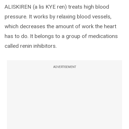
ALISKIREN (a lis KYE ren) treats high blood
pressure. It works by relaxing blood vessels,
which decreases the amount of work the heart
has to do. It belongs to a group of medications
called renin inhibitors.
ADVERTISEMENT