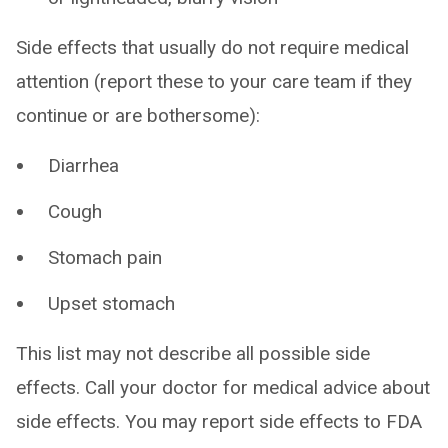
Side effects that usually do not require medical
attention (report these to your care team if they
continue or are bothersome):
Diarrhea
Cough
Stomach pain
Upset stomach
This list may not describe all possible side
effects. Call your doctor for medical advice about
side effects. You may report side effects to FDA