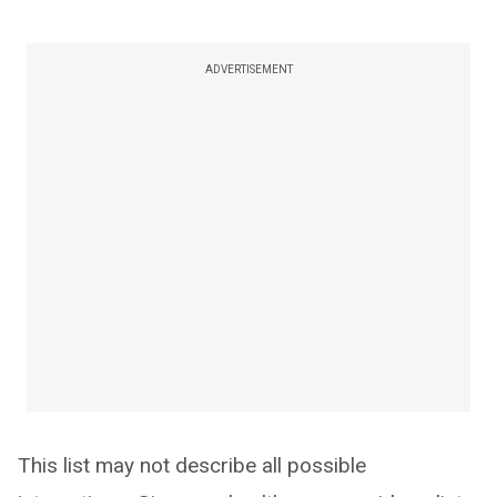
ADVERTISEMENT
This list may not describe all possible