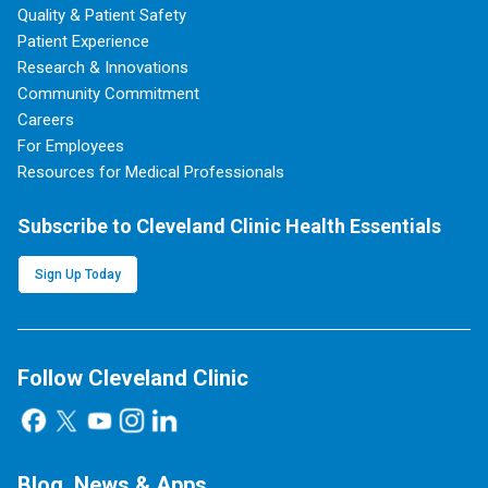
Quality & Patient Safety
Patient Experience
Research & Innovations
Community Commitment
Careers
For Employees
Resources for Medical Professionals
Subscribe to Cleveland Clinic Health Essentials
Sign Up Today
Follow Cleveland Clinic
Blog, News & Apps