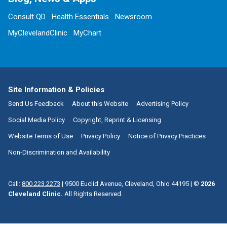
Consult QD
Health Essentials
Newsroom
MyClevelandClinic
MyChart
Site Information & Policies
Send Us Feedback
About this Website
Advertising Policy
Social Media Policy
Copyright, Reprint & Licensing
Website Terms of Use
Privacy Policy
Notice of Privacy Practices
Non-Discrimination and Availability
Call:
800.223.2273
|
9500 Euclid Avenue, Cleveland, Ohio 44195
| ©
2026
Cleveland Clinic.
All Rights Reserved.