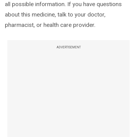
all possible information. If you have questions
about this medicine, talk to your doctor,
pharmacist, or health care provider.
ADVERTISEMENT