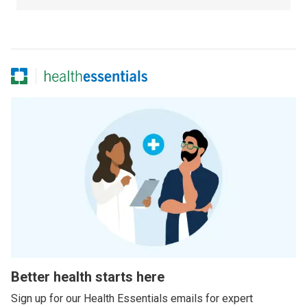
Better health starts here
Sign up for our Health Essentials emails for expert