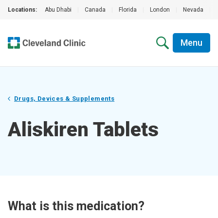
Locations:
Abu Dhabi
|
Canada
|
Florida
|
London
|
Nevada
|
Menu
Drugs, Devices & Supplements
Aliskiren Tablets
What is this medication?