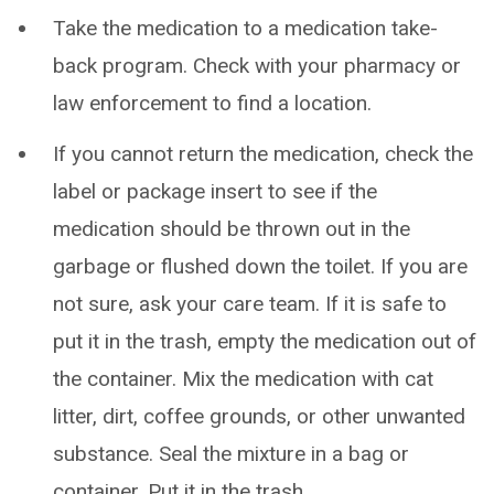
Take the medication to a medication take-
back program. Check with your pharmacy or
law enforcement to find a location.
If you cannot return the medication, check the
label or package insert to see if the
medication should be thrown out in the
garbage or flushed down the toilet. If you are
not sure, ask your care team. If it is safe to
put it in the trash, empty the medication out of
the container. Mix the medication with cat
litter, dirt, coffee grounds, or other unwanted
substance. Seal the mixture in a bag or
container. Put it in the trash.