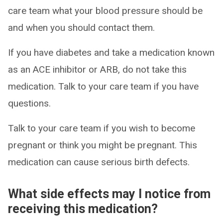
care team what your blood pressure should be
and when you should contact them.
If you have diabetes and take a medication known
as an ACE inhibitor or ARB, do not take this
medication. Talk to your care team if you have
questions.
Talk to your care team if you wish to become
pregnant or think you might be pregnant. This
medication can cause serious birth defects.
What side effects may I notice from
receiving this medication?