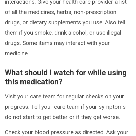
interactions. Give your health care provider a list
of all the medicines, herbs, non-prescription
drugs, or dietary supplements you use. Also tell
them if you smoke, drink alcohol, or use illegal
drugs. Some items may interact with your
medicine.
What should I watch for while using
this medication?
Visit your care team for regular checks on your
progress. Tell your care team if your symptoms
do not start to get better or if they get worse.
Check your blood pressure as directed. Ask your