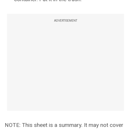
ADVERTISEMENT
NOTE: This sheet is a summary. It may not cover