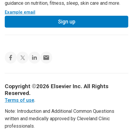
guidance on nutrition, fitness, sleep, skin care and more.
Example email
Sign up
Copyright ©2026 Elsevier Inc. All Rights
Reserved.
Terms of use
.
Note: Introduction and Additional Common Questions
written and medically approved by Cleveland Clinic
professionals.