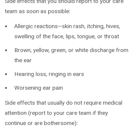
Side effects that you should report to your care
team as soon as possible:
Allergic reactions—skin rash, itching, hives,
swelling of the face, lips, tongue, or throat
Brown, yellow, green, or white discharge from
the ear
Hearing loss, ringing in ears
Worsening ear pain
Side effects that usually do not require medical
attention (report to your care team if they
continue or are bothersome):