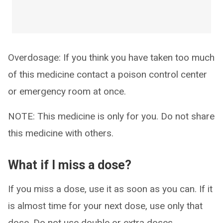
Overdosage: If you think you have taken too much
of this medicine contact a poison control center
or emergency room at once.
NOTE: This medicine is only for you. Do not share
this medicine with others.
What if I miss a dose?
If you miss a dose, use it as soon as you can. If it
is almost time for your next dose, use only that
dose. Do not use double or extra doses.