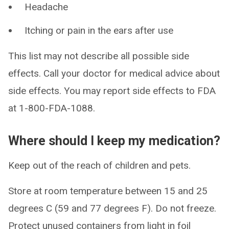
Headache
Itching or pain in the ears after use
This list may not describe all possible side
effects. Call your doctor for medical advice about
side effects. You may report side effects to FDA
at 1-800-FDA-1088.
Where should I keep my medication?
Keep out of the reach of children and pets.
Store at room temperature between 15 and 25
degrees C (59 and 77 degrees F). Do not freeze.
Protect unused containers from light in foil