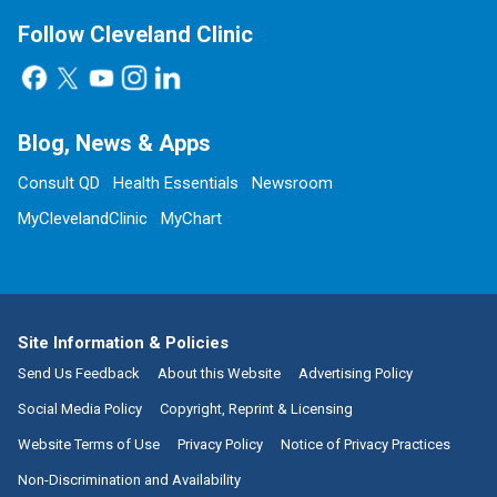
Follow Cleveland Clinic
Blog, News & Apps
Consult QD
Health Essentials
Newsroom
MyClevelandClinic
MyChart
Site Information & Policies
Send Us Feedback
About this Website
Advertising Policy
Social Media Policy
Copyright, Reprint & Licensing
Website Terms of Use
Privacy Policy
Notice of Privacy Practices
Non-Discrimination and Availability