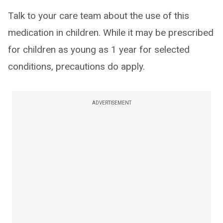
Talk to your care team about the use of this
medication in children. While it may be prescribed
for children as young as 1 year for selected
conditions, precautions do apply.
ADVERTISEMENT