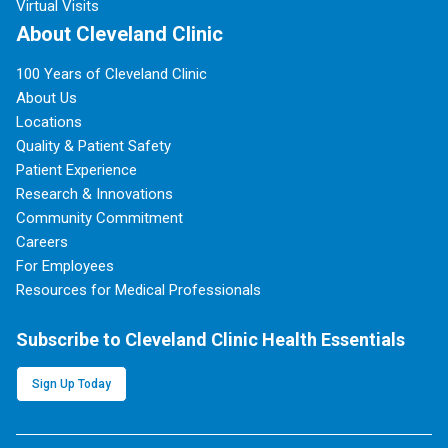
Virtual Visits
About Cleveland Clinic
100 Years of Cleveland Clinic
About Us
Locations
Quality & Patient Safety
Patient Experience
Research & Innovations
Community Commitment
Careers
For Employees
Resources for Medical Professionals
Subscribe to Cleveland Clinic Health Essentials
Sign Up Today