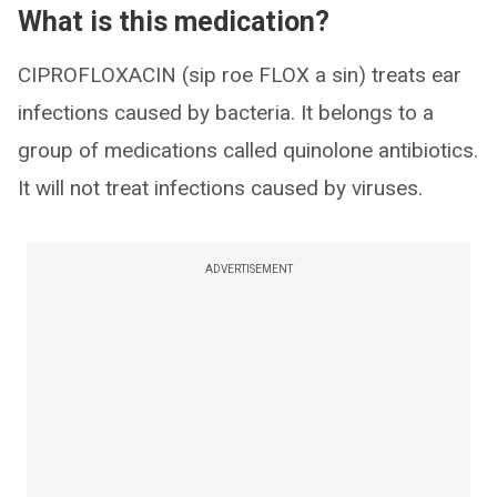
What is this medication?
CIPROFLOXACIN (sip roe FLOX a sin) treats ear
infections caused by bacteria. It belongs to a
group of medications called quinolone antibiotics.
It will not treat infections caused by viruses.
ADVERTISEMENT