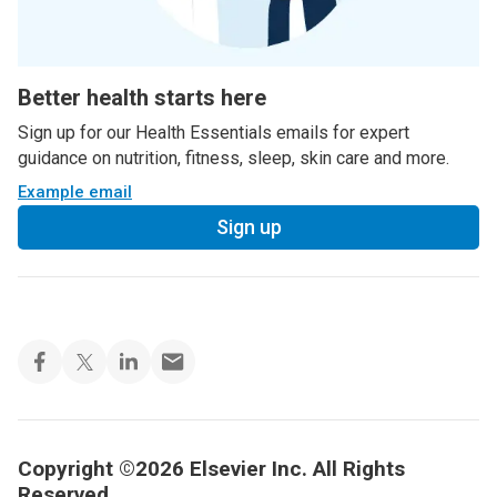
Better health starts here
Sign up for our Health Essentials emails for expert
guidance on nutrition, fitness, sleep, skin care and more.
Example email
Sign up
Copyright ©2026 Elsevier Inc. All Rights
Reserved.