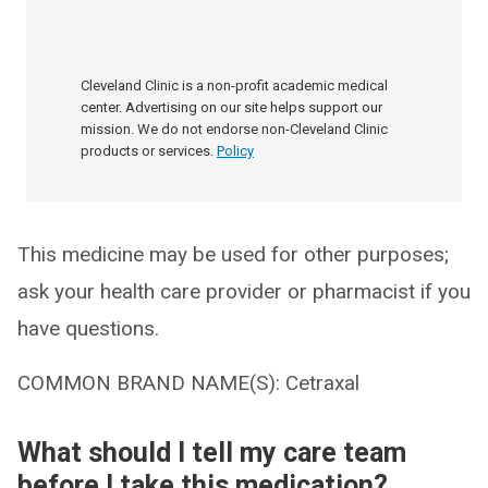
Cleveland Clinic is a non-profit academic medical
center. Advertising on our site helps support our
mission. We do not endorse non-Cleveland Clinic
products or services.
Policy
This medicine may be used for other purposes;
ask your health care provider or pharmacist if you
have questions.
COMMON BRAND NAME(S): Cetraxal
What should I tell my care team
before I take this medication?