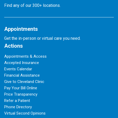
Find any of our 300+ locations.
Appointments
Get the in-person or virtual care you need.
Actions
Appointments & Access
Accepted Insurance
Events Calendar
Financial Assistance
Give to Cleveland Clinic
Pay Your Bill Online
Price Transparency
Refer a Patient
Phone Directory
Virtual Second Opinions