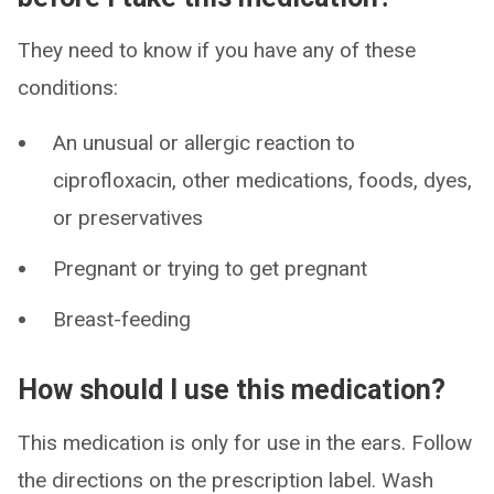
They need to know if you have any of these
conditions:
An unusual or allergic reaction to
ciprofloxacin, other medications, foods, dyes,
or preservatives
Pregnant or trying to get pregnant
Breast-feeding
How should I use this medication?
This medication is only for use in the ears. Follow
the directions on the prescription label. Wash