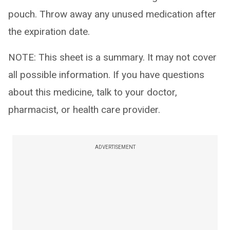
pouch. Throw away any unused medication after
the expiration date.
NOTE: This sheet is a summary. It may not cover
all possible information. If you have questions
about this medicine, talk to your doctor,
pharmacist, or health care provider.
ADVERTISEMENT