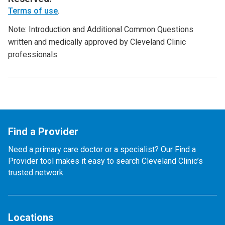
Terms of use
.
Note: Introduction and Additional Common Questions
written and medically approved by Cleveland Clinic
professionals.
Find a Provider
Need a primary care doctor or a specialist? Our Find a
Provider tool makes it easy to search Cleveland Clinic’s
trusted network.
Locations