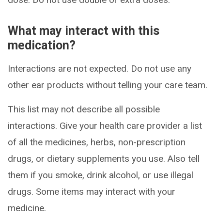
What may interact with this
medication?
Interactions are not expected. Do not use any
other ear products without telling your care team.
This list may not describe all possible
interactions. Give your health care provider a list
of all the medicines, herbs, non-prescription
drugs, or dietary supplements you use. Also tell
them if you smoke, drink alcohol, or use illegal
drugs. Some items may interact with your
medicine.