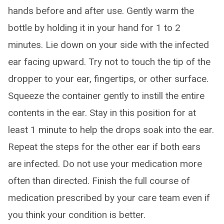
hands before and after use. Gently warm the
bottle by holding it in your hand for 1 to 2
minutes. Lie down on your side with the infected
ear facing upward. Try not to touch the tip of the
dropper to your ear, fingertips, or other surface.
Squeeze the container gently to instill the entire
contents in the ear. Stay in this position for at
least 1 minute to help the drops soak into the ear.
Repeat the steps for the other ear if both ears
are infected. Do not use your medication more
often than directed. Finish the full course of
medication prescribed by your care team even if
you think your condition is better.