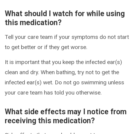
What should I watch for while using
this medication?
Tell your care team if your symptoms do not start
to get better or if they get worse.
It is important that you keep the infected ear(s)
clean and dry. When bathing, try not to get the
infected ear(s) wet. Do not go swimming unless
your care team has told you otherwise.
What side effects may I notice from
receiving this medication?