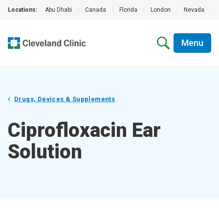
Locations:
Abu Dhabi
|
Canada
|
Florida
|
London
|
Nevada
|
Menu
Drugs, Devices & Supplements
Ciprofloxacin Ear
Solution