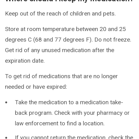
Keep out of the reach of children and pets.
Store at room temperature between 20 and 25
degrees C (68 and 77 degrees F). Do not freeze.
Get rid of any unused medication after the
expiration date.
To get rid of medications that are no longer
needed or have expired:
Take the medication to a medication take-
back program. Check with your pharmacy or
law enforcement to find a location.
If you cannot return the medication, check the