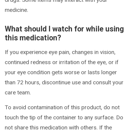
medicine.
What should I watch for while using
this medication?
If you experience eye pain, changes in vision,
continued redness or irritation of the eye, or if
your eye condition gets worse or lasts longer
than 72 hours, discontinue use and consult your
care team.
To avoid contamination of this product, do not
touch the tip of the container to any surface. Do
not share this medication with others. If the