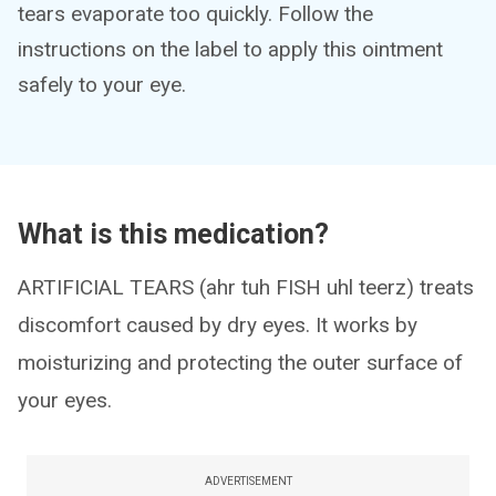
tears evaporate too quickly. Follow the
instructions on the label to apply this ointment
safely to your eye.
What is this medication?
ARTIFICIAL TEARS (ahr tuh FISH uhl teerz) treats
discomfort caused by dry eyes. It works by
moisturizing and protecting the outer surface of
your eyes.
ADVERTISEMENT