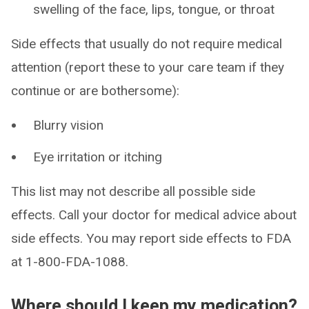
swelling of the face, lips, tongue, or throat
Side effects that usually do not require medical
attention (report these to your care team if they
continue or are bothersome):
Blurry vision
Eye irritation or itching
This list may not describe all possible side
effects. Call your doctor for medical advice about
side effects. You may report side effects to FDA
at 1-800-FDA-1088.
Where should I keep my medication?