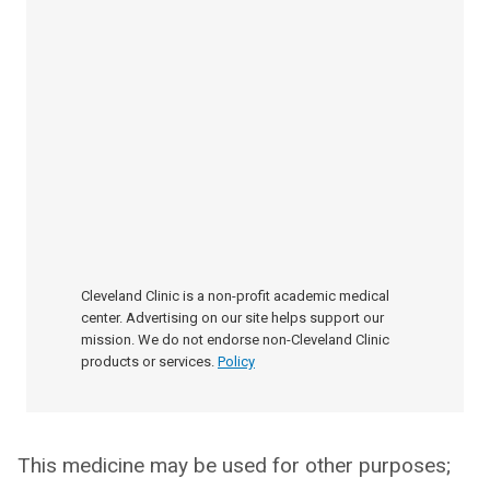
Cleveland Clinic is a non-profit academic medical
center. Advertising on our site helps support our
mission. We do not endorse non-Cleveland Clinic
products or services.
Policy
This medicine may be used for other purposes;