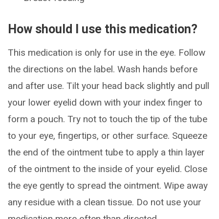
How should I use this medication?
This medication is only for use in the eye. Follow
the directions on the label. Wash hands before
and after use. Tilt your head back slightly and pull
your lower eyelid down with your index finger to
form a pouch. Try not to touch the tip of the tube
to your eye, fingertips, or other surface. Squeeze
the end of the ointment tube to apply a thin layer
of the ointment to the inside of your eyelid. Close
the eye gently to spread the ointment. Wipe away
any residue with a clean tissue. Do not use your
medication more often than directed.