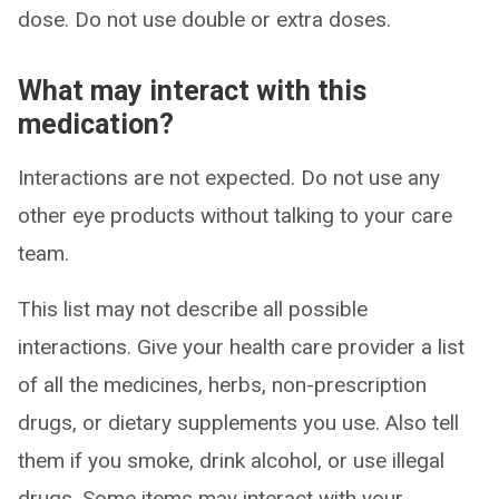
dose. Do not use double or extra doses.
What may interact with this
medication?
Interactions are not expected. Do not use any
other eye products without talking to your care
team.
This list may not describe all possible
interactions. Give your health care provider a list
of all the medicines, herbs, non-prescription
drugs, or dietary supplements you use. Also tell
them if you smoke, drink alcohol, or use illegal
drugs. Some items may interact with your