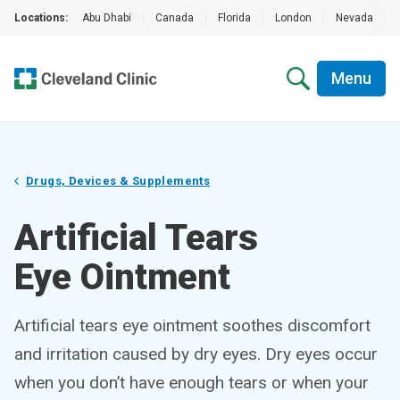
Locations:
Abu Dhabi
|
Canada
|
Florida
|
London
|
Nevada
|
Menu
Drugs, Devices & Supplements
Artificial Tears
Eye Ointment
Artificial tears eye ointment soothes discomfort
and irritation caused by dry eyes. Dry eyes occur
when you don’t have enough tears or when your