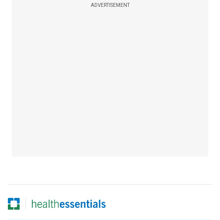
ADVERTISEMENT