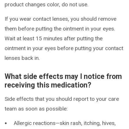
product changes color, do not use.
If you wear contact lenses, you should remove
them before putting the ointment in your eyes.
Wait at least 15 minutes after putting the
ointment in your eyes before putting your contact
lenses back in.
What side effects may I notice from
receiving this medication?
Side effects that you should report to your care
team as soon as possible:
Allergic reactions—skin rash, itching, hives,