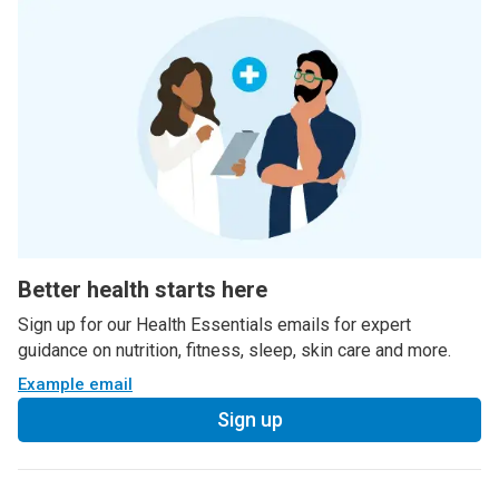
Better health starts here
Sign up for our Health Essentials emails for expert
guidance on nutrition, fitness, sleep, skin care and more.
Example email
Sign up