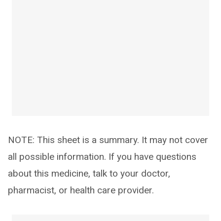
NOTE: This sheet is a summary. It may not cover
all possible information. If you have questions
about this medicine, talk to your doctor,
pharmacist, or health care provider.