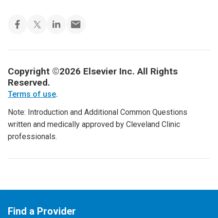
Copyright ©2026 Elsevier Inc. All Rights
Reserved.
Terms of use
.
Note: Introduction and Additional Common Questions
written and medically approved by Cleveland Clinic
professionals.
Find a Provider