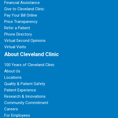
Financial Assistance
Give to Cleveland Clinic
Pay Your Bill Online
Price Transparency
Refer a Patient
Phone Directory
Virtual Second Opinions
Virtual Visits
About Cleveland Clinic
100 Years of Cleveland Clinic
About Us
Locations
Quality & Patient Safety
Patient Experience
Research & Innovations
Community Commitment
Careers
For Employees