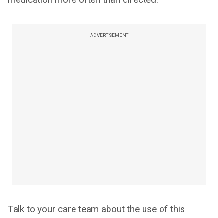
ADVERTISEMENT
Talk to your care team about the use of this