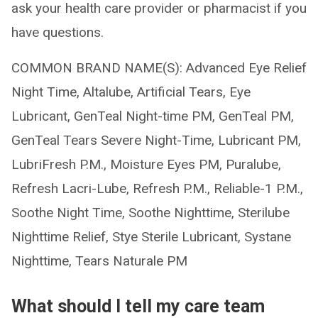
ask your health care provider or pharmacist if you
have questions.
COMMON BRAND NAME(S): Advanced Eye Relief
Night Time, Altalube, Artificial Tears, Eye
Lubricant, GenTeal Night-time PM, GenTeal PM,
GenTeal Tears Severe Night-Time, Lubricant PM,
LubriFresh P.M., Moisture Eyes PM, Puralube,
Refresh Lacri-Lube, Refresh P.M., Reliable-1 P.M.,
Soothe Night Time, Soothe Nighttime, Sterilube
Nighttime Relief, Stye Sterile Lubricant, Systane
Nighttime, Tears Naturale PM
What should I tell my care team