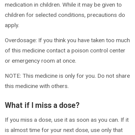
medication in children. While it may be given to
children for selected conditions, precautions do
apply.
Overdosage: If you think you have taken too much
of this medicine contact a poison control center
or emergency room at once.
NOTE: This medicine is only for you. Do not share
this medicine with others.
What if I miss a dose?
If you miss a dose, use it as soon as you can. If it
is almost time for your next dose, use only that