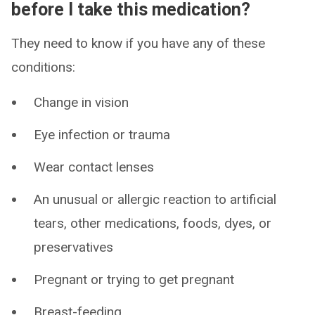
before I take this medication?
They need to know if you have any of these
conditions:
Change in vision
Eye infection or trauma
Wear contact lenses
An unusual or allergic reaction to artificial
tears, other medications, foods, dyes, or
preservatives
Pregnant or trying to get pregnant
Breast-feeding