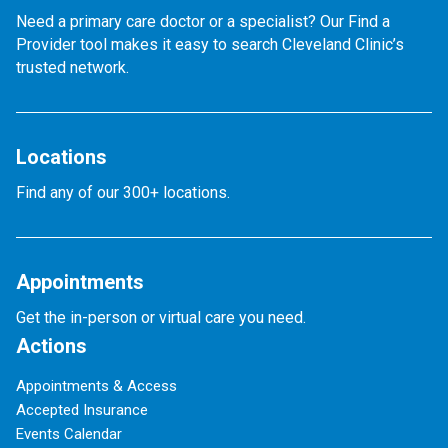
Need a primary care doctor or a specialist? Our Find a
Provider tool makes it easy to search Cleveland Clinic’s
trusted network.
Locations
Find any of our 300+ locations.
Appointments
Get the in-person or virtual care you need.
Actions
Appointments & Access
Accepted Insurance
Events Calendar