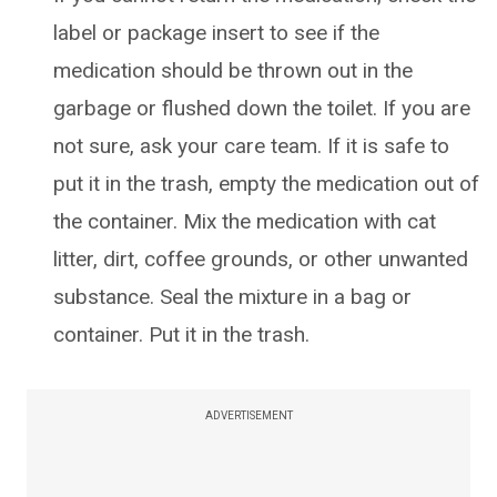
label or package insert to see if the
medication should be thrown out in the
garbage or flushed down the toilet. If you are
not sure, ask your care team. If it is safe to
put it in the trash, empty the medication out of
the container. Mix the medication with cat
litter, dirt, coffee grounds, or other unwanted
substance. Seal the mixture in a bag or
container. Put it in the trash.
ADVERTISEMENT