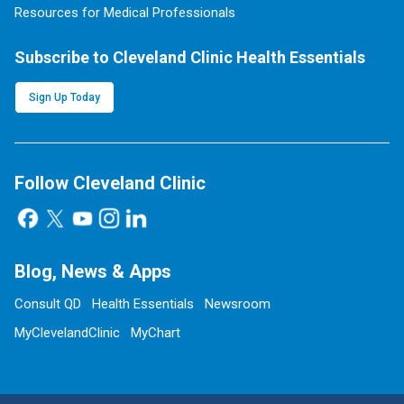
Resources for Medical Professionals
Subscribe to Cleveland Clinic Health Essentials
Sign Up Today
Follow Cleveland Clinic
Blog, News & Apps
Consult QD
Health Essentials
Newsroom
MyClevelandClinic
MyChart