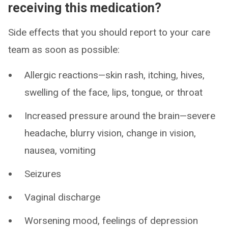
receiving this medication?
Side effects that you should report to your care
team as soon as possible:
Allergic reactions—skin rash, itching, hives,
swelling of the face, lips, tongue, or throat
Increased pressure around the brain—severe
headache, blurry vision, change in vision,
nausea, vomiting
Seizures
Vaginal discharge
Worsening mood, feelings of depression