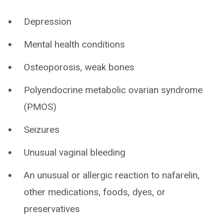
Depression
Mental health conditions
Osteoporosis, weak bones
Polyendocrine metabolic ovarian syndrome
(PMOS)
Seizures
Unusual vaginal bleeding
An unusual or allergic reaction to nafarelin,
other medications, foods, dyes, or
preservatives