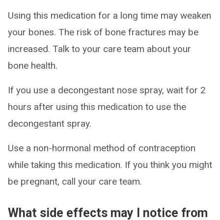
Using this medication for a long time may weaken
your bones. The risk of bone fractures may be
increased. Talk to your care team about your
bone health.
If you use a decongestant nose spray, wait for 2
hours after using this medication to use the
decongestant spray.
Use a non-hormonal method of contraception
while taking this medication. If you think you might
be pregnant, call your care team.
What side effects may I notice from