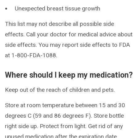
Unexpected breast tissue growth
This list may not describe all possible side
effects. Call your doctor for medical advice about
side effects. You may report side effects to FDA
at 1-800-FDA-1088.
Where should I keep my medication?
Keep out of the reach of children and pets.
Store at room temperature between 15 and 30
degrees C (59 and 86 degrees F). Store bottle
right side up. Protect from light. Get rid of any
unused medication after the expiration date.