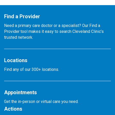
Find a Provider
Need a primary care doctor or a specialist? Our Find a
Provider tool makes it easy to search Cleveland Clinic’s
trusted network.
Locations
Find any of our 300+ locations.
Appointments
Get the in-person or virtual care you need.
Actions