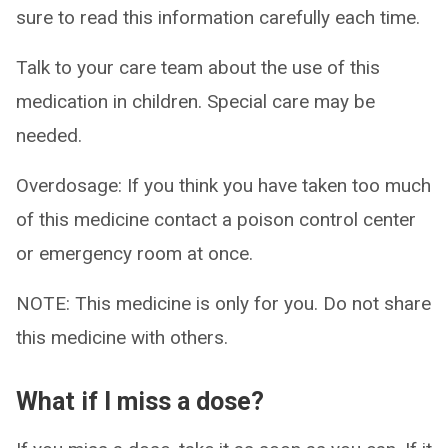
sure to read this information carefully each time.
Talk to your care team about the use of this
medication in children. Special care may be
needed.
Overdosage: If you think you have taken too much
of this medicine contact a poison control center
or emergency room at once.
NOTE: This medicine is only for you. Do not share
this medicine with others.
What if I miss a dose?