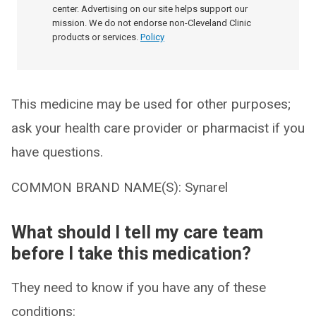
center. Advertising on our site helps support our
mission. We do not endorse non-Cleveland Clinic
products or services.
Policy
This medicine may be used for other purposes;
ask your health care provider or pharmacist if you
have questions.
COMMON BRAND NAME(S): Synarel
What should I tell my care team
before I take this medication?
They need to know if you have any of these
conditions: