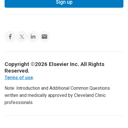
Sign up
Copyright ©2026 Elsevier Inc. All Rights
Reserved.
Terms of use
.
Note: Introduction and Additional Common Questions
written and medically approved by Cleveland Clinic
professionals.