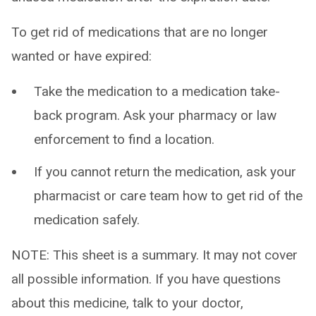
To get rid of medications that are no longer
wanted or have expired:
Take the medication to a medication take-
back program. Ask your pharmacy or law
enforcement to find a location.
If you cannot return the medication, ask your
pharmacist or care team how to get rid of the
medication safely.
NOTE: This sheet is a summary. It may not cover
all possible information. If you have questions
about this medicine, talk to your doctor,