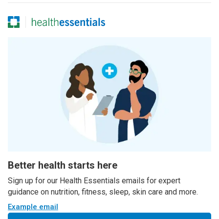
Better health starts here
Sign up for our Health Essentials emails for expert
guidance on nutrition, fitness, sleep, skin care and more.
Example email