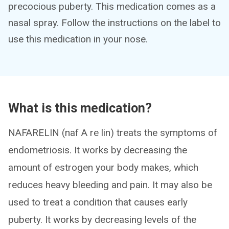
precocious puberty. This medication comes as a
nasal spray. Follow the instructions on the label to
use this medication in your nose.
What is this medication?
NAFARELIN (naf A re lin) treats the symptoms of
endometriosis. It works by decreasing the
amount of estrogen your body makes, which
reduces heavy bleeding and pain. It may also be
used to treat a condition that causes early
puberty. It works by decreasing levels of the