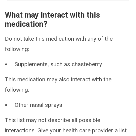
What may interact with this
medication?
Do not take this medication with any of the
following:
Supplements, such as chasteberry
This medication may also interact with the
following:
Other nasal sprays
This list may not describe all possible
interactions. Give your health care provider a list