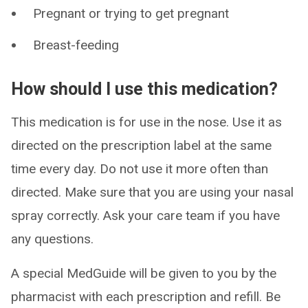
Pregnant or trying to get pregnant
Breast-feeding
How should I use this medication?
This medication is for use in the nose. Use it as
directed on the prescription label at the same
time every day. Do not use it more often than
directed. Make sure that you are using your nasal
spray correctly. Ask your care team if you have
any questions.
A special MedGuide will be given to you by the
pharmacist with each prescription and refill. Be