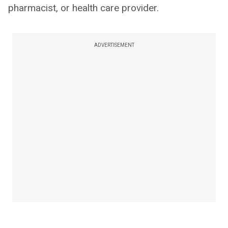
pharmacist, or health care provider.
ADVERTISEMENT