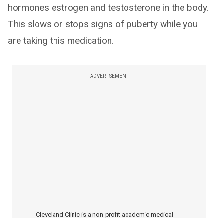
hormones estrogen and testosterone in the body.
This slows or stops signs of puberty while you
are taking this medication.
ADVERTISEMENT
Cleveland Clinic is a non-profit academic medical