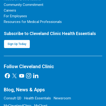
Community Commitment
Careers
For Employees
Resources for Medical Professionals
Subscribe to Cleveland Clinic Health Essentials
Sign Up Today
Follow Cleveland Clinic
Blog, News & Apps
Consult QD
Health Essentials
Newsroom
MyClevelandClinic
MyChart