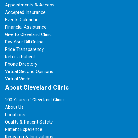
Appointments & Access
Accepted Insurance
Events Calendar
Financial Assistance
Give to Cleveland Clinic
Pay Your Bill Online
Price Transparency
Refer a Patient
Phone Directory
Virtual Second Opinions
Virtual Visits
About Cleveland Clinic
100 Years of Cleveland Clinic
About Us
Locations
Quality & Patient Safety
Patient Experience
Research & Innovations