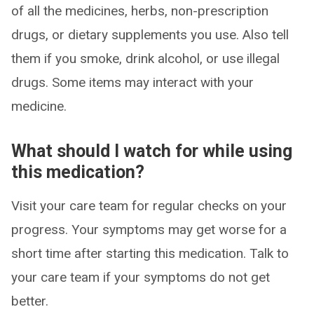
of all the medicines, herbs, non-prescription
drugs, or dietary supplements you use. Also tell
them if you smoke, drink alcohol, or use illegal
drugs. Some items may interact with your
medicine.
What should I watch for while using
this medication?
Visit your care team for regular checks on your
progress. Your symptoms may get worse for a
short time after starting this medication. Talk to
your care team if your symptoms do not get
better.