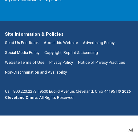
Site Information & Policies
Send Us Feedback
About this Website
Advertising Policy
Social Media Policy
Copyright, Reprint & Licensing
Website Terms of Use
Privacy Policy
Notice of Privacy Practices
Non-Discrimination and Availability
Call:
800.223.2273
|
9500 Euclid Avenue, Cleveland, Ohio 44195
| ©
2026
Cleveland Clinic.
All Rights Reserved.
Ad