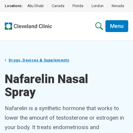
Locations:
Abu Dhabi
|
Canada
|
Florida
|
London
|
Nevada
|
Menu
Drugs, Devices & Supplements
Nafarelin Nasal
Spray
Nafarelin is a synthetic hormone that works to
lower the amount of testosterone or estrogen in
your body. It treats endometriosis and