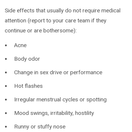
Side effects that usually do not require medical
attention (report to your care team if they
continue or are bothersome):
Acne
Body odor
Change in sex drive or performance
Hot flashes
Irregular menstrual cycles or spotting
Mood swings, irritability, hostility
Runny or stuffy nose