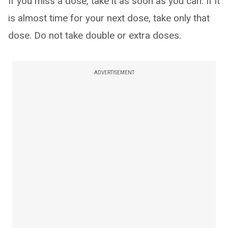
If you miss a dose, take it as soon as you can. If it
is almost time for your next dose, take only that
dose. Do not take double or extra doses.
ADVERTISEMENT