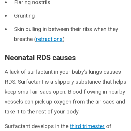
Flaring nostrils
Grunting
Skin pulling in between their ribs when they
breathe (
retractions
)
Neonatal RDS causes
A lack of surfactant in your baby’s lungs causes
RDS. Surfactant is a slippery substance that helps
keep small air sacs open. Blood flowing in nearby
vessels can pick up oxygen from the air sacs and
take it to the rest of your body.
Surfactant develops in the
third trimester
of