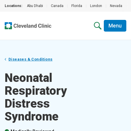
Locations:
Abu Dhabi
|
Canada
|
Florida
|
London
|
Nevada
|
Menu
Diseases & Conditions
Neonatal
Respiratory
Distress
Syndrome