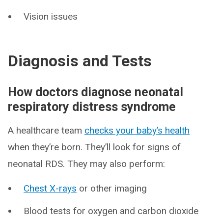
Vision issues
Diagnosis and Tests
How doctors diagnose neonatal
respiratory distress syndrome
A healthcare team
checks your baby’s health
when they’re born. They’ll look for signs of
neonatal RDS. They may also perform:
Chest X-rays
or other imaging
Blood tests for oxygen and carbon dioxide