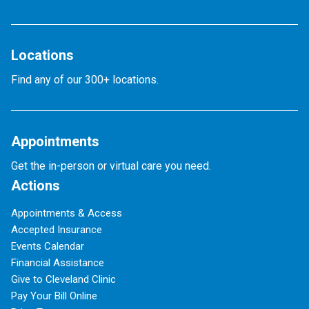
Locations
Find any of our 300+ locations.
Appointments
Get the in-person or virtual care you need.
Actions
Appointments & Access
Accepted Insurance
Events Calendar
Financial Assistance
Give to Cleveland Clinic
Pay Your Bill Online