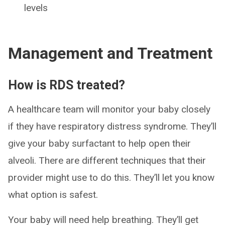
levels
Management and Treatment
How is RDS treated?
A healthcare team will monitor your baby closely
if they have respiratory distress syndrome. They’ll
give your baby surfactant to help open their
alveoli. There are different techniques that their
provider might use to do this. They’ll let you know
what option is safest.
Your baby will need help breathing. They’ll get