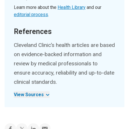
Learn more about the
Health Library
and our
editorial process
.
References
Cleveland Clinic’s health articles are based
on evidence-backed information and
review by medical professionals to
ensure accuracy, reliability and up-to-date
clinical standards.
View Sources