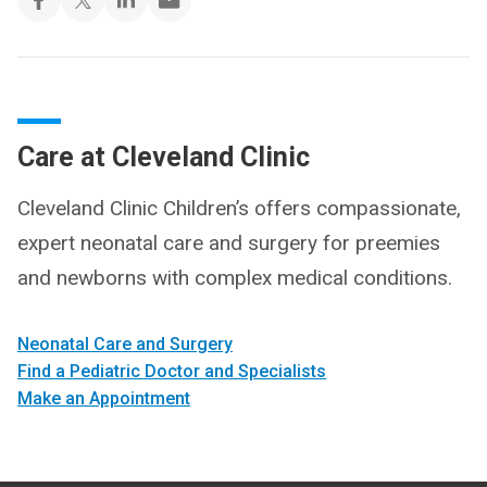
Care at Cleveland Clinic
Cleveland Clinic Children’s offers compassionate,
expert neonatal care and surgery for preemies
and newborns with complex medical conditions.
Neonatal Care and Surgery
Find a Pediatric Doctor and Specialists
Make an Appointment