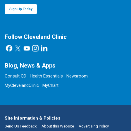
Sign Up Today
Follow Cleveland Clinic
Blog, News & Apps
Consult QD
Health Essentials
Newsroom
MyClevelandClinic
MyChart
Site Information & Policies
Send Us Feedback
About this Website
Advertising Policy