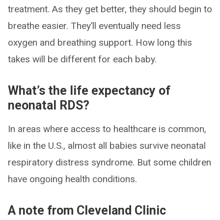
treatment. As they get better, they should begin to
breathe easier. They’ll eventually need less
oxygen and breathing support. How long this
takes will be different for each baby.
What’s the life expectancy of
neonatal RDS?
In areas where access to healthcare is common,
like in the U.S., almost all babies survive neonatal
respiratory distress syndrome. But some children
have ongoing health conditions.
A note from Cleveland Clinic