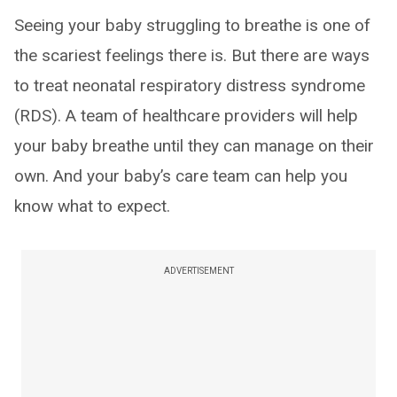
Seeing your baby struggling to breathe is one of
the scariest feelings there is. But there are ways
to treat neonatal respiratory distress syndrome
(RDS). A team of healthcare providers will help
your baby breathe until they can manage on their
own. And your baby’s care team can help you
know what to expect.
ADVERTISEMENT