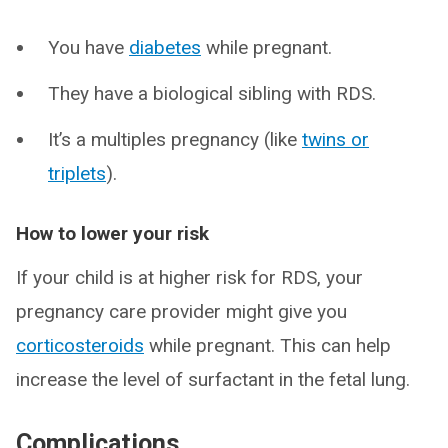
You have
diabetes
while pregnant.
They have a biological sibling with RDS.
It’s a multiples pregnancy (like
twins or
triplets
).
How to lower your risk
If your child is at higher risk for RDS, your
pregnancy care provider might give you
corticosteroids
while pregnant. This can help
increase the level of surfactant in the fetal lung.
Complications