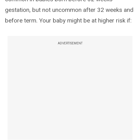
gestation, but not uncommon after 32 weeks and
before term. Your baby might be at higher risk if:
ADVERTISEMENT