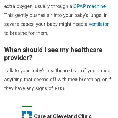
extra oxygen, usually through a
CPAP machine
.
This gently pushes air into your baby’s lungs. In
severe cases, your baby might need a
ventilator
to breathe for them.
When should I see my healthcare
provider?
Talk to your baby’s healthcare team if you notice
anything that seems off with their breathing, or if
they have any signs of RDS.
Care at Cleveland Clinic