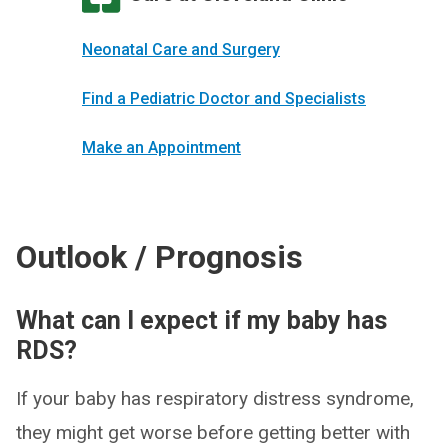
Neonatal Care and Surgery
Find a Pediatric Doctor and Specialists
Make an Appointment
Outlook / Prognosis
What can I expect if my baby has
RDS?
If your baby has respiratory distress syndrome,
they might get worse before getting better with