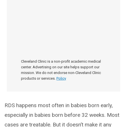
Cleveland Clinic is a non-profit academic medical
center. Advertising on our site helps support our
mission. We do not endorse non-Cleveland Clinic
products or services.
Policy
RDS happens most often in babies born early,
especially in babies born before 32 weeks. Most
cases are treatable. But it doesn’t make it any