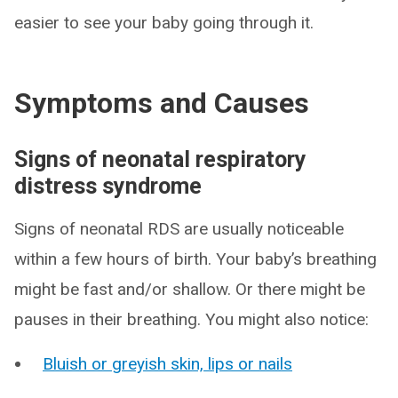
easier to see your baby going through it.
Symptoms and Causes
Signs of neonatal respiratory
distress syndrome
Signs of neonatal RDS are usually noticeable
within a few hours of birth. Your baby’s breathing
might be fast and/or shallow. Or there might be
pauses in their breathing. You might also notice:
Bluish or greyish skin, lips or nails