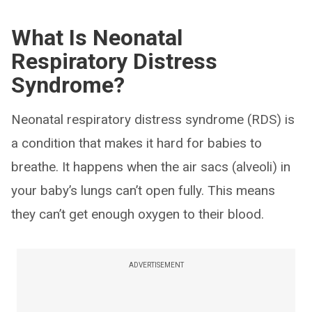
What Is Neonatal
Respiratory Distress
Syndrome?
Neonatal respiratory distress syndrome (RDS) is
a condition that makes it hard for babies to
breathe. It happens when the air sacs (alveoli) in
your baby’s lungs can’t open fully. This means
they can’t get enough oxygen to their blood.
ADVERTISEMENT