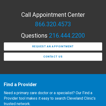
Call Appointment Center
866.320.4573
Questions
216.444.2200
REQUEST AN APPOINTMENT
CONTACT US
Find a Provider
Need a primary care doctor or a specialist? Our Find a
Provider tool makes it easy to search Cleveland Clinic’s
trusted network.