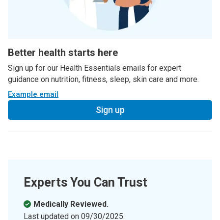
Better health starts here
Sign up for our Health Essentials emails for expert
guidance on nutrition, fitness, sleep, skin care and more.
Example email
Sign up
Experts You Can Trust
Medically Reviewed.
Last updated on
09/30/2025
.