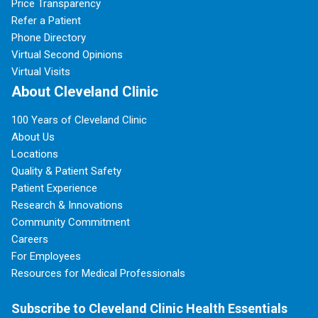
Price Transparency
Refer a Patient
Phone Directory
Virtual Second Opinions
Virtual Visits
About Cleveland Clinic
100 Years of Cleveland Clinic
About Us
Locations
Quality & Patient Safety
Patient Experience
Research & Innovations
Community Commitment
Careers
For Employees
Resources for Medical Professionals
Subscribe to Cleveland Clinic Health Essentials