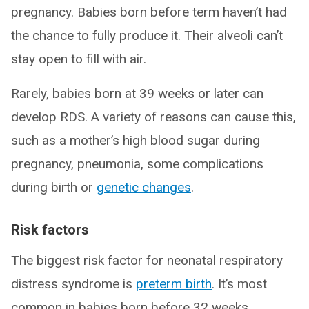
pregnancy. Babies born before term haven’t had
the chance to fully produce it. Their alveoli can’t
stay open to fill with air.
Rarely, babies born at 39 weeks or later can
develop RDS. A variety of reasons can cause this,
such as a mother’s high blood sugar during
pregnancy, pneumonia, some complications
during birth or
genetic changes
.
Risk factors
The biggest risk factor for neonatal respiratory
distress syndrome is
preterm birth
. It’s most
common in babies born before 32 weeks