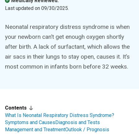
Medically Reviewed.
Last updated on
09/30/2025
.
Neonatal respiratory distress syndrome is when
your newborn can’t get enough oxygen shortly
after birth. A lack of surfactant, which allows the
air sacs in their lungs to stay open, causes it. It’s
most common in infants born before 32 weeks.
Contents
What Is Neonatal Respiratory Distress Syndrome?
Symptoms and Causes
Diagnosis and Tests
Management and Treatment
Outlook / Prognosis