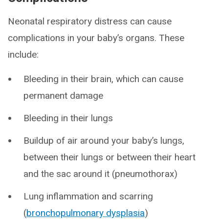
Neonatal respiratory distress can cause
complications in your baby’s organs. These
include:
Bleeding in their brain, which can cause
permanent damage
Bleeding in their lungs
Buildup of air around your baby’s lungs,
between their lungs or between their heart
and the sac around it (pneumothorax)
Lung inflammation and scarring
(
bronchopulmonary dysplasia
)