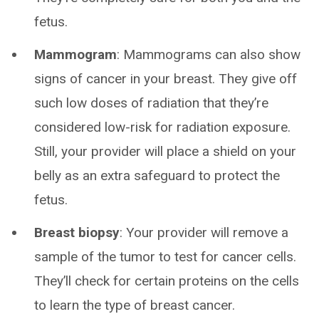
fetus.
Mammogram
: Mammograms can also show
signs of cancer in your breast. They give off
such low doses of radiation that they’re
considered low-risk for radiation exposure.
Still, your provider will place a shield on your
belly as an extra safeguard to protect the
fetus.
Breast biopsy
: Your provider will remove a
sample of the tumor to test for cancer cells.
They’ll check for certain proteins on the cells
to learn the type of breast cancer.