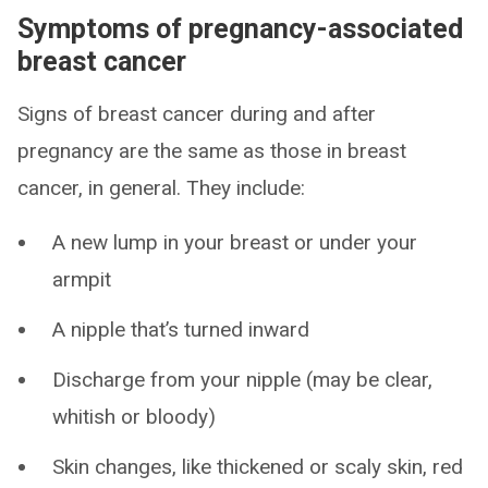
Symptoms of pregnancy-associated
breast cancer
Signs of breast cancer during and after
pregnancy are the same as those in breast
cancer, in general. They include:
A new lump in your breast or under your
armpit
A nipple that’s turned inward
Discharge from your nipple (may be clear,
whitish or bloody)
Skin changes, like thickened or scaly skin, red