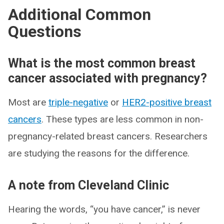
Additional Common
Questions
What is the most common breast
cancer associated with pregnancy?
Most are
triple-negative
or
HER2-positive breast
cancers
. These types are less common in non-
pregnancy-related breast cancers. Researchers
are studying the reasons for the difference.
A note from Cleveland Clinic
Hearing the words, “you have cancer,” is never