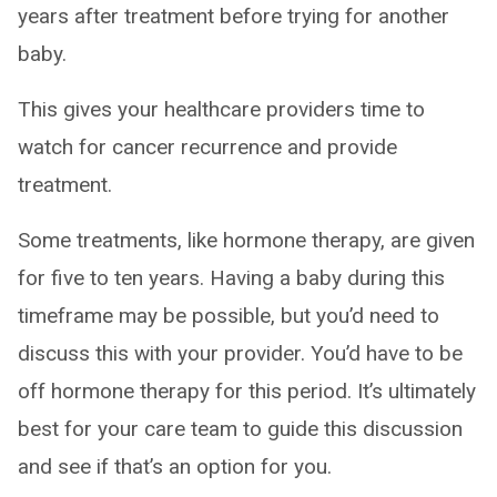
years after treatment before trying for another
baby.
This gives your healthcare providers time to
watch for cancer recurrence and provide
treatment.
Some treatments, like hormone therapy, are given
for five to ten years. Having a baby during this
timeframe may be possible, but you’d need to
discuss this with your provider. You’d have to be
off hormone therapy for this period. It’s ultimately
best for your care team to guide this discussion
and see if that’s an option for you.