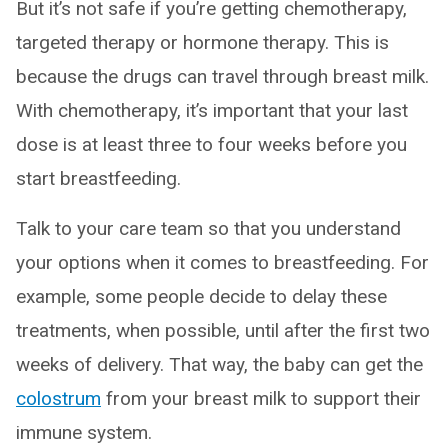
But it’s not safe if you’re getting chemotherapy,
targeted therapy or hormone therapy. This is
because the drugs can travel through breast milk.
With chemotherapy, it’s important that your last
dose is at least three to four weeks before you
start breastfeeding.
Talk to your care team so that you understand
your options when it comes to breastfeeding. For
example, some people decide to delay these
treatments, when possible, until after the first two
weeks of delivery. That way, the baby can get the
colostrum
from your breast milk to support their
immune system.