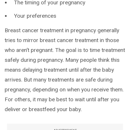
The timing of your pregnancy
Your preferences
Breast cancer treatment in pregnancy generally
tries to mirror breast cancer treatment in those
who aren’t pregnant. The goal is to time treatment
safely during pregnancy. Many people think this
means delaying treatment until after the baby
arrives. But many treatments are safe during
pregnancy, depending on when you receive them.
For others, it may be best to wait until after you
deliver or breastfeed your baby.