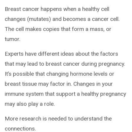
Breast cancer happens when a healthy cell
changes (mutates) and becomes a cancer cell.
The cell makes copies that form a mass, or
tumor.
Experts have different ideas about the factors
that may lead to breast cancer during pregnancy.
It’s possible that changing hormone levels or
breast tissue may factor in. Changes in your
immune system that support a healthy pregnancy
may also play a role.
More research is needed to understand the
connections.