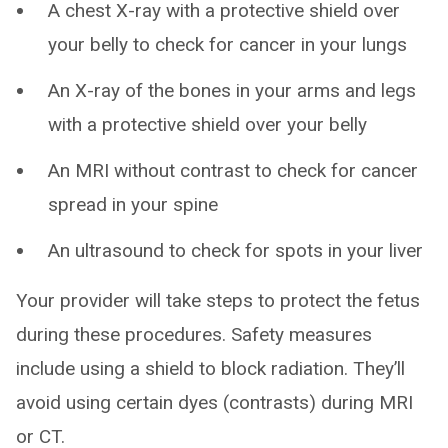
A chest X-ray with a protective shield over
your belly to check for cancer in your lungs
An X-ray of the bones in your arms and legs
with a protective shield over your belly
An MRI without contrast to check for cancer
spread in your spine
An ultrasound to check for spots in your liver
Your provider will take steps to protect the fetus
during these procedures. Safety measures
include using a shield to block radiation. They’ll
avoid using certain dyes (contrasts) during MRI
or CT.