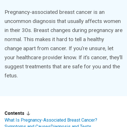
Pregnancy-associated breast cancer is an
uncommon diagnosis that usually affects women
in their 30s. Breast changes during pregnancy are
normal. This makes it hard to tell a healthy
change apart from cancer. If you’re unsure, let
your healthcare provider know. If it’s cancer, they’ll
suggest treatments that are safe for you and the
fetus.
Contents
What Is Pregnancy-Associated Breast Cancer?
Symptoms and Causes
Diagnosis and Tests