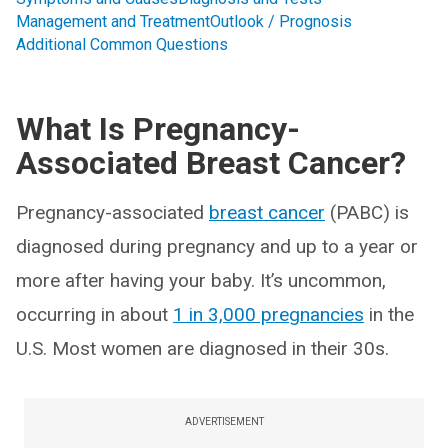
Management and Treatment
Outlook / Prognosis
Additional Common Questions
What Is Pregnancy-
Associated Breast Cancer?
Pregnancy-associated
breast cancer
(PABC) is
diagnosed during pregnancy and up to a year or
more after having your baby. It’s uncommon,
occurring in about
1 in 3,000 pregnancies
in the
U.S. Most women are diagnosed in their 30s.
ADVERTISEMENT