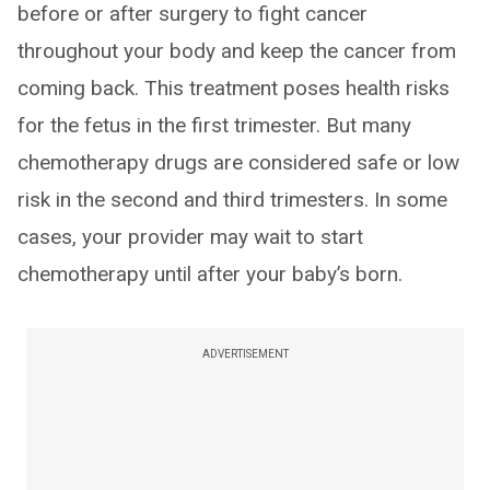
before or after surgery to fight cancer
throughout your body and keep the cancer from
coming back. This treatment poses health risks
for the fetus in the first trimester. But many
chemotherapy drugs are considered safe or low
risk in the second and third trimesters. In some
cases, your provider may wait to start
chemotherapy until after your baby’s born.
ADVERTISEMENT