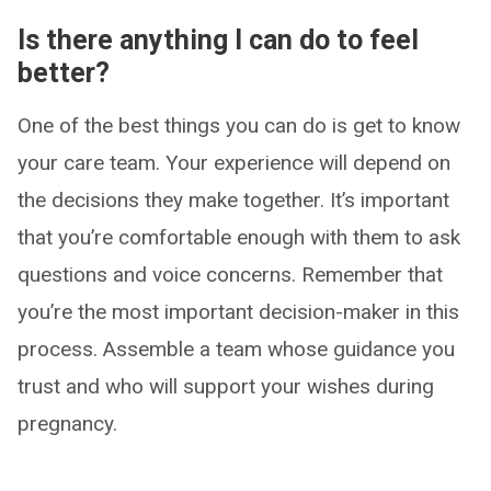
Is there anything I can do to feel
better?
One of the best things you can do is get to know
your care team. Your experience will depend on
the decisions they make together. It’s important
that you’re comfortable enough with them to ask
questions and voice concerns. Remember that
you’re the most important decision-maker in this
process. Assemble a team whose guidance you
trust and who will support your wishes during
pregnancy.