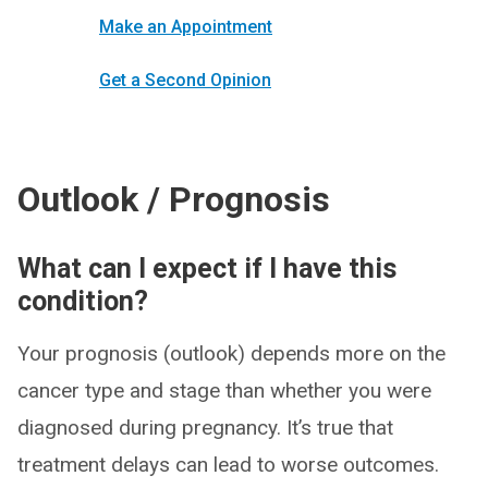
Make an Appointment
Get a Second Opinion
Outlook / Prognosis
What can I expect if I have this
condition?
Your prognosis (outlook) depends more on the
cancer type and stage than whether you were
diagnosed during pregnancy. It’s true that
treatment delays can lead to worse outcomes.