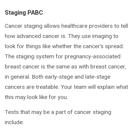
Staging PABC
Cancer staging allows healthcare providers to tell
how advanced cancer is. They use imaging to
look for things like whether the cancer’s spread.
The staging system for pregnancy-associated
breast cancer is the same as with breast cancer,
in general. Both early-stage and late-stage
cancers are treatable. Your team will explain what
this may look like for you.
Tests that may be a part of cancer staging
include: