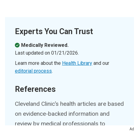
Experts You Can Trust
Medically Reviewed.
Last updated on
01/21/2026
.
Learn more about the
Health Library
and our
editorial process
.
References
Cleveland Clinic’s health articles are based
on evidence-backed information and
review by medical professionals to
Ad
ensure accuracy, reliability and up-to-date