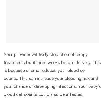
Your provider will likely stop chemotherapy
treatment about three weeks before delivery. This
is because chemo reduces your blood cell
counts. This can increase your bleeding risk and
your chance of developing infections. Your baby’s
blood cell counts could also be affected.