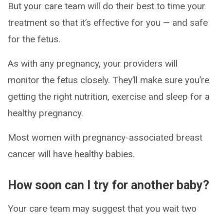
But your care team will do their best to time your
treatment so that it’s effective for you — and safe
for the fetus.
As with any pregnancy, your providers will
monitor the fetus closely. They’ll make sure you’re
getting the right nutrition, exercise and sleep for a
healthy pregnancy.
Most women with pregnancy-associated breast
cancer will have healthy babies.
​How soon can I try for another baby?
Your care team may suggest that you wait two