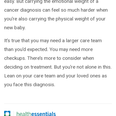
easy. But carrying the emotional weight of a
cancer diagnosis can feel so much harder when
you’re also carrying the physical weight of your
new baby.
It’s true that you may need a larger care team
than you’d expected. You may need more
checkups. There’s more to consider when
deciding on treatment. But you’re not alone in this.
Lean on your care team and your loved ones as
you face this diagnosis.