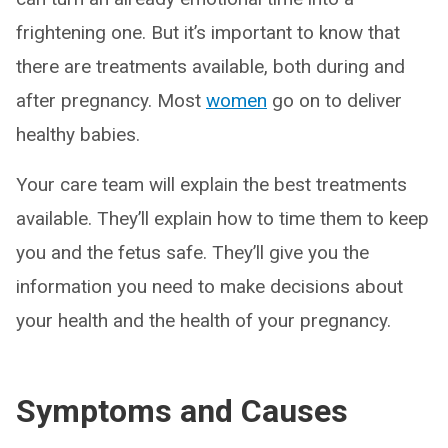
frightening one. But it’s important to know that
there are treatments available, both during and
after pregnancy. Most
women
go on to deliver
healthy babies.
Your care team will explain the best treatments
available. They’ll explain how to time them to keep
you and the fetus safe. They’ll give you the
information you need to make decisions about
your health and the health of your pregnancy.
Symptoms and Causes