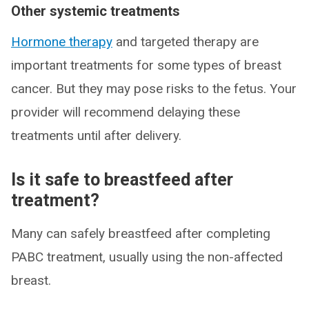
Other systemic treatments
Hormone therapy
and targeted therapy are
important treatments for some types of breast
cancer. But they may pose risks to the fetus. Your
provider will recommend delaying these
treatments until after delivery.
Is it safe to breastfeed after
treatment?
Many can safely breastfeed after completing
PABC treatment, usually using the non-affected
breast.