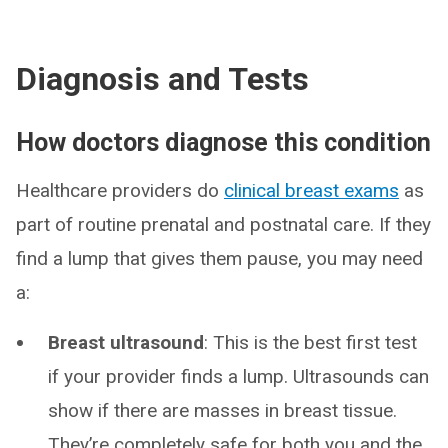
Diagnosis and Tests
How doctors diagnose this condition
Healthcare providers do
clinical breast exams
as
part of routine prenatal and postnatal care. If they
find a lump that gives them pause, you may need
a:
Breast ultrasound
: This is the best first test
if your provider finds a lump. Ultrasounds can
show if there are masses in breast tissue.
They’re completely safe for both you and the