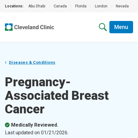
Locations:
Abu Dhabi
|
Canada
|
Florida
|
London
|
Nevada
|
Menu
Diseases & Conditions
Pregnancy-
Associated Breast
Cancer
Medically Reviewed.
Last updated on
01/21/2026
.