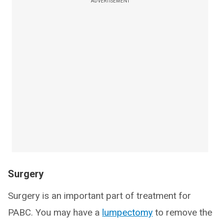
ADVERTISEMENT
Surgery
Surgery is an important part of treatment for
PABC. You may have a
lumpectomy
to remove the