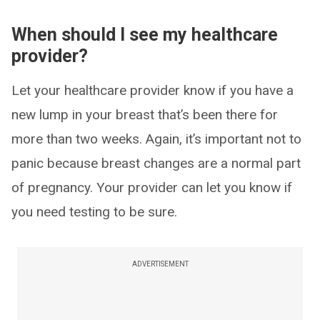
When should I see my healthcare
provider?
Let your healthcare provider know if you have a
new lump in your breast that’s been there for
more than two weeks. Again, it’s important not to
panic because breast changes are a normal part
of pregnancy. Your provider can let you know if
you need testing to be sure.
ADVERTISEMENT