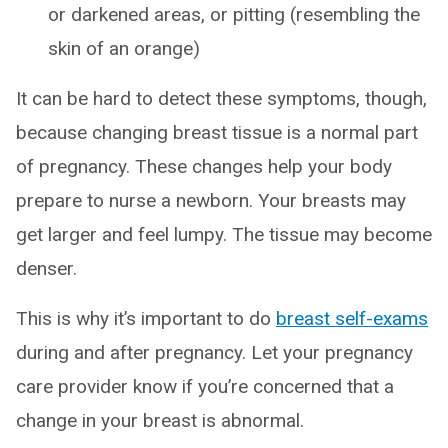
or darkened areas, or pitting (resembling the
skin of an orange)
It can be hard to detect these symptoms, though,
because changing breast tissue is a normal part
of pregnancy. These changes help your body
prepare to nurse a newborn. Your breasts may
get larger and feel lumpy. The tissue may become
denser.
This is why it’s important to do
breast self-exams
during and after pregnancy. Let your pregnancy
care provider know if you’re concerned that a
change in your breast is abnormal.