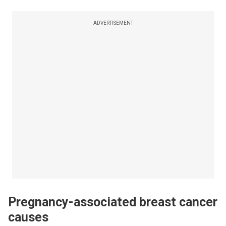
ADVERTISEMENT
Pregnancy-associated breast cancer
causes