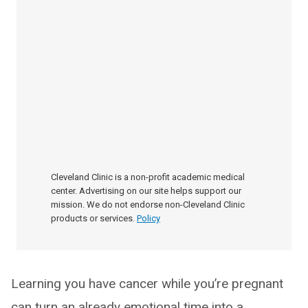
Cleveland Clinic is a non-profit academic medical
center. Advertising on our site helps support our
mission. We do not endorse non-Cleveland Clinic
products or services.
Policy
Learning you have cancer while you’re pregnant
can turn an already emotional time into a