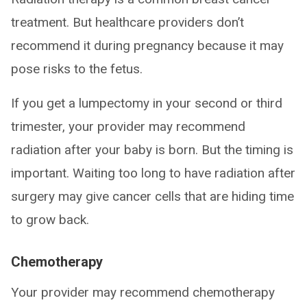
treatment. But healthcare providers don’t
recommend it during pregnancy because it may
pose risks to the fetus.
If you get a lumpectomy in your second or third
trimester, your provider may recommend
radiation after your baby is born. But the timing is
important. Waiting too long to have radiation after
surgery may give cancer cells that are hiding time
to grow back.
Chemotherapy
Your provider may recommend chemotherapy