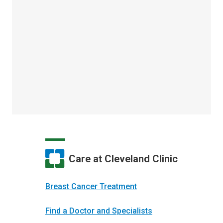
Care at Cleveland Clinic
Breast Cancer Treatment
Find a Doctor and Specialists