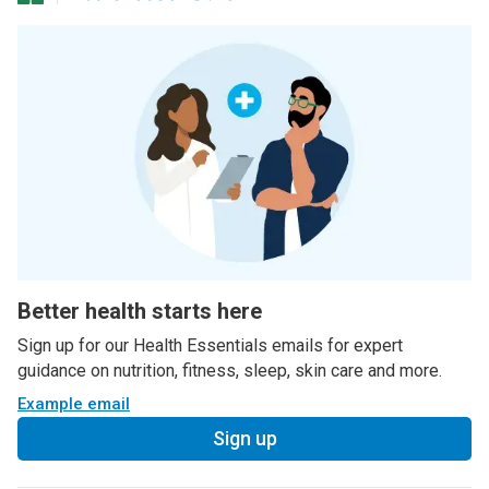
Better health starts here
Sign up for our Health Essentials emails for expert
guidance on nutrition, fitness, sleep, skin care and more.
Example email
Sign up