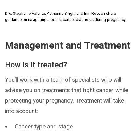
Drs. Stephanie Valente, Katherine Singh, and Erin Roesch share
guidance on navigating a breast cancer diagnosis during pregnancy.
Management and Treatment
How is it treated?
You’ll work with a team of specialists who will
advise you on treatments that fight cancer while
protecting your pregnancy. Treatment will take
into account:
Cancer type and stage