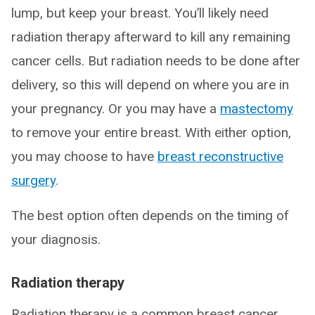
lump, but keep your breast. You’ll likely need
radiation therapy afterward to kill any remaining
cancer cells. But radiation needs to be done after
delivery, so this will depend on where you are in
your pregnancy. Or you may have a
mastectomy
to remove your entire breast. With either option,
you may choose to have
breast reconstructive
surgery
.
The best option often depends on the timing of
your diagnosis.
Radiation therapy
Radiation therapy is a common breast cancer