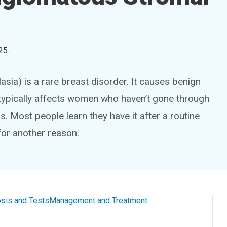
25
.
a) is a rare breast disorder. It causes benign
 typically affects women who haven’t gone through
ost people learn they have it after a routine
or another reason.
sis and Tests
Management and Treatment