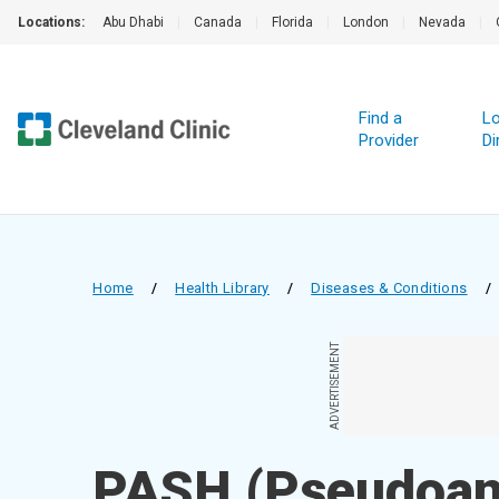
Locations:
Abu Dhabi
|
Canada
|
Florida
|
London
|
Nevada
|
Find a
Lo
Provider
Di
Home
/
Health Library
/
Diseases & Conditions
/
ADVERTISEMENT
PASH (Pseudoan