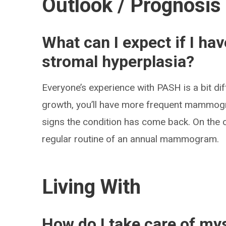
Outlook / Prognosis
What can I expect if I h
stromal hyperplasia?
Everyone’s experience with PASH is a bit dif
growth, you’ll have more frequent mammogr
signs the condition has come back. On the 
regular routine of an annual mammogram.
Living With
How do I take care of my