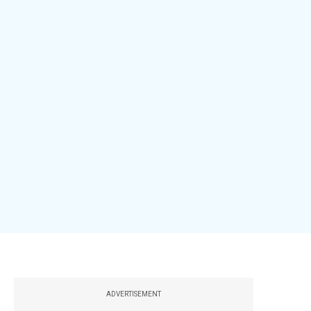
ADVERTISEMENT