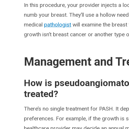
In this procedure, your provider injects a lo
numb your breast. They’ll use a hollow need
medical
pathologist
will examine the breast
growth isn’t breast cancer or another type o
Management and Tr
How is pseudoangiomatou
treated?
There’s no single treatment for PASH. It de
preferences. For example, if the growth is
healthcare provider may decide an annual