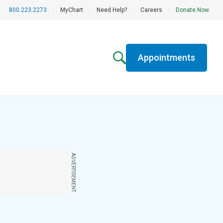
800.223.2273
|
MyChart
|
Need Help?
|
Careers
|
Donate Now
Appointments
ADVERTISEMENT