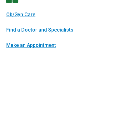
Ob/Gyn Care
Find a Doctor and Specialists
Make an Appointment