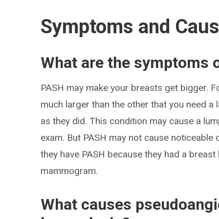
Symptoms and Cau
What are the symptoms 
PASH may make your breasts get bigger. Fo
much larger than the other that you need a la
as they did. This condition may cause a lump
exam. But PASH may not cause noticeable c
they have PASH because they had a breast b
mammogram.
What causes pseudoangi