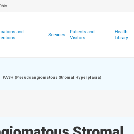
Ohio
cations and
Patients and
Health
Services
rections
Visitors
Library
PASH (Pseudoangiomatous Stromal Hyperplasia)
giomatous Stromal