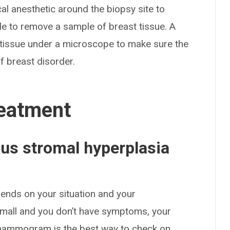
cal anesthetic around the biopsy site to
le to remove a sample of breast tissue. A
 tissue under a microscope to make sure the
f breast disorder.
eatment
s stromal hyperplasia
pends on your situation and your
 small and you don’t have symptoms, your
 mammogram is the best way to check on