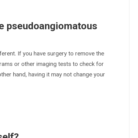
ave pseudoangiomatous
ferent. If you have surgery to remove the
ams or other imaging tests to check for
other hand, having it may not change your
self?