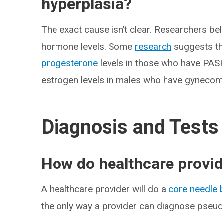
hyperplasia?
The exact cause isn’t clear. Researchers bel
hormone levels. Some
research
suggests th
progesterone
levels in those who have PAS
estrogen levels in males who have gynecom
Diagnosis and Tests
How do healthcare provi
A healthcare provider will do a
core needle 
the only way a provider can diagnose pseu