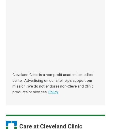
Cleveland Clinic is a non-profit academic medical
center. Advertising on our site helps support our
mission. We do not endorse non-Cleveland Clinic
products or services.
Policy
Care at Cleveland Clinic