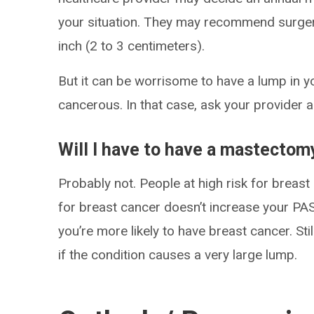
your situation. They may recommend surgery
inch (2 to 3 centimeters).
But it can be worrisome to have a lump in y
cancerous. In that case, ask your provider 
Will I have to have a mastectom
Probably not. People at high risk for breas
for breast cancer doesn’t increase your PA
you’re more likely to have breast cancer. 
if the condition causes a very large lump.