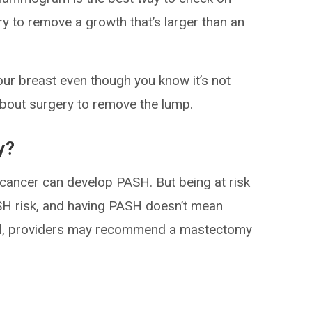
 to remove a growth that’s larger than an
our breast even though you know it’s not
about surgery to remove the lump.
y?
t cancer can develop PASH. But being at risk
SH risk, and having PASH doesn’t mean
Still, providers may recommend a mastectomy