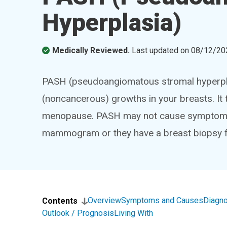
Hyperplasia)
Medically Reviewed.
Last updated on
08/12/20
PASH (pseudoangiomatous stromal hyperplasi
(noncancerous) growths in your breasts. It
menopause. PASH may not cause symptoms. M
mammogram or they have a breast biopsy f
Overview
Symptoms and Causes
Diagno
Contents
Outlook / Prognosis
Living With