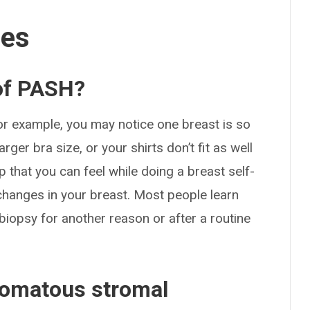
ses
of PASH?
r example, you may notice one breast is so
rger bra size, or your shirts don’t fit as well
 that you can feel while doing a breast self-
hanges in your breast. Most people learn
iopsy for another reason or after a routine
omatous stromal