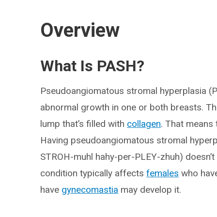
Overview
What Is PASH?
Pseudoangiomatous stromal hyperplasia (PA
abnormal growth in one or both breasts. T
lump that’s filled with
collagen
. That means 
Having pseudoangiomatous stromal hyperp
STROH-muhl hahy-per-PLEY-zhuh) doesn’t in
condition typically affects
females
who have
have
gynecomastia
may develop it.