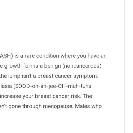
SH) is a rare condition where you have an
he growth forms a benign (noncancerous)
the lump isn’t a breast cancer symptom.
lasia (SOOD-oh-an-jee-OH-muh-tuhs
crease your breast cancer risk. The
n’t gone through menopause. Males who