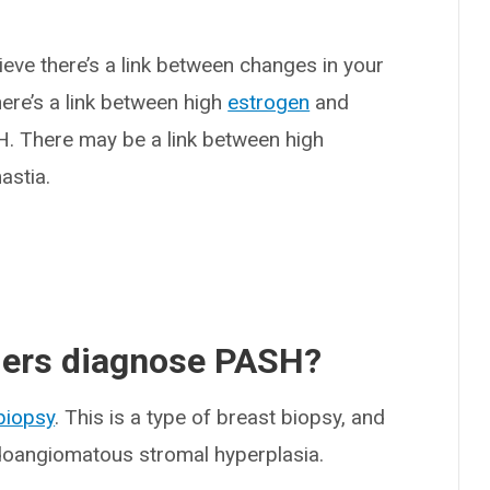
ieve there’s a link between changes in your
ere’s a link between high
estrogen
and
H. There may be a link between high
astia.
ders diagnose PASH?
biopsy
. This is a type of breast biopsy, and
doangiomatous stromal hyperplasia.