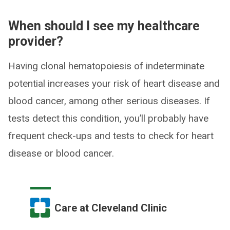
When should I see my healthcare
provider?
Having clonal hematopoiesis of indeterminate
potential increases your risk of heart disease and
blood cancer, among other serious diseases. If
tests detect this condition, you’ll probably have
frequent check-ups and tests to check for heart
disease or blood cancer.
Care at Cleveland Clinic