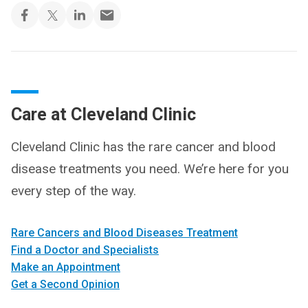
Care at Cleveland Clinic
Cleveland Clinic has the rare cancer and blood
disease treatments you need. We’re here for you
every step of the way.
Rare Cancers and Blood Diseases Treatment
Find a Doctor and Specialists
Make an Appointment
Get a Second Opinion