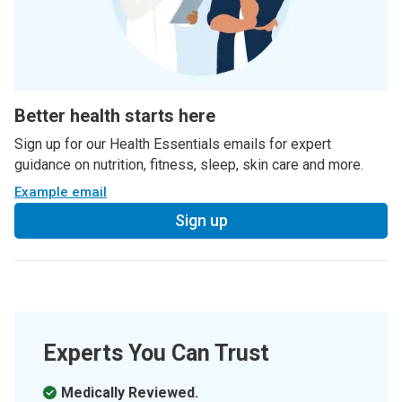
Better health starts here
Sign up for our Health Essentials emails for expert
guidance on nutrition, fitness, sleep, skin care and more.
Example email
Sign up
Experts You Can Trust
Medically Reviewed.