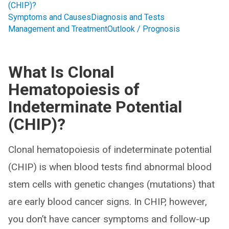
(CHIP)?
Symptoms and Causes
Diagnosis and Tests
Management and Treatment
Outlook / Prognosis
What Is Clonal
Hematopoiesis of
Indeterminate Potential
(CHIP)?
Clonal hematopoiesis of indeterminate potential
(CHIP) is when blood tests find abnormal blood
stem cells with genetic changes (mutations) that
are early blood cancer signs. In CHIP, however,
you don’t have cancer symptoms and follow-up