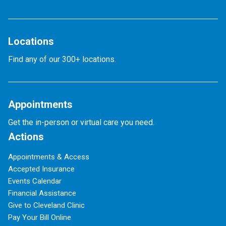
Locations
Find any of our 300+ locations.
Appointments
Get the in-person or virtual care you need.
Actions
Appointments & Access
Accepted Insurance
Events Calendar
Financial Assistance
Give to Cleveland Clinic
Pay Your Bill Online