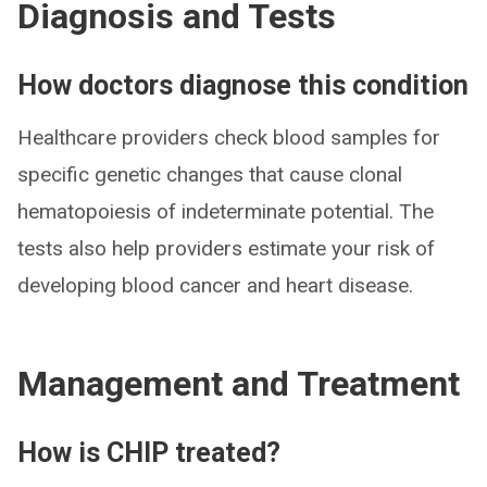
Diagnosis and Tests
How doctors diagnose this condition
Healthcare providers check blood samples for
specific genetic changes that cause clonal
hematopoiesis of indeterminate potential. The
tests also help providers estimate your risk of
developing blood cancer and heart disease.
Management and Treatment
How is CHIP treated?