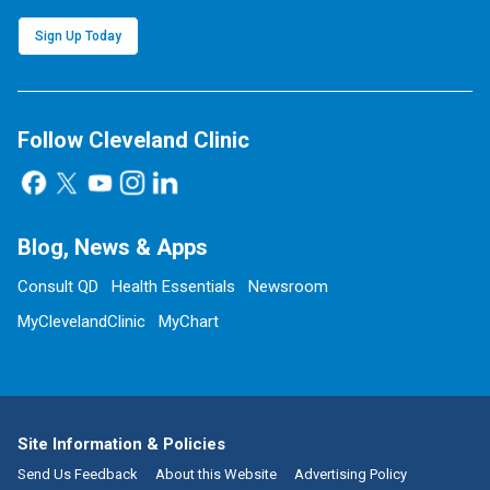
Sign Up Today
Follow Cleveland Clinic
Blog, News & Apps
Consult QD
Health Essentials
Newsroom
MyClevelandClinic
MyChart
Site Information & Policies
Send Us Feedback
About this Website
Advertising Policy