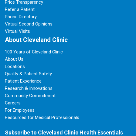
Price Transparency
Refer a Patient
Phone Directory
Virtual Second Opinions
Virtual Visits
About Cleveland Clinic
100 Years of Cleveland Clinic
About Us
Locations
Quality & Patient Safety
Patient Experience
Research & Innovations
Community Commitment
Careers
For Employees
Resources for Medical Professionals
Subscribe to Cleveland Clinic Health Essentials