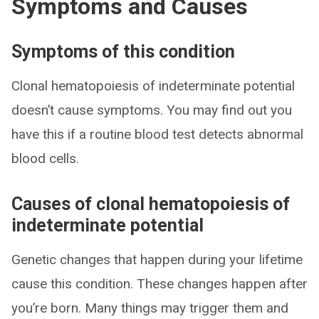
Symptoms and Causes
Symptoms of this condition
Clonal hematopoiesis of indeterminate potential
doesn’t cause symptoms. You may find out you
have this if a routine blood test detects abnormal
blood cells.
Causes of clonal hematopoiesis of
indeterminate potential
Genetic changes that happen during your lifetime
cause this condition. These changes happen after
you’re born. Many things may trigger them and