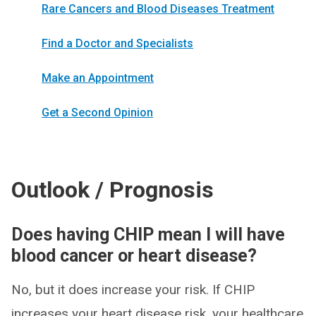
Rare Cancers and Blood Diseases Treatment
Find a Doctor and Specialists
Make an Appointment
Get a Second Opinion
Outlook / Prognosis
Does having CHIP mean I will have
blood cancer or heart disease?
No, but it does increase your risk. If CHIP
increases your heart disease risk, your healthcare