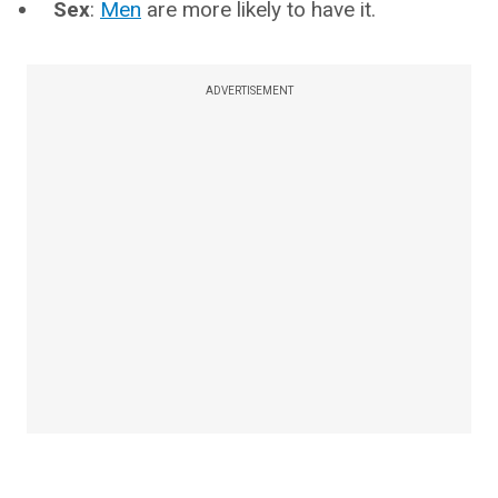
Sex
:
Men
are more likely to have it.
ADVERTISEMENT