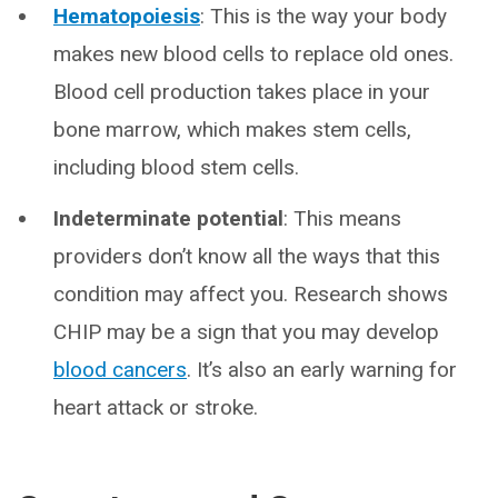
Hematopoiesis
: This is the way your body
makes new blood cells to replace old ones.
Blood cell production takes place in your
bone marrow, which makes stem cells,
including blood stem cells.
Indeterminate potential
: This means
providers don’t know all the ways that this
condition may affect you. Research shows
CHIP may be a sign that you may develop
blood cancers
. It’s also an early warning for
heart attack or stroke.