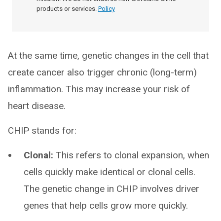
products or services.
Policy
At the same time, genetic changes in the cell that
create cancer also trigger chronic (long-term)
inflammation. This may increase your risk of
heart disease.
CHIP stands for:
Clonal:
This refers to clonal expansion, when
cells quickly make identical or clonal cells.
The genetic change in CHIP involves driver
genes that help cells grow more quickly.