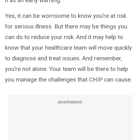
it as an early warning.
Yes, it can be worrisome to know you’re at risk
for serious illness. But there may be things you
can do to reduce your risk. And it may help to
know that your healthcare team will move quickly
to diagnose and treat issues. And remember,
you’re not alone. Your team will be there to help
you manage the challenges that CHIP can cause.
ADVERTISEMENT