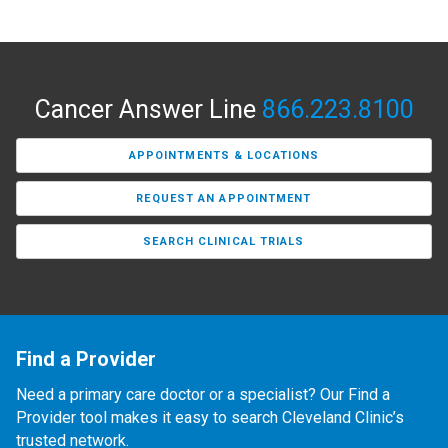
Cancer Answer Line
866.223.8100
APPOINTMENTS & LOCATIONS
REQUEST AN APPOINTMENT
SEARCH CLINICAL TRIALS
Find a Provider
Need a primary care doctor or a specialist? Our Find a
Provider tool makes it easy to search Cleveland Clinic’s
trusted network.