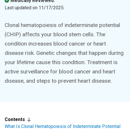
Medically Reviewed.
Last updated on
11/17/2025
.
Clonal hematopoiesis of indeterminate potential
(CHIP) affects your blood stem cells. The
condition increases blood cancer or heart
disease risk. Genetic changes that happen during
your lifetime cause this condition. Treatment is
active surveillance for blood cancer and heart
disease, and steps to prevent heart disease.
Contents
What Is Clonal Hematopoiesis of Indeterminate Potential