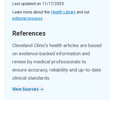
Last updated on
11/17/2025
.
Learn more about the
Health Library
and our
editorial process
.
References
Cleveland Clinic’s health articles are based
on evidence-backed information and
review by medical professionals to
ensure accuracy, reliability and up-to-date
clinical standards.
View Sources