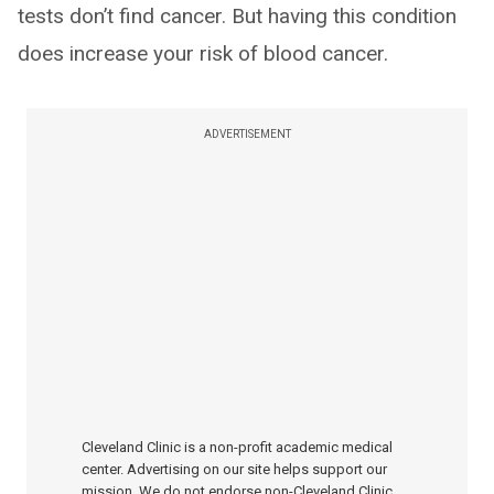
tests don’t find cancer. But having this condition
does increase your risk of blood cancer.
ADVERTISEMENT
Cleveland Clinic is a non-profit academic medical
center. Advertising on our site helps support our
mission. We do not endorse non-Cleveland Clinic