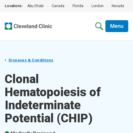
Locations:
Abu Dhabi
|
Canada
|
Florida
|
London
|
Nevada
|
Menu
Diseases & Conditions
Clonal
Hematopoiesis of
Indeterminate
Potential (CHIP)