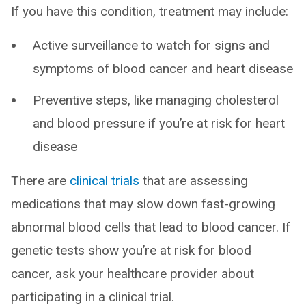
If you have this condition, treatment may include:
Active surveillance to watch for signs and
symptoms of blood cancer and heart disease
Preventive steps, like managing cholesterol
and blood pressure if you’re at risk for heart
disease
There are
clinical trials
that are assessing
medications that may slow down fast-growing
abnormal blood cells that lead to blood cancer. If
genetic tests show you’re at risk for blood
cancer, ask your healthcare provider about
participating in a clinical trial.