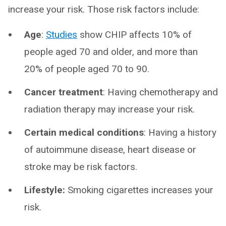
increase your risk. Those risk factors include:
Age
:
Studies
show CHIP affects 10% of
people aged 70 and older, and more than
20% of people aged 70 to 90.
Cancer treatment
: Having chemotherapy and
radiation therapy may increase your risk.
Certain medical conditions
: Having a history
of autoimmune disease, heart disease or
stroke may be risk factors.
Lifestyle:
Smoking cigarettes increases your
risk.