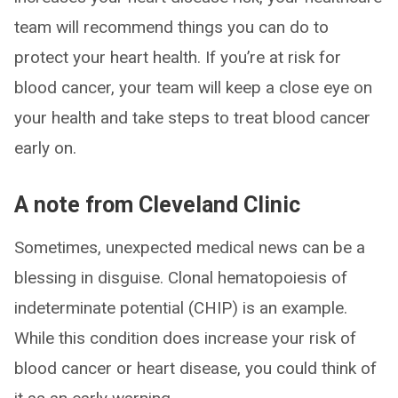
team will recommend things you can do to
protect your heart health. If you’re at risk for
blood cancer, your team will keep a close eye on
your health and take steps to treat blood cancer
early on.
A note from Cleveland Clinic
Sometimes, unexpected medical news can be a
blessing in disguise. Clonal hematopoiesis of
indeterminate potential (CHIP) is an example.
While this condition does increase your risk of
blood cancer or heart disease, you could think of