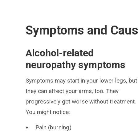
Symptoms and Cau
Alcohol-related
neuropathy symptoms
Symptoms may start in your lower legs, but
they can affect your arms, too. They
progressively get worse without treatment.
You might notice:
Pain (burning)