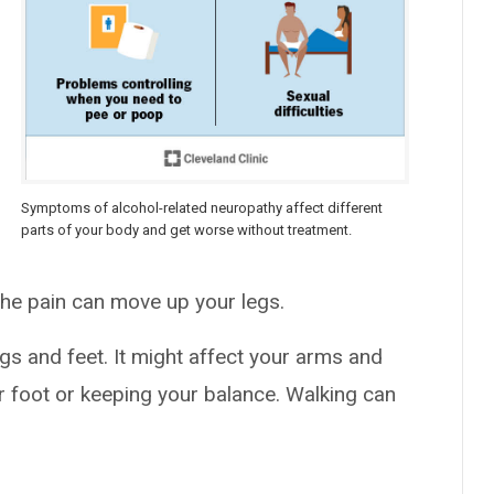
Symptoms of alcohol-related neuropathy affect different
parts of your body and get worse without treatment.
The pain can move up your legs.
legs and feet. It might affect your arms and
ur foot or keeping your balance. Walking can