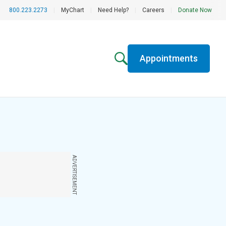
800.223.2273
|
MyChart
|
Need Help?
|
Careers
|
Donate Now
Appointments
ADVERTISEMENT