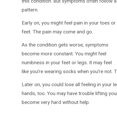
this condition. But symptoms often follow a
pattern.
Early on, you might feel pain in your toes or
feet. The pain may come and go.
As the condition gets worse, symptoms
become more constant. You might feel
numbness in your feet or legs. It may feel
like you’re wearing socks when you’re not. 
Later on, you could lose all feeling in your 
hands, too. You may have trouble lifting yo
become very hard without help.