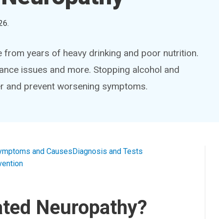
26
.
from years of heavy drinking and poor nutrition.
lance issues and more. Stopping alcohol and
ver and prevent worsening symptoms.
ymptoms and Causes
Diagnosis and Tests
vention
ated Neuropathy?