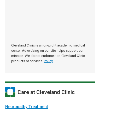
Cleveland Clinic is a non-profit academic medical
center. Advertising on our site helps support our
mission. We do not endorse non-Cleveland Clinic
products or services.
Policy
Care at Cleveland Clinic
Neuropathy Treatment