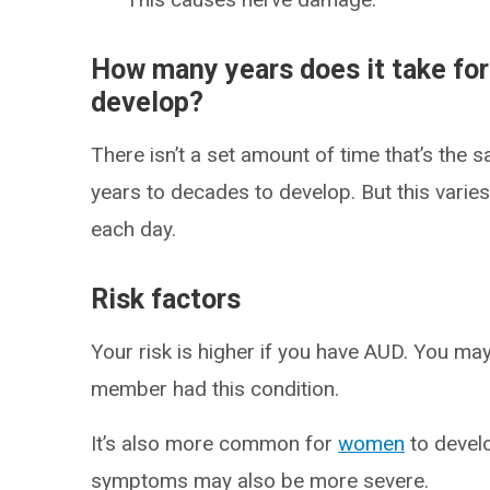
How many years does it take for
develop?
There isn’t a set amount of time that’s the 
years to decades to develop. But this varie
each day.
Risk factors
Your risk is higher if you have AUD. You may 
member had this condition.
It’s also more common for
women
to devel
symptoms may also be more severe.