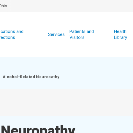
Ohio
cations and
Patients and
Health
Services
rections
Visitors
Library
Alcohol-Related Neuropathy
 Neuropathy