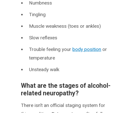
Numbness
Tingling
Muscle weakness (toes or ankles)
Slow reflexes
Trouble feeling your
body position
or
temperature
Unsteady walk
What are the stages of alcohol-
related neuropathy?
There isn’t an official staging system for