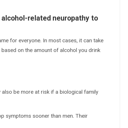
 alcohol-related neuropathy to
same for everyone. In most cases, it can take
s based on the amount of alcohol you drink
also be more at risk if a biological family
op symptoms sooner than men. Their