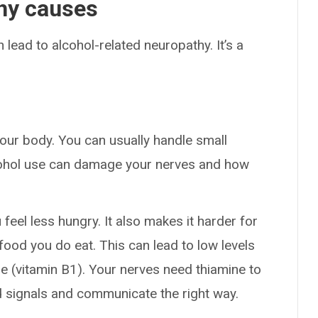
thy causes
n lead to alcohol-related neuropathy. It’s a
.
 your body. You can usually handle small
cohol use can damage your nerves and how
feel less hungry. It also makes it harder for
food you do eat. This can lead to low levels
ne (vitamin B1). Your nerves need thiamine to
nd signals and communicate the right way.