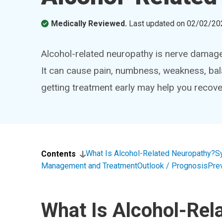
Medically Reviewed.
Last updated on
02/02/20
Alcohol-related neuropathy is nerve damage 
It can cause pain, numbness, weakness, ba
getting treatment early may help you reco
What Is Alcohol-Related Neuropathy?
S
Contents
Management and Treatment
Outlook / Prognosis
Pre
What Is Alcohol-Rel