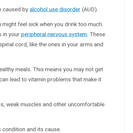
ge caused by
alcohol use disorder
(AUD).
u might feel sick when you drink too much.
s in your
peripheral nervous system
. These
spinal cord, like the ones in your arms and
healthy meals. This means you may not get
 can lead to vitamin problems that make it
ss, weak muscles and other uncomfortable
s condition and its cause.