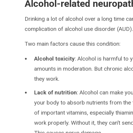
Alcohol-related neuropa
Drinking a lot of alcohol over a long time ca
complication of alcohol use disorder (AUD)
Two main factors cause this condition:
Alcohol toxicity
: Alcohol is harmful to
amounts in moderation. But chronic al
they work.
Lack of nutrition
: Alcohol can make you 
your body to absorb nutrients from the 
of important vitamins, especially thiami
work properly. Without it, they can’t se
This causes nerve damage.