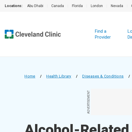
Locations:
Abu Dhabi
|
Canada
|
Florida
|
London
|
Nevada
|
Find a
Lo
Provider
Di
Home
/
Health Library
/
Diseases & Conditions
/
ADVERTISEMENT
Alcohol-Related