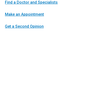
Find a Doctor and Specialists
Make an Appointment
Get a Second Opinion