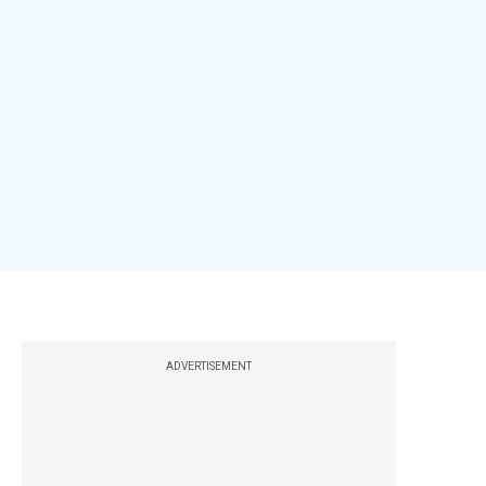
ADVERTISEMENT