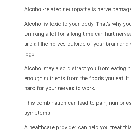
Alcohol-related neuropathy is nerve dama
Alcohol is toxic to your body. That’s why yo
Drinking a lot for a long time can hurt nerve
are all the nerves outside of your brain and 
legs.
Alcohol may also distract you from eating 
enough nutrients from the foods you eat. It
hard for your nerves to work.
This combination can lead to pain, numbne
symptoms.
A healthcare provider can help you treat thi