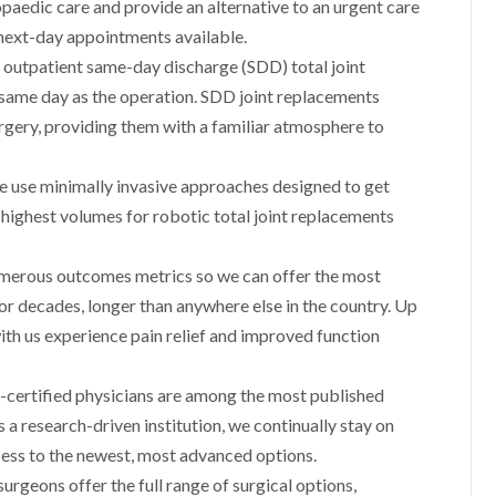
paedic care and provide an alternative to an urgent care
next-day appointments available.
outpatient same-day discharge (SDD) total joint
 same day as the operation. SDD joint replacements
rgery, providing them with a familiar atmosphere to
 use minimally invasive approaches designed to get
 highest volumes for robotic total joint replacements
umerous outcomes metrics so we can offer the most
or decades, longer than anywhere else in the country. Up
ith us experience pain relief and improved function
certified physicians are among the most published
 a research-driven institution, we continually stay on
cess to the newest, most advanced options.
rgeons offer the full range of surgical options,