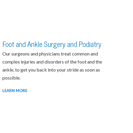
Foot and Ankle Surgery and Podiatry
Our surgeons and physicians treat common and
complex injuries and disorders of the foot and the
ankle, to get you back into your stride as soon as
possible.
LEARN MORE