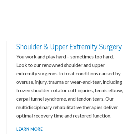
Shoulder & Upper Extremity Surgery
You work and play hard – sometimes too hard.
Look to our renowned shoulder and upper
extremity surgeons to treat conditions caused by
overuse, injury, trauma or wear-and-tear, including
frozen shoulder, rotator cuff injuries, tennis elbow,
carpal tunnel syndrome, and tendon tears. Our
multidisciplinary rehabilitative therapies deliver
optimal recovery time and restored function.
LEARN MORE