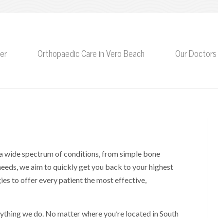
er
Orthopaedic Care in Vero Beach
Our Doctors
a wide spectrum of conditions, from simple bone
needs, we aim to quickly get you back to your highest
es to offer every patient the most effective,
erything we do. No matter where you’re located in South