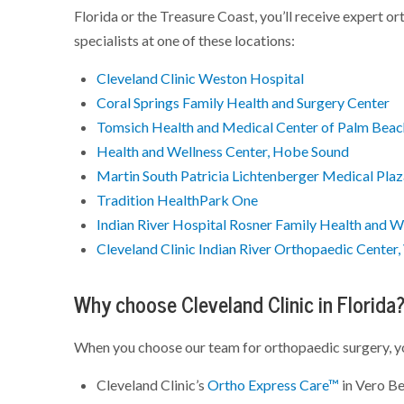
Florida or the Treasure Coast, you’ll receive expert ort
specialists at one of these locations:
Cleveland Clinic Weston Hospital
Coral Springs Family Health and Surgery Center
Tomsich Health and Medical Center of Palm Bea
Health and Wellness Center, Hobe Sound
Martin South Patricia Lichtenberger Medical Pla
Tradition HealthPark One
Indian River Hospital Rosner Family Health and W
Cleveland Clinic Indian River Orthopaedic Center
Why choose Cleveland Clinic in Florida
When you choose our team for orthopaedic surgery, y
Cleveland Clinic’s
Ortho Express Care™
in Vero Be