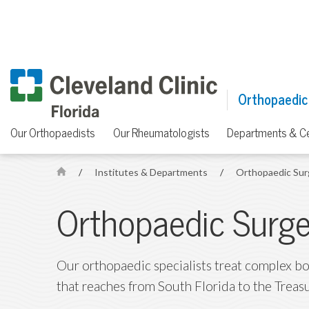
Orthopaedic
Our Orthopaedists
Our Rheumatologists
Departments & C
/
Institutes & Departments
/
Orthopaedic Su
H
o
Orthopaedic Surge
m
e
Our orthopaedic specialists treat complex bon
that reaches from South Florida to the Treas