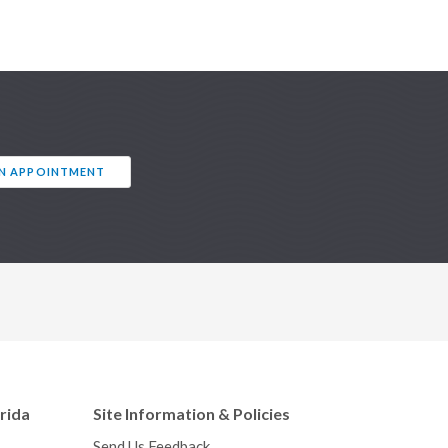
AN APPOINTMENT
orida
Site Information & Policies
Send Us Feedback