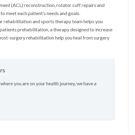
ament (ACL) reconstruction, rotator cuff repairs and
to meet each patient’s needs and goals.
ur rehabilitation and sports therapy team helps you
atients prehabilitation, a therapy designed to increase
post-surgery rehabilitation help you heal from surgery
ers
 where you are on your health journey, we have a