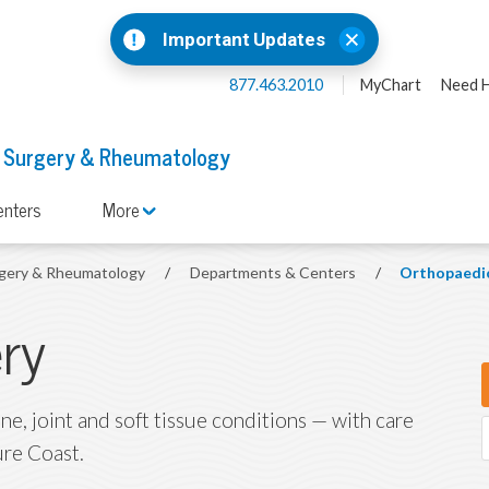
Important Updates
877.463.2010
MyChart
Need H
 Surgery & Rheumatology
enters
More
rgery & Rheumatology
/
Departments & Centers
/
Orthopaedic
ry
e, joint and soft tissue conditions — with care
ure Coast.