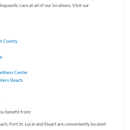
hopaedic care at all of our locations. Visit our
ch County
za
ellness Center
, Vero Beach
?
ou benefit from:
ach, Port St. Lucie and Stuart are conveniently located