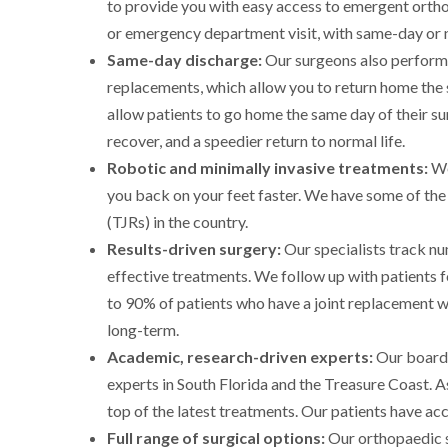
to provide you with easy access to emergent ortho
or emergency department visit, with same-day or 
Same-day discharge:
Our surgeons also perform 
replacements, which allow you to return home the
allow patients to go home the same day of their su
recover, and a speedier return to normal life.
Robotic and minimally invasive treatments:
We
you back on your feet faster. We have some of the
(TJRs) in the country.
Results-driven surgery:
Our specialists track n
effective treatments. We follow up with patients f
to 90% of patients who have a joint replacement w
long-term.
Academic, research-driven experts:
Our board-
experts in South Florida and the Treasure Coast. As
top of the latest treatments. Our patients have ac
Full range of surgical options:
Our orthopaedic su