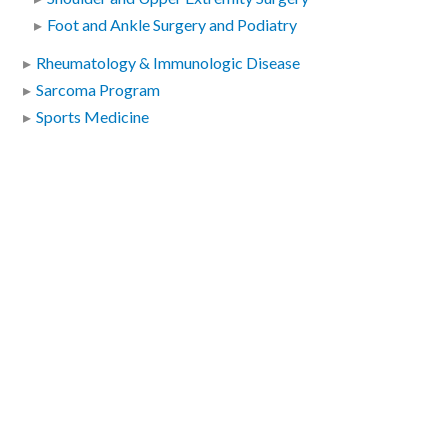
Foot and Ankle Surgery and Podiatry
Rheumatology & Immunologic Disease
Sarcoma Program
Sports Medicine