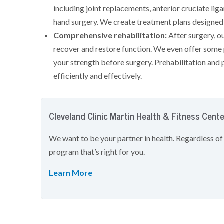
including joint replacements, anterior cruciate lig
hand surgery. We create treatment plans designed 
Comprehensive rehabilitation:
After surgery, o
recover and restore function. We even offer some p
your strength before surgery. Prehabilitation and 
efficiently and effectively.
Cleveland Clinic Martin Health & Fitness Cent
We want to be your partner in health. Regardless of
program that’s right for you.
Learn More