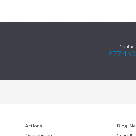
Contact
877.463
Actions
Blog, N
Appointments
Consult 