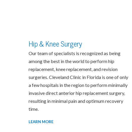
Hip & Knee Surgery
Our team of specialists is recognized as being
among the best in the world to perform hip
replacement, knee replacement, and revision
surgeries. Cleveland Clinic in Florida is one of only
a few hospitals in the region to perform minimally
invasive direct anterior hip replacement surgery,
resulting in minimal pain and optimum recovery
time.
LEARN MORE