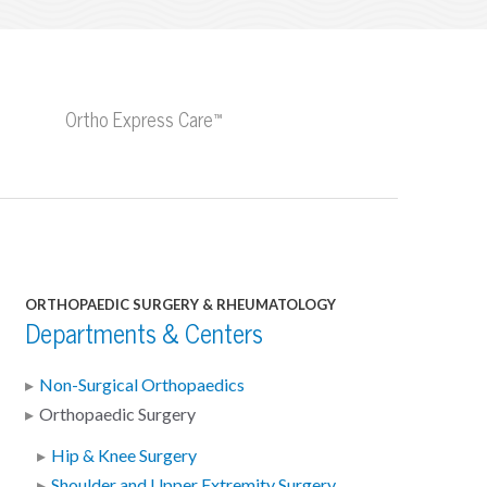
Ortho Express Care™
ORTHOPAEDIC SURGERY & RHEUMATOLOGY
Departments & Centers
Non-Surgical Orthopaedics
Orthopaedic Surgery
Hip & Knee Surgery
Shoulder and Upper Extremity Surgery