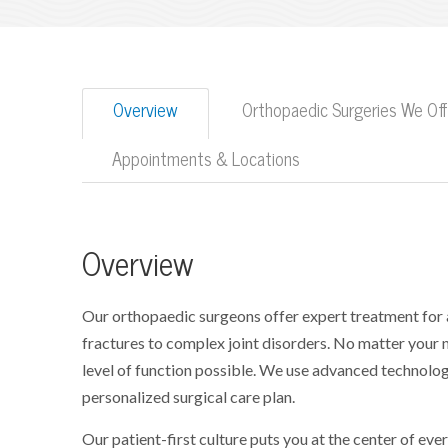
Overview
Orthopaedic Surgeries We Off
Appointments & Locations
Overview
Our orthopaedic surgeons offer expert treatment for 
fractures to complex joint disorders. No matter your 
level of function possible. We use advanced technologi
personalized surgical care plan.
Our patient-first culture puts you at the center of ev