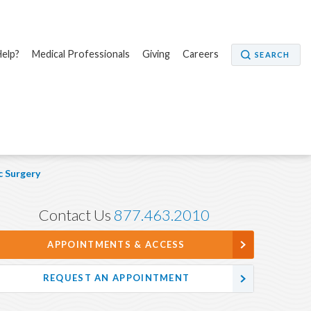
elp?
Medical Professionals
Giving
Careers
SEARCH
 Surgery
Contact Us
877.463.2010
APPOINTMENTS & ACCESS
REQUEST AN APPOINTMENT