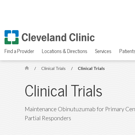
Find a Provider
Locations & Directions
Services
Patients
/
Clinical Trials
/
Clinical Trials
H
o
Clinical Trials
m
e
Maintenance Obinutuzumab for Primary Cen
Partial Responders