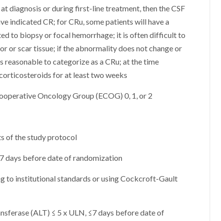
at diagnosis or during first-line treatment, then the CSF
ve indicated CR; for CRu, some patients will have a
d to biopsy or focal hemorrhage; it is often difficult to
or or scar tissue; if the abnormality does not change or
is reasonable to categorize as a CRu; at the time
corticosteroids for at least two weeks
Cooperative Oncology Group (ECOG) 0, 1, or 2
s of the study protocol
 ≤ 7 days before date of randomization
g to institutional standards or using Cockcroft-Gault
nsferase (ALT) ≤ 5 x ULN, ≤7 days before date of