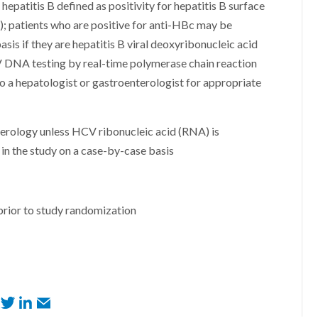
hepatitis B defined as positivity for hepatitis B surface
); patients who are positive for anti-HBc may be
asis if they are hepatitis B viral deoxyribonucleic acid
 DNA testing by real-time polymerase chain reaction
to a hepatologist or gastroenterologist for appropriate
 serology unless HCV ribonucleic acid (RNA) is
in the study on a case-by-case basis
prior to study randomization
F
T
L
E