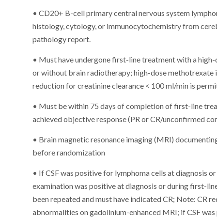
• CD20+ B-cell primary central nervous system lympho
histology, cytology, or immunocytochemistry from cere
pathology report.
• Must have undergone first-line treatment with a hi
or without brain radiotherapy; high-dose methotrexate
reduction for creatinine clearance < 100 ml/min is perm
• Must be within 75 days of completion of first-line tr
achieved objective response (PR or CR/unconfirmed comp
• Brain magnetic resonance imaging (MRI) documenting
before randomization
• If CSF was positive for lymphoma cells at diagnosis or 
examination was positive at diagnosis or during first-lin
been repeated and must have indicated CR; Note: CR re
abnormalities on gadolinium-enhanced MRI; if CSF was po