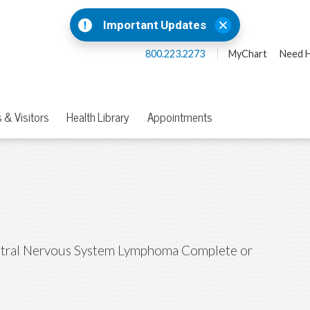
Important Updates
800.223.2273
MyChart
Need H
 & Visitors
Health Library
Appointments
tral Nervous System Lymphoma Complete or