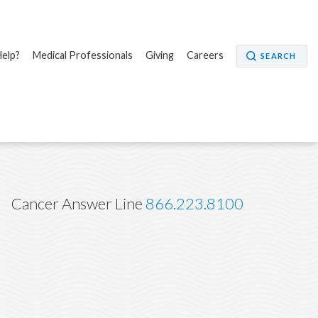
elp?
Medical Professionals
Giving
Careers
SEARCH
Cancer Answer Line
866.223.8100