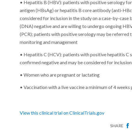
• Hepatitis B (HBV): patients with positive serology for 
antigen (HBsAg) or hepatitis B core antibody (anti-HBc
considered for inclusion in the study on a case-by-case b
(DNA) negative and are willing to undergo ongoing HBV
(PCR); patients with positive serology may be referred 
monitoring and management
• Hepatitis C (HCV): patients with positive hepatitis C
confirmed negative and may be considered for inclusion 
• Women who are pregnant or lactating
• Vaccination with a live vaccine a minimum of 4 weeks 
View this clinical trial on ClinicalTrials.gov
SHARE