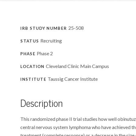
25-508
IRB STUDY NUMBER
Recruiting
STATUS
Phase 2
PHASE
Cleveland Clinic Main Campus
LOCATION
Taussig Cancer Institute
INSTITUTE
Description
This randomized phase II trial studies how well obinut
central nervous system lymphoma who have achieved the 
treatment (complete response) or a decrease in the size of