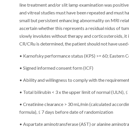
line treatment and/or slit lamp examination was positive 
and vitreal studies must have been repeated and must ha
small but persistent enhancing abnormality on MRI relate
ascertain whether this represents a residual nidus of tum
slowly involutes without therapy and corticosteroids, it 
CR/CRu is determined, the patient should not have used 
• Karnofsky performance status (KPS) >= 60; Eastern 
• Signed informed consent form (ICF)
• Ability and willingness to comply with the requirement
• Total bilirubin < 3 x the upper limit of normal (ULN),
• Creatinine clearance > 30 mL/min (calculated accordin
formula), ≤ 7 days before date of randomization
• Aspartate aminotransferase (AST) or alanine aminotra