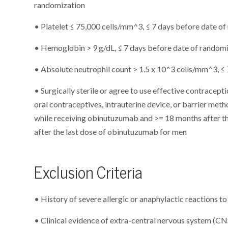
randomization
• Platelet ≤ 75,000 cells/mm^3, ≤ 7 days before date o
• Hemoglobin > 9 g/dL, ≤ 7 days before date of random
• Absolute neutrophil count > 1.5 x 10^3 cells/mm^3, ≤
• Surgically sterile or agree to use effective contracep
oral contraceptives, intrauterine device, or barrier meth
while receiving obinutuzumab and >= 18 months after t
after the last dose of obinutuzumab for men
Exclusion Criteria
• History of severe allergic or anaphylactic reactions 
• Clinical evidence of extra-central nervous system (