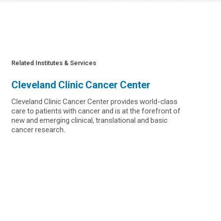
Related Institutes & Services
Cleveland Clinic Cancer Center
Cleveland Clinic Cancer Center provides world-class
care to patients with cancer and is at the forefront of
new and emerging clinical, translational and basic
cancer research.