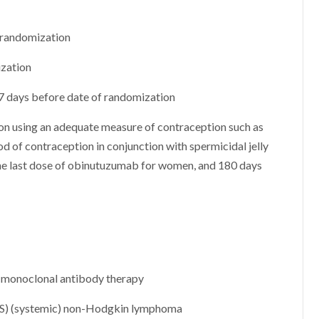
f randomization
ization
 7 days before date of randomization
tion using an adequate measure of contraception such as
od of contraception in conjunction with spermicidal jelly
he last dose of obinutuzumab for women, and 180 days
to monoclonal antibody therapy
CNS) (systemic) non-Hodgkin lymphoma