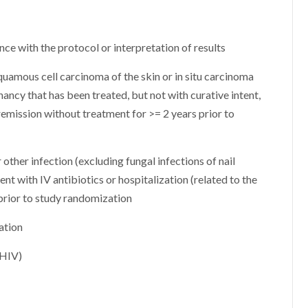
ce with the protocol or interpretation of results
squamous cell carcinoma of the skin or in situ carcinoma
gnancy that has been treated, but not with curative intent,
 remission without treatment for >= 2 years prior to
 other infection (excluding fungal infections of nail
nt with IV antibiotics or hospitalization (related to the
 prior to study randomization
ation
(HIV)