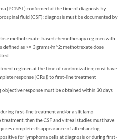
ma (PCNSL) confirmed at the time of diagnosis by
brospinal fluid (CSF); diagnosis must be documented by
gh-dose methotrexate-based chemotherapy regimen with
 is defined as >= 3 grams/m^2; methotrexate dose
itted
eatment regimen at the time of randomization; must have
lete response [CRu]) to first-line treatment
 objective response must be obtained within 30 days
during first-line treatment and/or a slit lamp
e treatment, then the CSF and vitreal studies must have
quires complete disappearance of all enhancing
sitive for lymphoma cells at diagnosis or during first-