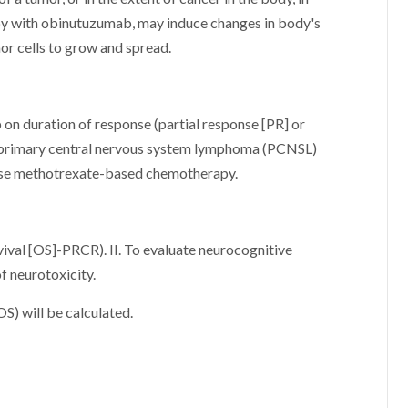
py with obinutuzumab, may induce changes in body's
or cells to grow and spread.
on duration of response (partial response [PR] or
l primary central nervous system lymphoma (PCNSL)
-dose methotrexate-based chemotherapy.
rvival [OS]-PRCR). II. To evaluate neurocognitive
of neurotoxicity.
OS) will be calculated.