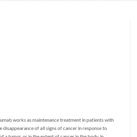
uzumab works as maintenance treatment in patients with
disappearance of all signs of cancer in response to
 a tumor, or in the extent of cancer in the body, in