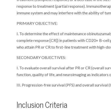
response to treatment (partial response). Immunothera
immune system and may interfere with the ability of tum
PRIMARY OBJECTIVE:
I. To determine the effect of maintenance obinutuzumab 
complete response [CR]) in patients with CD20+ B-cel
who attain PR or CR to first-line treatment with high
SECONDARY OBJECTIVES:
I. To evaluate overall survival after PR or CR (overall su
function, quality of life, and neuroimaging as indicators 
III. Progression-free survival (PFS) and overall survival (
Inclusion Criteria