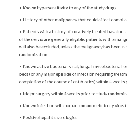
• Known hypersensitivity to any of the study drugs
• History of other malignancy that could affect complian
• Patients with a history of curatively treated basal or 
of the cervix are generally eligible; patients with a mali
will also be excluded, unless the malignancy has been in
randomization
• Known active bacterial, viral, fungal, mycobacterial, or
beds) or any major episode of infection requiring treatme
completion of the course of antibiotics) within 4 weeks
• Major surgery within 4 weeks prior to study randomiz
• Known infection with human immunodeficiency virus 
• Positive hepatitis serologies: