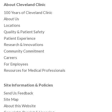
About Cleveland Clinic
100 Years of Cleveland Clinic
About Us
Locations
Quality & Patient Safety
Patient Experience
Research & Innovations
Community Commitment
Careers
For Employees
Resources for Medical Professionals
Site Information & Policies
Send Us Feedback
Site Map
About this Website