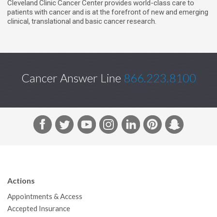
Cleveland Clinic Cancer Center provides world-class care to
o
r
I
patients with cancer and is at the forefront of new and emerging
k
n
clinical, translational and basic cancer research.
Cancer Answer Line
866.223.8100
F
T
Y
I
L
P
S
a
w
o
n
i
i
n
c
i
u
s
n
n
a
e
t
T
t
k
t
p
b
t
u
a
e
e
c
Actions
o
e
b
g
d
r
h
Appointments & Access
o
r
e
r
I
e
a
Accepted Insurance
k
a
n
s
t