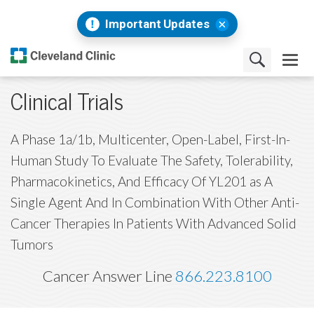
Important Updates
Clinical Trials
A Phase 1a/1b, Multicenter, Open-Label, First-In-
Human Study To Evaluate The Safety, Tolerability,
Pharmacokinetics, And Efficacy Of YL201 as A
Single Agent And In Combination With Other Anti-
Cancer Therapies In Patients With Advanced Solid
Tumors
Cancer Answer Line
866.223.8100