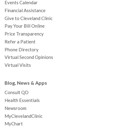
Events Calendar
m
t
Financial Assistance
Give to Cleveland Clinic
Pay Your Bill Online
Price Transparency
Refer a Patient
Phone Directory
Virtual Second Opinions
Virtual Visits
Blog, News & Apps
Consult QD
Health Essentials
Newsroom
MyClevelandClinic
MyChart