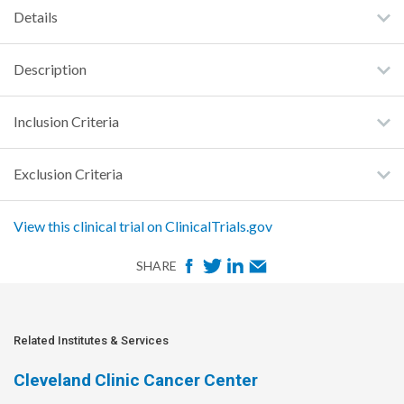
Details
Description
Inclusion Criteria
Exclusion Criteria
View this clinical trial on ClinicalTrials.gov
F
T
L
E
SHARE
a
w
i
m
c
i
n
a
e
t
k
i
Related Institutes & Services
b
t
e
l
Cleveland Clinic Cancer Center
o
e
d