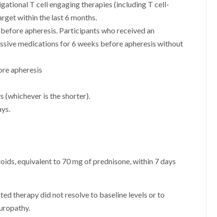
gational T cell engaging therapies (including T cell-
arget within the last 6 months.
s before apheresis. Participants who received an
essive medications for 6 weeks before apheresis without
ore apheresis
s (whichever is the shorter).
ys.
oids, equivalent to 70 mg of prednisone, within 7 days
ed therapy did not resolve to baseline levels or to
europathy.