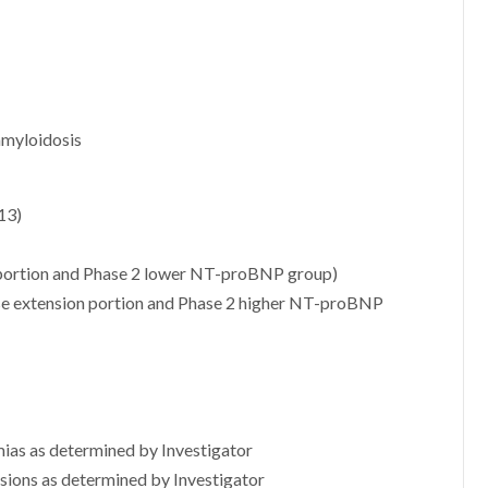
amyloidosis
13)
portion and Phase 2 lower NT-proBNP group)
e extension portion and Phase 2 higher NT-proBNP
hmias as determined by Investigator
usions as determined by Investigator