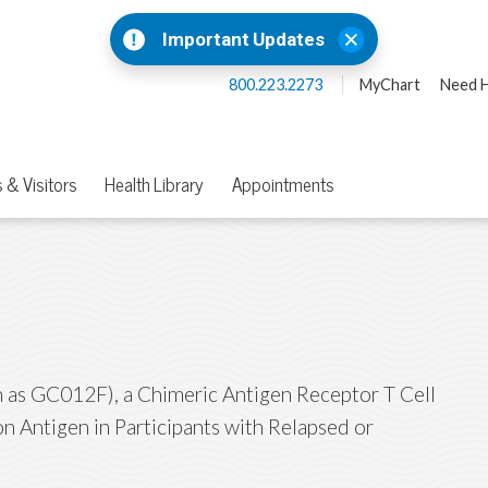
Important Updates
800.223.2273
MyChart
Need H
 & Visitors
Health Library
Appointments
as GC012F), a Chimeric Antigen Receptor T Cell
n Antigen in Participants with Relapsed or