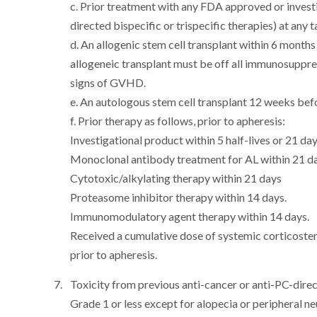
c. Prior treatment with any FDA approved or investi
directed bispecific or trispecific therapies) at any t
d. An allogenic stem cell transplant within 6 month
allogeneic transplant must be off all immunosuppr
signs of GVHD.
e. An autologous stem cell transplant 12 weeks bef
f. Prior therapy as follows, prior to apheresis:
Investigational product within 5 half-lives or 21 day
Monoclonal antibody treatment for AL within 21 da
Cytotoxic/alkylating therapy within 21 days
Proteasome inhibitor therapy within 14 days.
Immunomodulatory agent therapy within 14 days.
Received a cumulative dose of systemic corticoster
prior to apheresis.
Toxicity from previous anti-cancer or anti-PC-direct
Grade 1 or less except for alopecia or peripheral n