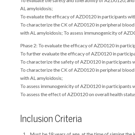
To evaluate the safety and tolerability of AZD0120, an
AL amyloidosis;
To evaluate the efficacy of AZD0120 in participants wit
To characterize the CK of AZD0120 in peripheral blood 
with AL amyloidosis; To assess immunogenicity of AZD0
Phase 2: To evaluate the efficacy of AZD0120 in partici
To further evaluate the efficacy of AZD0120 in particip
To characterize the safety of AZD0120 in participants 
To characterize the CK of AZD0120 in peripheral blood 
with AL amyloidosis;
To assess immunogenicity of AZD0120 in participants w
To assess the effect of AZD0120 on overall health statu
Inclusion Criteria
Must be 18 years of age, at the time of signing the