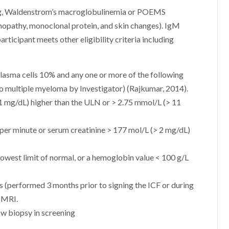
ning, Waldenstrom’s macroglobulinemia or POEMS
opathy, monoclonal protein, and skin changes). IgM
rticipant meets other eligibility criteria including
asma cells 10% and any one or more of the following
o multiple myeloma by Investigator) (Rajkumar, 2014).
1 mg/dL) higher than the ULN or > 2.75 mmol/L (> 11
L per minute or serum creatinine > 177 mol/L (> 2 mg/dL)
owest limit of normal, or a hemoglobin value < 100 g/L
ts (performed 3 months prior to signing the ICF or during
r MRI.
ow biopsy in screening