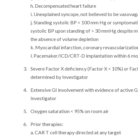
h. Decompensated heart failure
i. Unexplained syncope, not believed to be vasovag
j. Standing systolic BP < 100 mm Hg or symptomatic
systolic BP upon standing of > 30 mmHg despite me
the absence of volume depletion
k. Myocardial infarction, coronary revascularizati
l. Pacemaker/ICD/CRT-D implantation within 6 mon
Severe Factor X deficiency (Factor X < 10%) or Facto
determined by Investigator
Extensive GI involvement with evidence of active G
Investigator
Oxygen saturation < 95% on room air
Prior therapies:
a. CAR T cell therapy directed at any target