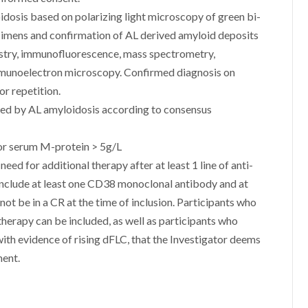
dosis based on polarizing light microscopy of green bi-
ecimens and confirmation of AL derived amyloid deposits
istry, immunofluorescence, mass spectrometry,
mmunoelectron microscopy. Confirmed diagnosis on
or repetition.
cted by AL amyloidosis according to consensus
or serum M-protein > 5g/L
eed for additional therapy after at least 1 line of anti-
 include at least one CD38 monoclonal antibody and at
not be in a CR at the time of inclusion. Participants who
 therapy can be included, as well as participants who
 with evidence of rising dFLC, that the Investigator deems
ment.