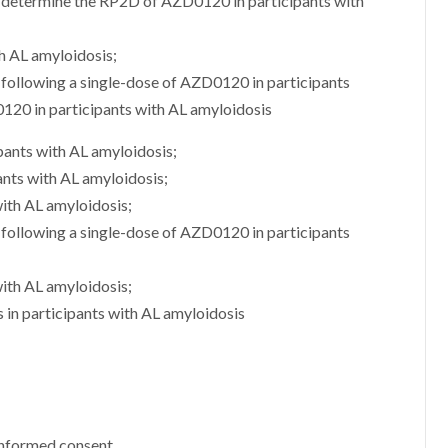
d determine the RP2D of AZD0120 in participants with
h AL amyloidosis;
following a single-dose of AZD0120 in participants
120 in participants with AL amyloidosis
pants with AL amyloidosis;
ants with AL amyloidosis;
with AL amyloidosis;
following a single-dose of AZD0120 in participants
ith AL amyloidosis;
s in participants with AL amyloidosis
 informed consent.