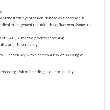
al
 orthostatic hypotension, defined as a decrease in
dical management (eg, midodrine, fludrocortisones) in
on or CABG 6 months prior to screening
ths prior to screening
r X deficiency with significant risk of bleeding as
I bleeding/risk of bleeding as determined by