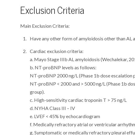
Exclusion Criteria
Main Exclusion Criteria:
Have any other form of amyloidosis other than AL 
Cardiac exclusion criteria:
a. Mayo Stage IIIb AL amyloidosis (Wechalekar, 20
b. NT-proBNP levels as follows:
NT-proBNP 2000 ng/L (Phase 1b dose escalation 
NT-proBNP < 2000 and > 5000 ng/L (Phase 1b dos
group).
c. High-sensitivity cardiac troponin T > 75 ng/L
d. NYHA Class III – IV
e. LVEF < 45% by echocardiogram
f. Medically refractory atrial or ventricular arrhyt
g. Symptomatic or medically refractory pleural eff