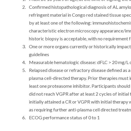
Confirmed histopathological diagnosis of AL amyloi
refringent material in Congo red stained tissue sp
by at least one of the following: immunohistochem
characteristic electron microscopy appearance/i
historic biopsy is acceptable, with no requirement f
One or more organs currently or historically impa
guidelines
Measurable hematologic disease: dFLC > 20 mg/L 
Relapsed disease or refractory disease defined as a n
plasma cell-directed therapy. Prior therapies must
least one proteasome inhibitor. Participants should 
did not reach VGPR after at least 2 cycles of initial
initially attained a CR or VGPR with initial therapy
as requiring further anti-plasma cell directed treat
ECOG performance status of 0 to 1