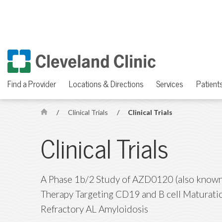
Find a Provider
Locations & Directions
Services
Patients
/
Clinical Trials
/
Clinical Trials
H
o
Clinical Trials
m
e
A Phase 1b/2 Study of AZD0120 (also known 
Therapy Targeting CD19 and B cell Maturatio
Refractory AL Amyloidosis