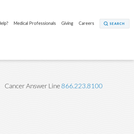
elp?
Medical Professionals
Giving
Careers
SEARCH
Cancer Answer Line
866.223.8100