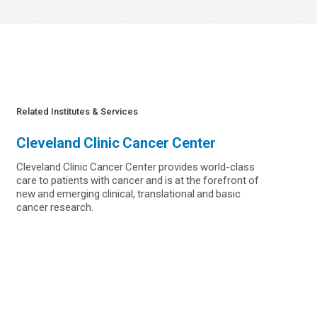
Related Institutes & Services
Cleveland Clinic Cancer Center
Cleveland Clinic Cancer Center provides world-class
care to patients with cancer and is at the forefront of
new and emerging clinical, translational and basic
cancer research.