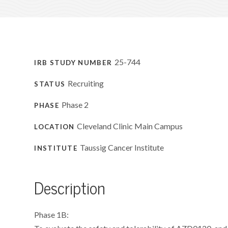
25-744
IRB STUDY NUMBER
Recruiting
STATUS
Phase 2
PHASE
Cleveland Clinic Main Campus
LOCATION
Taussig Cancer Institute
INSTITUTE
Description
Phase 1B: