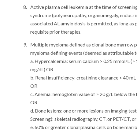
Active plasma cell leukemia at the time of scree
syndrome (polyneuropathy, organomegaly, endocrin
associated AL amyloidosis is permitted, as long as pa
requisite prior therapies.
Multiple myeloma defined as clonal bone marrow pl
myeloma defining events (deemed as attributable t
a. Hypercalcemia: serum calcium > 0.25 mmol/L (> 
mg/dL) OR
b. Renal insufficiency: creatinine clearance < 40 m
OR
c. Anemia: hemoglobin value of > 20 g/L below the l
OR
d. Bone lesions: one or more lesions on imaging tes
Screening): skeletal radiography, CT, or PET/CT, o
e. 60% or greater clonal plasma cells on bone marr