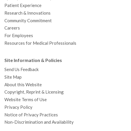
Patient Experience
Research & Innovations
Community Commitment
Careers
For Employees
Resources for Medical Professionals
Site Information & Policies
Send Us Feedback
Site Map
About this Website
Copyright, Reprint & Licensing
Website Terms of Use
Privacy Policy
Notice of Privacy Practices
Non-Discrimination and Availability