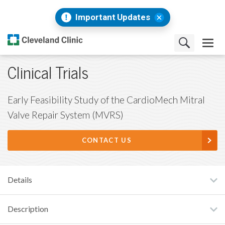
Important Updates
Clinical Trials
Early Feasibility Study of the CardioMech Mitral
Valve Repair System (MVRS)
CONTACT US
Details
Description