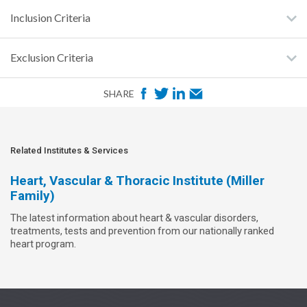
Inclusion Criteria
Exclusion Criteria
F
T
L
E
SHARE
a
w
i
m
c
i
n
a
e
t
k
i
Related Institutes & Services
b
t
e
l
Heart, Vascular & Thoracic Institute (Miller
o
e
d
Family)
o
r
I
The latest information about heart & vascular disorders,
k
n
treatments, tests and prevention from our nationally ranked
heart program.