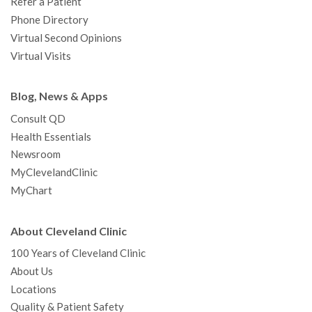
Refer a Patient
Phone Directory
Virtual Second Opinions
Virtual Visits
Blog, News & Apps
Consult QD
Health Essentials
Newsroom
MyClevelandClinic
MyChart
About Cleveland Clinic
100 Years of Cleveland Clinic
About Us
Locations
Quality & Patient Safety