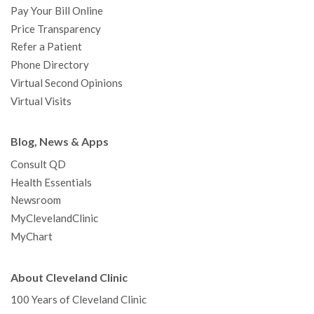
Pay Your Bill Online
Price Transparency
Refer a Patient
Phone Directory
Virtual Second Opinions
Virtual Visits
Blog, News & Apps
Consult QD
Health Essentials
Newsroom
MyClevelandClinic
MyChart
About Cleveland Clinic
100 Years of Cleveland Clinic