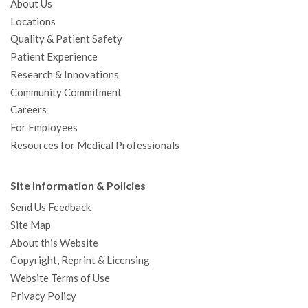
About Us
Locations
Quality & Patient Safety
Patient Experience
Research & Innovations
Community Commitment
Careers
For Employees
Resources for Medical Professionals
Site Information & Policies
Send Us Feedback
Site Map
About this Website
Copyright, Reprint & Licensing
Website Terms of Use
Privacy Policy