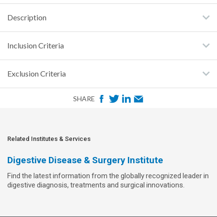
Description
Inclusion Criteria
Exclusion Criteria
F
T
L
E
SHARE
a
w
i
m
c
i
n
a
e
t
k
i
Related Institutes & Services
b
t
e
l
Digestive Disease & Surgery Institute
o
e
d
Find the latest information from the globally recognized leader in
o
r
I
digestive diagnosis, treatments and surgical innovations.
k
n