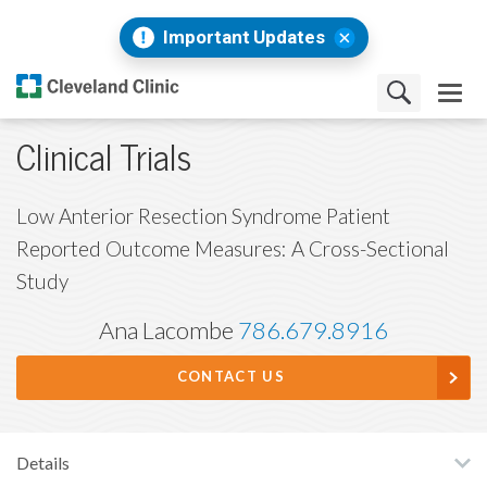
Important Updates
Clinical Trials
Low Anterior Resection Syndrome Patient
Reported Outcome Measures: A Cross-Sectional
Study
Ana Lacombe
786.679.8916
CONTACT US
Details