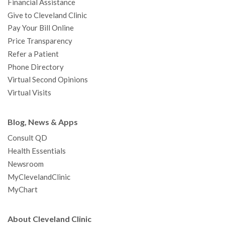
Financial Assistance
Give to Cleveland Clinic
Pay Your Bill Online
Price Transparency
Refer a Patient
Phone Directory
Virtual Second Opinions
Virtual Visits
Blog, News & Apps
Consult QD
Health Essentials
Newsroom
MyClevelandClinic
MyChart
About Cleveland Clinic