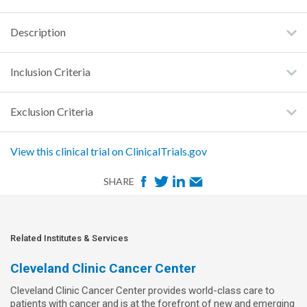
Description
Inclusion Criteria
Exclusion Criteria
View this clinical trial on ClinicalTrials.gov
F
T
L
E
SHARE
a
w
i
m
c
i
n
a
e
t
k
i
Related Institutes & Services
b
t
e
l
Cleveland Clinic Cancer Center
o
e
d
Cleveland Clinic Cancer Center provides world-class care to
o
r
I
patients with cancer and is at the forefront of new and emerging