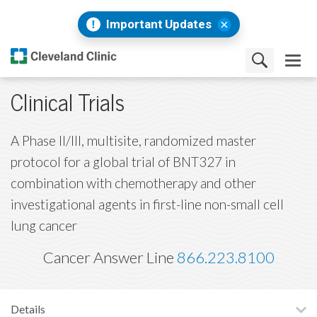
Important Updates
Clinical Trials
A Phase II/III, multisite, randomized master
protocol for a global trial of BNT327 in
combination with chemotherapy and other
investigational agents in first-line non-small cell
lung cancer
Cancer Answer Line
866.223.8100
Details