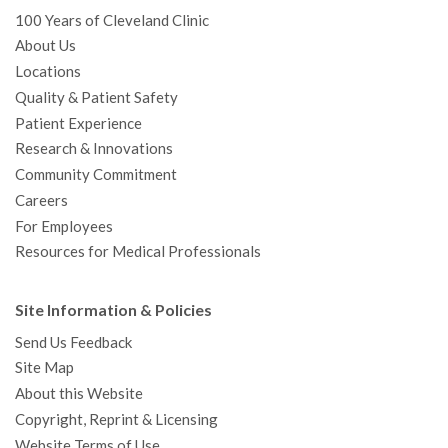
100 Years of Cleveland Clinic
About Us
Locations
Quality & Patient Safety
Patient Experience
Research & Innovations
Community Commitment
Careers
For Employees
Resources for Medical Professionals
Site Information & Policies
Send Us Feedback
Site Map
About this Website
Copyright, Reprint & Licensing
Website Terms of Use