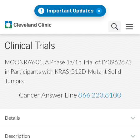
Important Updates
Clinical Trials
MOONRAY-01, A Phase 1a/1b Trial of LY3962673
in Participants with KRAS G12D-Mutant Solid
Tumors
Cancer Answer Line
866.223.8100
Details
Description