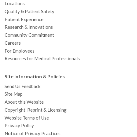
Locations
Quality & Patient Safety
Patient Experience
Research & Innovations
Community Commitment
Careers
For Employees
Resources for Medical Professionals
Site Information & Policies
Send Us Feedback
Site Map
About this Website
Copyright, Reprint & Licensing
Website Terms of Use
Privacy Policy
Notice of Privacy Practices