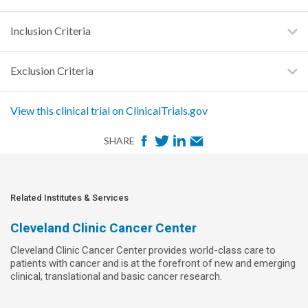
Inclusion Criteria
Exclusion Criteria
View this clinical trial on ClinicalTrials.gov
F
T
L
E
SHARE
a
w
i
m
c
i
n
a
e
t
k
i
Related Institutes & Services
b
t
e
l
Cleveland Clinic Cancer Center
o
e
d
Cleveland Clinic Cancer Center provides world-class care to
o
r
I
patients with cancer and is at the forefront of new and emerging
k
n
clinical, translational and basic cancer research.