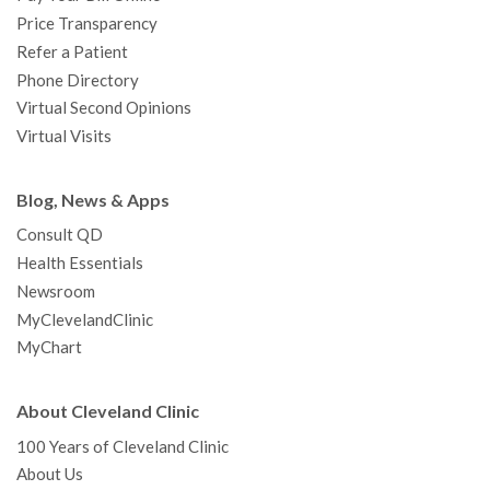
Price Transparency
Refer a Patient
Phone Directory
Virtual Second Opinions
Virtual Visits
Blog, News & Apps
Consult QD
Health Essentials
Newsroom
MyClevelandClinic
MyChart
About Cleveland Clinic
100 Years of Cleveland Clinic
About Us