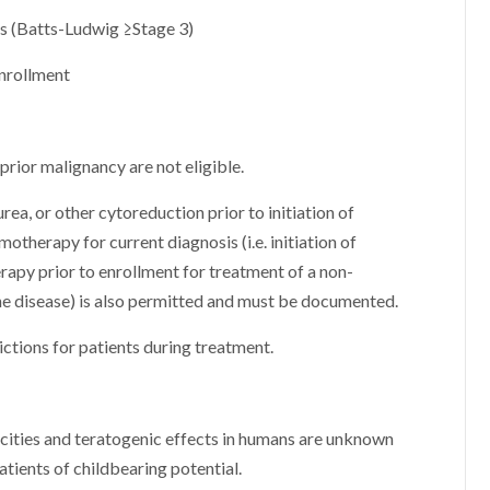
is (Batts-Ludwig ≥Stage 3)
enrollment
rior malignancy are not eligible.
ea, or other cytoreduction prior to initiation of
herapy for current diagnosis (i.e. initiation of
apy prior to enrollment for treatment of a non-
ne disease) is also permitted and must be documented.
ictions for patients during treatment.
icities and teratogenic effects in humans are unknown
atients of childbearing potential.