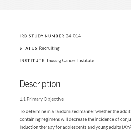
24-014
IRB STUDY NUMBER
Recruiting
STATUS
Taussig Cancer Institute
INSTITUTE
Description
1.1 Primary Objective
To determine in a randomized manner whether the additi
containing regimens will decrease the incidence of con
induction therapy for adolescents and young adults (AYA