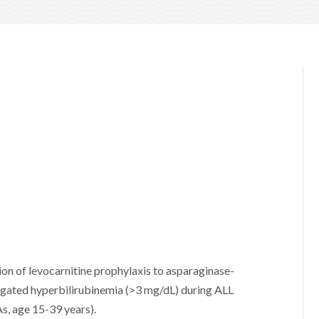
on of levocarnitine prophylaxis to asparaginase-
jugated hyperbilirubinemia (>3 mg/dL) during ALL
s, age 15-39 years).