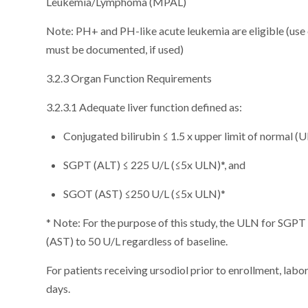
Leukemia/Lymphoma (MPAL)
Note: PH+ and PH-like acute leukemia are eligible (us
must be documented, if used)
3.2.3 Organ Function Requirements
3.2.3.1 Adequate liver function defined as:
Conjugated bilirubin ≤ 1.5 x upper limit of normal (U
SGPT (ALT) ≤ 225 U/L (≤5x ULN)*, and
SGOT (AST) ≤250 U/L (≤5x ULN)*
* Note: For the purpose of this study, the ULN for SGPT
(AST) to 50 U/L regardless of baseline.
For patients receiving ursodiol prior to enrollment, labo
days.