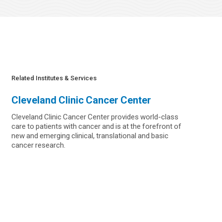
Related Institutes & Services
Cleveland Clinic Cancer Center
Cleveland Clinic Cancer Center provides world-class
care to patients with cancer and is at the forefront of
new and emerging clinical, translational and basic
cancer research.