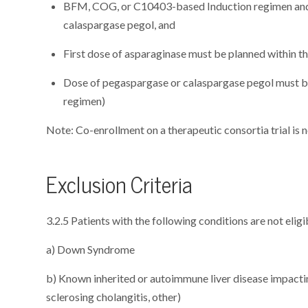
BFM, COG, or C10403-based Induction regimen and 
calaspargase pegol, and
First dose of asparaginase must be planned within th
Dose of pegaspargase or calaspargase pegol must b
regimen)
Note: Co-enrollment on a therapeutic consortia trial is n
Exclusion Criteria
3.2.5 Patients with the following conditions are not eligi
a) Down Syndrome
b) Known inherited or autoimmune liver disease impactin
sclerosing cholangitis, other)