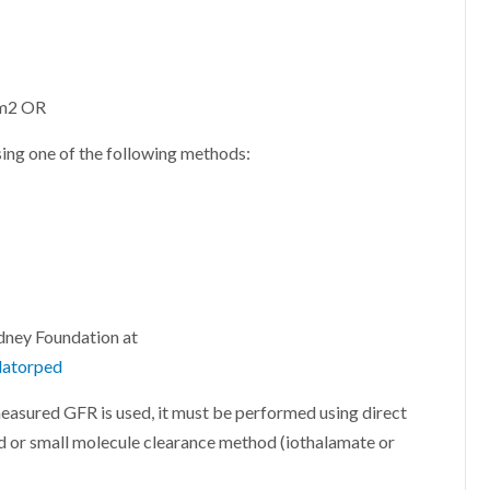
 m2 OR
ng one of the following methods:
idney Foundation at
latorped
asured GFR is used, it must be performed using direct
 or small molecule clearance method (iothalamate or