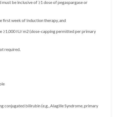
must be inclusive of ≥1 dose of pegaspargase or
e first week of Induction therapy, and
e ≥1,000 IU/ m2 (dose-capping permitted per primary
ot required.
ble
g conjugated bilirubin (e.g., Alagille Syndrome, primary