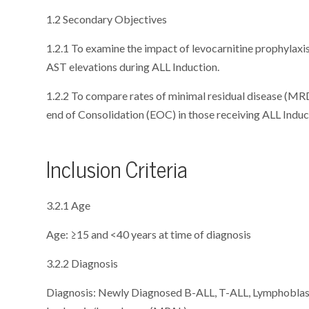
1.2 Secondary Objectives
1.2.1 To examine the impact of levocarnitine prophylaxis
AST elevations during ALL Induction.
1.2.2 To compare rates of minimal residual disease (MR
end of Consolidation (EOC) in those receiving ALL Indu
Inclusion Criteria
3.2.1 Age
Age: ≥15 and <40 years at time of diagnosis
3.2.2 Diagnosis
Diagnosis: Newly Diagnosed B-ALL, T-ALL, Lymphoblas