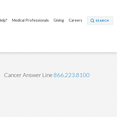
elp?
Medical Professionals
Giving
Careers
SEARCH
Cancer Answer Line
866.223.8100