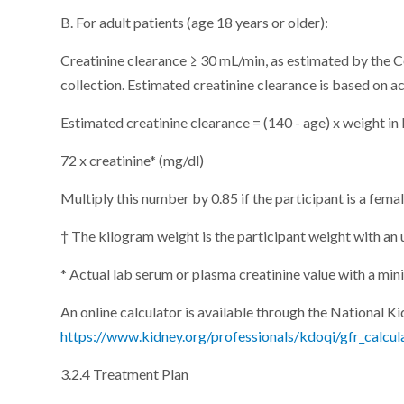
B. For adult patients (age 18 years or older):
Creatinine clearance ≥ 30 mL/min, as estimated by the C
collection. Estimated creatinine clearance is based on a
Estimated creatinine clearance = (140 - age) x weight in
72 x creatinine* (mg/dl)
Multiply this number by 0.85 if the participant is a femal
† The kilogram weight is the participant weight with an
* Actual lab serum or plasma creatinine value with a mi
An online calculator is available through the National K
https://www.kidney.org/professionals/kdoqi/gfr_calcul
3.2.4 Treatment Plan