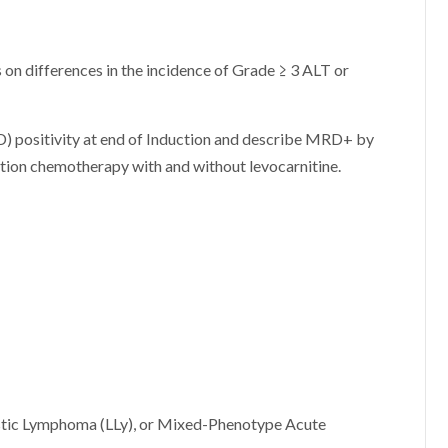
 on differences in the incidence of Grade ≥ 3 ALT or
D) positivity at end of Induction and describe MRD+ by
ction chemotherapy with and without levocarnitine.
tic Lymphoma (LLy), or Mixed-Phenotype Acute