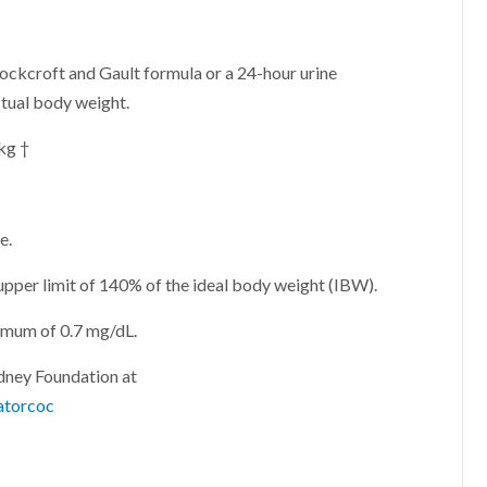
ockcroft and Gault formula or a 24-hour urine
ctual body weight.
 kg †
e.
 upper limit of 140% of the ideal body weight (IBW).
nimum of 0.7 mg/dL.
idney Foundation at
atorcoc