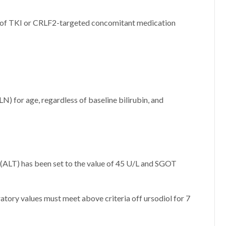
e of TKI or CRLF2-targeted concomitant medication
LN) for age, regardless of baseline bilirubin, and
 (ALT) has been set to the value of 45 U/L and SGOT
ratory values must meet above criteria off ursodiol for 7