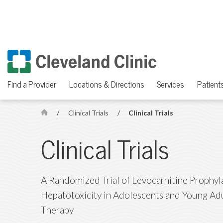
Find a Provider
Locations & Directions
Services
Patients
/
Clinical Trials
/
Clinical Trials
H
o
Clinical Trials
m
e
A Randomized Trial of Levocarnitine Prophyl
Hepatotoxicity in Adolescents and Young Ad
Therapy