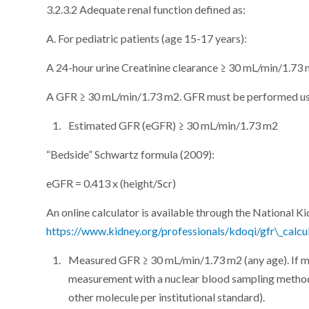
3.2.3.2 Adequate renal function defined as:
A. For pediatric patients (age 15-17 years):
A 24-hour urine Creatinine clearance ≥ 30 mL/min/1.73
A GFR ≥ 30 mL/min/1.73 m2. GFR must be performed usi
Estimated GFR (eGFR) ≥ 30 mL/min/1.73 m2
“Bedside” Schwartz formula (2009):
eGFR = 0.413 x (height/Scr)
An online calculator is available through the National K
https://www.kidney.org/professionals/kdoqi/gfr\_calcu
Measured GFR ≥ 30 mL/min/1.73 m2 (any age). If me
measurement with a nuclear blood sampling method
other molecule per institutional standard).