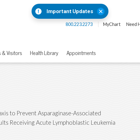
Important Updates
800.223.2273
MyChart
Need H
 & Visitors
Health Library
Appointments
axis to Prevent Asparaginase-Associated
ults Receiving Acute Lymphoblastic Leukemia