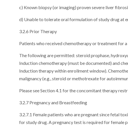
c) Known biopsy (or imaging) proven severe liver fibros
d) Unable to tolerate oral formulation of study drug at 
3.2.6 Prior Therapy
Patients who received chemotherapy or treatment for a p
The following are permitted: steroid prophase, hydroxyur
Induction chemotherapy (must be documented) and chemot
Induction therapy within enrollment window). Chemother
malignancy (e.g., steroid or methotrexate for autoimmu
Please see Section 4.1 for the concomitant therapy restr
3.2.7 Pregnancy and Breastfeeding
3.2.7.1 Female patients who are pregnant since fetal tox
for study drug. A pregnancy test is required for female p