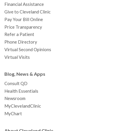
Financial Assistance
Give to Cleveland Clinic
Pay Your Bill Online
Price Transparency
Refer a Patient
Phone Directory
Virtual Second Opinions
Virtual Visits
Blog, News & Apps
Consult QD
Health Essentials
Newsroom
MyClevelandClinic
MyChart
About Cleveland Clinic