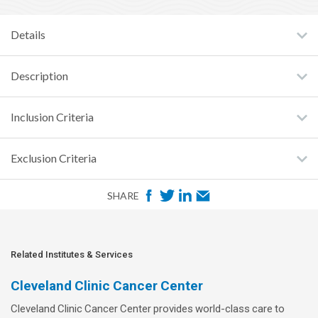
Details
Description
Inclusion Criteria
Exclusion Criteria
F
T
L
E
SHARE
a
w
i
m
c
i
n
a
e
t
k
i
Related Institutes & Services
b
t
e
l
Cleveland Clinic Cancer Center
o
e
d
Cleveland Clinic Cancer Center provides world-class care to
o
r
I