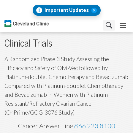
Important Updates
Clinical Trials
A Randomized Phase 3 Study Assessing the
Efficacy and Safety of Olvi-Vec followed by
Platinum-doublet Chemotherapy and Bevacizumab
Compared with Platinum-doublet Chemotherapy
and Bevacizumab in Women with Platinum-
Resistant/Refractory Ovarian Cancer
(OnPrime/GOG-3076 Study)
Cancer Answer Line
866.223.8100