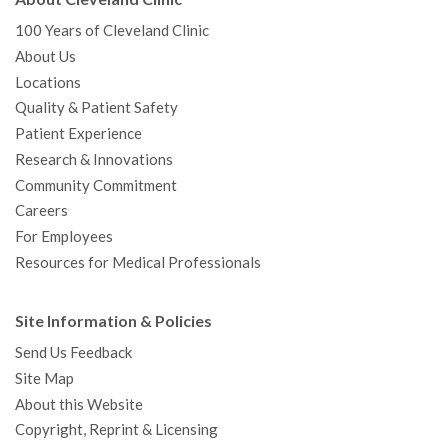
100 Years of Cleveland Clinic
About Us
Locations
Quality & Patient Safety
Patient Experience
Research & Innovations
Community Commitment
Careers
For Employees
Resources for Medical Professionals
Site Information & Policies
Send Us Feedback
Site Map
About this Website
Copyright, Reprint & Licensing