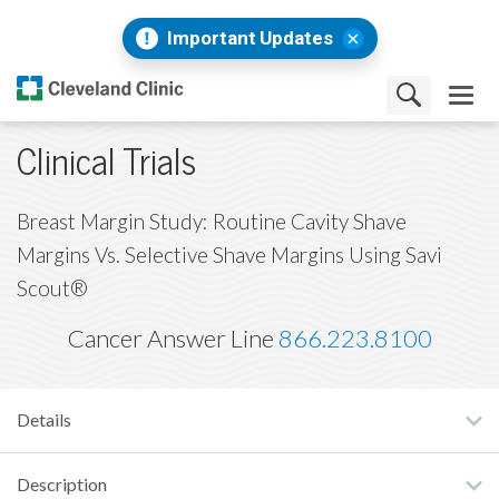
Important Updates
Clinical Trials
Breast Margin Study: Routine Cavity Shave
Margins Vs. Selective Shave Margins Using Savi
Scout®
Cancer Answer Line
866.223.8100
Details
Description