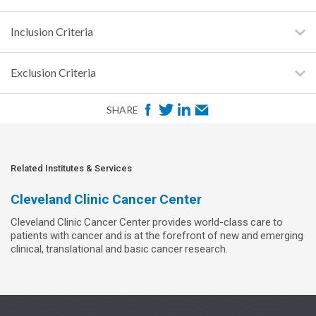
Inclusion Criteria
Exclusion Criteria
F
T
L
E
SHARE
a
w
i
m
c
i
n
a
e
t
k
i
Related Institutes & Services
b
t
e
l
Cleveland Clinic Cancer Center
o
e
d
Cleveland Clinic Cancer Center provides world-class care to
o
r
I
patients with cancer and is at the forefront of new and emerging
k
n
clinical, translational and basic cancer research.