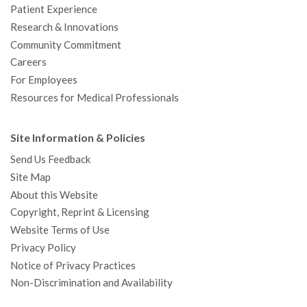
Patient Experience
Research & Innovations
Community Commitment
Careers
For Employees
Resources for Medical Professionals
Site Information & Policies
Send Us Feedback
Site Map
About this Website
Copyright, Reprint & Licensing
Website Terms of Use
Privacy Policy
Notice of Privacy Practices
Non-Discrimination and Availability