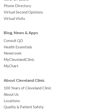
Phone Directory
Virtual Second Opinions
Virtual Visits
Blog, News & Apps
Consult QD
Health Essentials
Newsroom
MyClevelandClinic
MyChart
About Cleveland Clinic
100 Years of Cleveland Clinic
About Us
Locations
Quality & Patient Safety