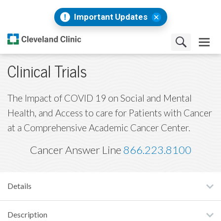
Important Updates
Clinical Trials
The Impact of COVID 19 on Social and Mental
Health, and Access to care for Patients with Cancer
at a Comprehensive Academic Cancer Center.
Cancer Answer Line
866.223.8100
Details
Description