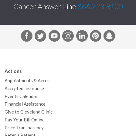
Cancer Answer Line
866.223.8100
F
T
Y
I
L
P
S
a
w
o
n
i
i
n
c
i
u
s
n
n
a
e
t
T
t
k
t
p
b
t
u
a
e
e
c
Actions
o
e
b
g
d
r
h
Appointments & Access
o
r
e
r
I
e
a
Accepted Insurance
k
a
n
s
t
Events Calendar
m
t
Financial Assistance
Give to Cleveland Clinic
Pay Your Bill Online
Price Transparency
Refer a Patient