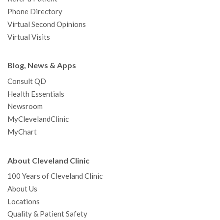
Phone Directory
Virtual Second Opinions
Virtual Visits
Blog, News & Apps
Consult QD
Health Essentials
Newsroom
MyClevelandClinic
MyChart
About Cleveland Clinic
100 Years of Cleveland Clinic
About Us
Locations
Quality & Patient Safety