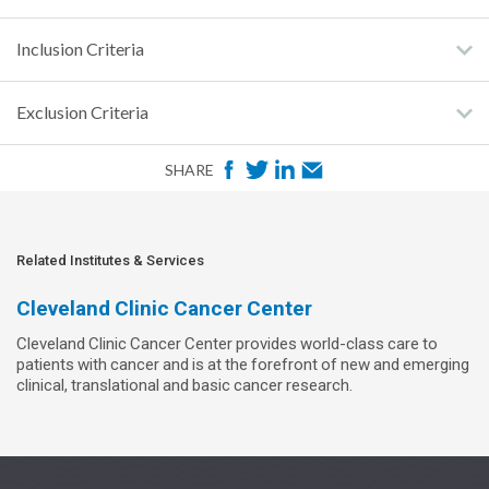
Inclusion Criteria
Exclusion Criteria
F
T
L
E
SHARE
a
w
i
m
c
i
n
a
e
t
k
i
Related Institutes & Services
b
t
e
l
Cleveland Clinic Cancer Center
o
e
d
Cleveland Clinic Cancer Center provides world-class care to
o
r
I
patients with cancer and is at the forefront of new and emerging
k
n
clinical, translational and basic cancer research.