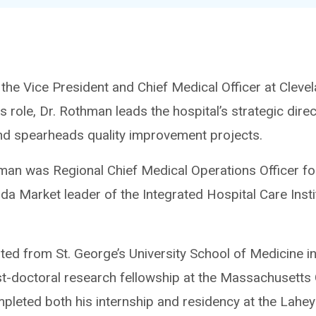
he Vice President and Chief Medical Officer at Clevela
his role, Dr. Rothman leads the hospital’s strategic dir
d spearheads quality improvement projects.
hman was Regional Chief Medical Operations Officer for
ida Market leader of the Integrated Hospital Care Insti
ed from St. George’s University School of Medicine i
st-doctoral research fellowship at the Massachusetts 
leted both his internship and residency at the Lahey