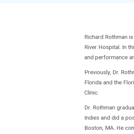
Richard Rothman is t
River Hospital. In t
and performance an
Previously, Dr. Rot
Florida and the Flor
Clinic.
Dr. Rothman graduat
Indies and did a po
Boston, MA. He comp