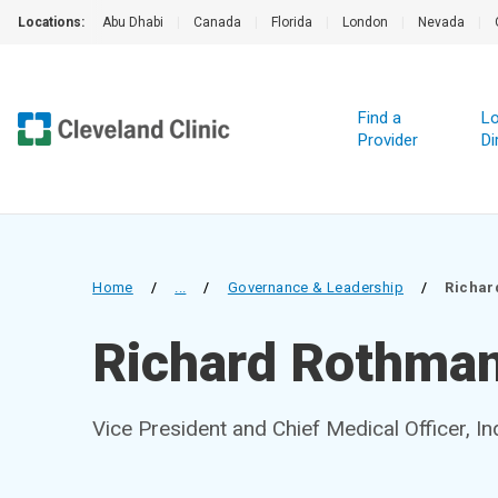
Locations:
Abu Dhabi
|
Canada
|
Florida
|
London
|
Nevada
|
Find a
Lo
Provider
Di
Home
/
...
/
Governance & Leadership
/
Richar
Richard Rothma
Vice President and Chief Medical Officer, In