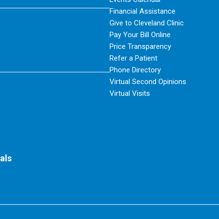
Financial Assistance
Give to Cleveland Clinic
Pay Your Bill Online
Price Transparency
Refer a Patient
Phone Directory
Virtual Second Opinions
Virtual Visits
als