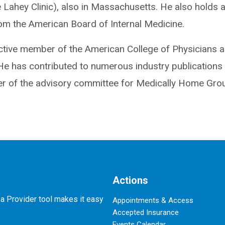
 Lahey Clinic), also in Massachusetts. He also holds 
rom the American Board of Internal Medicine.
ctive member of the American College of Physicians a
He has contributed to numerous industry publications 
 of the advisory committee for Medically Home Group
Actions
 a Provider tool makes it easy
Appointments & Access
Accepted Insurance
Events Calendar