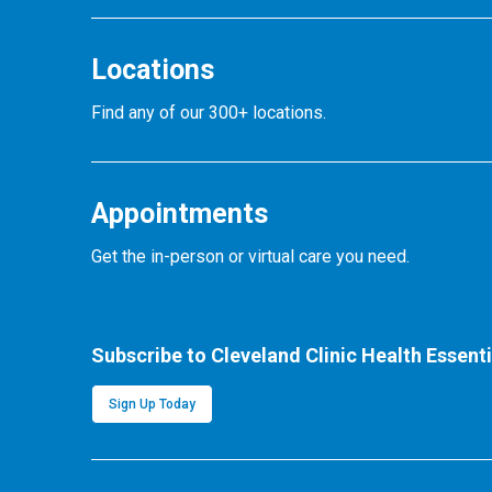
Locations
Find any of our 300+ locations.
Appointments
Get the in-person or virtual care you need.
Subscribe to Cleveland Clinic Health Essenti
Sign Up Today