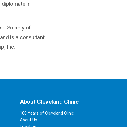
a diplomate in
nd Society of
and is a consultant,
, Inc.
About Cleveland Clinic
100 Years of Cleveland Clinic
About Us
Locations