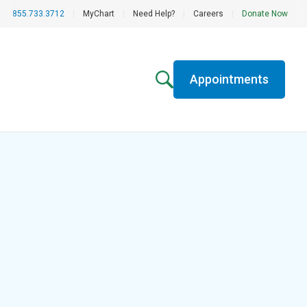
855.733.3712
|
MyChart
|
Need Help?
|
Careers
|
Donate Now
Appointments