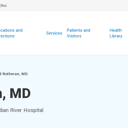
Ohio
cations and
Patients and
Health
Services
rections
Visitors
Library
d Rothman, MD
n, MD
dian River Hospital