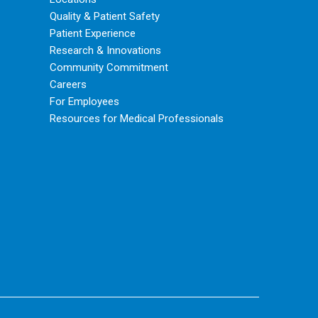
Quality & Patient Safety
Patient Experience
Research & Innovations
Community Commitment
Careers
For Employees
Resources for Medical Professionals