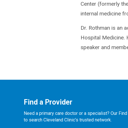
Center (formerly the
internal medicine f
Dr. Rothman is an a
Hospital Medicine. 
speaker and member
Find a Provider
Need a primary care doctor or a specialist? Our Find
to search Cleveland Clinic’s trusted network.