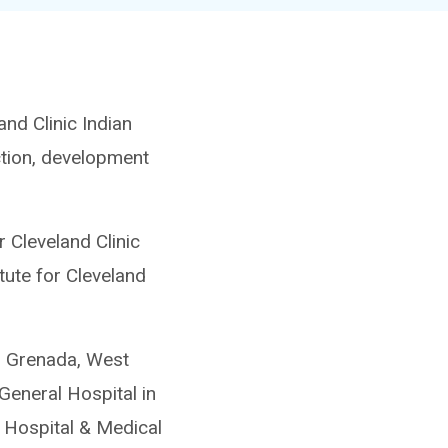
nd Clinic Indian
ection, development
 Cleveland Clinic
tute for Cleveland
n Grenada, West
General Hospital in
 Hospital & Medical