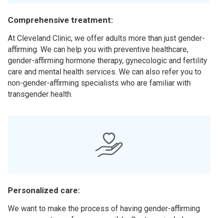
Comprehensive treatment:
At Cleveland Clinic, we offer adults more than just gender-
affirming. We can help you with preventive healthcare,
gender-affirming hormone therapy, gynecologic and fertility
care and mental health services. We can also refer you to
non-gender-affirming specialists who are familiar with
transgender health.
Personalized care:
We want to make the process of having gender-affirming