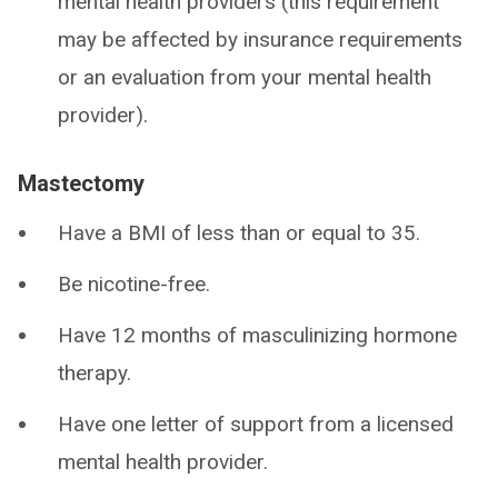
mental health providers (this requirement
may be affected by insurance requirements
or an evaluation from your mental health
provider).
Mastectomy
Have a BMI of less than or equal to 35.
Be nicotine-free.
Have 12 months of masculinizing hormone
therapy.
Have one letter of support from a licensed
mental health provider.