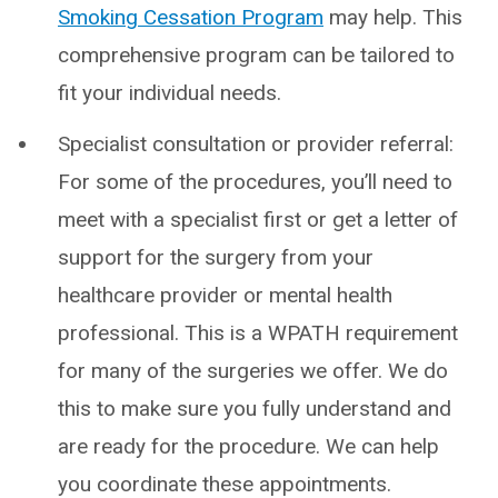
Smoking Cessation Program
may help. This
comprehensive program can be tailored to
fit your individual needs.
Specialist consultation or provider referral:
For some of the procedures, you’ll need to
meet with a specialist first or get a letter of
support for the surgery from your
healthcare provider or mental health
professional. This is a WPATH requirement
for many of the surgeries we offer. We do
this to make sure you fully understand and
are ready for the procedure. We can help
you coordinate these appointments.