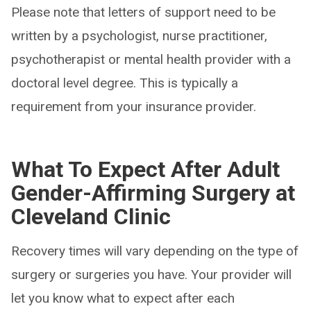
Please note that letters of support need to be
written by a psychologist, nurse practitioner,
psychotherapist or mental health provider with a
doctoral level degree. This is typically a
requirement from your insurance provider.
What To Expect After Adult
Gender-Affirming Surgery at
Cleveland Clinic
Recovery times will vary depending on the type of
surgery or surgeries you have. Your provider will
let you know what to expect after each