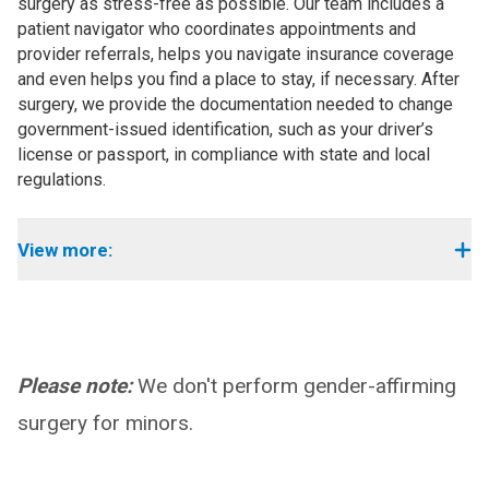
surgery as stress-free as possible. Our team includes a
patient navigator who coordinates appointments and
provider referrals, helps you navigate insurance coverage
and even helps you find a place to stay, if necessary. After
surgery, we provide the documentation needed to change
government-issued identification, such as your driver’s
license or passport, in compliance with state and local
regulations.
View more:
Please note:
We don't perform gender-affirming
surgery for minors.