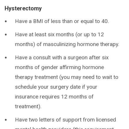
Hysterectomy
Have a BMI of less than or equal to 40.
Have at least six months (or up to 12
months) of masculinizing hormone therapy.
Have a consult with a surgeon after six
months of gender affirming hormone
therapy treatment (you may need to wait to
schedule your surgery date if your
insurance requires 12 months of
treatment).
Have two letters of support from licensed