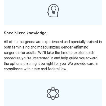
Specialized knowledge:
All of our surgeons are experienced and specially trained in
both feminizing and masculinizing gender-affirming
surgeries for adults. We’ll take the time to explain each
procedure you’re interested in and help guide you toward
the options that might be right for you. We provide care in
compliance with state and federal law.