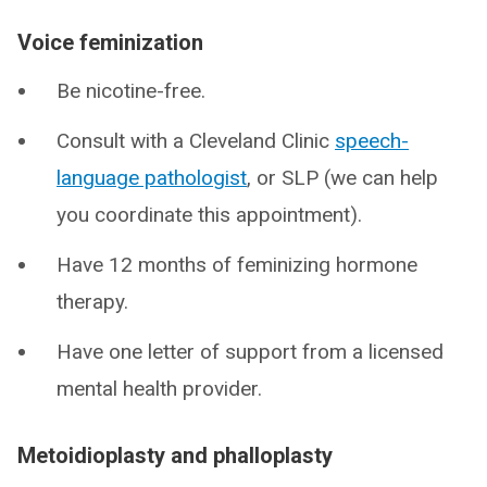
Voice feminization
Be nicotine-free.
Consult with a Cleveland Clinic
speech-
language pathologist
, or SLP (we can help
you coordinate this appointment).
Have 12 months of feminizing hormone
therapy.
Have one letter of support from a licensed
mental health provider.
Metoidioplasty and phalloplasty