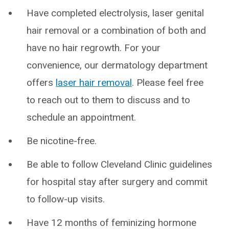
Have completed electrolysis, laser genital
hair removal or a combination of both and
have no hair regrowth. For your
convenience, our dermatology department
offers
laser hair removal
. Please feel free
to reach out to them to discuss and to
schedule an appointment.
Be nicotine-free.
Be able to follow Cleveland Clinic guidelines
for hospital stay after surgery and commit
to follow-up visits.
Have 12 months of feminizing hormone