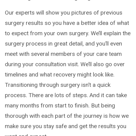
Our experts will show you pictures of previous
surgery results so you have a better idea of what
to expect from your own surgery. We’ll explain the
surgery process in great detail, and you’ll even
meet with several members of your care team
during your consultation visit. We’ll also go over
timelines and what recovery might look like.
Transitioning through surgery isn’t a quick
process. There are lots of steps. And it can take
many months from start to finish. But being
thorough with each part of the journey is how we
make sure you stay safe and get the results you