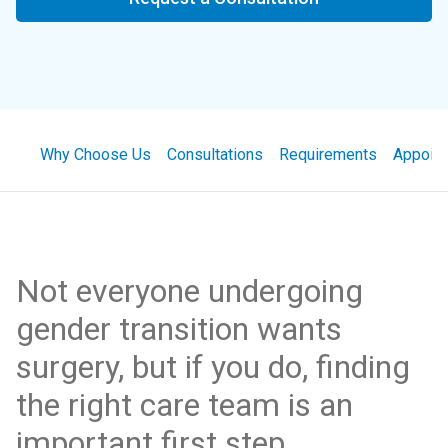
Why Choose Us
Consultations
Requirements
Appoin
Not everyone undergoing
gender transition wants
surgery, but if you do, finding
the right care team is an
important first step.