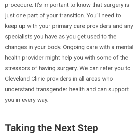
procedure. It’s important to know that surgery is
just one part of your transition. You’ll need to
keep up with your primary care providers and any
specialists you have as you get used to the
changes in your body. Ongoing care with a mental
health provider might help you with some of the
stressors of having surgery. We can refer you to
Cleveland Clinic providers in all areas who
understand transgender health and can support
you in every way.
Taking the Next Step