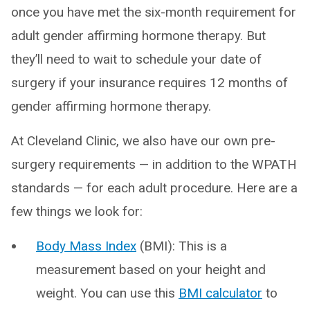
once you have met the six-month requirement for
adult gender affirming hormone therapy. But
they’ll need to wait to schedule your date of
surgery if your insurance requires 12 months of
gender affirming hormone therapy.
At Cleveland Clinic, we also have our own pre-
surgery requirements — in addition to the WPATH
standards — for each adult procedure. Here are a
few things we look for:
Body Mass Index
(BMI): This is a
measurement based on your height and
weight. You can use this
BMI calculator
to