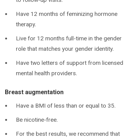
Have 12 months of feminizing hormone
therapy.
Live for 12 months full-time in the gender
role that matches your gender identity.
Have two letters of support from licensed
mental health providers.
Breast augmentation
Have a BMI of less than or equal to 35.
Be nicotine-free.
For the best results, we recommend that