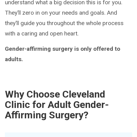
understand what a big decision this is for you.
They’ll zero in on your needs and goals. And
they’ll guide you throughout the whole process
with a caring and open heart.
Gender-affirming surgery is only offered to
adults.
Why Choose Cleveland
Clinic for Adult Gender-
Affirming Surgery?