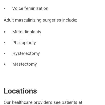
Voice feminization
Adult masculinizing surgeries include:
Metoidioplasty
Phalloplasty
Hysterectomy
Mastectomy
Locations
Our healthcare providers see patients at