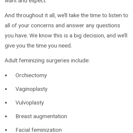
want and expect.
And throughout it all, we’ll take the time to listen to
all of your concerns and answer any questions
you have. We know this is a big decision, and we’ll
give you the time you need.
Adult feminizing surgeries include:
Orchiectomy
Vaginoplasty
Vulvoplasty
Breast augmentation
Facial feminization