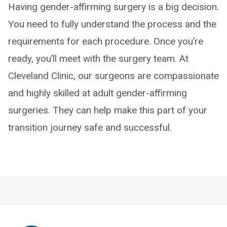
Having gender-affirming surgery is a big decision.
You need to fully understand the process and the
requirements for each procedure. Once you’re
ready, you’ll meet with the surgery team. At
Cleveland Clinic, our surgeons are compassionate
and highly skilled at adult gender-affirming
surgeries. They can help make this part of your
transition journey safe and successful.