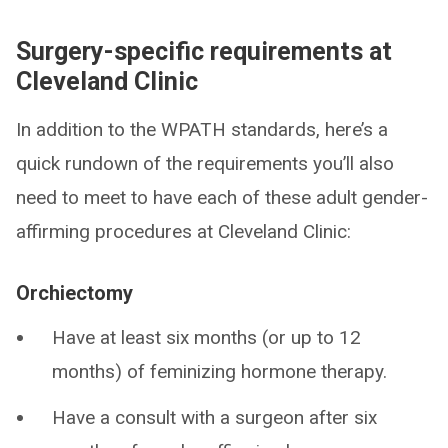
Surgery-specific requirements at
Cleveland Clinic
In addition to the WPATH standards, here’s a
quick rundown of the requirements you’ll also
need to meet to have each of these adult gender-
affirming procedures at Cleveland Clinic:
Orchiectomy
Have at least six months (or up to 12
months) of feminizing hormone therapy.
Have a consult with a surgeon after six