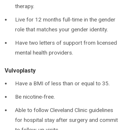
therapy.
Live for 12 months full-time in the gender
role that matches your gender identity.
Have two letters of support from licensed
mental health providers.
Vulvoplasty
Have a BMI of less than or equal to 35.
Be nicotine-free.
Able to follow Cleveland Clinic guidelines
for hospital stay after surgery and commit
to follow-up visits.