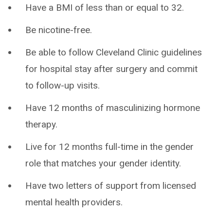
Have a BMI of less than or equal to 32.
Be nicotine-free.
Be able to follow Cleveland Clinic guidelines
for hospital stay after surgery and commit
to follow-up visits.
Have 12 months of masculinizing hormone
therapy.
Live for 12 months full-time in the gender
role that matches your gender identity.
Have two letters of support from licensed
mental health providers.