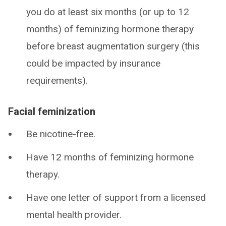
you do at least six months (or up to 12
months) of feminizing hormone therapy
before breast augmentation surgery (this
could be impacted by insurance
requirements).
Facial feminization
Be nicotine-free.
Have 12 months of feminizing hormone
therapy.
Have one letter of support from a licensed
mental health provider.