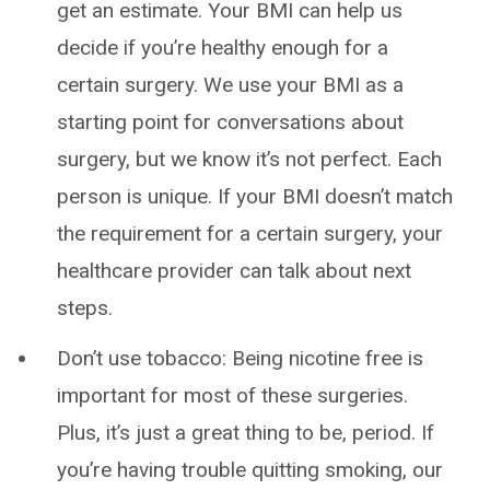
get an estimate. Your BMI can help us
decide if you’re healthy enough for a
certain surgery. We use your BMI as a
starting point for conversations about
surgery, but we know it’s not perfect. Each
person is unique. If your BMI doesn’t match
the requirement for a certain surgery, your
healthcare provider can talk about next
steps.
Don’t use tobacco: Being nicotine free is
important for most of these surgeries.
Plus, it’s just a great thing to be, period. If
you’re having trouble quitting smoking, our