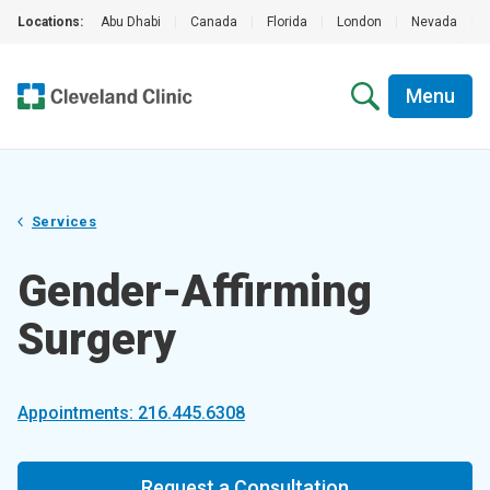
Locations:
Abu Dhabi
|
Canada
|
Florida
|
London
|
Nevada
|
Menu
Services
Gender-Affirming
Surgery
Appointments: 216.445.6308
Request a Consultation