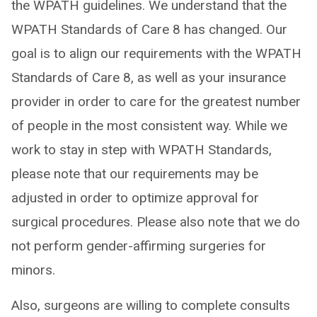
the WPATH guidelines. We understand that the
WPATH Standards of Care 8 has changed. Our
goal is to align our requirements with the WPATH
Standards of Care 8, as well as your insurance
provider in order to care for the greatest number
of people in the most consistent way. While we
work to stay in step with WPATH Standards,
please note that our requirements may be
adjusted in order to optimize approval for
surgical procedures. Please also note that we do
not perform gender-affirming surgeries for
minors.
Also, surgeons are willing to complete consults