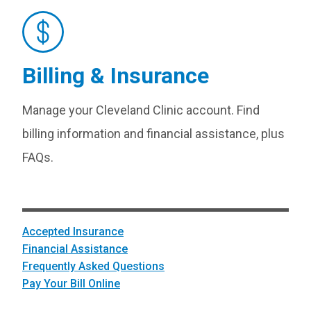
Billing & Insurance
Manage your Cleveland Clinic account. Find
billing information and financial assistance, plus
FAQs.
Accepted Insurance
Financial Assistance
Frequently Asked Questions
Pay Your Bill Online