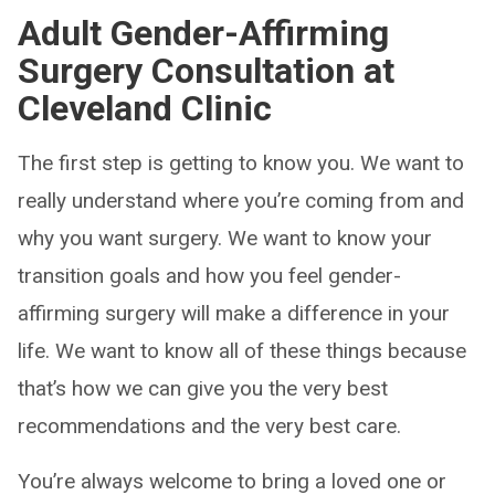
Adult
Gender-Affirming
Surgery Consultation at
Cleveland Clinic
The first step is getting to know you. We want to
really understand where you’re coming from and
why you want surgery. We want to know your
transition goals and how you feel gender-
affirming surgery will make a difference in your
life. We want to know all of these things because
that’s how we can give you the very best
recommendations and the very best care.
You’re always welcome to bring a loved one or