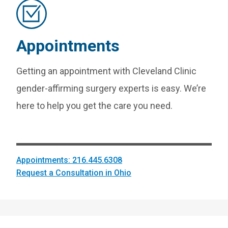
Appointments
Getting an appointment with Cleveland Clinic
gender-affirming surgery experts is easy. We’re
here to help you get the care you need.
Appointments: 216.445.6308
Request a Consultation in Ohio