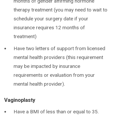
months of gender affirming hormone
therapy treatment (you may need to wait to
schedule your surgery date if your
insurance requires 12 months of
treatment)
Have two letters of support from licensed
mental health providers (this requirement
may be impacted by insurance
requirements or evaluation from your
mental health provider).
Vaginoplasty
Have a BMI of less than or equal to 35.