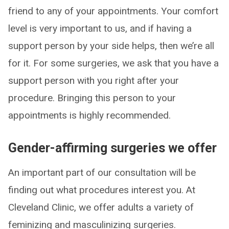
friend to any of your appointments. Your comfort
level is very important to us, and if having a
support person by your side helps, then we’re all
for it. For some surgeries, we ask that you have a
support person with you right after your
procedure. Bringing this person to your
appointments is highly recommended.
Gender-affirming surgeries we offer
An important part of our consultation will be
finding out what procedures interest you. At
Cleveland Clinic, we offer adults a variety of
feminizing and masculinizing surgeries.