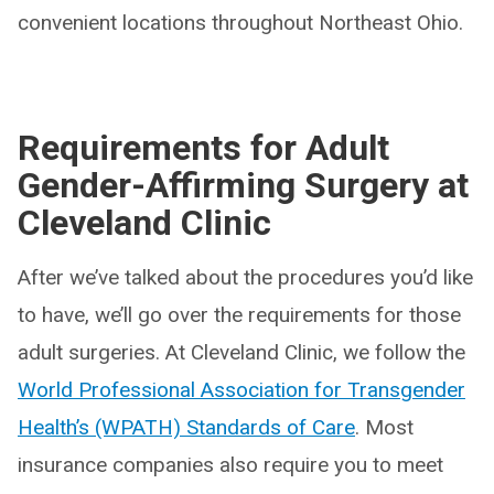
convenient locations throughout Northeast Ohio.
Requirements for Adult
Gender-Affirming Surgery at
Cleveland Clinic
After we’ve talked about the procedures you’d like
to have, we’ll go over the requirements for those
adult surgeries. At Cleveland Clinic, we follow the
World Professional Association for Transgender
Health’s (WPATH) Standards of Care
. Most
insurance companies also require you to meet