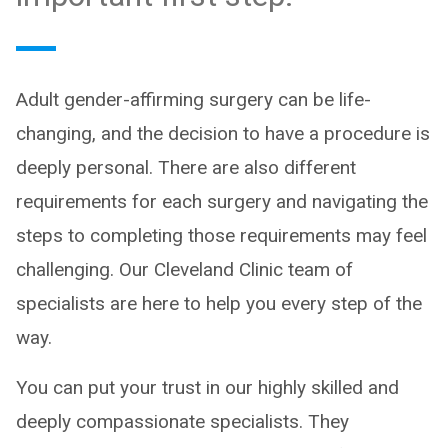
Adult gender-affirming surgery can be life-
changing, and the decision to have a procedure is
deeply personal. There are also different
requirements for each surgery and navigating the
steps to completing those requirements may feel
challenging. Our Cleveland Clinic team of
specialists are here to help you every step of the
way.
You can put your trust in our highly skilled and
deeply compassionate specialists. They