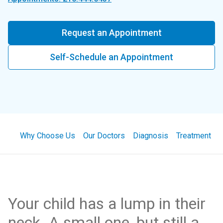
Request an Appointment
Self-Schedule an Appointment
Why Choose Us
Our Doctors
Diagnosis
Treatment
Your child has a lump in their
neck. A small one, but still a