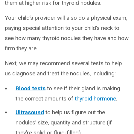
them at higher risk for thyroid nodules.
Your child’s provider will also do a physical exam,
paying special attention to your child’s neck to
see how many thyroid nodules they have and how
firm they are.
Next, we may recommend several tests to help
us diagnose and treat the nodules, including:
Blood tests
to see if their gland is making
the correct amounts of
thyroid hormone
.
Ultrasound
to help us figure out the
nodules’ size, quantity and structure (if
they’re solid or fluid-filled).