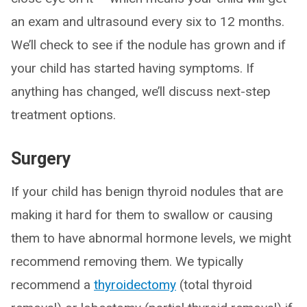
an exam and ultrasound every six to 12 months.
We’ll check to see if the nodule has grown and if
your child has started having symptoms. If
anything has changed, we’ll discuss next-step
treatment options.
Surgery
If your child has benign thyroid nodules that are
making it hard for them to swallow or causing
them to have abnormal hormone levels, we might
recommend removing them. We typically
recommend a
thyroidectomy
(total thyroid