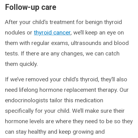
Follow-up care
After your child’s treatment for benign thyroid
nodules or
thyroid cancer
, we’ll keep an eye on
them with regular exams, ultrasounds and blood
tests. If there are any changes, we can catch
them quickly.
If we’ve removed your child’s thyroid, they’ll also
need lifelong hormone replacement therapy. Our
endocrinologists tailor this medication
specifically for your child. We’ll make sure their
hormone levels are where they need to be so they
can stay healthy and keep growing and