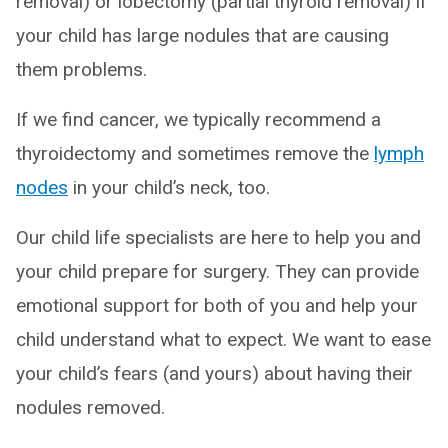
removal) or lobectomy (partial thyroid removal) if
your child has large nodules that are causing
them problems.
If we find cancer, we typically recommend a
thyroidectomy and sometimes remove the
lymph
nodes
in your child’s neck, too.
Our child life specialists are here to help you and
your child prepare for surgery. They can provide
emotional support for both of you and help your
child understand what to expect. We want to ease
your child’s fears (and yours) about having their
nodules removed.