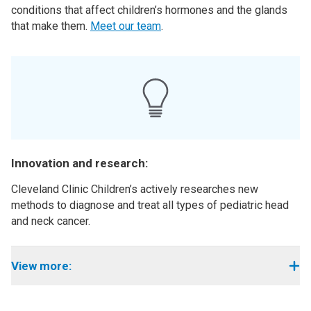
conditions that affect children’s hormones and the glands
that make them.
Meet our team
.
Innovation and research:
Cleveland Clinic Children’s actively researches new
methods to diagnose and treat all types of pediatric head
and neck cancer.
View more: