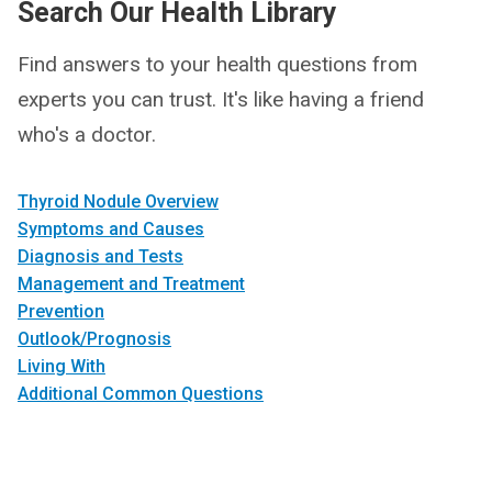
Search Our Health Library
Find answers to your health questions from
experts you can trust. It's like having a friend
who's a doctor.
Thyroid Nodule Overview
Symptoms and Causes
Diagnosis and Tests
Management and Treatment
Prevention
Outlook/Prognosis
Living With
Additional Common Questions