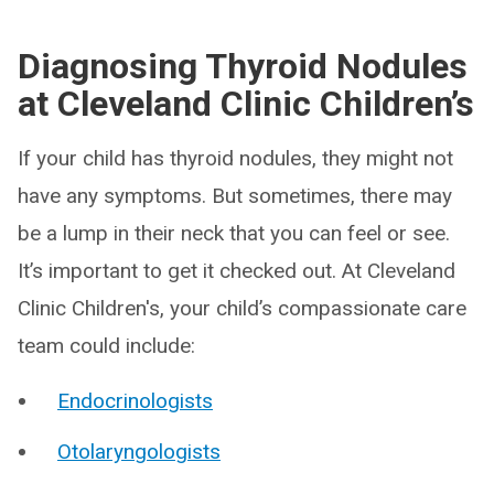
Diagnosing Thyroid Nodules
at Cleveland Clinic Children’s
If your child has thyroid nodules, they might not
have any symptoms. But sometimes, there may
be a lump in their neck that you can feel or see.
It’s important to get it checked out. At Cleveland
Clinic Children's, your child’s compassionate care
team could include:
Endocrinologists
Otolaryngologists