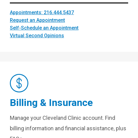
Appointments: 216.444.5437
Request an Appointment
Self-Schedule an Appointment
Virtual Second Opinions
Billing & Insurance
Manage your Cleveland Clinic account. Find
billing information and financial assistance, plus