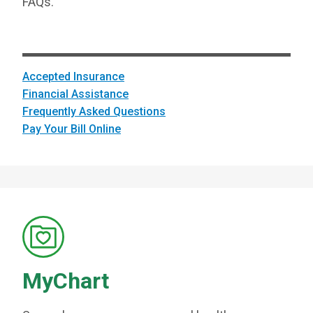
FAQs.
Accepted Insurance
Financial Assistance
Frequently Asked Questions
Pay Your Bill Online
MyChart