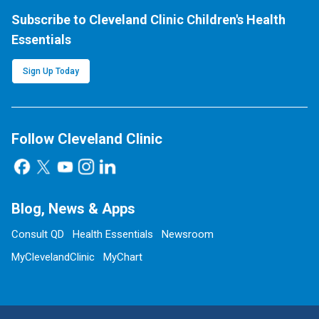
Subscribe to Cleveland Clinic Children's Health
Essentials
Sign Up Today
Follow Cleveland Clinic
Blog, News & Apps
Consult QD
Health Essentials
Newsroom
MyClevelandClinic
MyChart