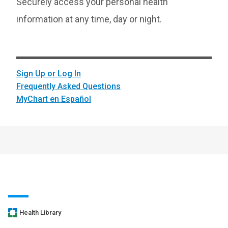
Securely access your personal health
information at any time, day or night.
Sign Up or Log In
Frequently Asked Questions
MyChart en Español
Health Library