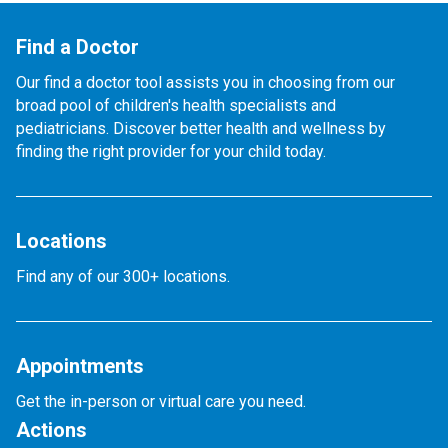
Find a Doctor
Our find a doctor tool assists you in choosing from our
broad pool of children's health specialists and
pediatricians. Discover better health and wellness by
finding the right provider for your child today.
Locations
Find any of our 300+ locations.
Appointments
Get the in-person or virtual care you need.
Actions