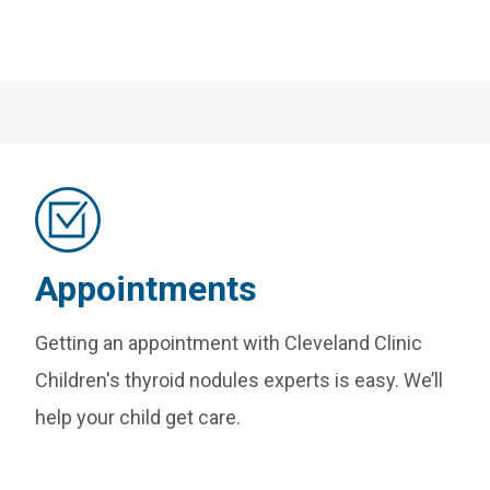
Appointments
Getting an appointment with Cleveland Clinic
Children's thyroid nodules experts is easy. We’ll
help your child get care.