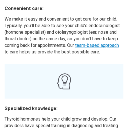
Convenient care:
We make it easy and convenient to get care for our child.
Typically, you’ll be able to see your child’s endocrinologist
(hormone specialist) and otolaryngologist (ear, nose and
throat doctor) on the same day, so you don’t have to keep
coming back for appointments. Our
team-based approach
to care helps us provide the best possible care.
Specialized knowledge:
Thyroid hormones help your child grow and develop. Our
providers have special training in diagnosing and treating