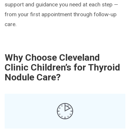
support and guidance you need at each step —
from your first appointment through follow-up
care.
Why Choose Cleveland
Clinic Children’s for Thyroid
Nodule Care?