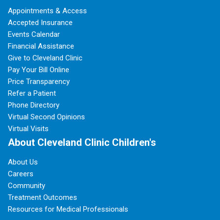
Appointments & Access
Accepted Insurance
Events Calendar
Financial Assistance
Give to Cleveland Clinic
Pay Your Bill Online
Price Transparency
Refer a Patient
Phone Directory
Virtual Second Opinions
Virtual Visits
About Cleveland Clinic Children's
About Us
Careers
Community
Treatment Outcomes
Resources for Medical Professionals