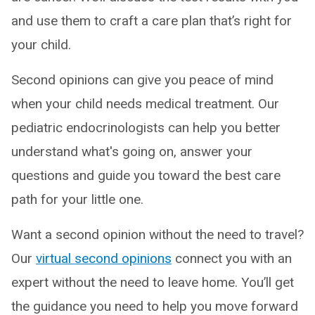
and use them to craft a care plan that’s right for
your child.
Second opinions can give you peace of mind
when your child needs medical treatment. Our
pediatric endocrinologists can help you better
understand what's going on, answer your
questions and guide you toward the best care
path for your little one.
Want a second opinion without the need to travel?
Our
virtual second opinions
connect you with an
expert without the need to leave home. You’ll get
the guidance you need to help you move forward