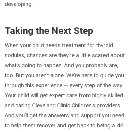
developing.
Taking the Next Step
When your child needs treatment for thyroid
nodules, chances are they’re a little scared about
what’s going to happen. And you probably are,
too. But you aren’t alone. We’re here to guide you
through this experience — every step of the way.
Your child will get expert care from highly skilled
and caring Cleveland Clinic Children's providers.
And you’ll get the answers and support you need
to help them recover and get back to being a kid.