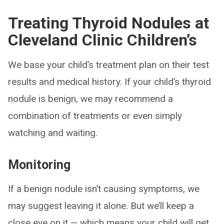
Treating Thyroid Nodules at
Cleveland Clinic Children’s
We base your child’s treatment plan on their test
results and medical history. If your child’s thyroid
nodule is benign, we may recommend a
combination of treatments or even simply
watching and waiting.
Monitoring
If a benign nodule isn’t causing symptoms, we
may suggest leaving it alone. But we’ll keep a
close eye on it — which means your child will get