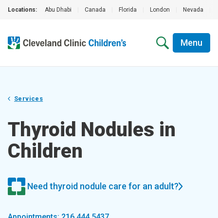
Locations:
Abu Dhabi
|
Canada
|
Florida
|
London
|
Nevada
|
Menu
Services
Thyroid Nodules in
Children
Need thyroid nodule care for an adult?
Appointments: 216.444.5437