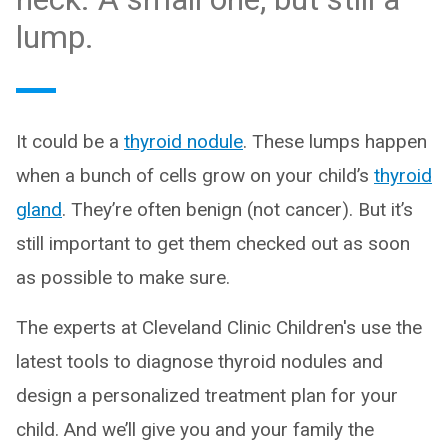
lump.
It could be a
thyroid nodule
. These lumps happen
when a bunch of cells grow on your child’s
thyroid
gland
. They’re often benign (not cancer). But it’s
still important to get them checked out as soon
as possible to make sure.
The experts at Cleveland Clinic Children's use the
latest tools to diagnose thyroid nodules and
design a personalized treatment plan for your
child. And we’ll give you and your family the