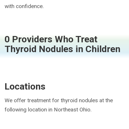
with confidence.
0 Providers Who Treat
Thyroid Nodules in Children
Locations
We offer treatment for thyroid nodules at the
following location in Northeast Ohio.