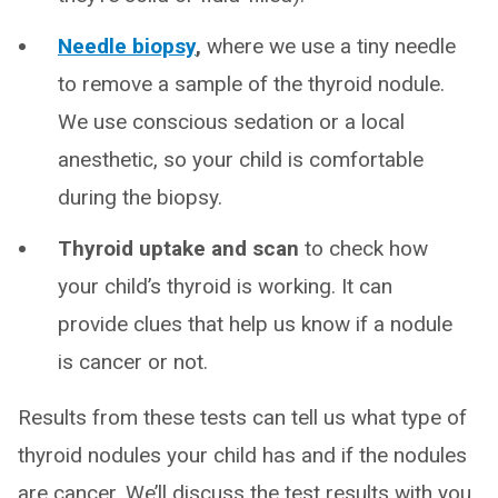
Needle biopsy
,
where we use a tiny needle
to remove a sample of the thyroid nodule.
We use conscious sedation or a local
anesthetic, so your child is comfortable
during the biopsy.
Thyroid uptake and scan
to check how
your child’s thyroid is working. It can
provide clues that help us know if a nodule
is cancer or not.
Results from these tests can tell us what type of
thyroid nodules your child has and if the nodules
are cancer. We’ll discuss the test results with you