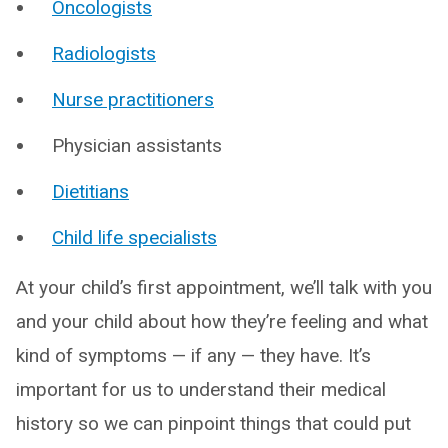
Oncologists
Radiologists
Nurse practitioners
Physician assistants
Dietitians
Child life specialists
At your child’s first appointment, we’ll talk with you
and your child about how they’re feeling and what
kind of symptoms — if any — they have. It’s
important for us to understand their medical
history so we can pinpoint things that could put