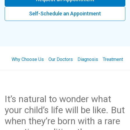
Self-Schedule an Appointment
Why Choose Us
Our Doctors
Diagnosis
Treatment
It’s natural to wonder what
your child’s life will be like. But
when they’re born with a rare