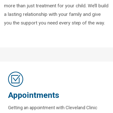
more than just treatment for your child. We’ll build
a lasting relationship with your family and give
you the support you need every step of the way.
Appointments
Getting an appointment with Cleveland Clinic