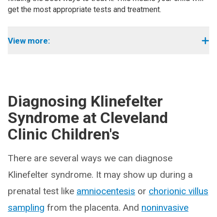
get the most appropriate tests and treatment.
View more:
Diagnosing Klinefelter
Syndrome at Cleveland
Clinic Children's
There are several ways we can diagnose
Klinefelter syndrome. It may show up during a
prenatal test like
amniocentesis
or
chorionic villus
sampling
from the placenta. And
noninvasive