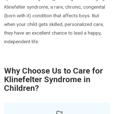
Klinefelter syndrome, a rare, chronic, congenital
(born with it) condition that affects boys. But
when your child gets skilled, personalized care,
they have an excellent chance to lead a happy,
independent life.
Why Choose Us to Care for
Klinefelter Syndrome in
Children?