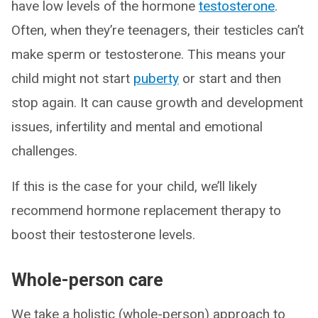
have low levels of the hormone
testosterone
.
Often, when they’re teenagers, their testicles can’t
make sperm or testosterone. This means your
child might not start
puberty
or start and then
stop again. It can cause growth and development
issues, infertility and mental and emotional
challenges.
If this is the case for your child, we’ll likely
recommend hormone replacement therapy to
boost their testosterone levels.
Whole-person care
We take a holistic (whole-person) approach to