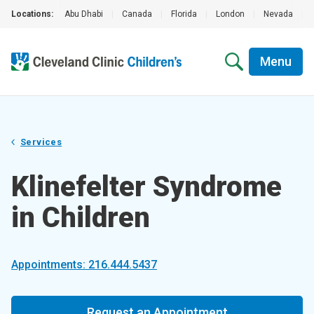
Locations:
Abu Dhabi
|
Canada
|
Florida
|
London
|
Nevada
|
Menu
Services
Klinefelter Syndrome
in Children
Appointments: 216.444.5437
Request an Appointment