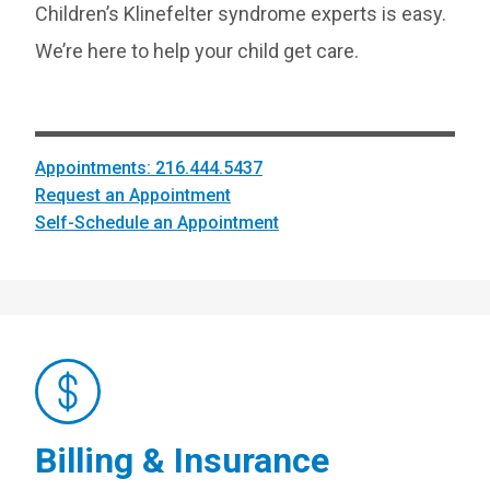
Children’s Klinefelter syndrome experts is easy.
We’re here to help your child get care.
Appointments: 216.444.5437
Request an Appointment
Self-Schedule an Appointment
Billing & Insurance