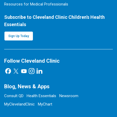
Resources for Medical Professionals
Subscribe to Cleveland Clinic Children's Health
Essentials
Sign Up Today
Follow Cleveland Clinic
Blog, News & Apps
Consult QD
Health Essentials
Newsroom
MyClevelandClinic
MyChart