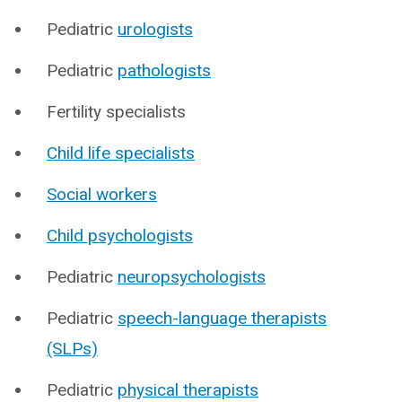
Pediatric
urologists
Pediatric
pathologists
Fertility specialists
Child life specialists
Social workers
Child psychologists
Pediatric
neuropsychologists
Pediatric
speech-language therapists
(SLPs)
Pediatric
physical therapists