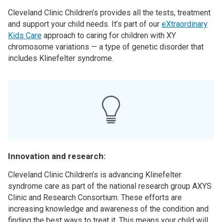
Cleveland Clinic Children’s provides all the tests, treatment
and support your child needs. It’s part of our
eXtraordinary
Kids Care
approach to caring for children with XY
chromosome variations — a type of genetic disorder that
includes Klinefelter syndrome.
Innovation and research:
Cleveland Clinic Children’s is advancing Klinefelter
syndrome care as part of the national research group AXYS
Clinic and Research Consortium. These efforts are
increasing knowledge and awareness of the condition and
finding the best ways to treat it. This means your child will