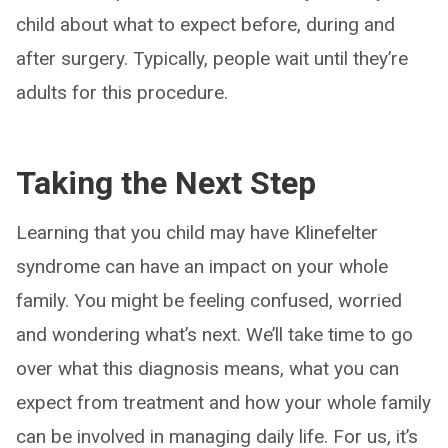
child about what to expect before, during and
after surgery. Typically, people wait until they’re
adults for this procedure.
Taking the Next Step
Learning that you child may have Klinefelter
syndrome can have an impact on your whole
family. You might be feeling confused, worried
and wondering what’s next. We’ll take time to go
over what this diagnosis means, what you can
expect from treatment and how your whole family
can be involved in managing daily life. For us, it’s