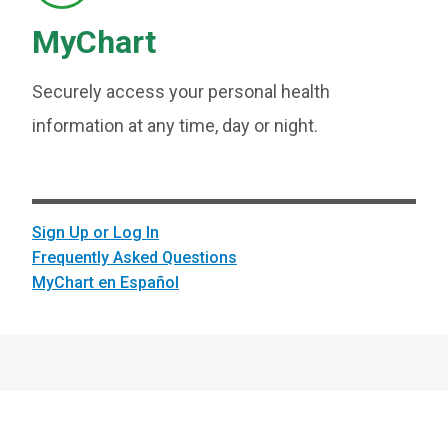
MyChart
Securely access your personal health
information at any time, day or night.
Sign Up or Log In
Frequently Asked Questions
MyChart en Español