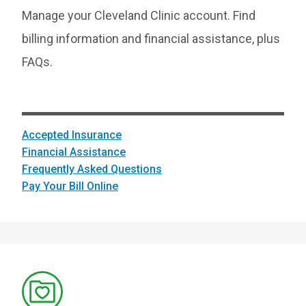
Manage your Cleveland Clinic account. Find
billing information and financial assistance, plus
FAQs.
Accepted Insurance
Financial Assistance
Frequently Asked Questions
Pay Your Bill Online