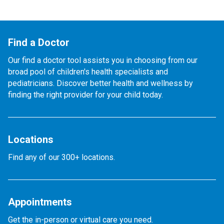
Find a Doctor
Our find a doctor tool assists you in choosing from our
broad pool of children's health specialists and
pediatricians. Discover better health and wellness by
finding the right provider for your child today.
Locations
Find any of our 300+ locations.
Appointments
Get the in-person or virtual care you need.