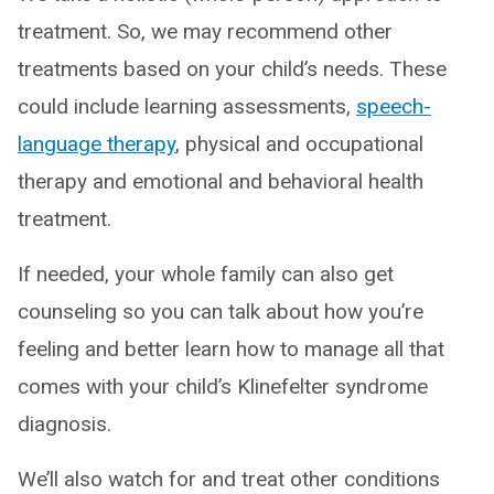
treatment. So, we may recommend other
treatments based on your child’s needs. These
could include learning assessments,
speech-
language therapy
, physical and occupational
therapy and emotional and behavioral health
treatment.
If needed, your whole family can also get
counseling so you can talk about how you’re
feeling and better learn how to manage all that
comes with your child’s Klinefelter syndrome
diagnosis.
We’ll also watch for and treat other conditions