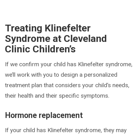
Treating Klinefelter
Syndrome at Cleveland
Clinic Children’s
If we confirm your child has Klinefelter syndrome,
we’ll work with you to design a personalized
treatment plan that considers your child’s needs,
their health and their specific symptoms.
Hormone replacement
If your child has Klinefelter syndrome, they may