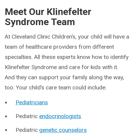
Meet Our Klinefelter
Syndrome Team
At Cleveland Clinic Children’s, your child will have a
team of healthcare providers from different
specialties. All these experts know how to identify
Klinefelter Syndrome and care for kids with it.
And they can support your family along the way,
too. Your child’s care team could include:
Pediatricians
Pediatric
endocrinologists
Pediatric
genetic counselors