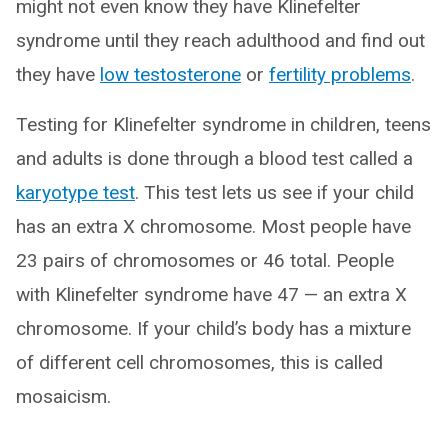
might not even know they have Klinefelter
syndrome until they reach adulthood and find out
they have
low testosterone
or
fertility problems
.
Testing for Klinefelter syndrome in children, teens
and adults is done through a blood test called a
karyotype test
. This test lets us see if your child
has an extra X chromosome. Most people have
23 pairs of chromosomes or 46 total. People
with Klinefelter syndrome have 47 — an extra X
chromosome. If your child’s body has a mixture
of different cell chromosomes, this is called
mosaicism.