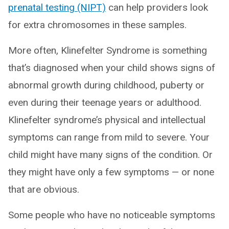
prenatal testing (NIPT)
can help providers look
for extra chromosomes in these samples.
More often, Klinefelter Syndrome is something
that’s diagnosed when your child shows signs of
abnormal growth during childhood, puberty or
even during their teenage years or adulthood.
Klinefelter syndrome’s physical and intellectual
symptoms can range from mild to severe. Your
child might have many signs of the condition. Or
they might have only a few symptoms — or none
that are obvious.
Some people who have no noticeable symptoms