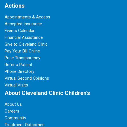
Actions
Appointments & Access
Accepted Insurance
Events Calendar
Financial Assistance
Give to Cleveland Clinic
Pay Your Bill Online
Price Transparency
Refer a Patient
Phone Directory
Virtual Second Opinions
Virtual Visits
About Cleveland Clinic Children's
About Us
Careers
Community
Treatment Outcomes