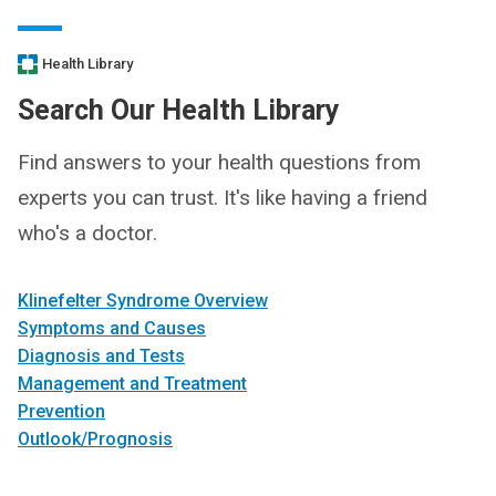
Health Library
Search Our Health Library
Find answers to your health questions from
experts you can trust. It's like having a friend
who's a doctor.
Klinefelter Syndrome Overview
Symptoms and Causes
Diagnosis and Tests
Management and Treatment
Prevention
Outlook/Prognosis