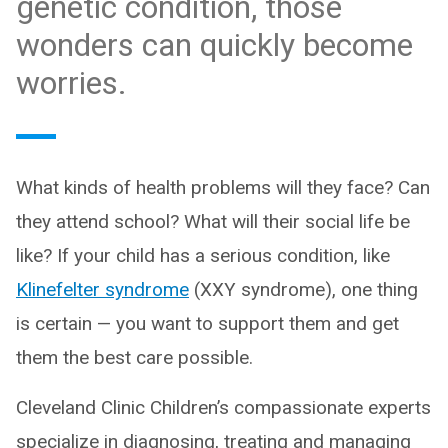
genetic condition, those
wonders can quickly become
worries.
What kinds of health problems will they face? Can
they attend school? What will their social life be
like? If your child has a serious condition, like
Klinefelter syndrome
(XXY syndrome), one thing
is certain — you want to support them and get
them the best care possible.
Cleveland Clinic Children’s compassionate experts
specialize in diagnosing, treating and managing