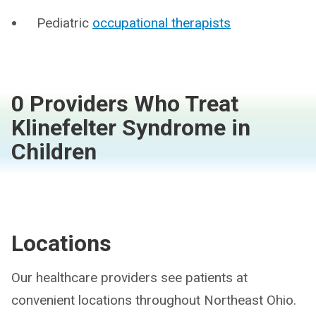
Pediatric
occupational therapists
0 Providers Who Treat
Klinefelter Syndrome in
Children
Locations
Our healthcare providers see patients at
convenient locations throughout Northeast Ohio.