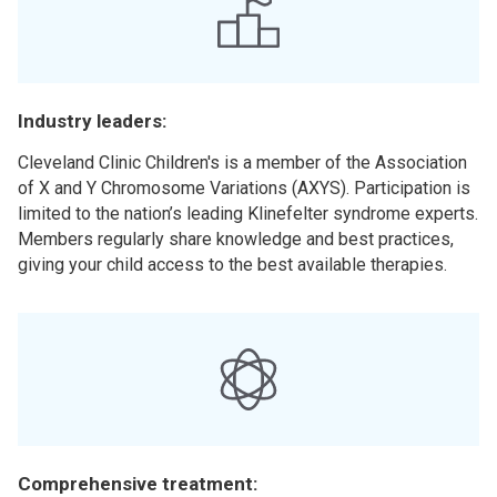
Industry leaders:
Cleveland Clinic Children's is a member of the Association
of X and Y Chromosome Variations (AXYS). Participation is
limited to the nation’s leading Klinefelter syndrome experts.
Members regularly share knowledge and best practices,
giving your child access to the best available therapies.
Comprehensive treatment: