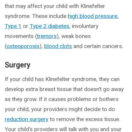
that may affect your child with Klinefelter
syndrome. These include
high blood pressure
,
Type 1
or
Type 2 diabetes
, involuntary
movements (
tremors
), weak bones
(
osteoporosis
),
blood clots
and certain cancers.
Surgery
If your child has Klinefelter syndrome, they can
develop extra breast tissue that doesn’t go away
as they grow. If it causes problems or bothers
your child, your providers might decide to do
reduction surgery
to remove the excess tissue.
Your child’s providers will talk with you and your