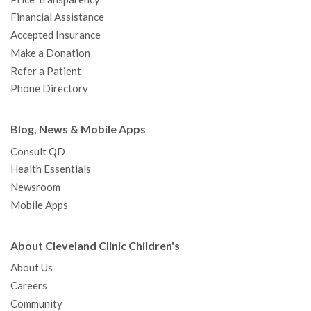
m
t
Financial Assistance
Accepted Insurance
Make a Donation
Refer a Patient
Phone Directory
Blog, News & Mobile Apps
Consult QD
Health Essentials
Newsroom
Mobile Apps
About Cleveland Clinic Children's
About Us
Careers
Community