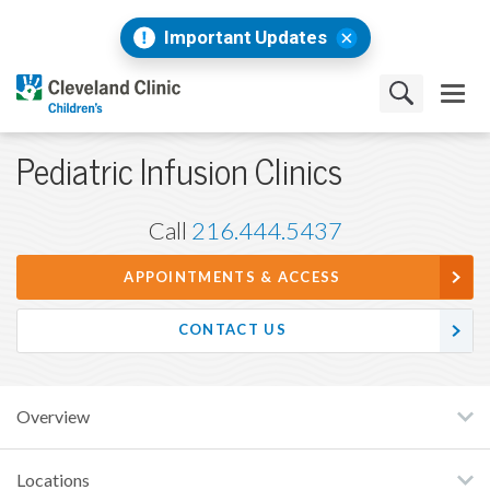
Important Updates
Pediatric Infusion Clinics
Call
216.444.5437
APPOINTMENTS & ACCESS
CONTACT US
Overview
Locations