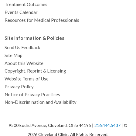
Treatment Outcomes
Events Calendar
Resources for Medical Professionals
Site Information & Policies
Send Us Feedback
Site Map
About this Website
Copyright, Reprint & Licensing
Website Terms of Use
Privacy Policy
Notice of Privacy Practices
Non-Discrimination and Availability
9500 Euclid Avenue, Cleveland, Ohio 44195 |
216.444.5437
| ©
2026 Cleveland Clinic. All Rights Reserved.