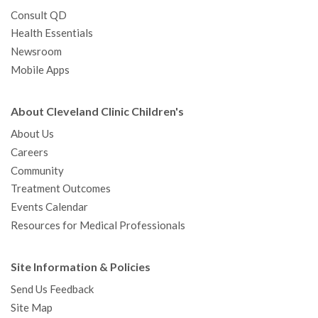
Consult QD
Health Essentials
Newsroom
Mobile Apps
About Cleveland Clinic Children's
About Us
Careers
Community
Treatment Outcomes
Events Calendar
Resources for Medical Professionals
Site Information & Policies
Send Us Feedback
Site Map