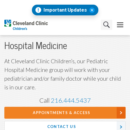
Important Updates
Hospital Medicine
At Cleveland Clinic Children’s, our Pediatric
Hospital Medicine group will work with your
pediatrician and/or family doctor while your child
is in our care.
Call
216.444.5437
APPOINTMENTS & ACCESS
CONTACT US