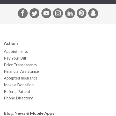
F
T
Y
I
L
P
S
a
w
o
n
i
i
n
c
i
u
s
n
n
a
e
t
T
t
k
t
p
b
t
u
a
e
e
c
Actions
o
e
b
g
d
r
h
Appointments
o
r
e
r
I
e
a
Pay Your Bill
k
a
n
s
t
Price Transparency
m
t
Financial Assistance
Accepted Insurance
Make a Donation
Refer a Patient
Phone Directory
Blog, News & Mobile Apps