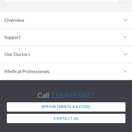
Overview
Support
Our Doctors
Medical Professionals
Call
216.444.5437
APPOINTMENTS & ACCESS
CONTACT US