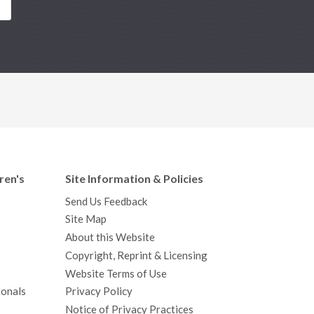
S
ren's
Site Information & Policies
Send Us Feedback
Site Map
About this Website
Copyright, Reprint & Licensing
Website Terms of Use
ionals
Privacy Policy
Notice of Privacy Practices