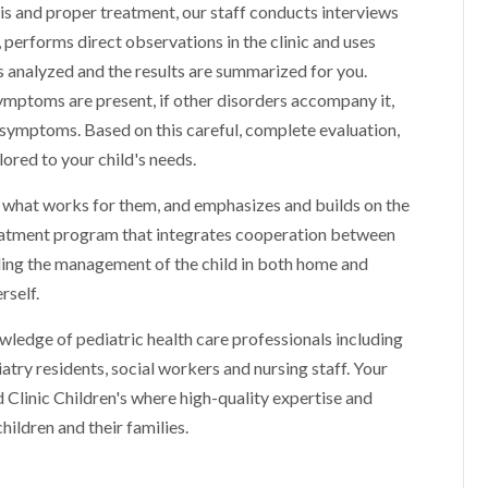
sis and proper treatment, our staff conducts interviews
 performs direct observations in the clinic and uses
is analyzed and the results are summarized for you.
mptoms are present, if other disorders accompany it,
s symptoms. Based on this careful, complete evaluation,
red to your child's needs.
s, what works for them, and emphasizes and builds on the
 treatment program that integrates cooperation between
ding the management of the child in both home and
rself.
ledge of pediatric health care professionals including
iatry residents, social workers and nursing staff. Your
d Clinic Children's where high-quality expertise and
hildren and their families.