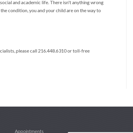
ocial and academic life. There isn't anything wrong
g the condition, you and your child are on the way to
alists, please call 216.448.6310 or toll-free
Appointments