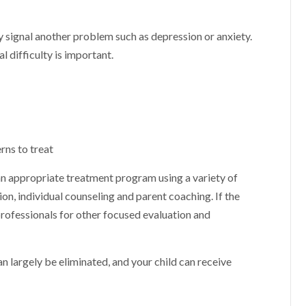
signal another problem such as depression or anxiety.
 difficulty is important.
rns to treat
 an appropriate treatment program using a variety of
n, individual counseling and parent coaching. If the
professionals for other focused evaluation and
an largely be eliminated, and your child can receive