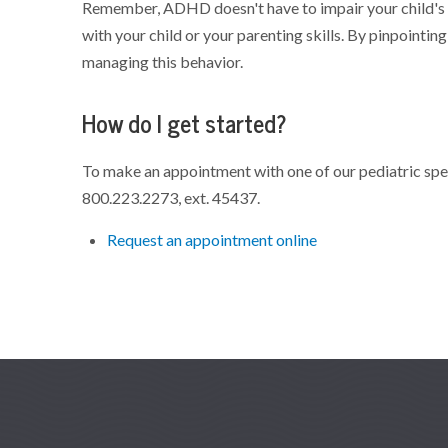
Remember, ADHD doesn't have to impair your child's s
with your child or your parenting skills. By pinpointin
managing this behavior.
How do I get started?
To make an appointment with one of our pediatric speci
800.223.2273,
ext. 45437.
Request an appointment online