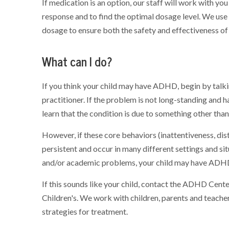
If medication is an option, our staff will work with you
response and to find the optimal dosage level. We use 
dosage to ensure both the safety and effectiveness of
What can I do?
If you think your child may have ADHD, begin by talkin
practitioner. If the problem is not long-standing and 
learn that the condition is due to something other th
However, if these core behaviors (inattentiveness, dist
persistent and occur in many different settings and situ
and/or academic problems, your child may have ADH
If this sounds like your child, contact the ADHD Cent
Children's. We work with children, parents and teach
strategies for treatment.