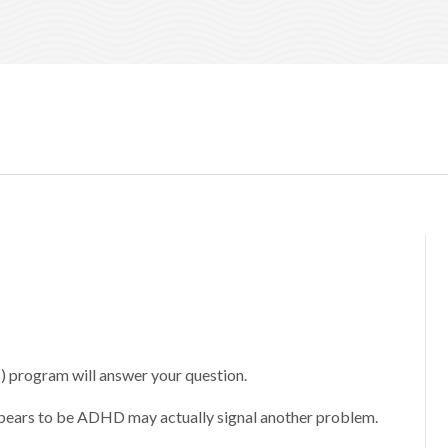
program will answer your question.
ppears to be ADHD may actually signal another problem.