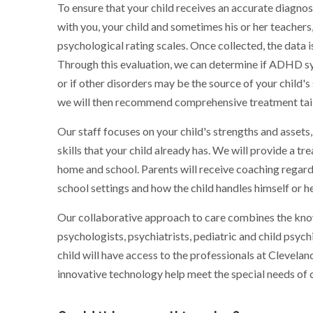
To ensure that your child receives an accurate diagno
with you, your child and sometimes his or her teachers,
psychological rating scales. Once collected, the data 
Through this evaluation, we can determine if ADHD sy
or if other disorders may be the source of your child'
we will then recommend comprehensive treatment tailo
Our staff focuses on your child's strengths and asset
skills that your child already has. We will provide a
home and school. Parents will receive coaching regar
school settings and how the child handles himself or he
Our collaborative approach to care combines the know
psychologists, psychiatrists, pediatric and child psych
child will have access to the professionals at Clevelan
innovative technology help meet the special needs of c