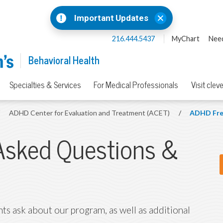
Important Updates
216.444.5437
MyChart
Need
Behavioral Health
Specialties & Services
For Medical Professionals
Visit clev
/
ADHD Center for Evaluation and Treatment (ACET)
/
ADHD Fre
Asked Questions &
ts ask about our program, as well as additional