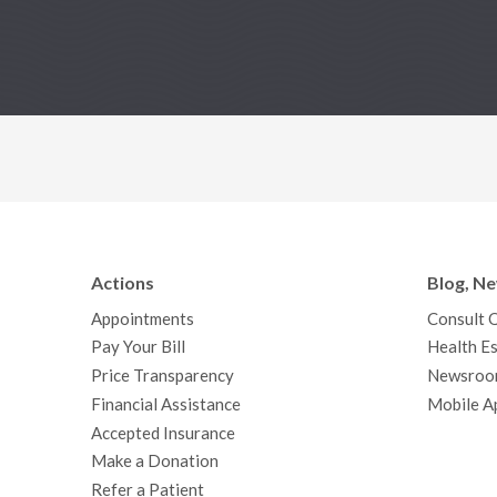
Actions
Blog, N
Appointments
Consult 
Pay Your Bill
Health Es
Price Transparency
Newsroo
Financial Assistance
Mobile A
Accepted Insurance
Make a Donation
Refer a Patient