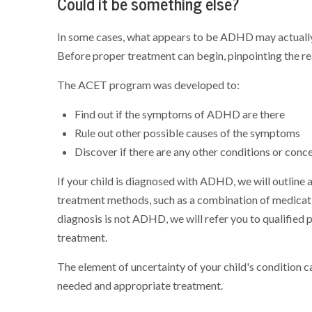
Could it be something else?
In some cases, what appears to be ADHD may actually 
Before proper treatment can begin, pinpointing the real
The ACET program was developed to:
Find out if the symptoms of ADHD are there
Rule out other possible causes of the symptoms
Discover if there are any other conditions or conce
If your child is diagnosed with ADHD, we will outline
treatment methods, such as a combination of medicatio
diagnosis is not ADHD, we will refer you to qualified 
treatment.
The element of uncertainty of your child's condition c
needed and appropriate treatment.