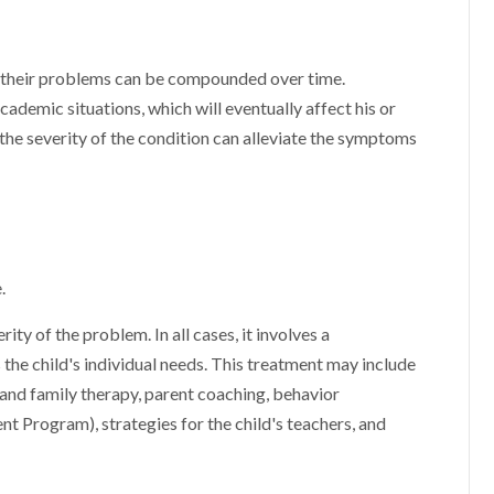
, their problems can be compounded over time.
cademic situations, which will eventually affect his or
 the severity of the condition can alleviate the symptoms
.
y of the problem. In all cases, it involves a
he child's individual needs. This treatment may include
 and family therapy, parent coaching, behavior
Program), strategies for the child's teachers, and