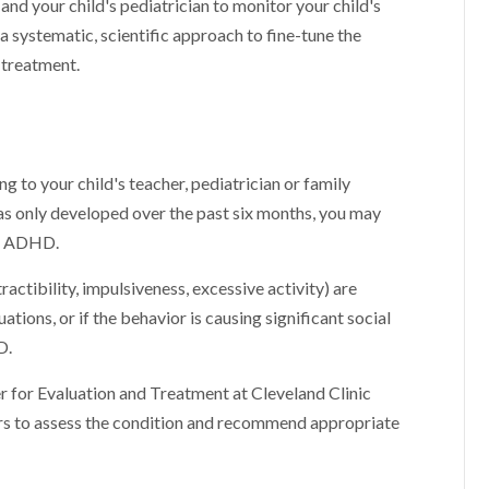
 and your child's pediatrician to monitor your child's
a systematic, scientific approach to fine-tune the
 treatment.
g to your child's teacher, pediatrician or family
has only developed over the past six months, you may
an ADHD.
ractibility, impulsiveness, excessive activity) are
ations, or if the behavior is causing significant social
D.
er for Evaluation and Treatment at Cleveland Clinic
ers to assess the condition and recommend appropriate