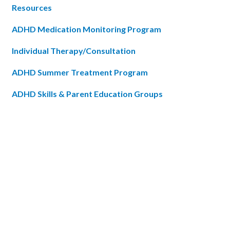
Resources
ADHD Medication Monitoring Program
Individual Therapy/Consultation
ADHD Summer Treatment Program
ADHD Skills & Parent Education Groups