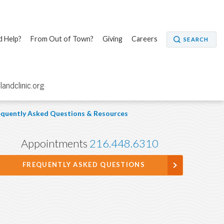
 Help?
From Out of Town?
Giving
Careers
SEARCH
elandclinic.org
quently Asked Questions & Resources
Appointments
216.448.6310
FREQUENTLY ASKED QUESTIONS