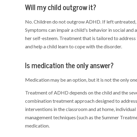
Will my child outgrow it?
No. Children do not outgrow ADHD. If left untreated
Symptoms can impair a child's behavior in social and a
her self-esteem. Treatment that is tailored to address
and help a child learn to cope with the disorder.
Is medication the only answer?
Medication may be an option, but it is not the only one
Treatment of ADHD depends on the child and the severit
combination treatment approach designed to address t
interventions in the classroom and at home, individual
management techniques (such as the Summer Treatment 
medication.