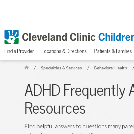
Find a Provider
Locations & Directions
Patients & Families
/
Specialties & Services
/
Behavioral Health
H
o
ADHD Frequently 
m
e
Resources
Find helpful answers to questions many paren