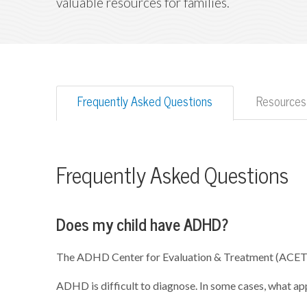
valuable resources for families.
Frequently Asked Questions
Resources
Frequently Asked Questions
Does my child have ADHD?
The ADHD Center for Evaluation & Treatment (ACET) 
ADHD is difficult to diagnose. In some cases, what a