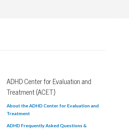
ADHD Center for Evaluation and
Treatment (ACET)
About the ADHD Center for Evaluation and
Treatment
ADHD Frequently Asked Questions &