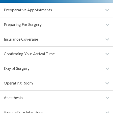
Preoperative Appointments
Preparing For Surgery
Insurance Coverage
Confirming Your Arrival Time
Day of Surgery
Operating Room
Anesthesia
Surgical Site Infections