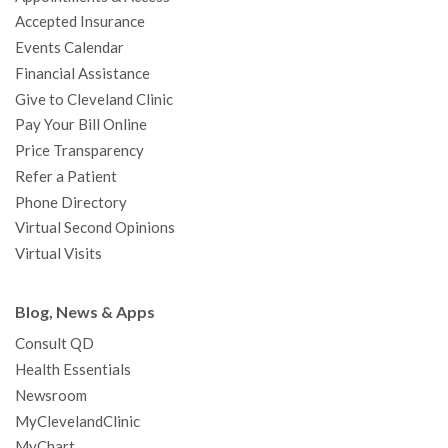
o
r
e
r
I
e
a
Accepted Insurance
k
a
n
s
t
Events Calendar
m
t
Financial Assistance
Give to Cleveland Clinic
Pay Your Bill Online
Price Transparency
Refer a Patient
Phone Directory
Virtual Second Opinions
Virtual Visits
Blog, News & Apps
Consult QD
Health Essentials
Newsroom
MyClevelandClinic
MyChart