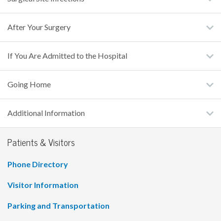
After Your Surgery
If You Are Admitted to the Hospital
Going Home
Additional Information
Patients & Visitors
Phone Directory
Visitor Information
Parking and Transportation