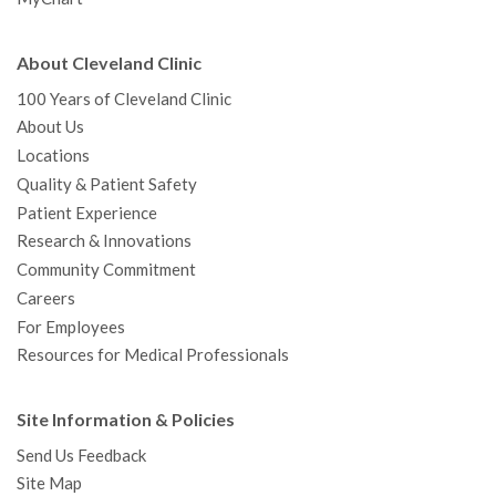
About Cleveland Clinic
100 Years of Cleveland Clinic
About Us
Locations
Quality & Patient Safety
Patient Experience
Research & Innovations
Community Commitment
Careers
For Employees
Resources for Medical Professionals
Site Information & Policies
Send Us Feedback
Site Map