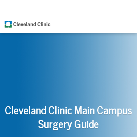
Cleveland Clinic Main Campus
Surgery Guide