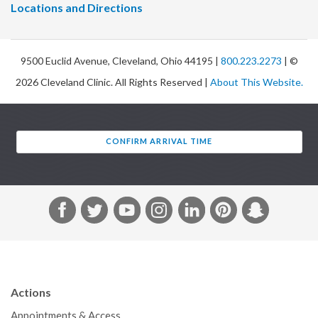
Locations and Directions
9500 Euclid Avenue, Cleveland, Ohio 44195 |
800.223.2273
| ©
2026 Cleveland Clinic. All Rights Reserved |
About This Website.
CONFIRM ARRIVAL TIME
F
T
Y
I
L
P
S
a
w
o
n
i
i
n
c
i
u
s
n
n
a
e
t
T
t
k
t
p
b
t
u
a
e
e
c
Actions
o
e
b
g
d
r
h
Appointments & Access