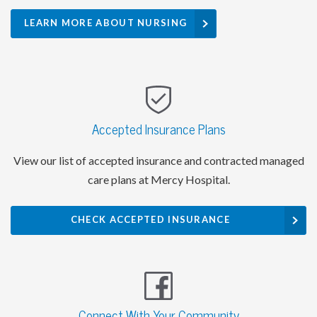
LEARN MORE ABOUT NURSING
Accepted Insurance Plans
View our list of accepted insurance and contracted managed
care plans at Mercy Hospital.
CHECK ACCEPTED INSURANCE
Connect With Your Community