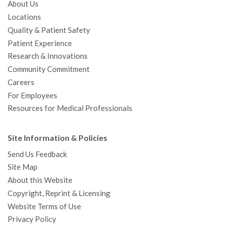
About Us
Locations
Quality & Patient Safety
Patient Experience
Research & Innovations
Community Commitment
Careers
For Employees
Resources for Medical Professionals
Site Information & Policies
Send Us Feedback
Site Map
About this Website
Copyright, Reprint & Licensing
Website Terms of Use
Privacy Policy