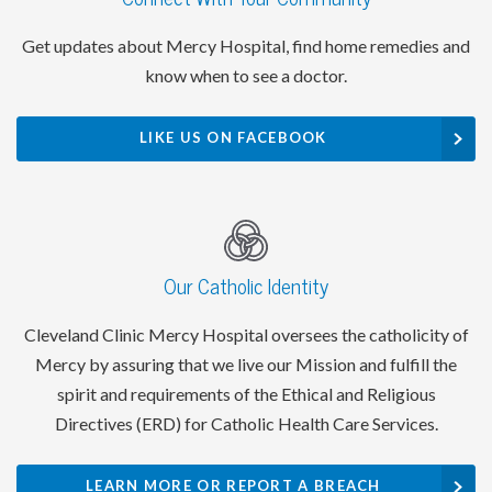
Get updates about Mercy Hospital, find home remedies and
know when to see a doctor.
LIKE US ON FACEBOOK
Our Catholic Identity
Cleveland Clinic Mercy Hospital oversees the catholicity of
Mercy by assuring that we live our Mission and fulfill the
spirit and requirements of the Ethical and Religious
Directives (ERD) for Catholic Health Care Services.
LEARN MORE OR REPORT A BREACH