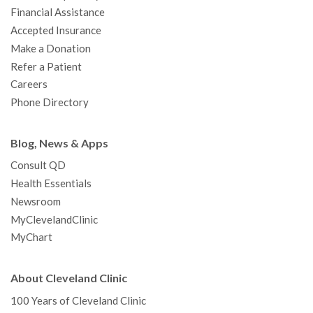
m
t
Financial Assistance
Accepted Insurance
Make a Donation
Refer a Patient
Careers
Phone Directory
Blog, News & Apps
Consult QD
Health Essentials
Newsroom
MyClevelandClinic
MyChart
About Cleveland Clinic
100 Years of Cleveland Clinic