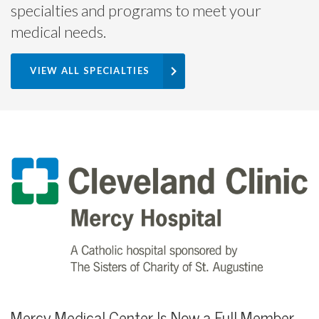
specialties and programs to meet your
medical needs.
VIEW ALL SPECIALTIES
Mercy Medical Center Is Now a Full Member