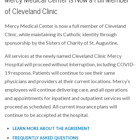
of Cleveland Clinic
Mercy Medical Center is now a full member of Cleveland
Clinic, while maintaining its Catholic identity through
sponsorship by the Sisters of Charity of St. Augustine.
All services at the newly named Cleveland Clinic Mercy
Hospital will proceed without interruption, including COVID-
19 response. Patients will continue to see their same
physicians and providers at their current locations. Mercy’s
employees will continue delivering care, and all operations
and appointments for inpatient and outpatient services will
proceed as scheduled. All current insurance plans will
continue to be accepted at the hospital.
LEARN MORE ABOUT THE AGREEMENT
FREQUENTLY ASKED QUESTIONS