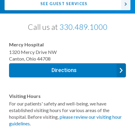
SEE GUEST SERVICES
Call us at
330.489.1000
Mercy Hospital
1320 Mercy Drive NW
Canton
,
Ohio
44708
Directions
Visiting Hours
For our patients' safety and well-being, we have
established visiting hours for various areas of the
hospital. Before visiting,
please review our visiting hour
guidelines
.