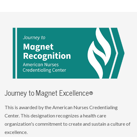
Journey to Magnet Excellence®
This is awarded by the American Nurses Credentialing
Center. This designation recognizes a health care
organization's commitment to create and sustain a culture of
excellence.