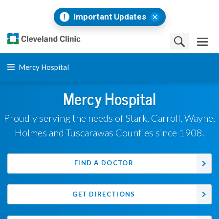
Important Updates
Mercy Hospital
Mercy Hospital
Proudly serving the needs of Stark, Carroll, Wayne,
Holmes and Tuscarawas Counties since 1908.
FIND A DOCTOR
GET DIRECTIONS