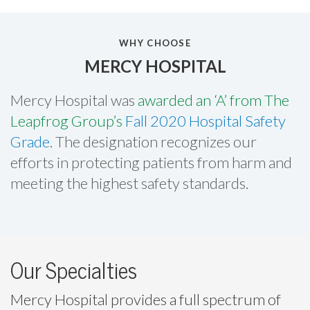
WHY CHOOSE
MERCY HOSPITAL
Mercy Hospital was
awarded an ‘A’ from The
Leapfrog Group’s
Fall 2020 Hospital Safety
Grade
. The designation recognizes our
efforts in protecting patients from harm and
meeting the highest safety standards.
Our Specialties
Mercy Hospital provides a full spectrum of