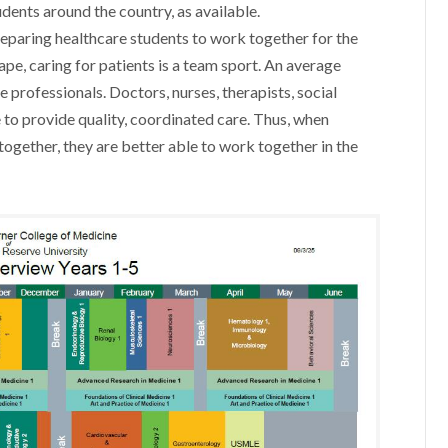
ents around the country, as available.
 preparing healthcare students to work together for the
cape, caring for patients is a team sport. An average
e professionals. Doctors, nurses, therapists, social
 to provide quality, coordinated care. Thus, when
together, they are better able to work together in the