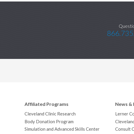
Questi
866.735
Affiliated Programs
News & 
Cleveland Clinic Research
Lerner C
Body Donation Program
Clevelan
Simulation and Advanced Skills Center
Consult 