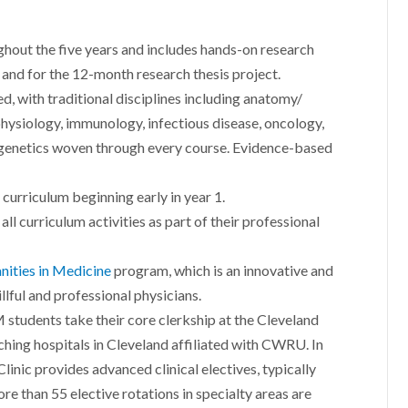
-
hout the five years and includes hands-on research
 and for the 12-month research thesis project.
, with traditional disciplines including anatomy/
physiology, immunology, infectious disease, oncology,
 genetics woven through every course. Evidence-based
curriculum beginning early in year 1.
ll curriculum activities as part of their professional
ities in Medicine
program, which is an innovative and
lful and professional physicians.
 students take their core clerkship at the Cleveland
eaching hospitals in Cleveland affiliated with CWRU. In
linic provides advanced clinical electives, typically
re than 55 elective rotations in specialty areas are