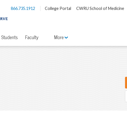
866.735.1912
College Portal
CWRU School of Medicine
Students
Faculty
More