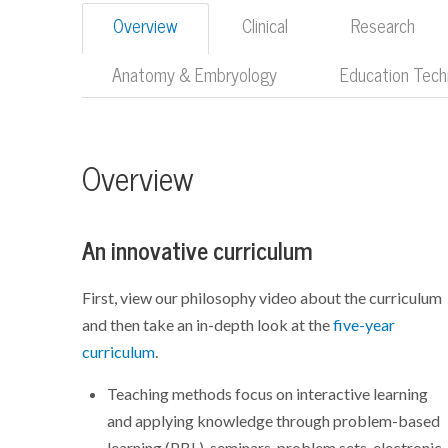
Overview
Clinical
Research
Anatomy & Embryology
Education Tech
Overview
An innovative curriculum
First, view our philosophy video about the curriculum
and then take an in-depth look at the
five-year
curriculum
.
Teaching methods focus on interactive learning
and applying knowledge through problem-based