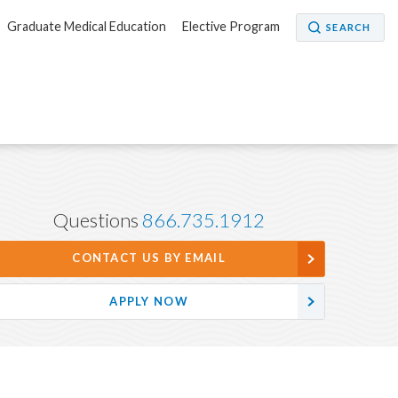
Graduate Medical Education
Elective Program
SEARCH
Questions
866.735.1912
CONTACT US BY EMAIL
APPLY NOW