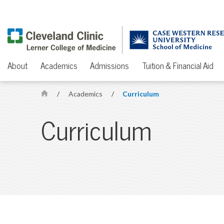
About
Academics
Admissions
Tuition & Financial Aid
/
Academics
/
Curriculum
H
o
Curriculum
m
e