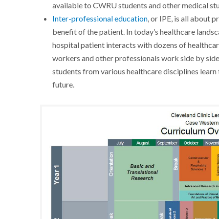
available to CWRU students and other medical stud
Inter-professional education
, or IPE, is all about
benefit of the patient. In today’s healthcare lands
hospital patient interacts with dozens of healthcar
workers and other professionals work side by side
students from various healthcare disciplines learn 
future.