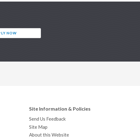
PLY NOW
Site Information & Policies
Send Us Feedback
Site Map
About this Website