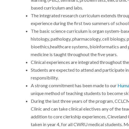
learning (PBL), seminars, problem sets, electronic
based curriculum and labs.
The integrated research curriculum extends throug
experience during the first two summers of school
The basic science curriculum is organ system-based
histology, pathology, pharmacology, cell biology, 
bioethics,healthcare systems, bioinformatics and
medicine is taught throughout the five years.
Clinical experiences are integrated throughout the 
Students are expected to attend and participate in a
responsibility.
A strong commitment has been made to our
Human
unique method of teaching students to become skil
During the last three years of the program, CCLCM
Clinic and can take clinical electives any of the t
addition to core clerkship experiences, Cleveland C
taken in year 4, for all CWRU medical students. Mo