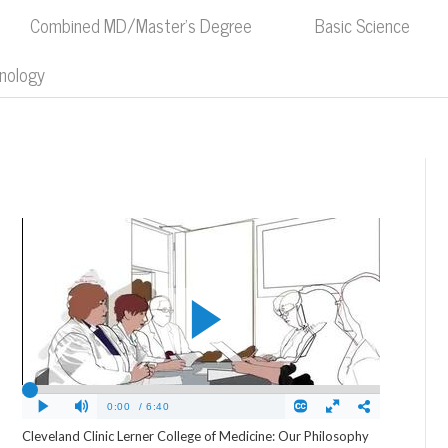
Combined MD/Master's Degree
Basic Science
nology
Cleveland Clinic Lerner College of Medicine: Our Philosophy