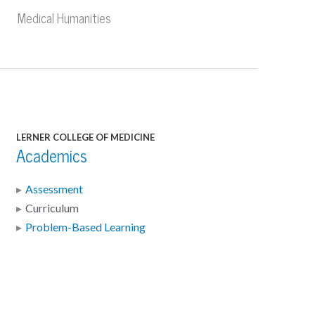
Medical Humanities
LERNER COLLEGE OF MEDICINE
Academics
Assessment
Curriculum
Problem-Based Learning