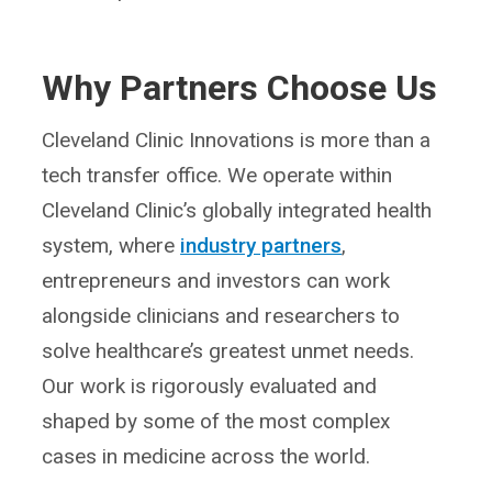
Why Partners Choose Us
Cleveland Clinic Innovations is more than a
tech transfer office. We operate within
Cleveland Clinic’s globally integrated health
system, where
industry partners
,
entrepreneurs and investors can work
alongside clinicians and researchers to
solve healthcare’s greatest unmet needs.
Our work is rigorously evaluated and
shaped by some of the most complex
cases in medicine across the world.