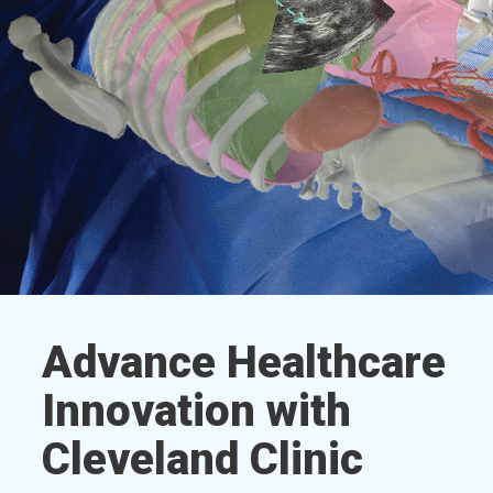
Advance Healthcare
Innovation with
Cleveland Clinic