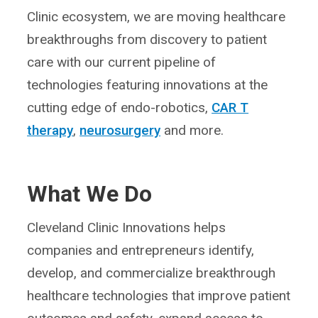
Clinic ecosystem, we are moving healthcare
breakthroughs from discovery to patient
care with our current pipeline of
technologies featuring innovations at the
cutting edge of endo-robotics,
CAR T
therapy
,
neurosurgery
and more.
What We Do
Cleveland Clinic Innovations helps
companies and entrepreneurs identify,
develop, and commercialize breakthrough
healthcare technologies that improve patient