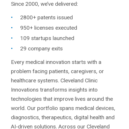
Since 2000, we’ve delivered:
2800+ patents issued
950+ licenses executed
109 startups launched
29 company exits
Every medical innovation starts with a
problem facing patients, caregivers, or
healthcare systems. Cleveland Clinic
Innovations transforms insights into
technologies that improve lives around the
world. Our portfolio spans medical devices,
diagnostics, therapeutics, digital health and
AI-driven solutions. Across our Cleveland