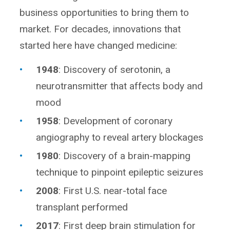
business opportunities to bring them to
market. For decades, innovations that
started here have changed medicine:
1948
: Discovery of serotonin, a
neurotransmitter that affects body and
mood
1958
: Development of coronary
angiography to reveal artery blockages
1980
: Discovery of a brain-mapping
technique to pinpoint epileptic seizures
2008
: First U.S. near-total face
transplant performed
2017
: First deep brain stimulation for