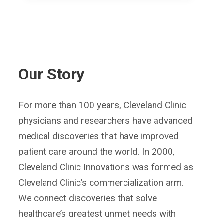
Our Story
For more than 100 years, Cleveland Clinic
physicians and researchers have advanced
medical discoveries that have improved
patient care around the world. In 2000,
Cleveland Clinic Innovations was formed as
Cleveland Clinic’s commercialization arm.
We connect discoveries that solve
healthcare’s greatest unmet needs with