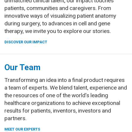
unmatched clinical talent, our impact touches
patients, communities and caregivers. From
innovative ways of visualizing patient anatomy
during surgery, to advances in cell and gene
therapy, we invite you to explore our stories.
DISCOVER OUR IMPACT
Our Team
Transforming an idea into a final product requires
a team of experts. We blend talent, experience and
the resources of one of the world’s leading
healthcare organizations to achieve exceptional
results for patients, inventors, investors and
partners.
MEET OUR EXPERTS