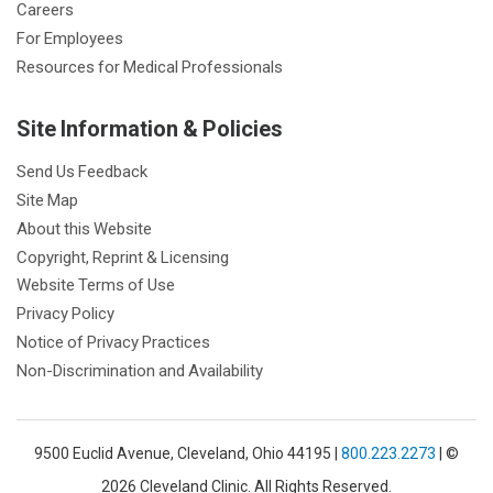
Careers
For Employees
Resources for Medical Professionals
Site Information & Policies
Send Us Feedback
Site Map
About this Website
Copyright, Reprint & Licensing
Website Terms of Use
Privacy Policy
Notice of Privacy Practices
Non-Discrimination and Availability
9500 Euclid Avenue, Cleveland, Ohio 44195 |
800.223.2273
| ©
2026 Cleveland Clinic. All Rights Reserved.