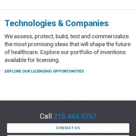
Technologies & Companies
We assess, protect, build, test and commercialize
the most promising ideas that will shape the future
of healthcare. Explore our portfolio of inventions
available for licensing.
EXPLORE OUR LICENSING OPPORTUNITIES
Call
216.444.5757
CONTACT US