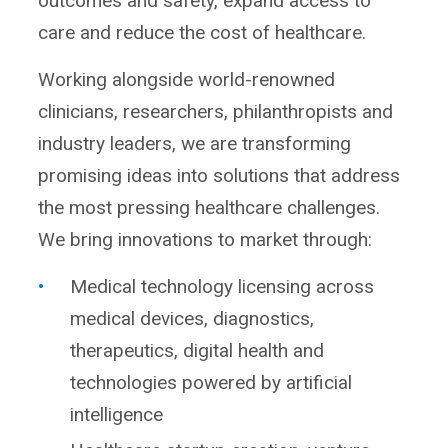
outcomes and safety, expand access to
care and reduce the cost of healthcare.
Working alongside world-renowned
clinicians, researchers, philanthropists and
industry leaders, we are transforming
promising ideas into solutions that address
the most pressing healthcare challenges.
We bring innovations to market through:
Medical technology licensing across
medical devices, diagnostics,
therapeutics, digital health and
technologies powered by artificial
intelligence