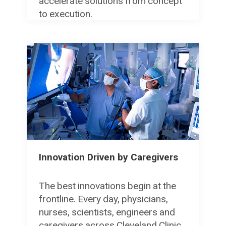
accelerate solutions from concept
to execution.
Innovation Driven by Caregivers
The best innovations begin at the
frontline. Every day, physicians,
nurses, scientists, engineers and
caregivers across Cleveland Clinic