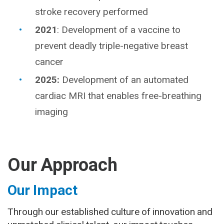
stroke recovery performed
2021
: Development of a vaccine to
prevent deadly triple-negative breast
cancer
2025:
Development of an automated
cardiac MRI that enables free-breathing
imaging
Our Approach
Our Impact
Through our established culture of innovation and