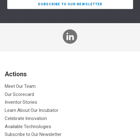
SUBSCRIBE TO OUR NEWSLETTER
L
i
n
k
e
Actions
d
I
Meet Our Team
n
Our Scorecard
Inventor Stories
Learn About Our Incubator
Celebrate Innovation
Available Technologies
Subscribe to Our Newsletter