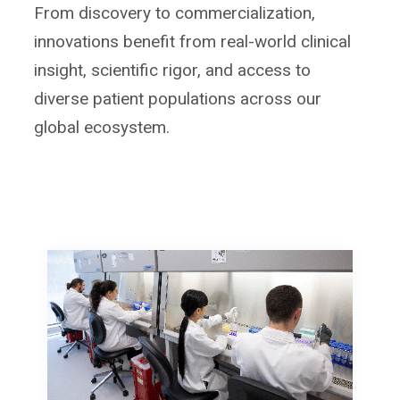
From discovery to commercialization,
innovations benefit from real-world clinical
insight, scientific rigor, and access to
diverse patient populations across our
global ecosystem.