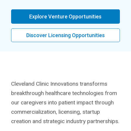
Explore Venture Opportunities
Discover Licensing Opportunities
Cleveland Clinic Innovations transforms
breakthrough healthcare technologies from
our caregivers into patient impact through
commercialization, licensing, startup
creation and strategic industry partnerships.