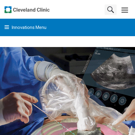
Innovations Menu