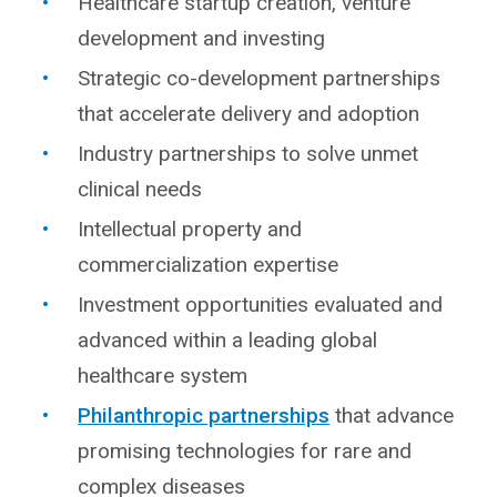
Healthcare startup creation, venture
development and investing
Strategic co-development partnerships
that accelerate delivery and adoption
Industry partnerships to solve unmet
clinical needs
Intellectual property and
commercialization expertise
Investment opportunities evaluated and
advanced within a leading global
healthcare system
Philanthropic partnerships
that advance
promising technologies for rare and
complex diseases