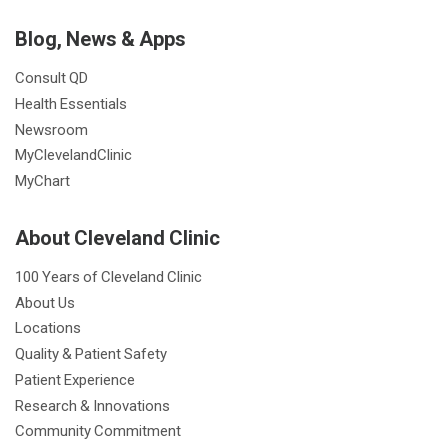
Blog, News & Apps
Consult QD
Health Essentials
Newsroom
MyClevelandClinic
MyChart
About Cleveland Clinic
100 Years of Cleveland Clinic
About Us
Locations
Quality & Patient Safety
Patient Experience
Research & Innovations
Community Commitment