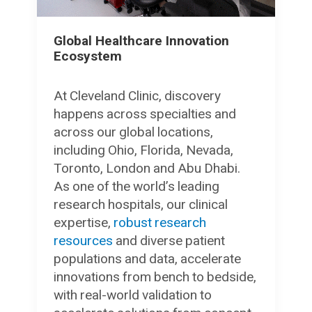
Global Healthcare Innovation
Ecosystem
At Cleveland Clinic, discovery
happens across specialties and
across our global locations,
including Ohio, Florida, Nevada,
Toronto, London and Abu Dhabi.
As one of the world’s leading
research hospitals, our clinical
expertise,
robust research
resources
and diverse patient
populations and data, accelerate
innovations from bench to bedside,
with real-world validation to