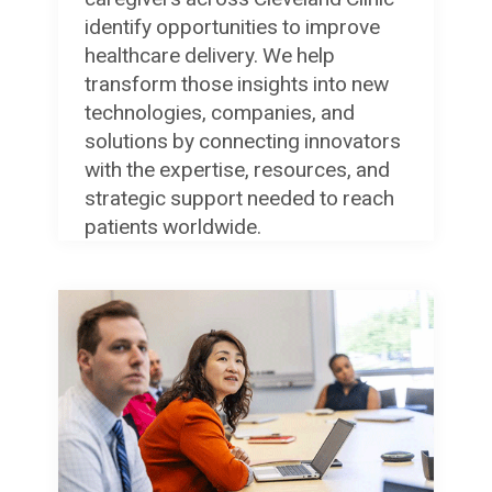
identify opportunities to improve
healthcare delivery. We help
transform those insights into new
technologies, companies, and
solutions by connecting innovators
with the expertise, resources, and
strategic support needed to reach
patients worldwide.