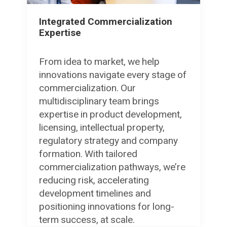
Integrated Commercialization
Expertise
From idea to market, we help
innovations navigate every stage of
commercialization. Our
multidisciplinary team brings
expertise in product development,
licensing, intellectual property,
regulatory strategy and company
formation. With tailored
commercialization pathways, we’re
reducing risk, accelerating
development timelines and
positioning innovations for long-
term success, at scale.