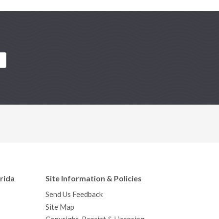
orida
Site Information & Policies
Send Us Feedback
Site Map