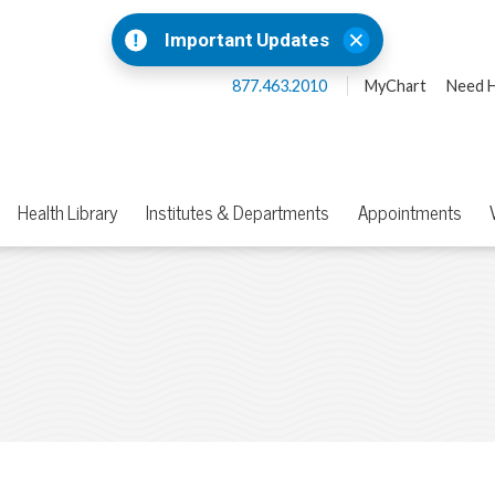
Important Updates
877.463.2010
MyChart
Need H
Health Library
Institutes & Departments
Appointments