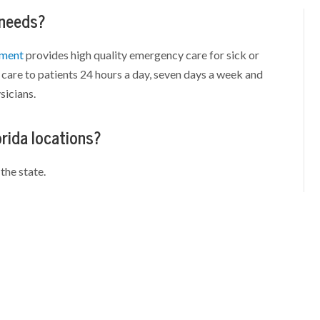
 needs?
tment
provides high quality emergency care for sick or
care to patients 24 hours a day, seven days a week and
sicians.
orida locations?
the state.