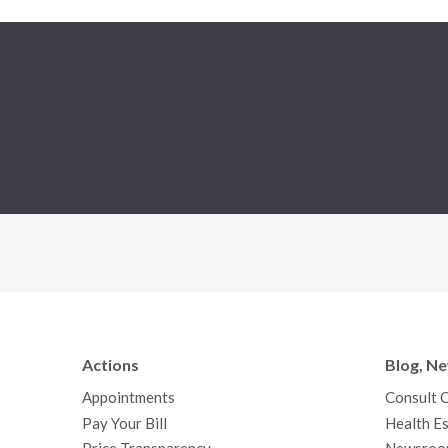
Actions
Blog, N
Appointments
Consult 
Pay Your Bill
Health Es