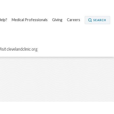
elp?
Medical Professionals
Giving
Careers
SEARCH
Visit clevelandclinic.org