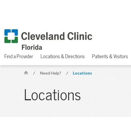
Find a Provider
Locations & Directions
Patients & Visitors
/
Need Help?
/
Locations
H
o
Locations
m
e