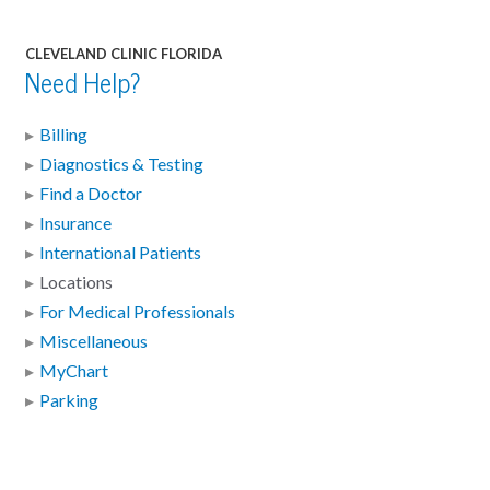
CLEVELAND CLINIC FLORIDA
Need Help?
Billing
Diagnostics & Testing
Find a Doctor
Insurance
International Patients
Locations
For Medical Professionals
Miscellaneous
MyChart
Parking