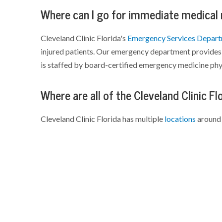
Where can I go for immediate medical
Cleveland Clinic Florida's
Emergency Services Depar
injured patients. Our emergency department provides 
is staffed by board-certified emergency medicine phy
Where are all of the Cleveland Clinic Fl
Cleveland Clinic Florida has multiple
locations
around 