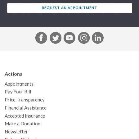
REQUEST AN APPOINTMENT
F
T
Y
I
L
a
w
o
n
i
c
i
u
s
n
e
t
T
t
k
b
t
u
a
e
Actions
o
e
b
g
d
Appointments
o
r
e
r
I
Pay Your Bill
k
a
n
Price Transparency
m
Financial Assistance
Accepted Insurance
Make a Donation
Newsletter