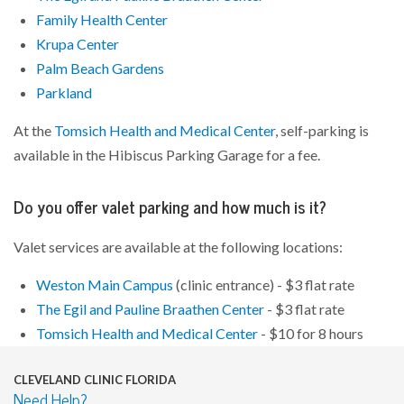
Family Health Center
Krupa Center
Palm Beach Gardens
Parkland
At the
Tomsich Health and Medical Center
, self-parking is
available in the Hibiscus Parking Garage for a fee.
Do you offer valet parking and how much is it?
Valet services are available at the following locations:
Weston Main Campus
(clinic entrance) - $3 flat rate
The Egil and Pauline Braathen Center
- $3 flat rate
Tomsich Health and Medical Center
- $10 for 8 hours
CLEVELAND CLINIC FLORIDA
Need Help?