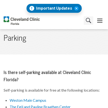
Important Updates
Parking
Is there self-parking available at Cleveland Clinic
Florida?
Self-parking is available for free at the following locations:
Weston Main Campus
The Egil and Pauline Braathen Center