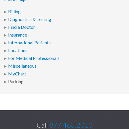
Billing
Diagnostics & Testing
Find a Doctor
Insurance
International Patients
Locations
For Medical Professionals
Miscellaneous
MyChart
Parking
Call
877.463.2010