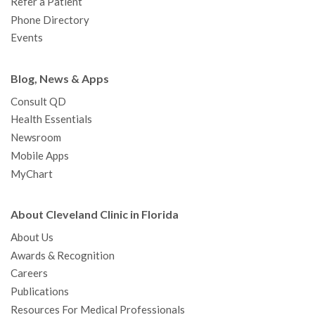
Refer a Patient
Phone Directory
Events
Blog, News & Apps
Consult QD
Health Essentials
Newsroom
Mobile Apps
MyChart
About Cleveland Clinic in Florida
About Us
Awards & Recognition
Careers
Publications
Resources For Medical Professionals