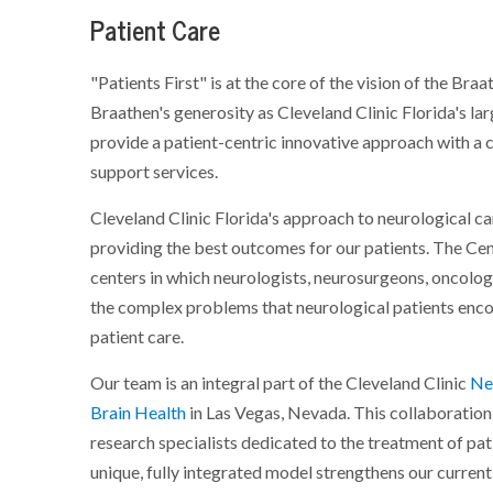
Patient Care
"Patients First" is at the core of the vision of the Br
Braathen's generosity as Cleveland Clinic Florida's lar
provide a patient-centric innovative approach with a 
support services.
Cleveland Clinic Florida's approach to neurological ca
providing the best outcomes for our patients. The Cent
centers in which neurologists, neurosurgeons, oncolog
the complex problems that neurological patients enco
patient care.
Our team is an integral part of the Cleveland Clinic
Neu
Brain Health
in Las Vegas, Nevada. This collaboration
research specialists dedicated to the treatment of pat
unique, fully integrated model strengthens our current