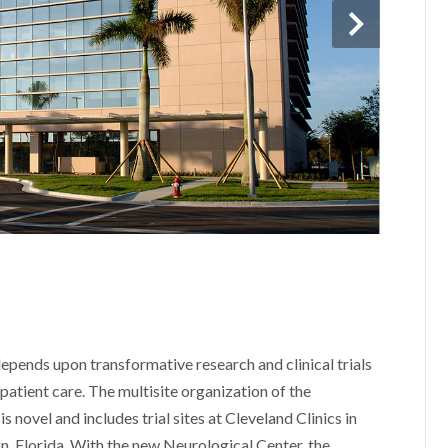
epends upon transformative research and clinical trials
patient care. The multisite organization of the
s novel and includes trial sites at Cleveland Clinics in
 Florida. With the new Neurological Center, the