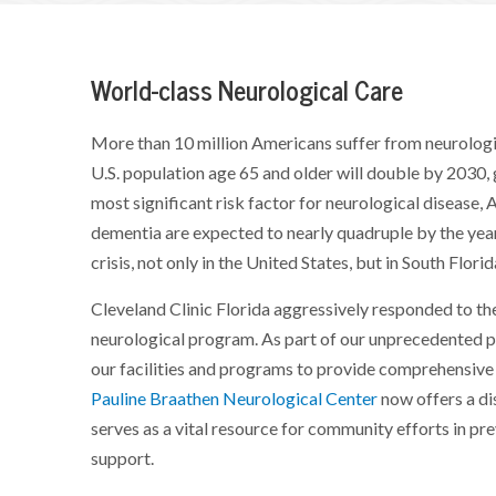
World-class Neurological Care
More than 10 million Americans suffer from neurologi
U.S. population age 65 and older will double by 2030, 
most significant risk factor for neurological disease
dementia are expected to nearly quadruple by the yea
crisis, not only in the United States, but in South Florid
Cleveland Clinic Florida aggressively responded to t
neurological program. As part of our unprecedented 
our facilities and programs to provide comprehensive 
Pauline Braathen Neurological Center
now offers a di
serves as a vital resource for community efforts in pr
support.