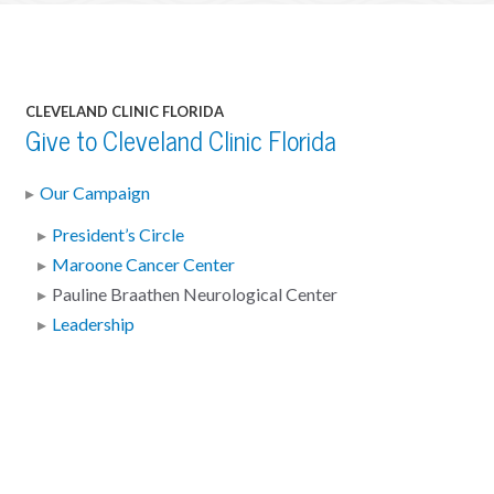
CLEVELAND CLINIC FLORIDA
Give to Cleveland Clinic Florida
Our Campaign
President’s Circle
Maroone Cancer Center
Pauline Braathen Neurological Center
Leadership