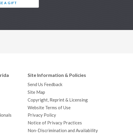
E A GIFT
orida
Site Information & Policies
Send Us Feedback
Site Map
Copyright, Reprint & Licensing
Website Terms of Use
ionals
Privacy Policy
Notice of Privacy Practices
Non-Discrimination and Availability