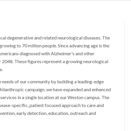
cal degenerative and related neurological diseases. The
growing to 70 million people. Since advancing age is the
, Americans diagnosed with Alzheimer's and other
r 2048. These figures represent a growing neurological
a.
he needs of our community by building a leading-edge
philanthropic campaign, we have expanded and enhanced
services in a single location at our Weston campus. The
sease-specific, patient focused approach to care and
evention, early detection, education, outreach and