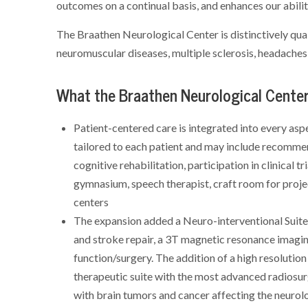
outcomes on a continual basis, and enhances our abili
The Braathen Neurological Center is distinctively qual
neuromuscular diseases, multiple sclerosis, headaches
What the Braathen Neurological Center 
Patient-centered care is integrated into every aspe
tailored to each patient and may include recommend
cognitive rehabilitation, participation in clinical t
gymnasium, speech therapist, craft room for proj
centers
The expansion added a Neuro-interventional Suite i
and stroke repair, a 3T magnetic resonance imagin
function/surgery. The addition of a high resolut
therapeutic suite with the most advanced radiosur
with brain tumors and cancer affecting the neurol