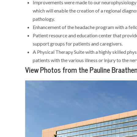
Improvements were made to our neurophysiology l
which will enable the creation of a regional diagn
pathology.
Enhancement of the headache program with a fello
Patient resource and education center that provid
support groups for patients and caregivers.
A Physical Therapy Suite with a highly skilled physi
patients with the various illness or injury to the n
View Photos from the Pauline Braathen