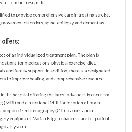
ty to conduct research.
ified to provide comprehensive care in treating stroke,
, movement disorders, spine, epilepsy and dementias.
offers:
ct of an individualized treatment plan. The plan is
ations for medications, physical exercise, diet,
rials and family support. In addition, there is a designated
ects to improve healing, and comprehensive resource
n the hospital offering the latest advances in aneurism
g (MRI) and a functional MRI for location of brain
ion computerized tomography (CT) scanner and a
gery equipment, Varian Edge, enhances care for patients
ogical system.