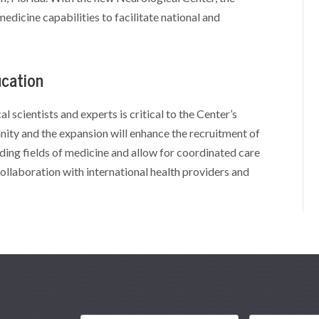
edicine capabilities to facilitate national and
ucation
l scientists and experts is critical to the Center’s
nity and the expansion will enhance the recruitment of
ding fields of medicine and allow for coordinated care
ollaboration with international health providers and