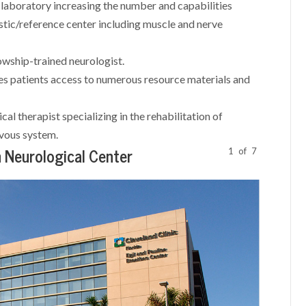
aboratory increasing the number and capabilities
ostic/reference center including muscle and nerve
wship-trained neurologist.
es patients access to numerous resource materials and
cal therapist specializing in the rehabilitation of
ervous system.
1
of
7
 Neurological Center