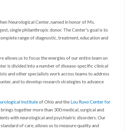
aathen Neurological Center, named in honor of Ms.
gest, single philanthropic donor. The Center's goal is to
complete range of diagnostic, treatment, education and
re allows us to focus the energies of our entire team on
er is divided into a number of disease-specific clinical
ists and other specialists work across teams to address
unter, and to develop research strategies to advance
rological Institute
of Ohio and the
Lou Ruvo Center for
 brings together more than 300 medical, surgical and
ients with neurological and psychiatric disorders. Our
 standard of care, allows us to measure quality and