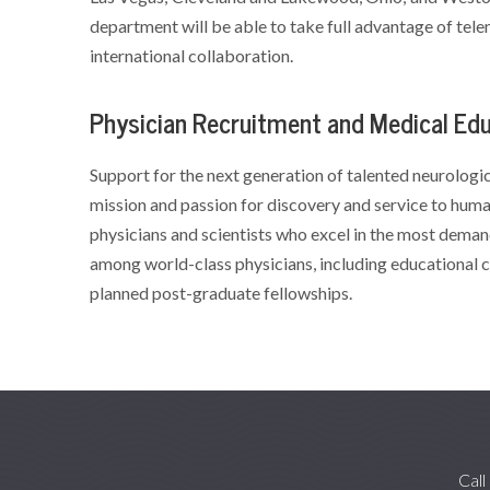
department will be able to take full advantage of telem
international collaboration.
Physician Recruitment and Medical Ed
Support for the next generation of talented neurologica
mission and passion for discovery and service to huma
physicians and scientists who excel in the most deman
among world-class physicians, including educational c
planned post-graduate fellowships.
Call