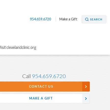
954.659.6720
Make a Gift
SEARCH
Visit clevelandclinic.org
Call
954.659.6720
CONTACT US
MAKE A GIFT