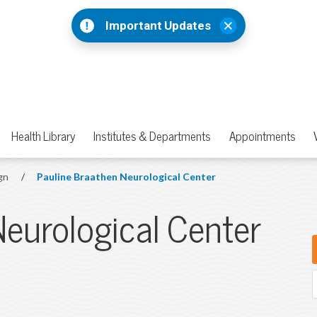
Important Updates
Health Library
Institutes & Departments
Appointments
gn
/
Pauline Braathen Neurological Center
Neurological Center