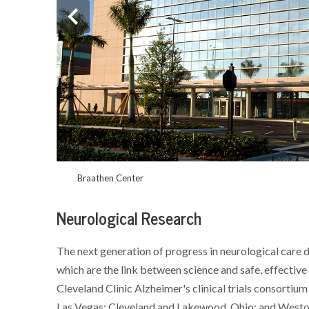
Braathen Center
Neurological Research
The next generation of progress in neurological care d
which are the link between science and safe, effective 
Cleveland Clinic Alzheimer's clinical trials consortium i
Las Vegas; Cleveland and Lakewood, Ohio; and Weston,