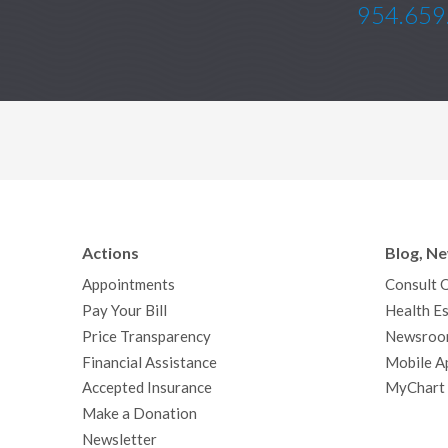
954.659
Actions
Blog, N
Appointments
Consult 
Pay Your Bill
Health Es
Price Transparency
Newsroo
Financial Assistance
Mobile A
Accepted Insurance
MyChart
Make a Donation
Newsletter