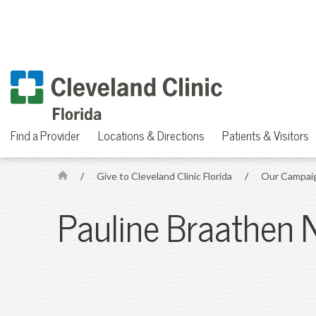
Find a Provider
Locations & Directions
Patients & Visitors
/
Give to Cleveland Clinic Florida
/
Our Campai
H
o
Pauline Braathen 
m
e