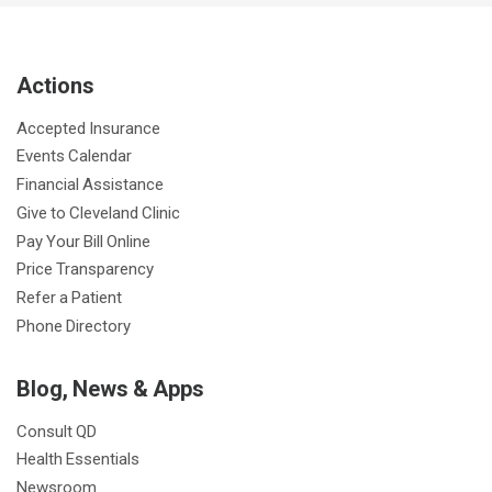
e
t
T
t
k
t
p
b
t
u
a
e
e
c
Actions
o
e
b
g
d
r
h
o
r
e
r
I
e
a
Accepted Insurance
k
a
n
s
t
Events Calendar
m
t
Financial Assistance
Give to Cleveland Clinic
Pay Your Bill Online
Price Transparency
Refer a Patient
Phone Directory
Blog, News & Apps
Consult QD
Health Essentials
Newsroom