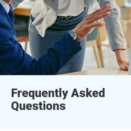
Frequently Asked
Questions