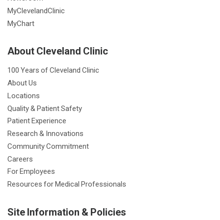
MyClevelandClinic
MyChart
About Cleveland Clinic
100 Years of Cleveland Clinic
About Us
Locations
Quality & Patient Safety
Patient Experience
Research & Innovations
Community Commitment
Careers
For Employees
Resources for Medical Professionals
Site Information & Policies