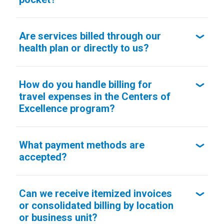
Are services billed through our
health plan or directly to us?
How do you handle billing for
travel expenses in the Centers of
Excellence program?
What payment methods are
accepted?
Can we receive itemized invoices
or consolidated billing by location
or business unit?