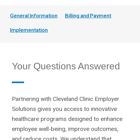
General Information
Billing and Payment
Implementation
Your Questions Answered
Partnering with Cleveland Clinic Employer
Solutions gives you access to innovative
healthcare programs designed to enhance
employee well-being, improve outcomes,
and reduce costs. We understand that