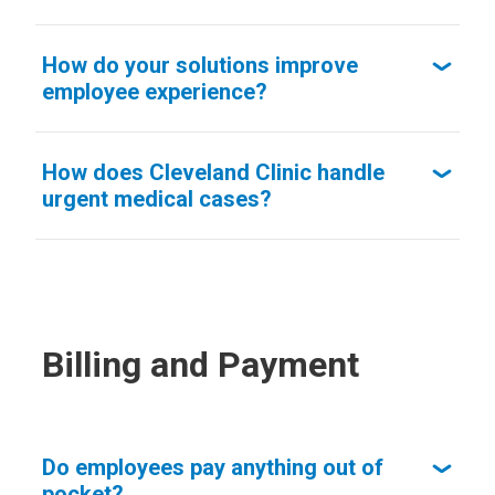
How do your solutions improve
employee experience?
How does Cleveland Clinic handle
urgent medical cases?
Billing and Payment
Do employees pay anything out of
pocket?