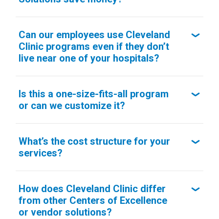
Can our employees use Cleveland
Clinic programs even if they don’t
live near one of your hospitals?
Is this a one-size-fits-all program
or can we customize it?
What’s the cost structure for your
services?
How does Cleveland Clinic differ
from other Centers of Excellence
or vendor solutions?