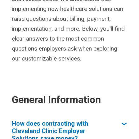
implementing new healthcare solutions can
raise questions about billing, payment,
implementation, and more. Below, you'll find
clear answers to the most common
questions employers ask when exploring
our customizable services.
General Information
How does contracting with
Cleveland Clinic Employer
Solutions save money?