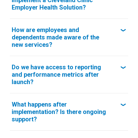
implement a Cleveland Clinic
Employer Health Solution?
How are employees and
dependents made aware of the
new services?
Do we have access to reporting
and performance metrics after
launch?
What happens after
implementation? Is there ongoing
support?