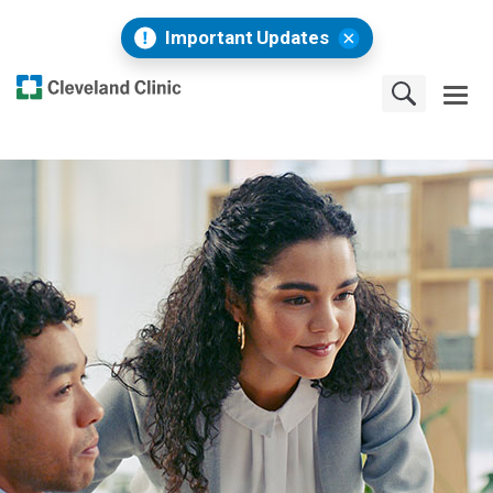
Important Updates