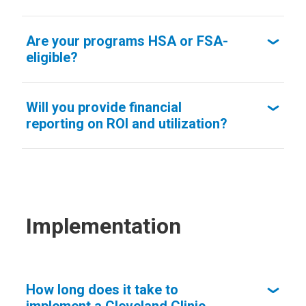
Are your programs HSA or FSA-
eligible?
Will you provide financial
reporting on ROI and utilization?
Implementation
How long does it take to