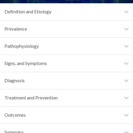
Definition and Etiology
Prevalence
Pathophysiology
Signs, and Symptoms
Diagnosis
Treatment and Prevention
Outcomes
Summary