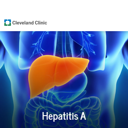
Hepatitis A