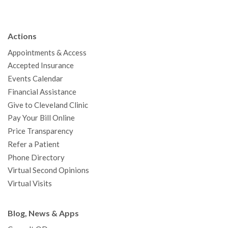
c
i
u
s
n
n
a
e
t
T
t
k
t
p
b
t
u
a
e
e
c
Actions
o
e
b
g
d
r
h
Appointments & Access
o
r
e
r
I
e
a
Accepted Insurance
k
a
n
s
t
Events Calendar
m
t
Financial Assistance
Give to Cleveland Clinic
Pay Your Bill Online
Price Transparency
Refer a Patient
Phone Directory
Virtual Second Opinions
Virtual Visits
Blog, News & Apps