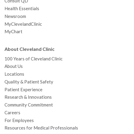
Consult QD
Health Essentials
Newsroom
MyClevelandClinic
MyChart
About Cleveland Clinic
100 Years of Cleveland Clinic
About Us
Locations
Quality & Patient Safety
Patient Experience
Research & Innovations
Community Commitment
Careers
For Employees
Resources for Medical Professionals