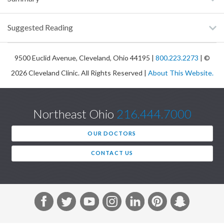
Suggested Reading
9500 Euclid Avenue, Cleveland, Ohio 44195 |
800.223.2273
| ©
2026 Cleveland Clinic. All Rights Reserved |
About This Website.
Northeast Ohio
216.444.7000
OUR DOCTORS
CONTACT US
F
T
Y
I
L
P
S
a
w
o
n
i
i
n