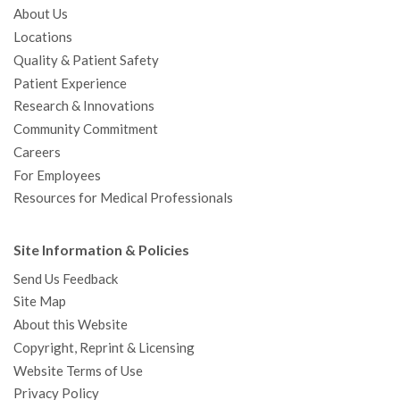
About Us
Locations
Quality & Patient Safety
Patient Experience
Research & Innovations
Community Commitment
Careers
For Employees
Resources for Medical Professionals
Site Information & Policies
Send Us Feedback
Site Map
About this Website
Copyright, Reprint & Licensing
Website Terms of Use
Privacy Policy