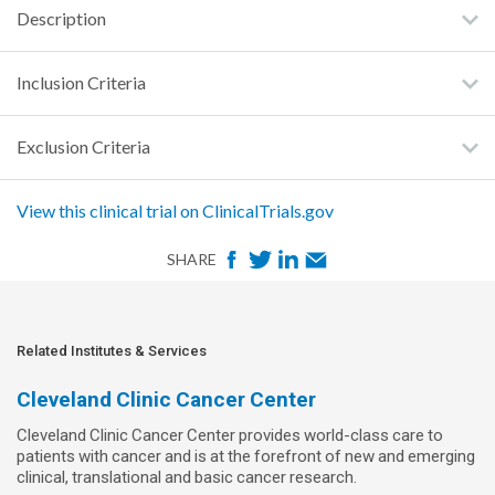
Description
Inclusion Criteria
Exclusion Criteria
View this clinical trial on ClinicalTrials.gov
F
T
L
E
SHARE
a
w
i
m
c
i
n
a
e
t
k
i
Related Institutes & Services
b
t
e
l
Cleveland Clinic Cancer Center
o
e
d
Cleveland Clinic Cancer Center provides world-class care to
o
r
I
patients with cancer and is at the forefront of new and emerging
k
n
clinical, translational and basic cancer research.