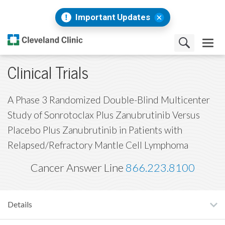
Important Updates
Clinical Trials
A Phase 3 Randomized Double-Blind Multicenter
Study of Sonrotoclax Plus Zanubrutinib Versus
Placebo Plus Zanubrutinib in Patients with
Relapsed/Refractory Mantle Cell Lymphoma
Cancer Answer Line
866.223.8100
Details