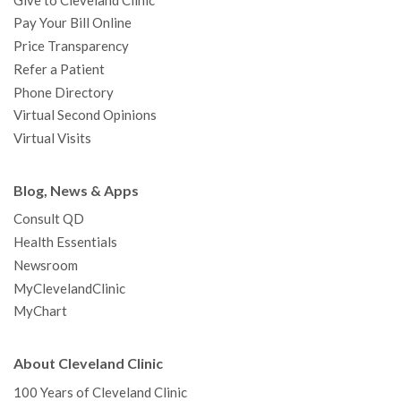
Give to Cleveland Clinic
Pay Your Bill Online
Price Transparency
Refer a Patient
Phone Directory
Virtual Second Opinions
Virtual Visits
Blog, News & Apps
Consult QD
Health Essentials
Newsroom
MyClevelandClinic
MyChart
About Cleveland Clinic
100 Years of Cleveland Clinic