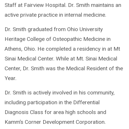
Staff at Fairview Hospital. Dr. Smith maintains an
active private practice in internal medicine.
Dr. Smith graduated from Ohio University
Heritage College of Osteopathic Medicine in
Athens, Ohio. He completed a residency in at Mt
Sinai Medical Center. While at Mt. Sinai Medical
Center, Dr. Smith was the Medical Resident of the
Year.
Dr. Smith is actively involved in his community,
including participation in the Differential
Diagnosis Class for area high schools and
Kamm’s Corner Development Corporation.