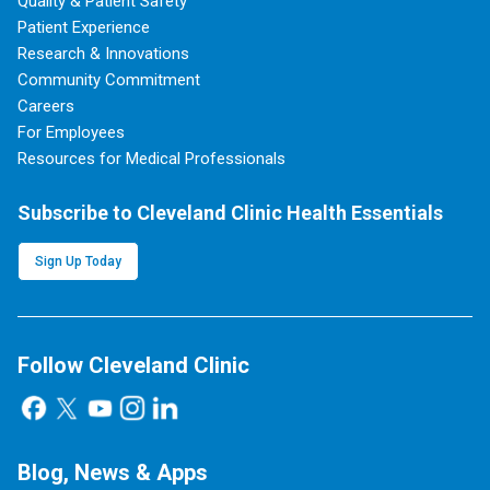
Quality & Patient Safety
Patient Experience
Research & Innovations
Community Commitment
Careers
For Employees
Resources for Medical Professionals
Subscribe to Cleveland Clinic Health Essentials
Sign Up Today
Follow Cleveland Clinic
Blog, News & Apps