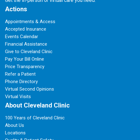
Get the in-person or virtual care you need.
Actions
Appointments & Access
Accepted Insurance
Events Calendar
Financial Assistance
Give to Cleveland Clinic
Pay Your Bill Online
Price Transparency
Refer a Patient
Phone Directory
Virtual Second Opinions
Virtual Visits
About Cleveland Clinic
100 Years of Cleveland Clinic
About Us
Locations