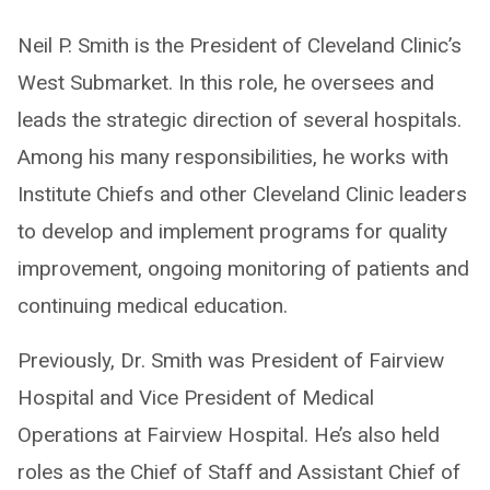
Neil P. Smith is the President of Cleveland Clinic’s
West Submarket. In this role, he oversees and
leads the strategic direction of several hospitals.
Among his many responsibilities, he works with
Institute Chiefs and other Cleveland Clinic leaders
to develop and implement programs for quality
improvement, ongoing monitoring of patients and
continuing medical education.
Previously, Dr. Smith was President of Fairview
Hospital and Vice President of Medical
Operations at Fairview Hospital. He’s also held
roles as the Chief of Staff and Assistant Chief of