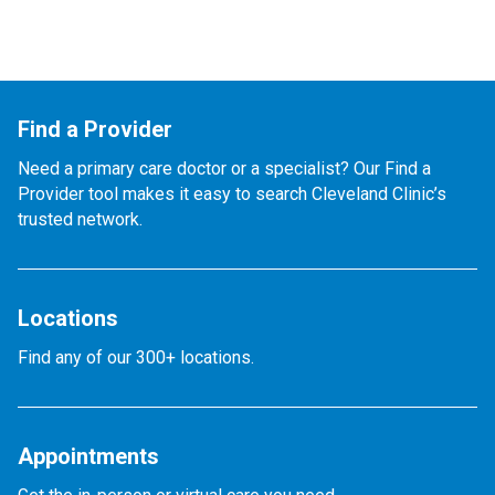
Find a Provider
Need a primary care doctor or a specialist? Our Find a
Provider tool makes it easy to search Cleveland Clinic’s
trusted network.
Locations
Find any of our 300+ locations.
Appointments