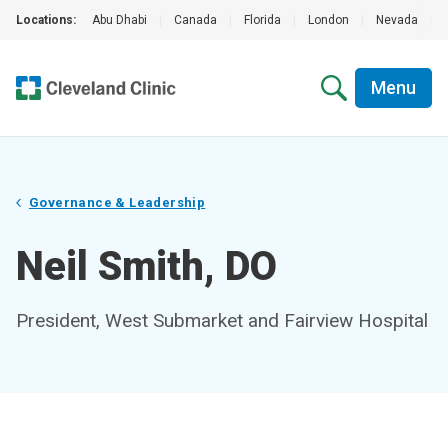
Locations:
Abu Dhabi
|
Canada
|
Florida
|
London
|
Nevada
|
Menu
Governance & Leadership
Neil Smith, DO
President, West Submarket and Fairview Hospital